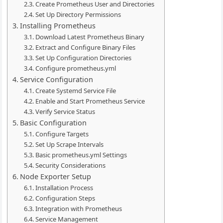
Create Prometheus User and Directories
Set Up Directory Permissions
Installing Prometheus
Download Latest Prometheus Binary
Extract and Configure Binary Files
Set Up Configuration Directories
Configure prometheus.yml
Service Configuration
Create Systemd Service File
Enable and Start Prometheus Service
Verify Service Status
Basic Configuration
Configure Targets
Set Up Scrape Intervals
Basic prometheus.yml Settings
Security Considerations
Node Exporter Setup
Installation Process
Configuration Steps
Integration with Prometheus
Service Management