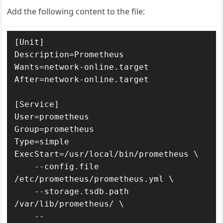
Add the following content to the file:
[Unit]

Description=Prometheus

Wants=network-online.target

After=network-online.target

[Service]

User=prometheus

Group=prometheus

Type=simple

ExecStart=/usr/local/bin/prometheus \

    --config.file 
/etc/prometheus/prometheus.yml \

    --storage.tsdb.path 
/var/lib/prometheus/ \

    --