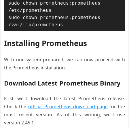
sudo chown prometheus:prometheus 
/etc/prometheus

sudo chown prometheus:prometheus 
Installing Prometheus
With our system prepared, we can now proceed with
the Prometheus installation.
Download Latest Prometheus Binary
First, we’ll download the latest Prometheus release.
Check the
official Prometheus download page
for the
most recent version. As of this writing, we’ll use
version 2.45.1: