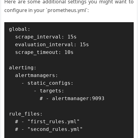
Here are some additional settings you might want to
configure in your `prometheus.yml`:
global:

  scrape_interval: 15s

  evaluation_interval: 15s

  scrape_timeout: 10s

alerting:

  alertmanagers:

    - static_configs:

        - targets:

          # - alertmanager:9093

rule_files:

  # - "first_rules.yml"

  # - "second_rules.yml"
