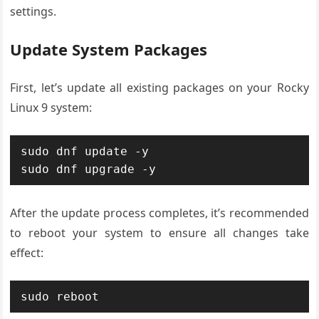
settings.
Update System Packages
First, let’s update all existing packages on your Rocky
Linux 9 system:
sudo dnf update -y

After the update process completes, it’s recommended
to reboot your system to ensure all changes take
effect: