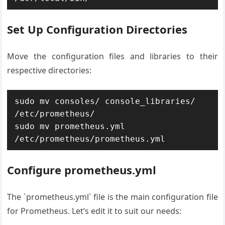
Set Up Configuration Directories
Move the configuration files and libraries to their
respective directories:
sudo mv consoles/ console_libraries/ 
/etc/prometheus/

sudo mv prometheus.yml 
Configure prometheus.yml
The `prometheus.yml` file is the main configuration file
for Prometheus. Let’s edit it to suit our needs: