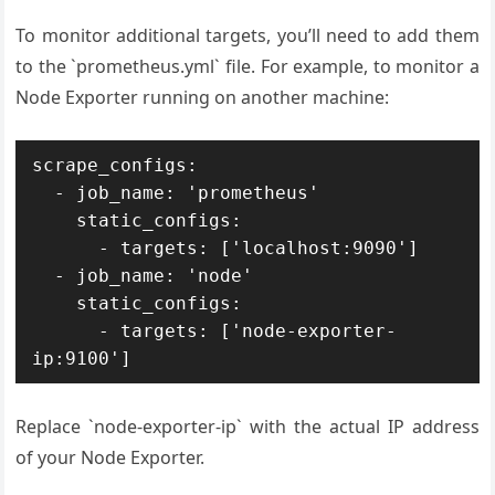
To monitor additional targets, you’ll need to add them
to the `prometheus.yml` file. For example, to monitor a
Node Exporter running on another machine:
scrape_configs:

  - job_name: 'prometheus'

    static_configs:

      - targets: ['localhost:9090']

  - job_name: 'node'

    static_configs:

      - targets: ['node-exporter-
Replace `node-exporter-ip` with the actual IP address
of your Node Exporter.