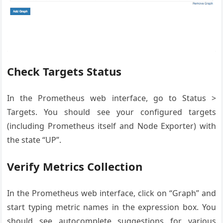
Check Targets Status
In the Prometheus web interface, go to Status >
Targets. You should see your configured targets
(including Prometheus itself and Node Exporter) with
the state “UP”.
Verify Metrics Collection
In the Prometheus web interface, click on “Graph” and
start typing metric names in the expression box. You
should see autocomplete suggestions for various