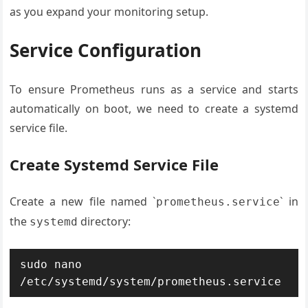
as you expand your monitoring setup.
Service Configuration
To ensure Prometheus runs as a service and starts
automatically on boot, we need to create a systemd
service file.
Create Systemd Service File
Create a new file named `
` in
prometheus.service
the
directory:
systemd
sudo nano 