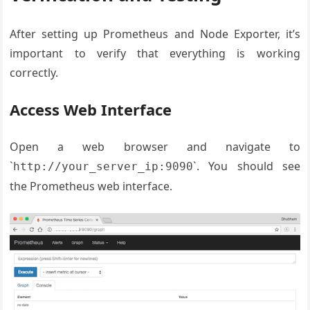
After setting up Prometheus and Node Exporter, it’s
important to verify that everything is working
correctly.
Access Web Interface
Open a web browser and navigate to
`
`. You should see
http://your_server_ip:9090
the Prometheus web interface.