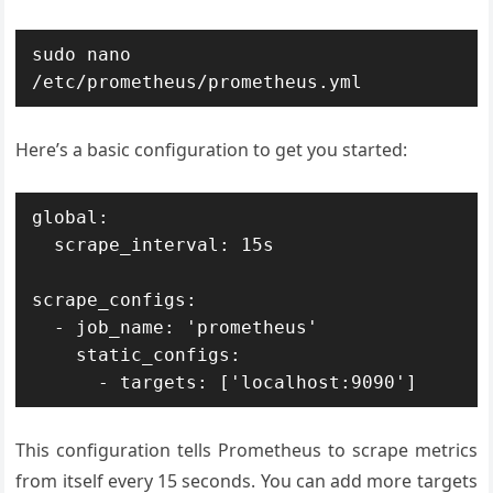
sudo nano 
Here’s a basic configuration to get you started:
global:

  scrape_interval: 15s

scrape_configs:

  - job_name: 'prometheus'

    static_configs:

This configuration tells Prometheus to scrape metrics
from itself every 15 seconds. You can add more targets