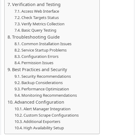
Verification and Testing
Access Web Interface
Check Targets Status
Verify Metrics Collection
Basic Query Testing
Troubleshooting Guide
Common Installation Issues
Service Startup Problems
Configuration Errors
Permission Issues
Best Practices and Security
Security Recommendations
Backup Considerations
Performance Optimization
Monitoring Recommendations
Advanced Configuration
Alert Manager Integration
Custom Scrape Configurations
Additional Exporters
High Availability Setup