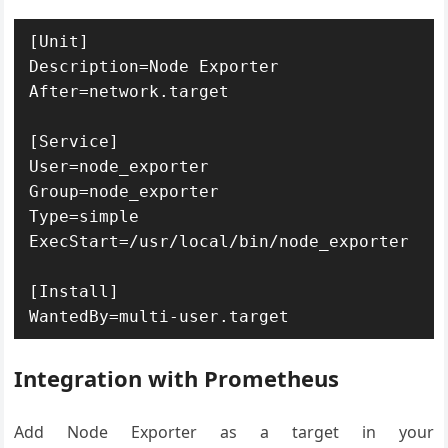
[Unit]

Description=Node Exporter

After=network.target

[Service]

User=node_exporter

Group=node_exporter

Type=simple

ExecStart=/usr/local/bin/node_exporter

[Install]

Integration with Prometheus
Add Node Exporter as a target in your