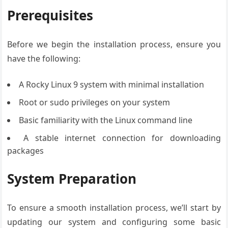
Prerequisites
Before we begin the installation process, ensure you
have the following:
A Rocky Linux 9 system with minimal installation
Root or sudo privileges on your system
Basic familiarity with the Linux command line
A stable internet connection for downloading
packages
System Preparation
To ensure a smooth installation process, we’ll start by
updating our system and configuring some basic