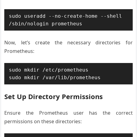
sudo useradd --no-create-home --shell 
Now, let’s create the necessary directories for
Prometheus:
sudo mkdir /etc/prometheus

Set Up Directory Permissions
Ensure the Prometheus user has the correct
permissions on these directories: