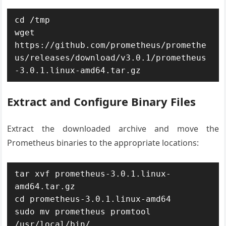
cd /tmp

wget 
https://github.com/prometheus/promethe
us/releases/download/v3.0.1/prometheus
Extract and Configure Binary Files
Extract the downloaded archive and move the
Prometheus binaries to the appropriate locations:
tar xvf prometheus-3.0.1.linux-
amd64.tar.gz

cd prometheus-3.0.1.linux-amd64

sudo mv prometheus promtool 