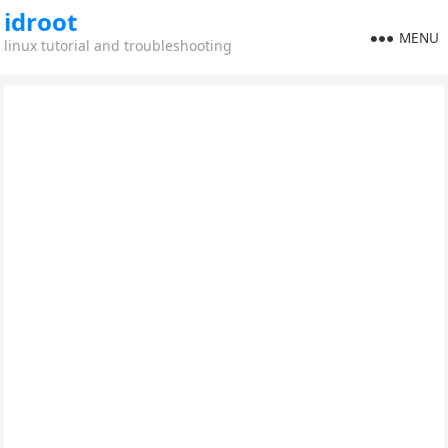
idroot
MENU
linux tutorial and troubleshooting