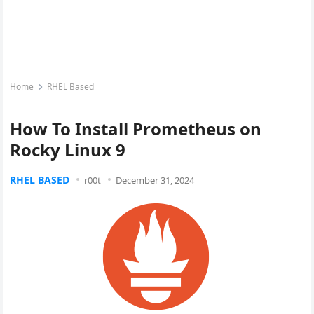
Home
RHEL Based
How To Install Prometheus on
Rocky Linux 9
RHEL BASED
r00t
December 31, 2024