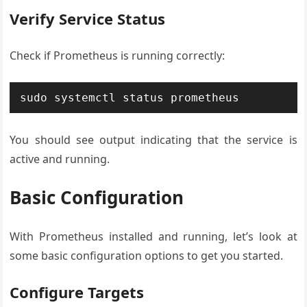
Verify Service Status
Check if Prometheus is running correctly:
You should see output indicating that the service is
active and running.
Basic Configuration
With Prometheus installed and running, let’s look at
some basic configuration options to get you started.
Configure Targets