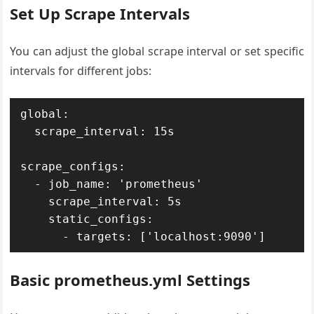
Set Up Scrape Intervals
You can adjust the global scrape interval or set specific
intervals for different jobs:
global:

  scrape_interval: 15s

scrape_configs:

  - job_name: 'prometheus'

    scrape_interval: 5s

    static_configs:

Basic prometheus.yml Settings