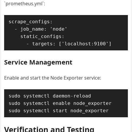
`prometheus.yml`:
scrape_configs:

  - job_name: 'node'

    static_configs:

Service Management
Enable and start the Node Exporter service:
sudo systemctl daemon-reload

sudo systemctl enable node_exporter

Verification and Testing