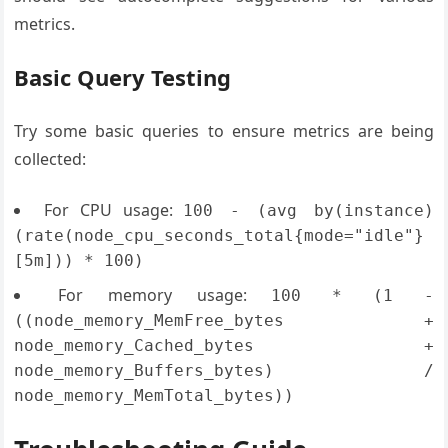
metrics.
Basic Query Testing
Try some basic queries to ensure metrics are being
collected:
For CPU usage:
100 - (avg by(instance)
(rate(node_cpu_seconds_total{mode="idle"}
[5m])) * 100)
For memory usage:
100 * (1 -
((node_memory_MemFree_bytes +
node_memory_Cached_bytes +
node_memory_Buffers_bytes) /
node_memory_MemTotal_bytes))