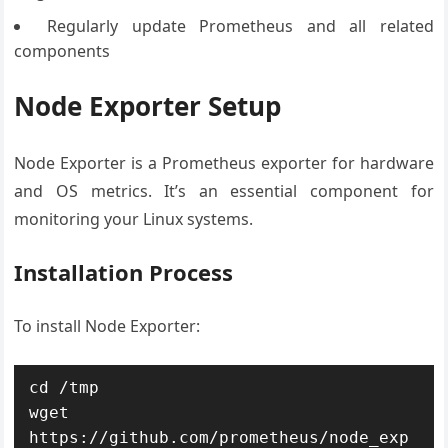
Regularly update Prometheus and all related
components
Node Exporter Setup
Node Exporter is a Prometheus exporter for hardware
and OS metrics. It’s an essential component for
monitoring your Linux systems.
Installation Process
To install Node Exporter:
cd /tmp

wget 
https://github.com/prometheus/node_exp