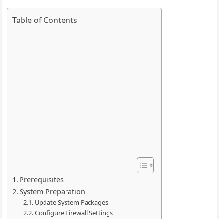
Table of Contents
Prerequisites
System Preparation
Update System Packages
Configure Firewall Settings