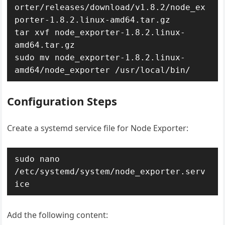
orter/releases/download/v1.8.2/node_ex
porter-1.8.2.linux-amd64.tar.gz

tar xvf node_exporter-1.8.2.linux-
amd64.tar.gz

sudo mv node_exporter-1.8.2.linux-
Configuration Steps
Create a systemd service file for Node Exporter:
sudo nano 
/etc/systemd/system/node_exporter.serv
Add the following content: