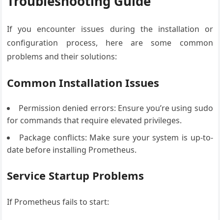
Troubleshooting Guide
If you encounter issues during the installation or
configuration process, here are some common
problems and their solutions:
Common Installation Issues
Permission denied errors: Ensure you’re using sudo
for commands that require elevated privileges.
Package conflicts: Make sure your system is up-to-
date before installing Prometheus.
Service Startup Problems
If Prometheus fails to start: