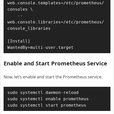
web.console.templates=/etc/prometheus/
consoles \

    --
web.console.libraries=/etc/prometheus/
console_libraries

[Install]

Enable and Start Prometheus Service
Now, let’s enable and start the Prometheus service:
sudo systemctl daemon-reload

sudo systemctl enable prometheus
