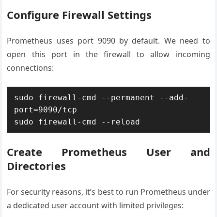
Configure Firewall Settings
Prometheus uses port 9090 by default. We need to
open this port in the firewall to allow incoming
connections:
sudo firewall-cmd --permanent --add-
port=9090/tcp

Create Prometheus User and
Directories
For security reasons, it’s best to run Prometheus under
a dedicated user account with limited privileges: