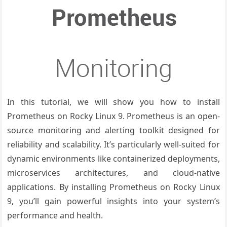
In this tutorial, we will show you how to install
Prometheus on Rocky Linux 9. Prometheus is an open-
source monitoring and alerting toolkit designed for
reliability and scalability. It’s particularly well-suited for
dynamic environments like containerized deployments,
microservices architectures, and cloud-native
applications. By installing Prometheus on Rocky Linux
9, you’ll gain powerful insights into your system’s
performance and health.