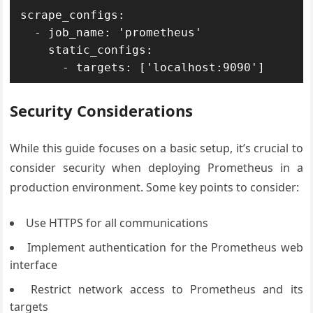
scrape_configs:

  - job_name: 'prometheus'

    static_configs:

Security Considerations
While this guide focuses on a basic setup, it’s crucial to
consider security when deploying Prometheus in a
production environment. Some key points to consider:
Use HTTPS for all communications
Implement authentication for the Prometheus web
interface
Restrict network access to Prometheus and its
targets