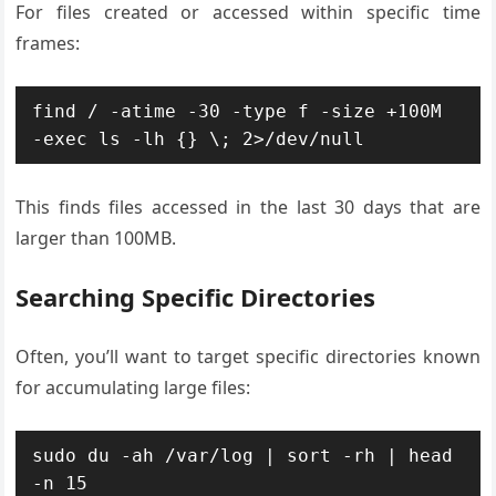
For files created or accessed within specific time
frames:
find / -atime -30 -type f -size +100M 
-exec ls -lh {} \; 2>/dev/null
This finds files accessed in the last 30 days that are
larger than 100MB.
Searching Specific Directories
Often, you’ll want to target specific directories known
for accumulating large files:
sudo du -ah /var/log | sort -rh | head 
-n 15