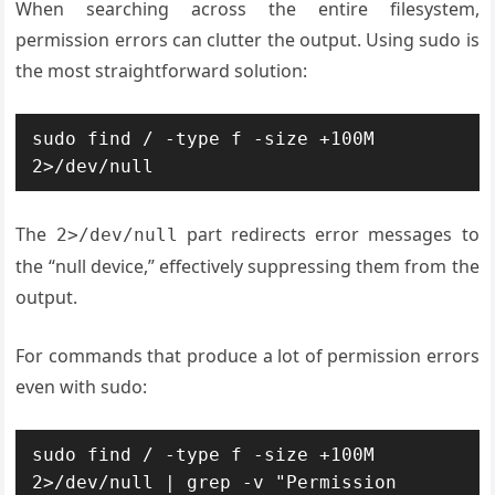
When searching across the entire filesystem,
permission errors can clutter the output. Using sudo is
the most straightforward solution:
sudo find / -type f -size +100M 
2>/dev/null
The
part redirects error messages to
2>/dev/null
the “null device,” effectively suppressing them from the
output.
For commands that produce a lot of permission errors
even with sudo:
sudo find / -type f -size +100M 
2>/dev/null | grep -v "Permission 