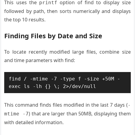
This uses the
option of find to display size
printf
followed by path, then sorts numerically and displays
the top 10 results.
Finding Files by Date and Size
To locate recently modified large files, combine size
and time parameters with find:
find / -mtime -7 -type f -size +50M -
exec ls -lh {} \; 2>/dev/null
This command finds files modified in the last 7 days (
-
) that are larger than 50MB, displaying them
mtime -7
with detailed information.