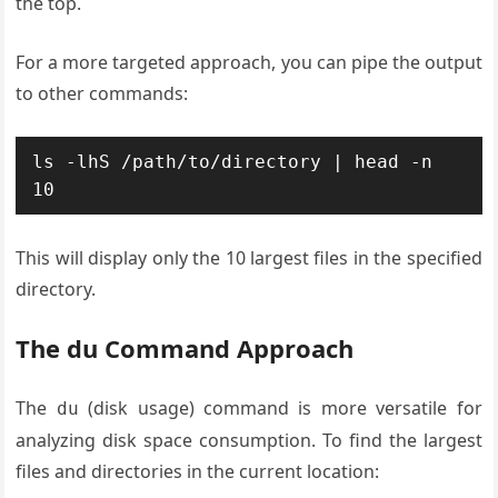
the top.
For a more targeted approach, you can pipe the output
to other commands:
ls -lhS /path/to/directory | head -n 
10
This will display only the 10 largest files in the specified
directory.
The du Command Approach
The
(disk usage) command is more versatile for
du
analyzing disk space consumption. To find the largest
files and directories in the current location: