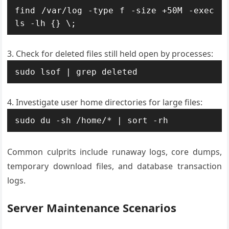
find /var/log -type f -size +50M -exec 
ls -lh {} \;
Check for deleted files still held open by processes:
sudo lsof | grep deleted
Investigate user home directories for large files:
sudo du -sh /home/* | sort -rh
Common culprits include runaway logs, core dumps,
temporary download files, and database transaction
logs.
Server Maintenance Scenarios