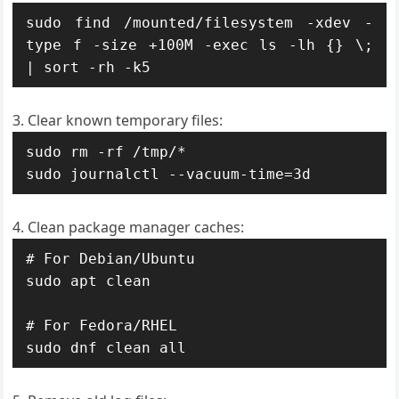
sudo find /mounted/filesystem -xdev -
type f -size +100M -exec ls -lh {} \; 
| sort -rh -k5
Clear known temporary files:
sudo rm -rf /tmp/*

sudo journalctl --vacuum-time=3d
Clean package manager caches:
# For Debian/Ubuntu

sudo apt clean

# For Fedora/RHEL

sudo dnf clean all