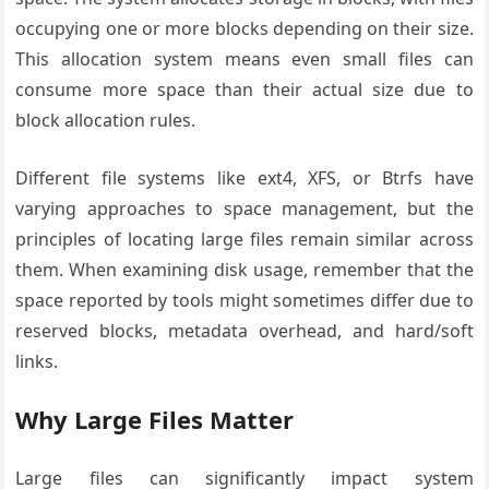
occupying one or more blocks depending on their size.
This allocation system means even small files can
consume more space than their actual size due to
block allocation rules.
Different file systems like ext4, XFS, or Btrfs have
varying approaches to space management, but the
principles of locating large files remain similar across
them. When examining disk usage, remember that the
space reported by tools might sometimes differ due to
reserved blocks, metadata overhead, and hard/soft
links.
Why Large Files Matter
Large files can significantly impact system