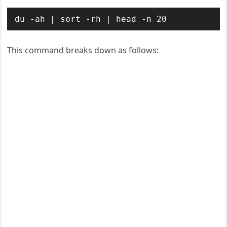
du -ah | sort -rh | head -n 20
This command breaks down as follows: