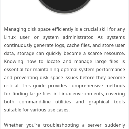
Managing disk space efficiently is a crucial skill for any
Linux user or system administrator. As systems
continuously generate logs, cache files, and store user
data, storage can quickly become a scarce resource.
Knowing how to locate and manage large files is
essential for maintaining optimal system performance
and preventing disk space issues before they become
critical. This guide provides comprehensive methods
for finding large files in Linux environments, covering
both command-line utilities and graphical tools
suitable for various use cases.
Whether you’re troubleshooting a server suddenly