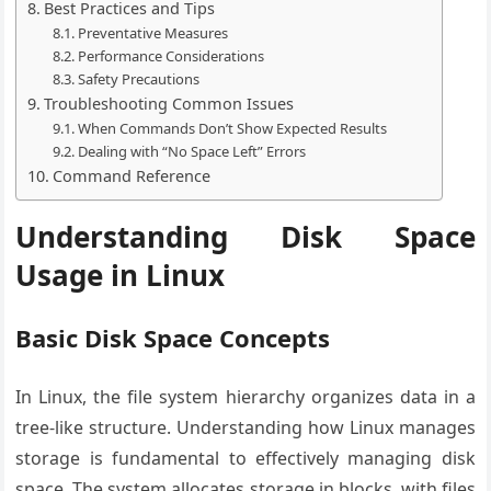
Best Practices and Tips
Preventative Measures
Performance Considerations
Safety Precautions
Troubleshooting Common Issues
When Commands Don’t Show Expected Results
Dealing with “No Space Left” Errors
Command Reference
Understanding Disk Space
Usage in Linux
Basic Disk Space Concepts
In Linux, the file system hierarchy organizes data in a
tree-like structure. Understanding how Linux manages
storage is fundamental to effectively managing disk
space. The system allocates storage in blocks, with files