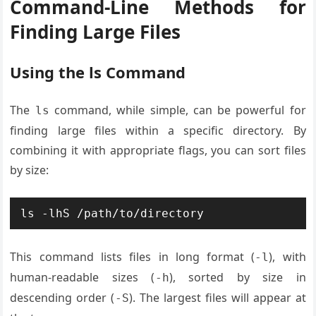
Command-Line Methods for
Finding Large Files
Using the ls Command
The
command, while simple, can be powerful for
ls
finding large files within a specific directory. By
combining it with appropriate flags, you can sort files
by size:
ls -lhS /path/to/directory
This command lists files in long format (
), with
-l
human-readable sizes (
), sorted by size in
-h
descending order (
). The largest files will appear at
-S