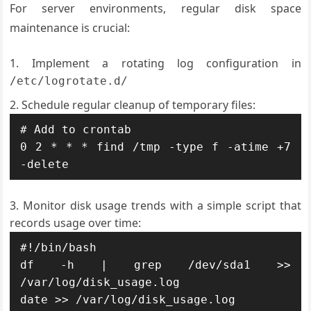
For server environments, regular disk space
maintenance is crucial:
Implement a rotating log configuration in
/etc/logrotate.d/
Schedule regular cleanup of temporary files:
# Add to crontab

0 2 * * * find /tmp -type f -atime +7 
-delete
Monitor disk usage trends with a simple script that
records usage over time:
#!/bin/bash

df -h | grep /dev/sda1 >> 
/var/log/disk_usage.log

date >> /var/log/disk_usage.log