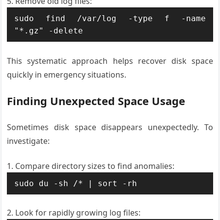
Remove old log files:
sudo find /var/log -type f -name 
"*.gz" -delete
This systematic approach helps recover disk space
quickly in emergency situations.
Finding Unexpected Space Usage
Sometimes disk space disappears unexpectedly. To
investigate:
Compare directory sizes to find anomalies:
sudo du -sh /* | sort -rh
Look for rapidly growing log files: