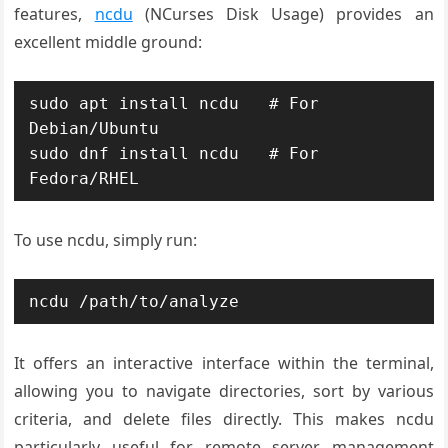
features,
ncdu
(NCurses Disk Usage) provides an
excellent middle ground:
sudo apt install ncdu   # For 
Debian/Ubuntu

sudo dnf install ncdu   # For 
Fedora/RHEL
To use ncdu, simply run:
ncdu /path/to/analyze
It offers an interactive interface within the terminal,
allowing you to navigate directories, sort by various
criteria, and delete files directly. This makes ncdu
particularly useful for remote server management