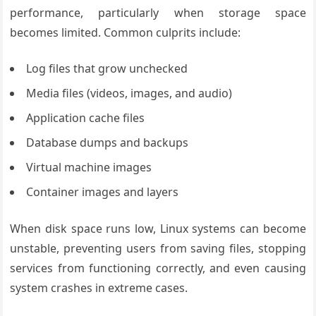
performance, particularly when storage space
becomes limited. Common culprits include:
Log files that grow unchecked
Media files (videos, images, and audio)
Application cache files
Database dumps and backups
Virtual machine images
Container images and layers
When disk space runs low, Linux systems can become
unstable, preventing users from saving files, stopping
services from functioning correctly, and even causing
system crashes in extreme cases.