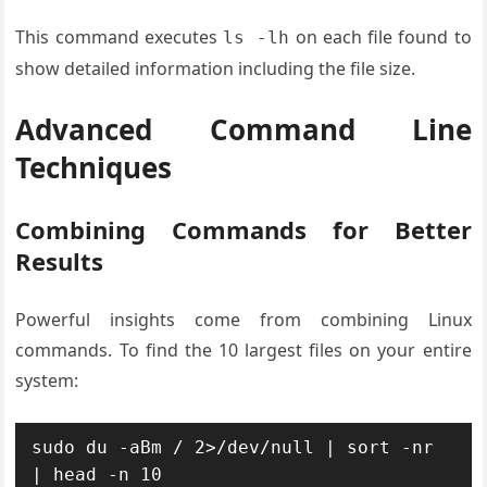
This command executes
on each file found to
ls -lh
show detailed information including the file size.
Advanced Command Line
Techniques
Combining Commands for Better
Results
Powerful insights come from combining Linux
commands. To find the 10 largest files on your entire
system:
sudo du -aBm / 2>/dev/null | sort -nr 
| head -n 10