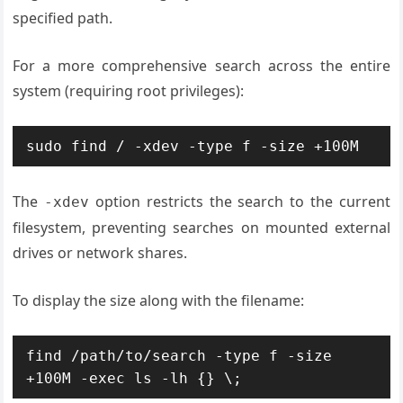
specified path.
For a more comprehensive search across the entire
system (requiring root privileges):
sudo find / -xdev -type f -size +100M
The
option restricts the search to the current
-xdev
filesystem, preventing searches on mounted external
drives or network shares.
To display the size along with the filename:
find /path/to/search -type f -size 
+100M -exec ls -lh {} \;