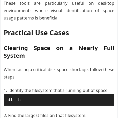
These tools are particularly useful on desktop
environments where visual identification of space
usage patterns is beneficial.
Practical Use Cases
Clearing Space on a Nearly Full
System
When facing a critical disk space shortage, follow these
steps:
Identify the filesystem that’s running out of space:
df -h
Find the largest files on that filesystem: