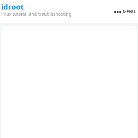
idroot
MENU
linux tutorial and troubleshooting