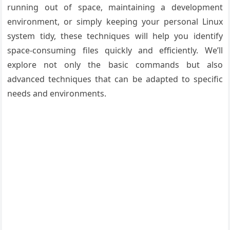
running out of space, maintaining a development
environment, or simply keeping your personal Linux
system tidy, these techniques will help you identify
space-consuming files quickly and efficiently. We’ll
explore not only the basic commands but also
advanced techniques that can be adapted to specific
needs and environments.