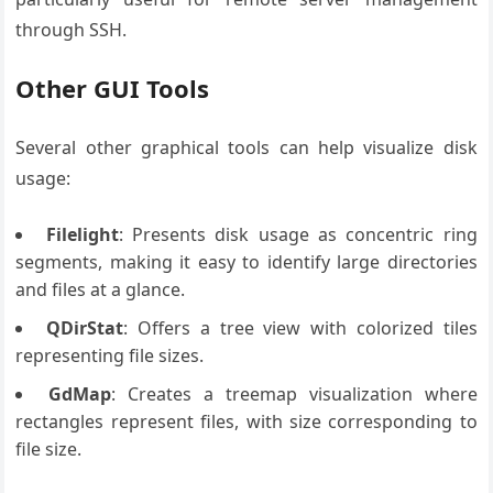
through SSH.
Other GUI Tools
Several other graphical tools can help visualize disk
usage:
Filelight
: Presents disk usage as concentric ring
segments, making it easy to identify large directories
and files at a glance.
QDirStat
: Offers a tree view with colorized tiles
representing file sizes.
GdMap
: Creates a treemap visualization where
rectangles represent files, with size corresponding to
file size.