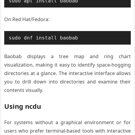
sudo apt install baobab
On Red Hat/Fedora:
sudo dnf install baobab
Baobab displays a tree map and ring chart
visualization, making it easy to identify space-hogging
directories at a glance. The interactive interface allows
you to drill down into directories and examine their
contents visually.
Using ncdu
For systems without a graphical environment or for
users who prefer terminal-based tools with interactive