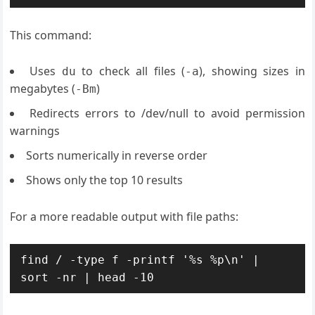
This command:
Uses
to check all files (
), showing sizes in
du
-a
megabytes (
)
-Bm
Redirects errors to /dev/null to avoid permission
warnings
Sorts numerically in reverse order
Shows only the top 10 results
For a more readable output with file paths:
find / -type f -printf '%s %p\n' | 
sort -nr | head -10