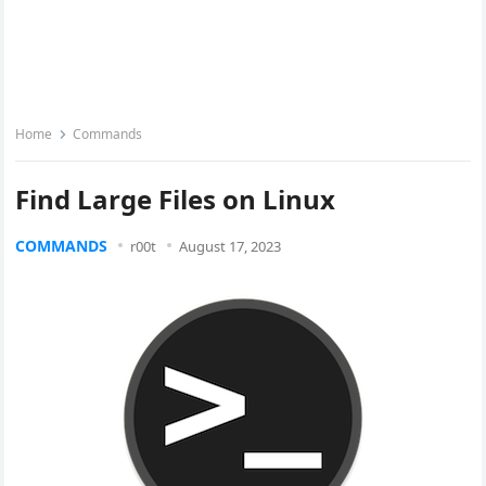
Home
Commands
Find Large Files on Linux
COMMANDS
r00t
August 17, 2023