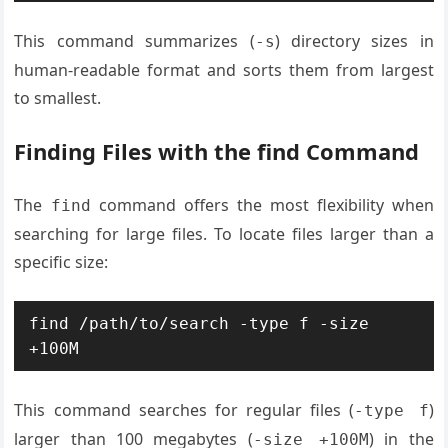
This command summarizes (
) directory sizes in
-s
human-readable format and sorts them from largest
to smallest.
Finding Files with the find Command
The
command offers the most flexibility when
find
searching for large files. To locate files larger than a
specific size:
find /path/to/search -type f -size 
+100M
This command searches for regular files (
)
-type f
larger than 100 megabytes (
) in the
-size +100M