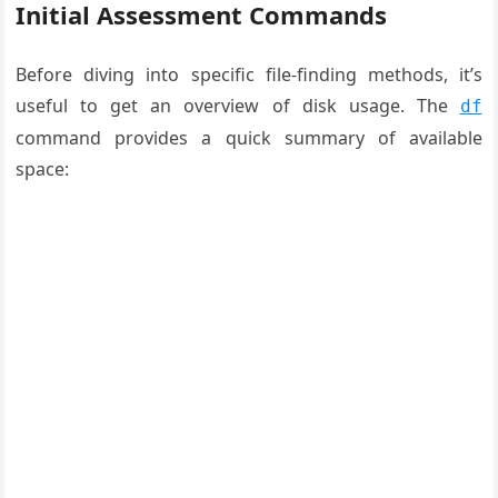
Initial Assessment Commands
Before diving into specific file-finding methods, it’s
useful to get an overview of disk usage. The
df
command provides a quick summary of available
space: