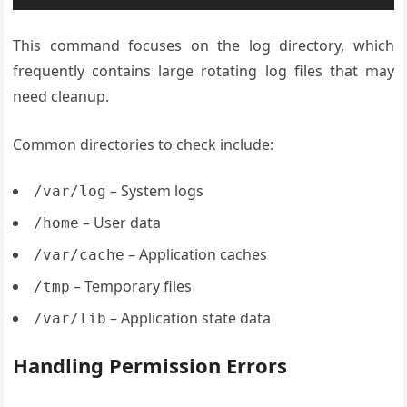
This command focuses on the log directory, which
frequently contains large rotating log files that may
need cleanup.
Common directories to check include:
– System logs
/var/log
– User data
/home
– Application caches
/var/cache
– Temporary files
/tmp
– Application state data
/var/lib
Handling Permission Errors