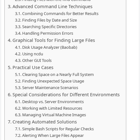
Advanced Command Line Techniques
Combining Commands for Better Results
Finding Files by Date and Size
Searching Specific Directories
Handling Permission Errors
Graphical Tools for Finding Large Files
Disk Usage Analyzer (Baobab)
Using ncdu
Other GUI Tools
Practical Use Cases
Clearing Space on a Nearly Full System
Finding Unexpected Space Usage
Server Maintenance Scenarios
Special Considerations for Different Environments
Desktop vs. Server Environments
Working with Limited Resources
Managing Virtual Machine Images
Creating Automated Solutions
Simple Bash Scripts for Regular Checks
Alerting When Large Files Appear