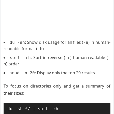
: Show disk usage for all files (
) in human-
du -ah
-a
readable format (
)
-h
: Sort in reverse (
) human-readable (
sort -rh
-r
-
) order
h
: Display only the top 20 results
head -n 20
To focus on directories only and get a summary of
their sizes:
du -sh */ | sort -rh