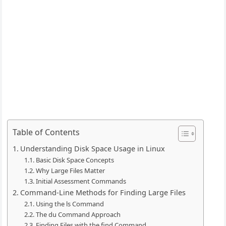
Table of Contents
Understanding Disk Space Usage in Linux
Basic Disk Space Concepts
Why Large Files Matter
Initial Assessment Commands
Command-Line Methods for Finding Large Files
Using the ls Command
The du Command Approach
Finding Files with the find Command