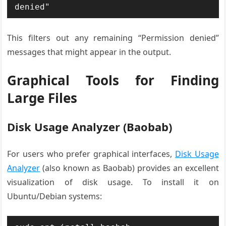
denied"
This filters out any remaining “Permission denied”
messages that might appear in the output.
Graphical Tools for Finding
Large Files
Disk Usage Analyzer (Baobab)
For users who prefer graphical interfaces,
Disk Usage
Analyzer
(also known as Baobab) provides an excellent
visualization of disk usage. To install it on
Ubuntu/Debian systems: