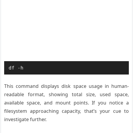
df -h
This command displays disk space usage in human-
readable format, showing total size, used space,
available space, and mount points. If you notice a
filesystem approaching capacity, that’s your cue to
investigate further.