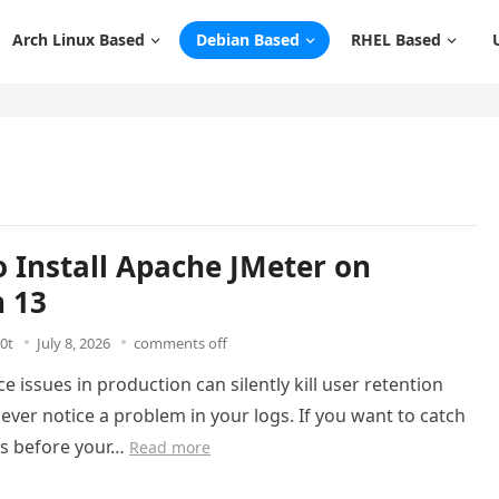
Arch Linux Based
Debian Based
RHEL Based
 Install Apache JMeter on
 13
0t
July 8, 2026
comments off
 issues in production can silently kill user retention
ever notice a problem in your logs. If you want to catch
es before your…
Read more