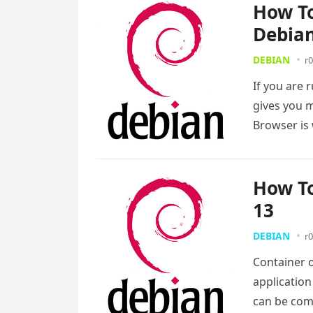
How To
Debian
DEBIAN
r0
If you are 
gives you m
Browser i
How To
13
DEBIAN
r0
Container 
applicatio
can be com