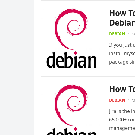
How To
Debian
DEBIAN
r0
If you just
install mys
package si
How To
DEBIAN
r0
Jira is the
65,000+ com
management