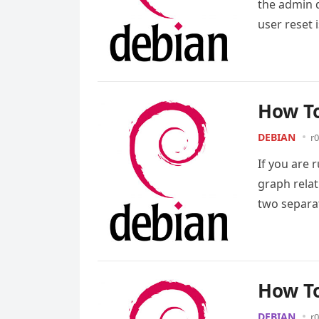
the admin 
user reset 
How To
DEBIAN
r0
If you are 
graph rela
two separa
How To
DEBIAN
r0