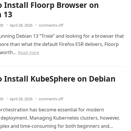
 Install Floorp Browser on
 13
0t
April 28, 2026
comments off
running Debian 13 “Trixie” and looking for a browser that
ore than what the default Firefox ESR delivers, Floorp
s worth…
Read more
 Install KubeSphere on Debian
0t
April 28, 2026
comments off
orchestration has become essential for modern
n deployment. Managing Kubernetes clusters, however,
plex and time-consuming for both beginners and