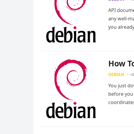
API documen
any well-ma
you alread
How To
DEBIAN
r0
You just d
before you 
coordinate