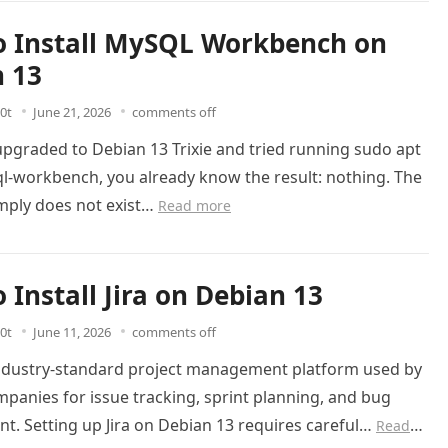
 Install MySQL Workbench on
 13
0t
June 21, 2026
comments off
 upgraded to Debian 13 Trixie and tried running sudo apt
ql-workbench, you already know the result: nothing. The
mply does not exist…
Read more
 Install Jira on Debian 13
0t
June 11, 2026
comments off
 industry-standard project management platform used by
panies for issue tracking, sprint planning, and bug
. Setting up Jira on Debian 13 requires careful…
Read