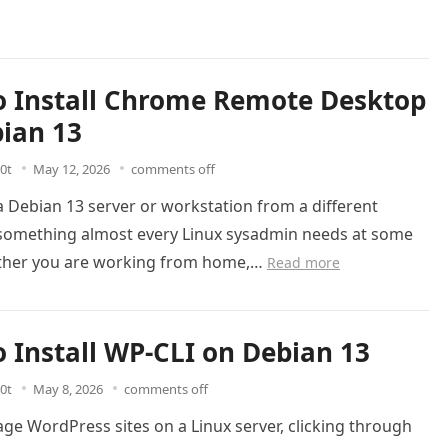
 Install Chrome Remote Desktop
ian 13
0t
May 12, 2026
comments off
 Debian 13 server or workstation from a different
s something almost every Linux sysadmin needs at some
ther you are working from home,…
Read more
 Install WP-CLI on Debian 13
0t
May 8, 2026
comments off
ge WordPress sites on a Linux server, clicking through