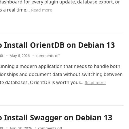
dashboard for every plugin update, database export, or
is a real time…
Read more
 Install OrientDB on Debian 13
0t
May 6, 2026
comments off
running a modern application that needs to handle both
tionships and document data without switching between
te databases, OrientDB is worth your…
Read more
 Install Swagger on Debian 13
0t
April 30, 2026
comments off