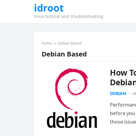
idroot
linux tutorial and troubleshooting
Home
Debian Based
Debian Based
How To
Debian
DEBIAN
r0
Performance
before you 
those issu