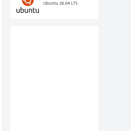
Ubuntu 26.04 LTS