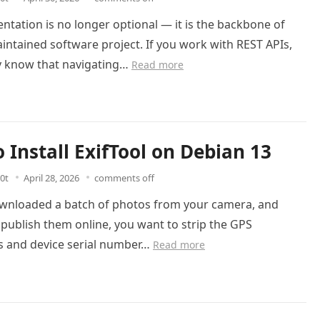
tation is no longer optional — it is the backbone of
intained software project. If you work with REST APIs,
y know that navigating…
Read more
 Install ExifTool on Debian 13
0t
April 28, 2026
comments off
ownloaded a batch of photos from your camera, and
publish them online, you want to strip the GPS
s and device serial number…
Read more