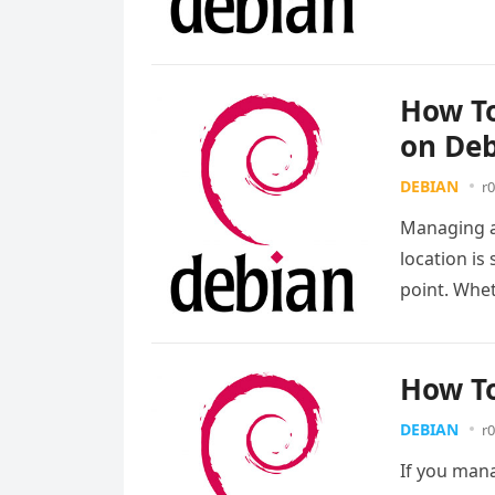
more
How To
on Deb
DEBIAN
r0
Managing a
location i
point. Whe
How To
DEBIAN
r0
If you mana