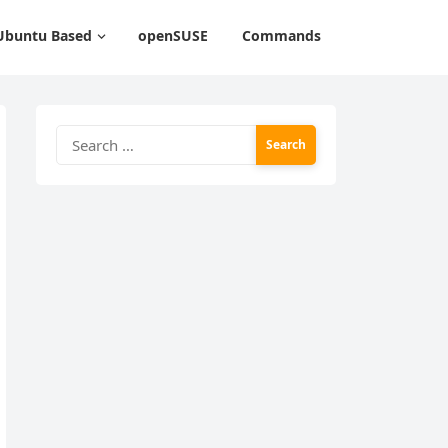
Ubuntu Based
openSUSE
Commands
Search
for: