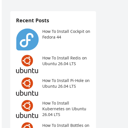
Recent Posts
How To Install Cockpit on
Fedora 44
How To Install Redis on
Ubuntu 26.04 LTS
How To Install Pi-Hole on
Ubuntu 26.04 LTS
How To Install
Kubernetes on Ubuntu
26.04 LTS
How To Install Bottles on