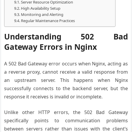
Server Resource Optimization
High Availability Setup
Monitoring and Alerting
Regular Maintenance Practices
Understanding 502 Bad
Gateway Errors in Nginx
A 502 Bad Gateway error occurs when Nginx, acting as
a reverse proxy, cannot receive a valid response from
an upstream server. This happens when Nginx
successfully connects to the backend server, but the
response it receives is invalid or incomplete.
Unlike other HTTP errors, the 502 Bad Gateway
specifically points to communication problems
between servers rather than issues with the client’s