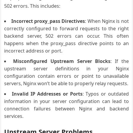
502 errors. This includes:
Incorrect proxy_pass Directives
: When Nginx is not
correctly configured to forward requests to the right
backend server, 502 errors can occur. This often
happens when the proxy_pass directive points to an
incorrect address or port.
Misconfigured Upstream Server Blocks
: If the
upstream server definitions in your Nginx
configuration contain errors or point to unavailable
servers, Nginx won’t be able to properly relay requests.
Invalid IP Addresses or Ports
: Typos or outdated
information in your server configuration can lead to
connection failures between Nginx and backend
services.
Upstream Server Problems