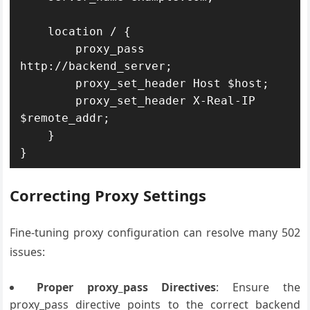
    location / {

        proxy_pass 
http://backend_server;

        proxy_set_header Host $host;

        proxy_set_header X-Real-IP 
$remote_addr;

    }

Correcting Proxy Settings
Fine-tuning proxy configuration can resolve many 502
issues:
Proper proxy_pass Directives
: Ensure the
proxy_pass directive points to the correct backend