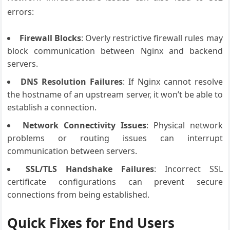
errors:
Firewall Blocks
: Overly restrictive firewall rules may
block communication between Nginx and backend
servers.
DNS Resolution Failures
: If Nginx cannot resolve
the hostname of an upstream server, it won’t be able to
establish a connection.
Network Connectivity Issues
: Physical network
problems or routing issues can interrupt
communication between servers.
SSL/TLS Handshake Failures
: Incorrect SSL
certificate configurations can prevent secure
connections from being established.
Quick Fixes for End Users