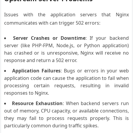
Issues with the application servers that Nginx
communicates with can trigger 502 errors:
Server Crashes or Downtime
: If your backend
server (like PHP-FPM, Node.js, or Python application)
has crashed or is unresponsive, Nginx will receive no
response and return a 502 error.
Application Failures
: Bugs or errors in your web
application code can cause the application to fail when
processing certain requests, resulting in invalid
responses to Nginx.
Resource Exhaustion
: When backend servers run
out of memory, CPU capacity, or available connections,
they may fail to process requests properly. This is
particularly common during traffic spikes.