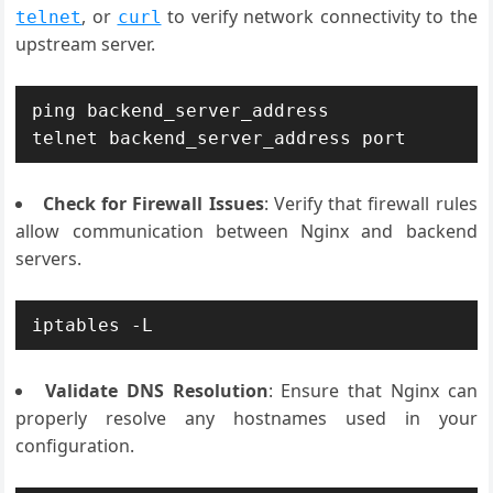
, or
to verify network connectivity to the
telnet
curl
upstream server.
ping backend_server_address

Check for Firewall Issues
: Verify that firewall rules
allow communication between Nginx and backend
servers.
iptables -L
Validate DNS Resolution
: Ensure that Nginx can
properly resolve any hostnames used in your
configuration.