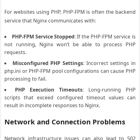
For websites using PHP, PHP-FPM is often the backend
service that Nginx communicates with:
PHP-FPM Service Stopped
: If the PHP-FPM service is
not running, Nginx won’t be able to process PHP
requests.
Misconfigured PHP Settings
: Incorrect settings in
php.ini or PHP-FPM pool configurations can cause PHP
processing to fail.
PHP Execution Timeouts
: Long-running PHP
scripts that exceed configured timeout values can
result in incomplete responses to Nginx.
Network and Connection Problems
Network infrastructure issues can also lead to 502