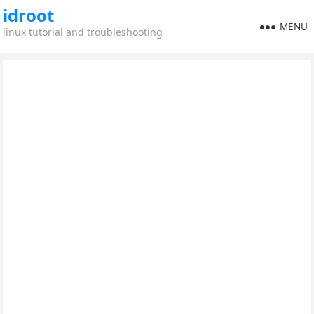
idroot
MENU
linux tutorial and troubleshooting