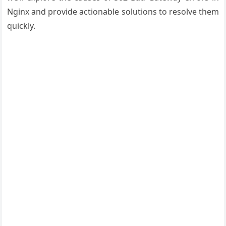
Nginx and provide actionable solutions to resolve them
quickly.