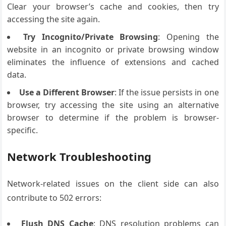
Clear your browser’s cache and cookies, then try
accessing the site again.
Try Incognito/Private Browsing
: Opening the
website in an incognito or private browsing window
eliminates the influence of extensions and cached
data.
Use a Different Browser
: If the issue persists in one
browser, try accessing the site using an alternative
browser to determine if the problem is browser-
specific.
Network Troubleshooting
Network-related issues on the client side can also
contribute to 502 errors:
Flush DNS Cache
: DNS resolution problems can