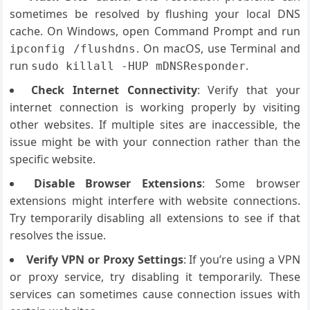
sometimes be resolved by flushing your local DNS
cache. On Windows, open Command Prompt and run
. On macOS, use Terminal and
ipconfig /flushdns
run
.
sudo killall -HUP mDNSResponder
Check Internet Connectivity
: Verify that your
internet connection is working properly by visiting
other websites. If multiple sites are inaccessible, the
issue might be with your connection rather than the
specific website.
Disable Browser Extensions
: Some browser
extensions might interfere with website connections.
Try temporarily disabling all extensions to see if that
resolves the issue.
Verify VPN or Proxy Settings
: If you’re using a VPN
or proxy service, try disabling it temporarily. These
services can sometimes cause connection issues with