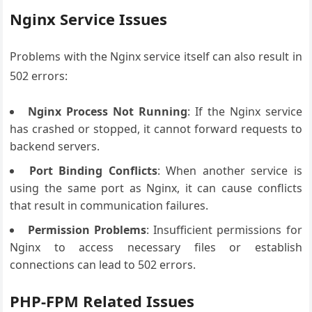
Nginx Service Issues
Problems with the Nginx service itself can also result in
502 errors:
Nginx Process Not Running
: If the Nginx service
has crashed or stopped, it cannot forward requests to
backend servers.
Port Binding Conflicts
: When another service is
using the same port as Nginx, it can cause conflicts
that result in communication failures.
Permission Problems
: Insufficient permissions for
Nginx to access necessary files or establish
connections can lead to 502 errors.
PHP-FPM Related Issues