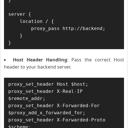
server {

    location / {

        proxy_pass http://backend;

    }

Host Header Handling
: Pass the correct Host
header to your backend server.
proxy_set_header Host $host;

proxy_set_header X-Real-IP 
$remote_addr;

proxy_set_header X-Forwarded-For 
$proxy_add_x_forwarded_for;

proxy_set_header X-Forwarded-Proto 