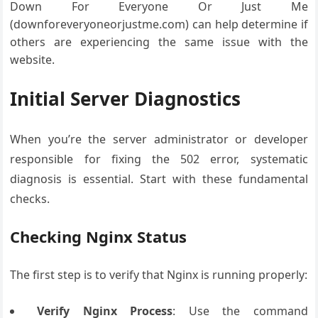
Down For Everyone Or Just Me
(downforeveryoneorjustme.com) can help determine if
others are experiencing the same issue with the
website.
Initial Server Diagnostics
When you’re the server administrator or developer
responsible for fixing the 502 error, systematic
diagnosis is essential. Start with these fundamental
checks.
Checking Nginx Status
The first step is to verify that Nginx is running properly:
Verify Nginx Process
: Use the command