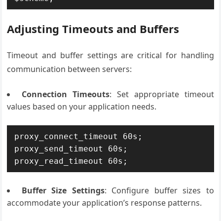
Adjusting Timeouts and Buffers
Timeout and buffer settings are critical for handling
communication between servers:
Connection Timeouts
: Set appropriate timeout
values based on your application needs.
proxy_connect_timeout 60s;

proxy_send_timeout 60s;

Buffer Size Settings
: Configure buffer sizes to
accommodate your application’s response patterns.