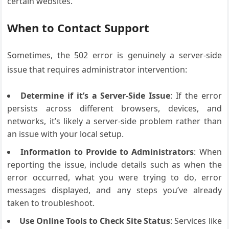
certain websites.
When to Contact Support
Sometimes, the 502 error is genuinely a server-side
issue that requires administrator intervention:
Determine if it’s a Server-Side Issue
: If the error
persists across different browsers, devices, and
networks, it’s likely a server-side problem rather than
an issue with your local setup.
Information to Provide to Administrators
: When
reporting the issue, include details such as when the
error occurred, what you were trying to do, error
messages displayed, and any steps you’ve already
taken to troubleshoot.
Use Online Tools to Check Site Status
: Services like