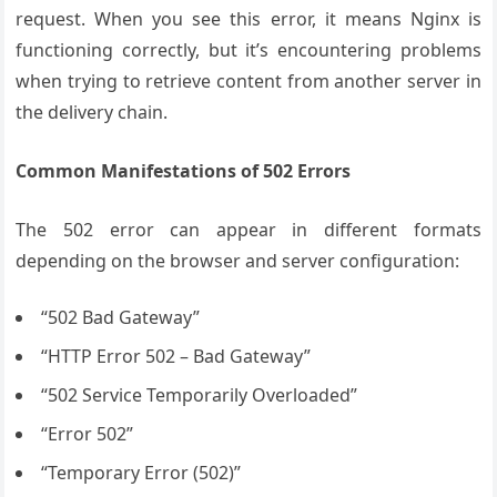
request. When you see this error, it means Nginx is
functioning correctly, but it’s encountering problems
when trying to retrieve content from another server in
the delivery chain.
Common Manifestations of 502 Errors
The 502 error can appear in different formats
depending on the browser and server configuration:
“502 Bad Gateway”
“HTTP Error 502 – Bad Gateway”
“502 Service Temporarily Overloaded”
“Error 502”
“Temporary Error (502)”