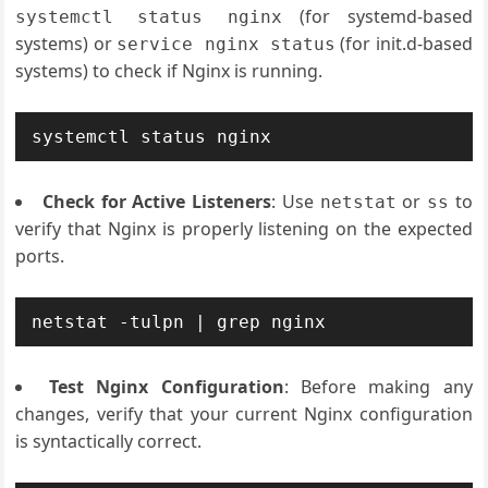
(for systemd-based
systemctl status nginx
systems) or
(for init.d-based
service nginx status
systems) to check if Nginx is running.
systemctl status nginx
Check for Active Listeners
: Use
or
to
netstat
ss
verify that Nginx is properly listening on the expected
ports.
netstat -tulpn | grep nginx
Test Nginx Configuration
: Before making any
changes, verify that your current Nginx configuration
is syntactically correct.