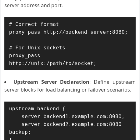
server address and port.
# Correct format

proxy_pass http://backend_server:8080;

# For Unix sockets

proxy_pass 
Upstream Server Declaration
: Define upstream
server blocks for load balancing or failover scenarios.
upstream backend {

    server backend1.example.com:8080;

    server backend2.example.com:8080 
backup;

}
