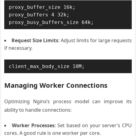
proxy_buffer_size 16k;

proxy_buffers 4 32k;

Request Size Limits
: Adjust limits for large requests
if necessary.
client_max_body_size 10M;
Managing Worker Connections
Optimizing Nginx’s process model can improve its
ability to handle connections:
Worker Processes
: Set based on your server’s CPU
cores. A good rule is one worker per core.