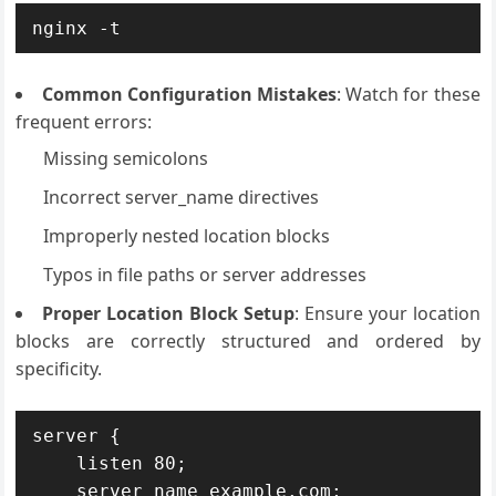
nginx -t
Common Configuration Mistakes
: Watch for these
frequent errors:
Missing semicolons
Incorrect server_name directives
Improperly nested location blocks
Typos in file paths or server addresses
Proper Location Block Setup
: Ensure your location
blocks are correctly structured and ordered by
specificity.
server {

    listen 80;

    server_name example.com;
