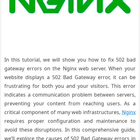
In this tutorial, we will show you how to fix 502 bad
gateway errors on the Nginx web server. When your
website displays a 502 Bad Gateway error, it can be
frustrating for both you and your visitors. This error
indicates a communication problem between servers,
preventing your content from reaching users. As a
critical component of many web infrastructures,
Nginx
requires proper configuration and maintenance to
avoid these disruptions. In this comprehensive guide,
we’ll explore the causes of 502 Bad Gateway errors in