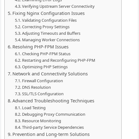
Verifying Upstream Server Connectivity
Fixing Nginx Configuration Issues
Validating Configuration Files
Correcting Proxy Settings
Adjusting Timeouts and Buffers
Managing Worker Connections
Resolving PHP-FPM Issues
Checking PHP-FPM Status
Restarting and Reconfiguring PHP-FPM
Optimizing PHP Settings
Network and Connectivity Solutions
Firewall Configuration
DNS Resolution
SSL/TLS Configuration
Advanced Troubleshooting Techniques
Load Testing
Debugging Proxy Communication
Resource Monitoring
Third-party Service Dependencies
Prevention and Long-term Solutions