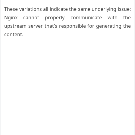
These variations all indicate the same underlying issue:
Nginx cannot properly communicate with the
upstream server that’s responsible for generating the
content.