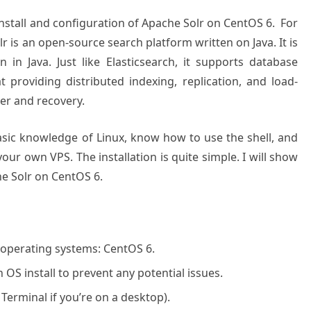
 install and configuration of Apache Solr on CentOS 6. For
 is an open-source search platform written on Java. It is
in Java. Just like Elasticsearch, it supports database
 providing distributed indexing, replication, and load-
er and recovery.
basic knowledge of Linux, know how to use the shell, and
our own VPS. The installation is quite simple. I will show
he Solr on CentOS 6.
 operating systems: CentOS 6.
OS install to prevent any potential issues.
 Terminal if you’re on a desktop).