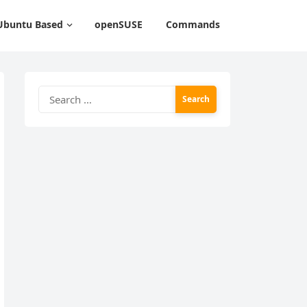
Ubuntu Based
openSUSE
Commands
Search
for: