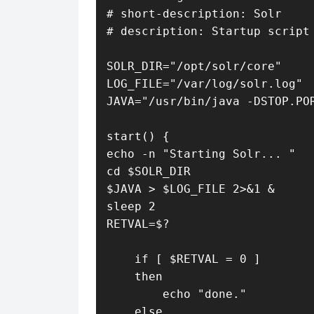
# short-description: Solr

# description: Startup script 
SOLR_DIR="/opt/solr/core"

LOG_FILE="/var/log/solr.log"

JAVA="/usr/bin/java -DSTOP.POR
start() {

echo -n "Starting Solr... "

cd $SOLR_DIR

$JAVA > $LOG_FILE 2>&1 &

sleep 2

RETVAL=$?

    if [ $RETVAL = 0 ]

    then

        echo "done."

    else
