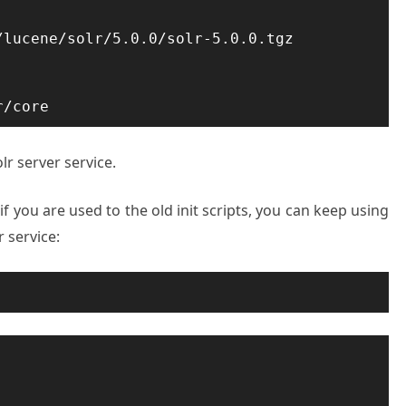
lucene/solr/5.0.0/solr-5.0.0.tgz

r/core
lr server service.
 if you are used to the old init scripts, you can keep using
r service: