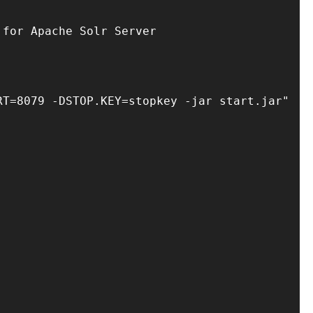
for Apache Solr Server

T=8079 -DSTOP.KEY=stopkey -jar start.jar"
