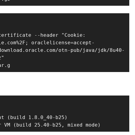
ertificate --header "Cookie: 
le.com%2F; oraclelicense=accept-
download.oracle.com/otn-pub/java/jdk/8u40-
"

ar.g
t (build 1.8.0_40-b25)

r VM (build 25.40-b25, mixed mode)