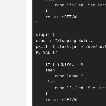
        echo "failed. See erro
    fi

    return $RETVAL

}

stop() {

echo -n "Stopping Solr... "

pkill -f start.jar > /dev/null
RETVAL=$?

    if [ $RETVAL = 0 ]

    then

        echo "done."

    else

        echo "failed. See erro
    fi

    return $RETVAL

}
