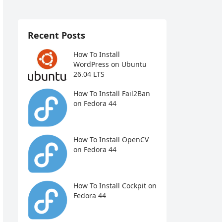
Recent Posts
How To Install
WordPress on Ubuntu
26.04 LTS
How To Install Fail2Ban
on Fedora 44
How To Install OpenCV
on Fedora 44
How To Install Cockpit on
Fedora 44