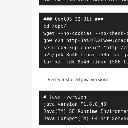
### CentOS 32-Bit ###

cd /opt/

wget --no-cookies --no-check-c
gpw_e24=http%3A%2F%2Fwww.orac
securebackup-cookie" "http://
b25/jdk-8u40-linux-i586.tar.gz
tar xzf jdk-8u40-linux-i586.t
Verify Installed Java version:
# java -version

java version "1.8.0_40"

Java(TM) SE Runtime Environmen
Java HotSpot(TM) 64-Bit Serve