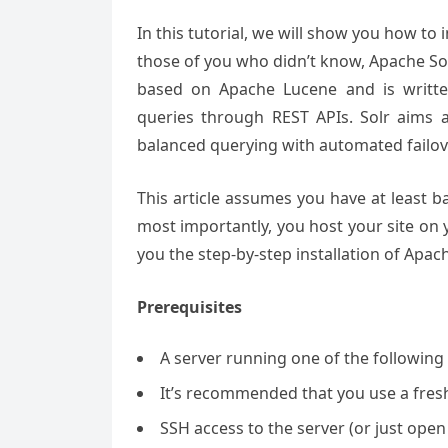
In this tutorial, we will show you how to
those of you who didn’t know, Apache Solr
based on Apache Lucene and is written 
queries through REST APIs. Solr aims at
balanced querying with automated failov
This article assumes you have at least 
most importantly, you host your site on y
you the step-by-step installation of Apac
Prerequisites
A server running one of the following
It’s recommended that you use a fresh 
SSH access to the server (or just open