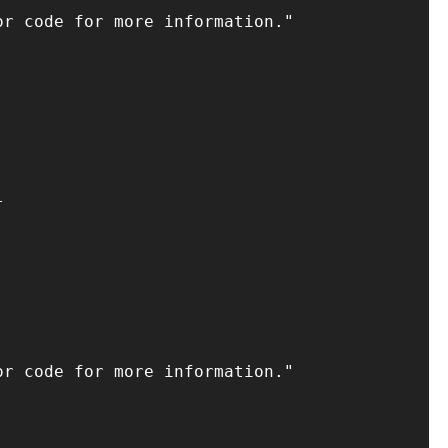
r code for more information."



r code for more information."
