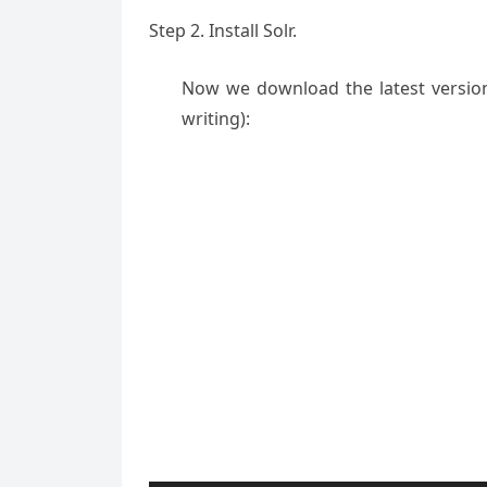
Step 2. Install Solr.
Now we download the latest version o
writing):