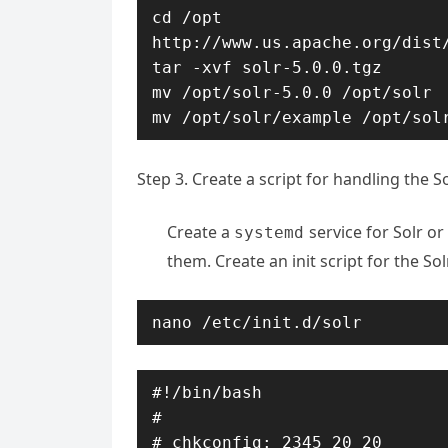
cd /opt

http://www.us.apache.org/dist/
tar -xvf solr-5.0.0.tgz

mv /opt/solr-5.0.0 /opt/solr

mv /opt/solr/example /opt/sol
Step 3. Create a script for handling the So
Create a
service for Solr or
systemd
them. Create an init script for the Sol
nano /etc/init.d/solr
#!/bin/bash

#

# chkconfig: 2345 20 20
