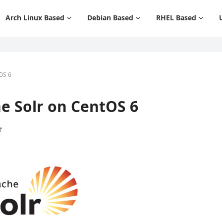
Arch Linux Based
Debian Based
RHEL Based
OS 6
e Solr on CentOS 6
f