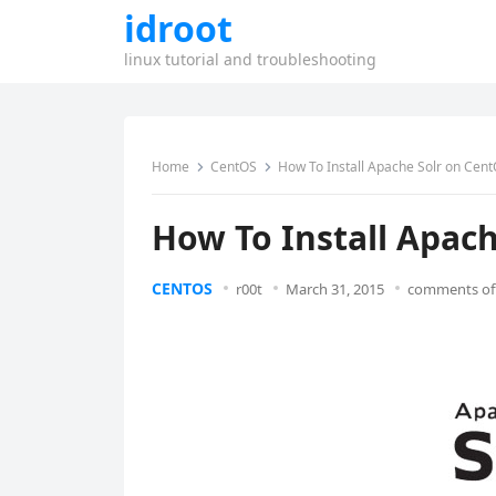
idroot
linux tutorial and troubleshooting
Home
CentOS
How To Install Apache Solr on Cent
How To Install Apach
CENTOS
r00t
March 31, 2015
comments of