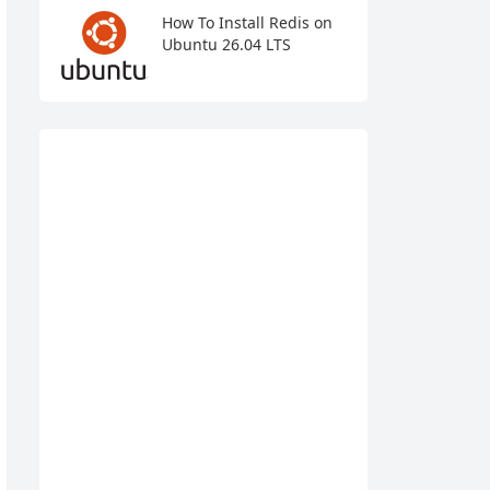
How To Install Redis on
Ubuntu 26.04 LTS