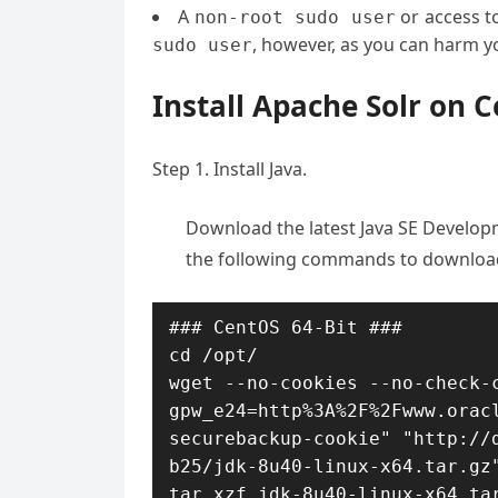
A
or access t
non-root sudo user
, however, as you can harm yo
sudo user
Install Apache Solr on 
Step 1. Install Java.
Download the latest Java SE Developm
the following commands to download
### CentOS 64-Bit ###

cd /opt/

wget --no-cookies --no-check-c
gpw_e24=http%3A%2F%2Fwww.orac
securebackup-cookie" "http://
b25/jdk-8u40-linux-x64.tar.gz"
tar xzf jdk-8u40-linux-x64.ta