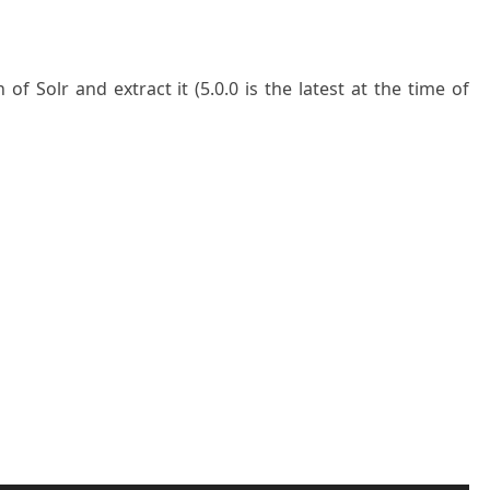
f Solr and extract it (5.0.0 is the latest at the time of