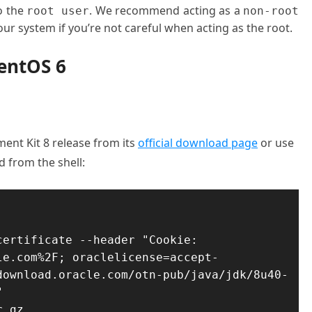
o the
. We recommend acting as a
root user
non-root
ur system if you’re not careful when acting as the root.
CentOS 6
ent Kit 8 release from its
official download page
or use
 from the shell:
ertificate --header "Cookie: 
le.com%2F; oraclelicense=accept-
download.oracle.com/otn-pub/java/jdk/8u40-


r.gz