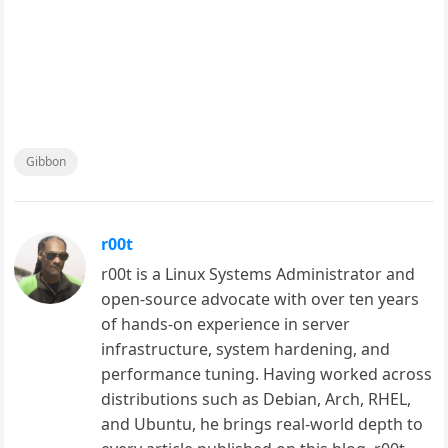
Gibbon
r00t
r00t is a Linux Systems Administrator and
open-source advocate with over ten years
of hands-on experience in server
infrastructure, system hardening, and
performance tuning. Having worked across
distributions such as Debian, Arch, RHEL,
and Ubuntu, he brings real-world depth to