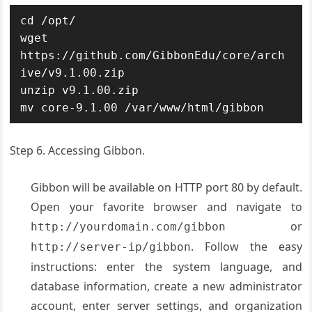
cd /opt/

wget 
https://github.com/GibbonEdu/core/arch
ive/v9.1.00.zip

unzip v9.1.00.zip

mv core-9.1.00 /var/www/html/gibbon
Step 6. Accessing Gibbon.
Gibbon will be available on HTTP port 80 by default.
Open your favorite browser and navigate to
or
http://yourdomain.com/gibbon
. Follow the easy
http://server-ip/gibbon
instructions: enter the system language, and
database information, create a new administrator
account, enter server settings, and organization