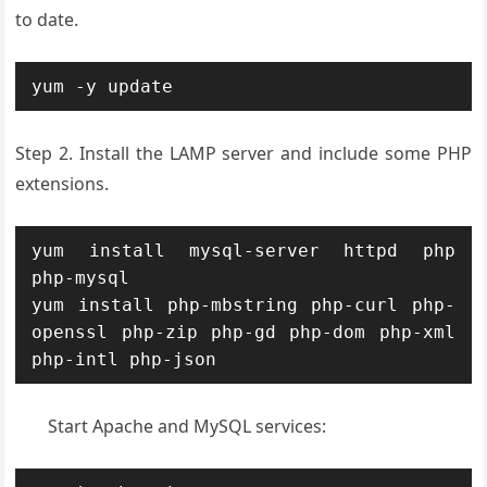
to date.
yum -y update
Step 2. Install the LAMP server and include some PHP
extensions.
yum install mysql-server httpd php 
php-mysql

yum install php-mbstring php-curl php-
openssl php-zip php-gd php-dom php-xml 
php-intl php-json
Start Apache and MySQL services: