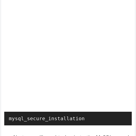
mysql_secure_installation