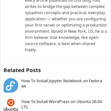
every article published on this blog. r00t
writes to bridge the gap between complex
sysadmin concepts and practical, everyday
application — whether you are configuring
your first server or optimizing a production
environment. Based in New York, US, he is a
firm believer that knowledge, like open-
source software, is best when shared
freely.
Related Posts
How To Install Jupyter Notebook on Fedora
44
How To Install WordPress on Ubuntu 26.04
LTS