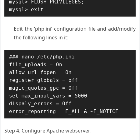
mysql> FLUSH PRIVILEGES;

mysql> exit
Edit the ‘php.ini’ configuration file and add/modify
the following lines in it:
### nano /etc/php.ini

file_uploads = On

allow_url_fopen = On

register_globals = off

magic_quotes_gpc = Off

set max_input_vars = 5000

dispaly_errors = Off

error_reporting = E_ALL & ~E_NOTICE
Step 4. Configure Apache webserver.