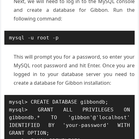
Next, we will need to log in to the MySQL console
and create a database for Gibbon. Run the
following command:
mysql -u root -p
This will prompt you for a password, so enter your
MySQL root password and hit Enter. Once you are
logged in to your database server you need to
create a database for Gibbon installation:
mysql> CREATE DATABASE gibbondb;

mysql> GRANT ALL PRIVILEGES ON 
gibbondb.* TO 'gibbon'@'localhost' 
IDENTIFIED BY 'your-password' WITH 
GRANT OPTION;
