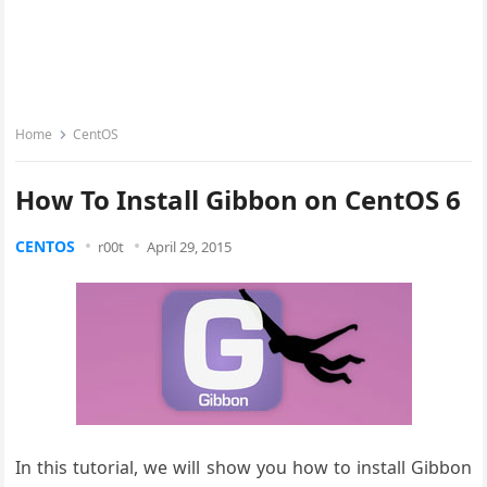
Home
CentOS
How To Install Gibbon on CentOS 6
CENTOS
r00t
April 29, 2015
In this tutorial, we will show you how to install Gibbon