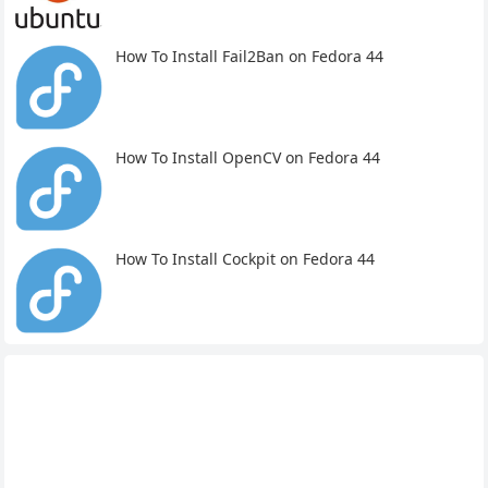
How To Install Fail2Ban on Fedora 44
How To Install OpenCV on Fedora 44
How To Install Cockpit on Fedora 44