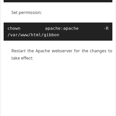
Set permission:
chown apache:apache -R 
/var/www/html/gibbon
Restart the Apache webserver for the changes to
take effect: