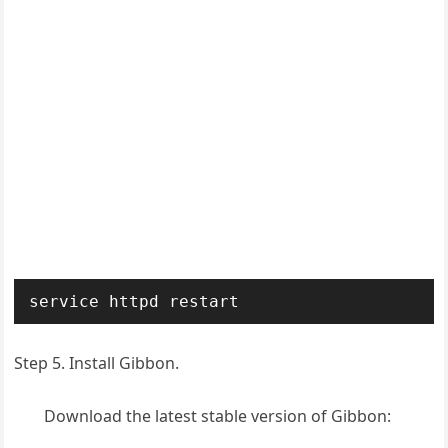
service httpd restart
Step 5. Install Gibbon.
Download the latest stable version of Gibbon: