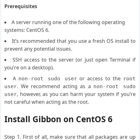
Prerequisites
A server running one of the following operating
systems: CentOS 6.
It’s recommended that you use a fresh OS install to
prevent any potential issues.
SSH access to the server (or just open Terminal if
you’re on a desktop).
A
or access to the
non-root sudo user
root
. We recommend acting as a
user
non-root sudo
, however, as you can harm your system if you’re
user
not careful when acting as the root.
Install Gibbon on CentOS 6
Step 1. First of all, make sure that all packages are up