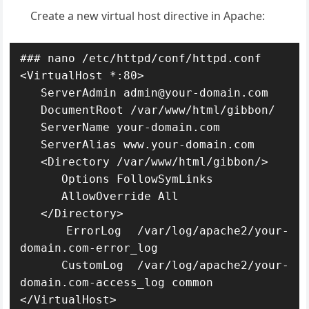
Create a new virtual host directive in Apache:
### nano /etc/httpd/conf/httpd.conf

<VirtualHost *:80>

   ServerAdmin admin@your-domain.com

   DocumentRoot /var/www/html/gibbon/

   ServerName your-domain.com

   ServerAlias www.your-domain.com

   <Directory /var/www/html/gibbon/>

      Options FollowSymLinks

      AllowOverride All

   </Directory>

   ErrorLog /var/log/apache2/your-
domain.com-error_log

   CustomLog /var/log/apache2/your-
domain.com-access_log common

</VirtualHost>