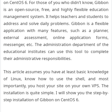
on CentOS 6. For those of you who didn’t know, Gibbon
is an open-source, free, and highly flexible education
management system. It helps teachers and students to
address and solve daily problems. Gibbon is a flexible
application with many features, such as a planner,
external assessment, online application forms,
messenger, etc. The administration department of the
educational institutes can use this tool to complete
their administrative responsibilities.
This article assumes you have at least basic knowledge
of Linux, know how to use the shell, and most
importantly, you host your site on your own VPS. The
installation is quite simple. I will show you the step-by-
step installation of Gibbon on CentOS 6.