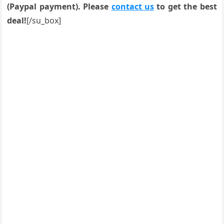
(Paypal payment). Please
contact us
to get the best
deal!
[/su_box]