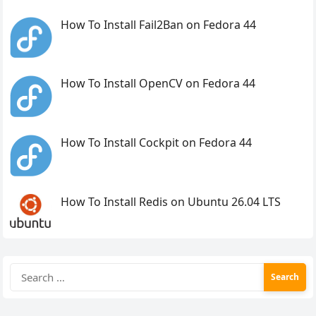
How To Install Fail2Ban on Fedora 44
How To Install OpenCV on Fedora 44
How To Install Cockpit on Fedora 44
How To Install Redis on Ubuntu 26.04 LTS
Search
for: