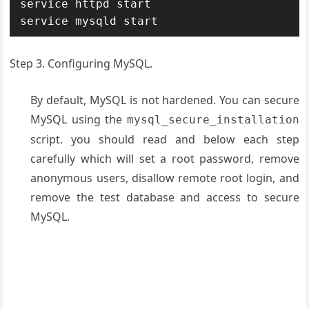
service httpd start

service mysqld start
Step 3. Configuring MySQL.
By default, MySQL is not hardened. You can secure
MySQL using the
mysql_secure_installation
script. you should read and below each step
carefully which will set a root password, remove
anonymous users, disallow remote root login, and
remove the test database and access to secure
MySQL.