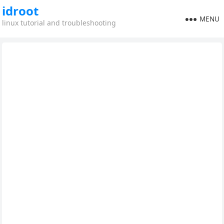
idroot
MENU
linux tutorial and troubleshooting