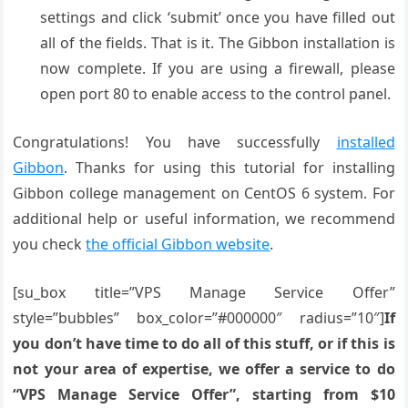
settings and click ‘submit’ once you have filled out
all of the fields. That is it. The Gibbon installation is
now complete. If you are using a firewall, please
open port 80 to enable access to the control panel.
Congratulations! You have successfully
installed
Gibbon
. Thanks for using this tutorial for installing
Gibbon college management on CentOS 6 system. For
additional help or useful information, we recommend
you check
the official Gibbon website
.
[su_box title=”VPS Manage Service Offer”
style=”bubbles” box_color=”#000000″ radius=”10″]
If
you don’t have time to do all of this stuff, or if this is
not your area of expertise, we offer a service to do
“VPS Manage Service Offer”, starting from $10