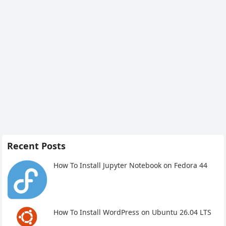
Recent Posts
How To Install Jupyter Notebook on Fedora 44
How To Install WordPress on Ubuntu 26.04 LTS