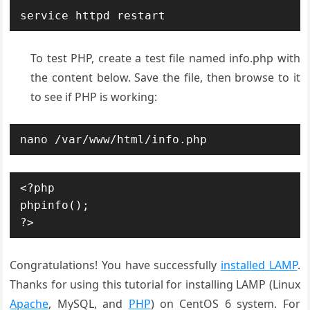
service httpd restart
To test PHP, create a test file named info.php with
the content below. Save the file, then browse to it
to see if PHP is working:
nano /var/www/html/info.php
<?php

phpinfo();

?>
Congratulations! You have successfully
installed LAMP
.
Thanks for using this tutorial for installing LAMP (Linux
Apache
, MySQL, and
PHP
) on CentOS 6 system. For