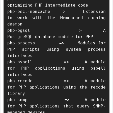
optimizing PHP intermediate code

php-pecl-memcache   =>     Extension 
to work with the Memcached caching 
daemon

php-pgsql           =>     A 
PostgreSQL database module for PHP

php-process         =>     Modules for 
PHP scripts using system process 
interfaces

php-pspell          =>     A module 
for PHP applications using pspell 
interfaces

php-recode          =>     A module 
for PHP applications using the recode 
library

php-snmp            =>     A module 
for PHP applications that query SNMP-
managed devices
