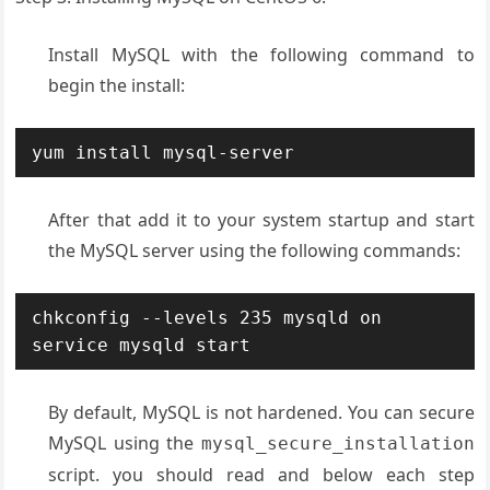
Install MySQL with the following command to
begin the install:
yum install mysql-server
After that add it to your system startup and start
the MySQL server using the following commands:
chkconfig --levels 235 mysqld on

service mysqld start
By default, MySQL is not hardened. You can secure
MySQL using the
mysql_secure_installation
script. you should read and below each step