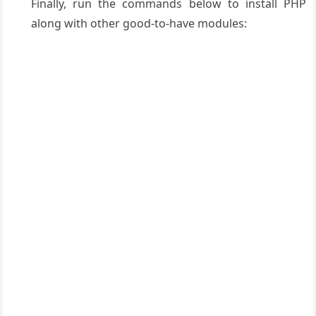
Finally, run the commands below to install PHP
along with other good-to-have modules: