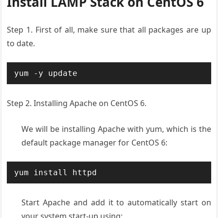
Install LAMP Stack on CentOS 6
Step 1. First of all, make sure that all packages are up
to date.
yum -y update
Step 2. Installing Apache on CentOS 6.
We will be installing Apache with yum, which is the
default package manager for CentOS 6:
yum install httpd
Start Apache and add it to automatically start on
your system start-up using: