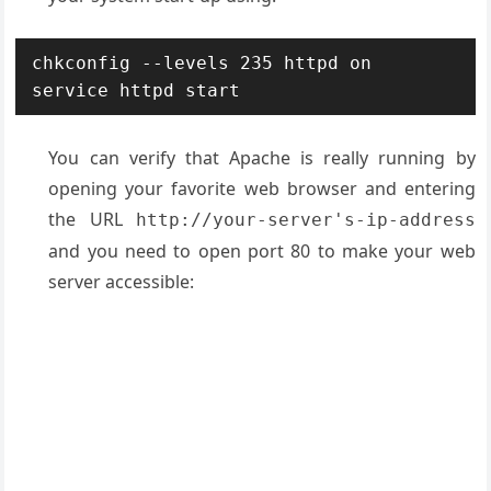
chkconfig --levels 235 httpd on

service httpd start
You can verify that Apache is really running by
opening your favorite web browser and entering
the URL
http://your-server's-ip-address
and you need to open port 80 to make your web
server accessible: