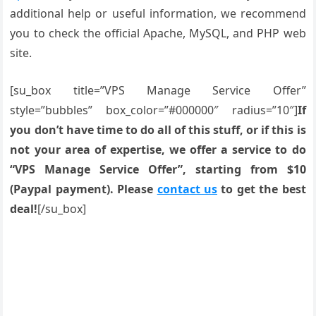
additional help or useful information, we recommend
you to check the official Apache, MySQL, and PHP web
site.
[su_box title=”VPS Manage Service Offer”
style=”bubbles” box_color=”#000000″ radius=”10″]
If
you don’t have time to do all of this stuff, or if this is
not your area of expertise, we offer a service to do
“VPS Manage Service Offer”, starting from $10
(Paypal payment). Please
contact us
to get the best
deal!
[/su_box]