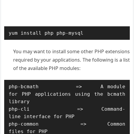
yum install php php-mysql
You may want to install some other PHP extensions
required by your applications. The following is a list
of the available PHP modules:
php-bcmath          =>     A module 
for PHP applications using the bcmath 
library

php-cli             =>     Command-
line interface for PHP

php-common          =>     Common 
files for PHP
