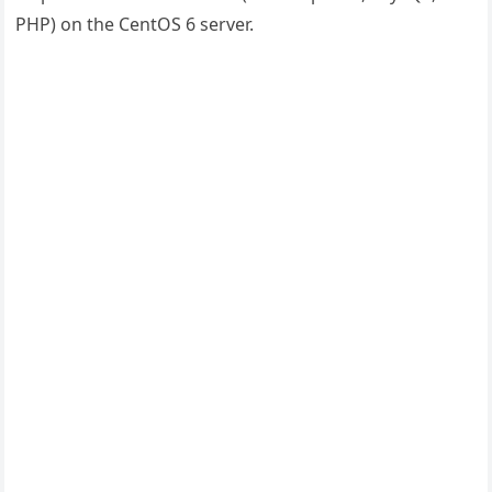
PHP) on the CentOS 6 server.