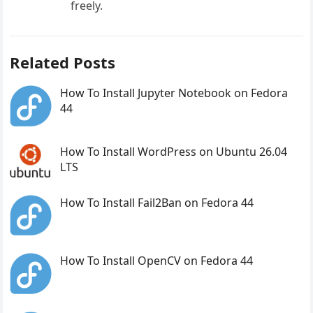
freely.
Related Posts
How To Install Jupyter Notebook on Fedora
44
How To Install WordPress on Ubuntu 26.04
LTS
How To Install Fail2Ban on Fedora 44
How To Install OpenCV on Fedora 44