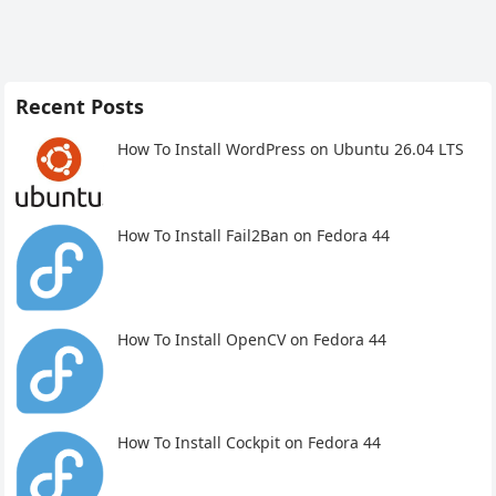
Recent Posts
How To Install WordPress on Ubuntu 26.04 LTS
How To Install Fail2Ban on Fedora 44
How To Install OpenCV on Fedora 44
How To Install Cockpit on Fedora 44