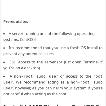
Prerequisites
A server running one of the following operating
systems: CentOS 6.
It’s recommended that you use a fresh OS install to
prevent any potential issues.
SSH access to the server (or just open Terminal if
you’re on a desktop).
A
or access to the
non-root sudo user
root
. We recommend acting as a
user
non-root sudo
, however, as you can harm your system if you’re
user
not careful when acting as the root.