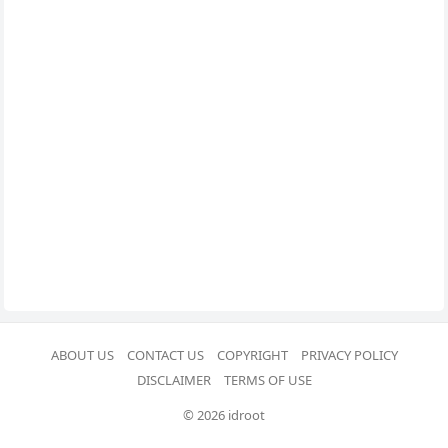
ABOUT US
CONTACT US
COPYRIGHT
PRIVACY POLICY
DISCLAIMER
TERMS OF USE
© 2026 idroot