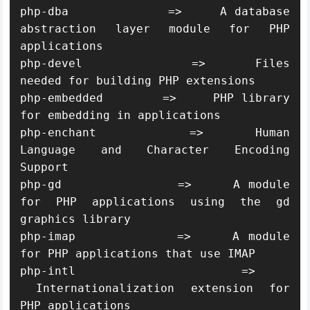
php-dba             =>     A database 
abstraction layer module for PHP 
applications

php-devel           =>     Files 
needed for building PHP extensions

php-embedded        =>     PHP library 
for embedding in applications

php-enchant         =>     Human 
Language and Character Encoding 
Support

php-gd              =>     A module 
for PHP applications using the gd 
graphics library

php-imap            =>     A module 
for PHP applications that use IMAP

php-intl            =>    
 Internationalization extension for 
PHP applications
