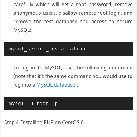
carefully which will set a root password, remove
anonymous users, disallow remote root login, and
remove the test database and access to secure
MySQL:
mysql_secure_installation
To log in to MySQL, use the following command
(note that it’s the same command you would use to
log into a
MySQL database
):
mysql -u root -p
Step 4. Installing PHP on CentOS 6.