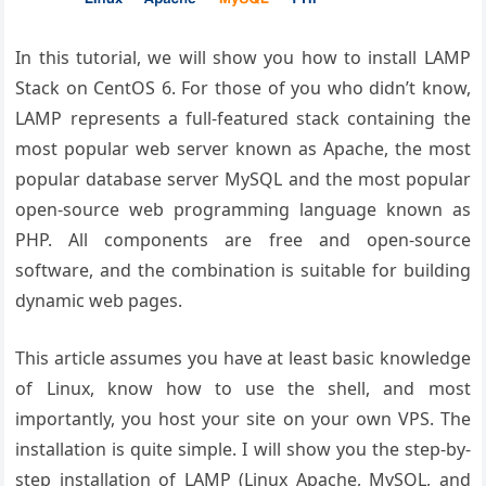
In this tutorial, we will show you how to install LAMP
Stack on CentOS 6. For those of you who didn’t know,
LAMP represents a full-featured stack containing the
most popular web server known as Apache, the most
popular database server MySQL and the most popular
open-source web programming language known as
PHP. All components are free and open-source
software, and the combination is suitable for building
dynamic web pages.
This article assumes you have at least basic knowledge
of Linux, know how to use the shell, and most
importantly, you host your site on your own VPS. The
installation is quite simple. I will show you the step-by-
step installation of LAMP (Linux Apache, MySQL, and