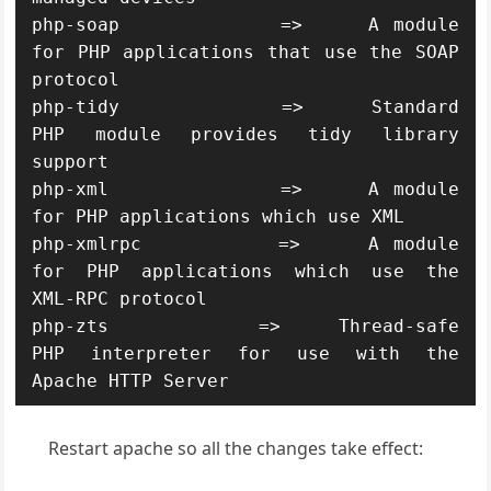
php-soap            =>     A module 
for PHP applications that use the SOAP 
protocol

php-tidy            =>     Standard 
PHP module provides tidy library 
support

php-xml             =>     A module 
for PHP applications which use XML

php-xmlrpc          =>     A module 
for PHP applications which use the 
XML-RPC protocol

php-zts             =>     Thread-safe 
PHP interpreter for use with the 
Apache HTTP Server
Restart apache so all the changes take effect: