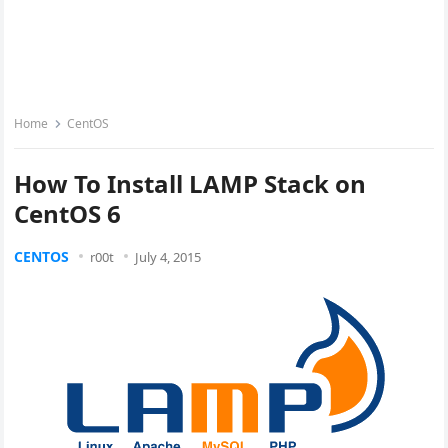
Home
CentOS
How To Install LAMP Stack on
CentOS 6
CENTOS
r00t
July 4, 2015