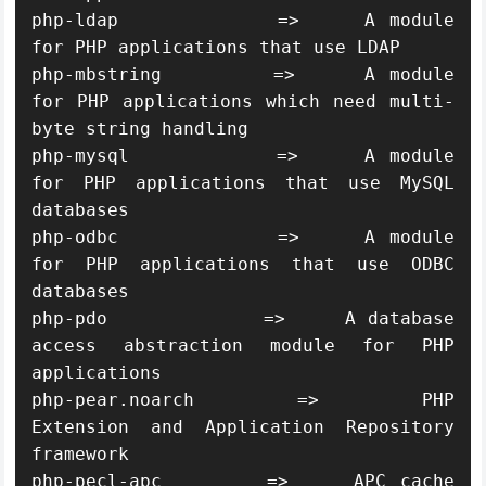
php-ldap            =>     A module 
for PHP applications that use LDAP

php-mbstring        =>     A module 
for PHP applications which need multi-
byte string handling

php-mysql           =>     A module 
for PHP applications that use MySQL 
databases

php-odbc            =>     A module 
for PHP applications that use ODBC 
databases

php-pdo             =>     A database 
access abstraction module for PHP 
applications

php-pear.noarch     =>     PHP 
Extension and Application Repository 
framework

php-pecl-apc        =>     APC cache 