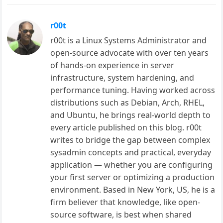
r00t
r00t is a Linux Systems Administrator and
open-source advocate with over ten years
of hands-on experience in server
infrastructure, system hardening, and
performance tuning. Having worked across
distributions such as Debian, Arch, RHEL,
and Ubuntu, he brings real-world depth to
every article published on this blog. r00t
writes to bridge the gap between complex
sysadmin concepts and practical, everyday
application — whether you are configuring
your first server or optimizing a production
environment. Based in New York, US, he is a
firm believer that knowledge, like open-
source software, is best when shared