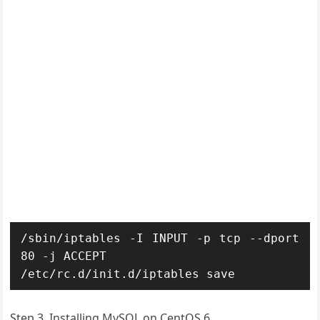
/sbin/iptables -I INPUT -p tcp --dport 
80 -j ACCEPT

/etc/rc.d/init.d/iptables save
Step 3. Installing MySQL on CentOS 6.