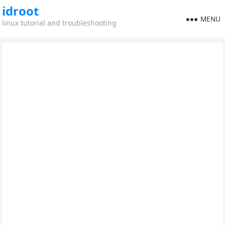
idroot
MENU
linux tutorial and troubleshooting