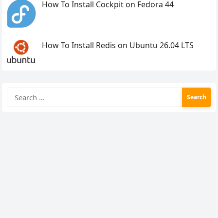
How To Install Cockpit on Fedora 44
How To Install Redis on Ubuntu 26.04 LTS
Search
for: