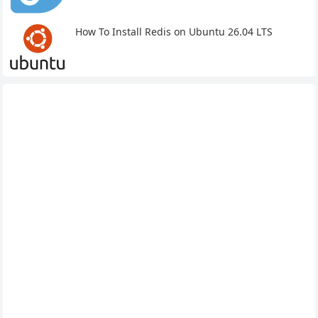
How To Install Redis on Ubuntu 26.04 LTS