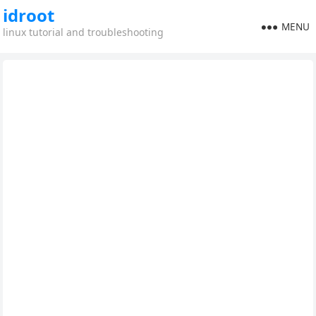
idroot
MENU
linux tutorial and troubleshooting