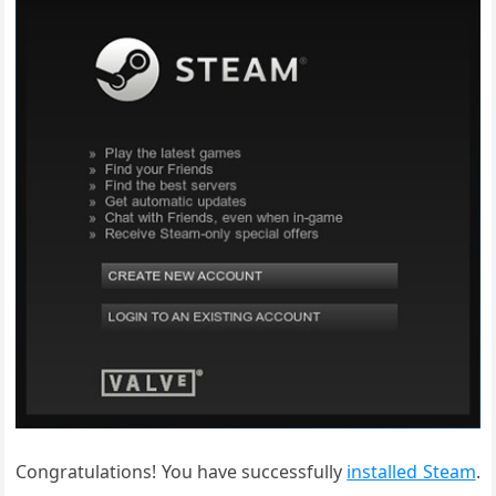
Congratulations! You have successfully
installed Steam
.