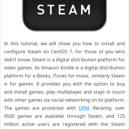
In this tutorial, we will show you how to install and
configure Steam on CentOS 7. For those of you who
didn’t know, Steam is a digital distribution platform for
video games. As Amazon Kindle is a digital distribution
platform for e-Books, iTunes for music, similarly Steam
is for games. It provides you with the option to buy
and install games, play multiplayer, and stays in touch
with other games via social networking on its platform.
The games are protected with
DRM
. Recently, over
4500 games are available through Steam, and 125
million active users are registered with the Steam