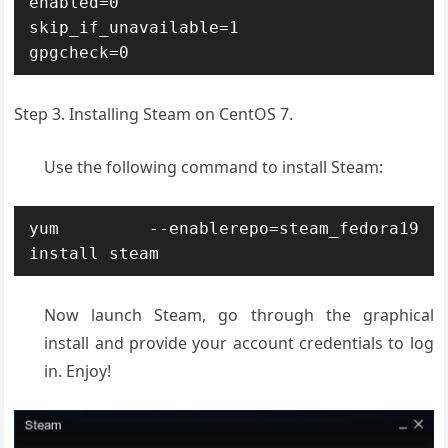
enabled=0

skip_if_unavailable=1

gpgcheck=0
Step 3. Installing Steam on CentOS 7.
Use the following command to install Steam:
yum --enablerepo=steam_fedora19 
install steam
Now launch Steam, go through the graphical
install and provide your account credentials to log
in. Enjoy!