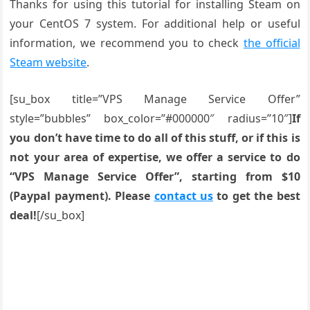
Thanks for using this tutorial for installing Steam on
your CentOS 7 system. For additional help or useful
information, we recommend you to check
the official
Steam website
.
[su_box title=”VPS Manage Service Offer”
style=”bubbles” box_color=”#000000″ radius=”10″]
If
you don’t have time to do all of this stuff, or if this is
not your area of expertise, we offer a service to do
“VPS Manage Service Offer”, starting from $10
(Paypal payment). Please
contact us
to get the best
deal!
[/su_box]