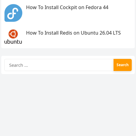
How To Install Cockpit on Fedora 44
How To Install Redis on Ubuntu 26.04 LTS
Search
for: