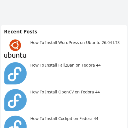
Recent Posts
How To Install WordPress on Ubuntu 26.04 LTS
How To Install Fail2Ban on Fedora 44
How To Install OpenCV on Fedora 44
How To Install Cockpit on Fedora 44