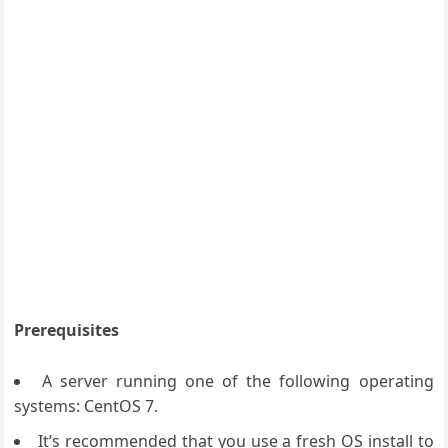
Prerequisites
A server running one of the following operating
systems: CentOS 7.
It’s recommended that you use a fresh OS install to