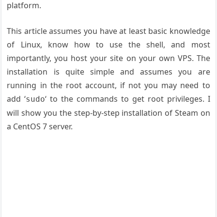
platform.
This article assumes you have at least basic knowledge
of Linux, know how to use the shell, and most
importantly, you host your site on your own VPS. The
installation is quite simple and assumes you are
running in the root account, if not you may need to
add ‘
‘ to the commands to get root privileges. I
sudo
will show you the step-by-step installation of Steam on
a CentOS 7 server.