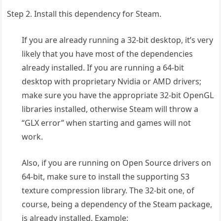
Step 2. Install this dependency for Steam.
If you are already running a 32-bit desktop, it’s very
likely that you have most of the dependencies
already installed. If you are running a 64-bit
desktop with proprietary Nvidia or AMD drivers;
make sure you have the appropriate 32-bit OpenGL
libraries installed, otherwise Steam will throw a
“GLX error” when starting and games will not
work.
Also, if you are running on Open Source drivers on
64-bit, make sure to install the supporting S3
texture compression library. The 32-bit one, of
course, being a dependency of the Steam package,
is already installed. Example: