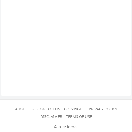
ABOUT US
CONTACT US
COPYRIGHT
PRIVACY POLICY
DISCLAIMER
TERMS OF USE
© 2026 idroot