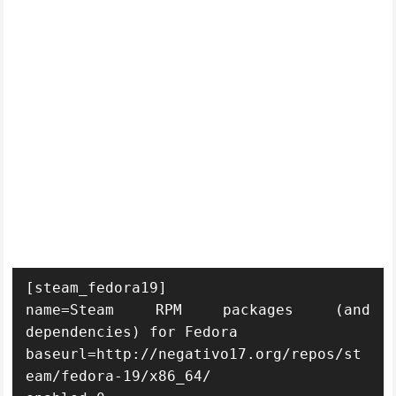
[steam_fedora19]

name=Steam RPM packages (and 
dependencies) for Fedora

baseurl=http://negativo17.org/repos/st
eam/fedora-19/x86_64/
