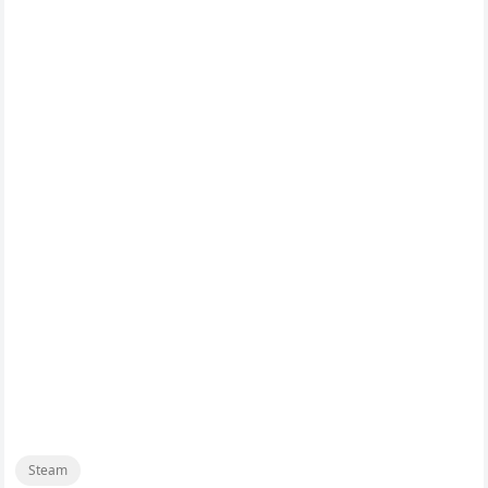
Steam