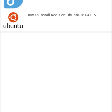
How To Install Redis on Ubuntu 26.04 LTS