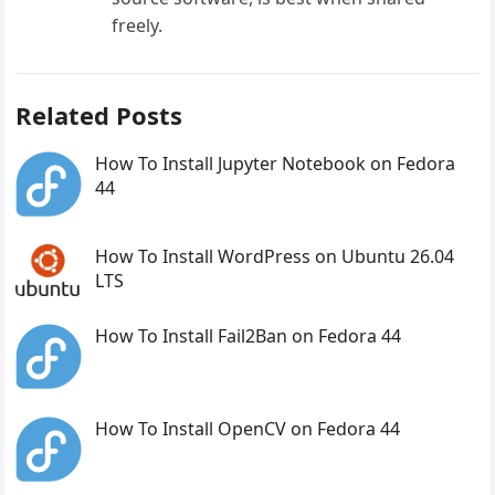
freely.
Related Posts
How To Install Jupyter Notebook on Fedora
44
How To Install WordPress on Ubuntu 26.04
LTS
How To Install Fail2Ban on Fedora 44
How To Install OpenCV on Fedora 44