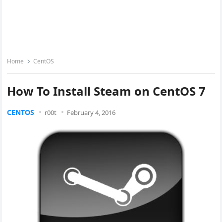
Home
CentOS
How To Install Steam on CentOS 7
CENTOS
r00t
February 4, 2016