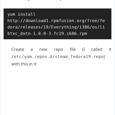
yum install 
http://download1.rpmfusion.org/free/fe
dora/releases/19/Everything/i386/os/li
btxc_dxtn-1.0.0-3.fc19.i686.rpm
Create a new repo file (I called it
)
/etc/yum.repos.d/steam_fedora19.repo
with this in it: