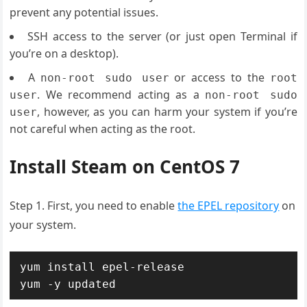
prevent any potential issues.
SSH access to the server (or just open Terminal if
you’re on a desktop).
A
or access to the
non-root sudo user
root
. We recommend acting as a
user
non-root sudo
, however, as you can harm your system if you’re
user
not careful when acting as the root.
Install Steam on CentOS 7
Step 1. First, you need to enable
the EPEL repository
on
your system.
yum install epel-release

yum -y updated