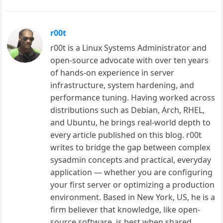
r00t
r00t is a Linux Systems Administrator and
open-source advocate with over ten years
of hands-on experience in server
infrastructure, system hardening, and
performance tuning. Having worked across
distributions such as Debian, Arch, RHEL,
and Ubuntu, he brings real-world depth to
every article published on this blog. r00t
writes to bridge the gap between complex
sysadmin concepts and practical, everyday
application — whether you are configuring
your first server or optimizing a production
environment. Based in New York, US, he is a
firm believer that knowledge, like open-
source software, is best when shared