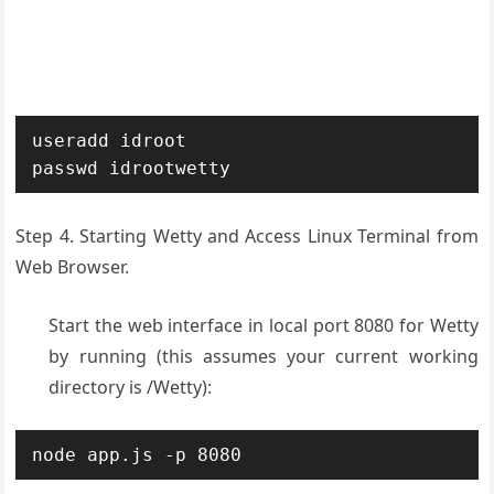
useradd idroot

passwd idrootwetty
Step 4. Starting Wetty and Access Linux Terminal from
Web Browser.
Start the web interface in local port 8080 for Wetty
by running (this assumes your current working
directory is /Wetty):
node app.js -p 8080