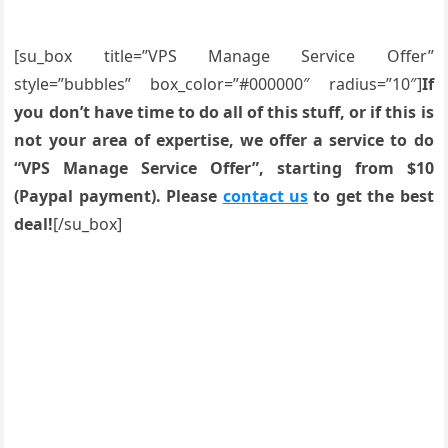
[su_box title=”VPS Manage Service Offer”
style=”bubbles” box_color=”#000000″ radius=”10″]
If
you don’t have time to do all of this stuff, or if this is
not your area of expertise, we offer a service to do
“VPS Manage Service Offer”, starting from $10
(Paypal payment). Please
contact us
to get the best
deal!
[/su_box]