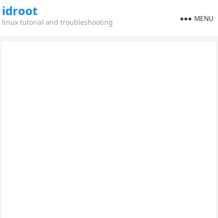
idroot
MENU
linux tutorial and troubleshooting