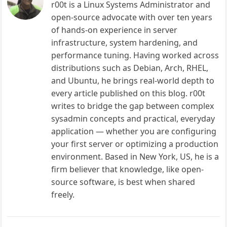
r00t is a Linux Systems Administrator and
open-source advocate with over ten years
of hands-on experience in server
infrastructure, system hardening, and
performance tuning. Having worked across
distributions such as Debian, Arch, RHEL,
and Ubuntu, he brings real-world depth to
every article published on this blog. r00t
writes to bridge the gap between complex
sysadmin concepts and practical, everyday
application — whether you are configuring
your first server or optimizing a production
environment. Based in New York, US, he is a
firm believer that knowledge, like open-
source software, is best when shared
freely.