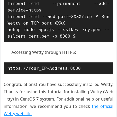
firewall-cmd --permanent --add-
service=https

firewall-cmd --add-port=XXXX/tcp # Run 
Wetty on TCP port XXXX

nohup node app.js --sslkey key.pem --
sslcert cert.pem -p 8080 &
Accessing Wetty through HTTPS:
https://Your_IP-Address:8080
Congratulations! You have successfully installed Wetty.
Thanks for using this tutorial for installing Wetty (Web
+ tty) in CentOS 7 system. For additional help or useful
information, we recommend you to check
the official
Wetty website
.