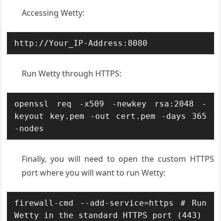
Accessing Wetty:
http://Your_IP-Address:8080
Run Wetty through HTTPS:
openssl req -x509 -newkey rsa:2048 -
keyout key.pem -out cert.pem -days 365 
-nodes
Finally, you will need to open the custom HTTPS
port where you will want to run Wetty:
firewall-cmd --add-service=https # Run 
Wetty in the standard HTTPS port (443)
