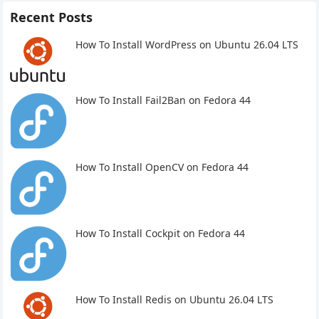
Recent Posts
How To Install WordPress on Ubuntu 26.04 LTS
How To Install Fail2Ban on Fedora 44
How To Install OpenCV on Fedora 44
How To Install Cockpit on Fedora 44
How To Install Redis on Ubuntu 26.04 LTS