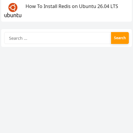
How To Install Redis on Ubuntu 26.04 LTS
Search
for: