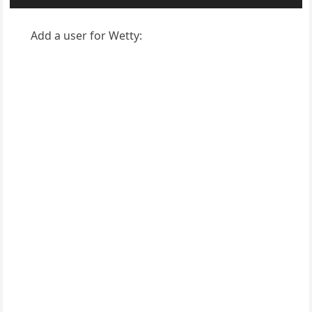
Add a user for Wetty: