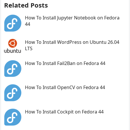
Related Posts
How To Install Jupyter Notebook on Fedora
44
How To Install WordPress on Ubuntu 26.04
LTS
How To Install Fail2Ban on Fedora 44
How To Install OpenCV on Fedora 44
How To Install Cockpit on Fedora 44