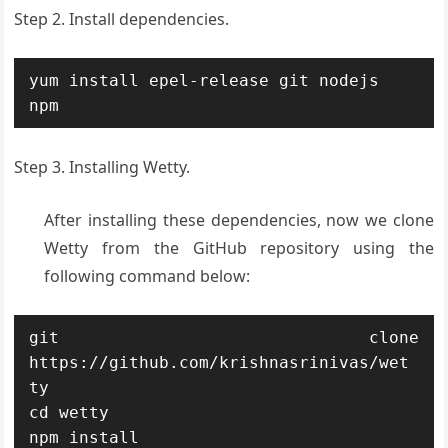
Step 2. Install dependencies.
yum install epel-release git nodejs 
npm
Step 3. Installing Wetty.
After installing these dependencies, now we clone
Wetty from the GitHub repository using the
following command below:
git clone 
https://github.com/krishnasrinivas/wet
ty

cd wetty

npm install