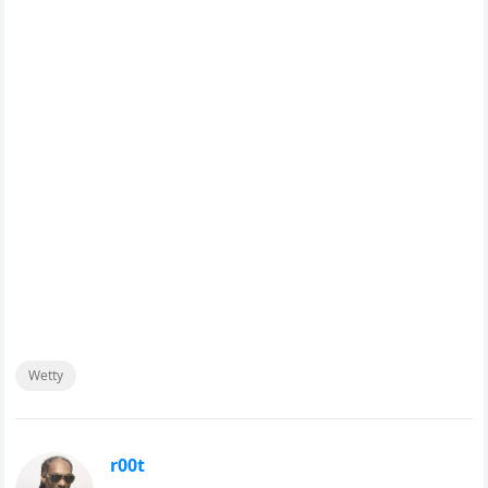
Wetty
r00t