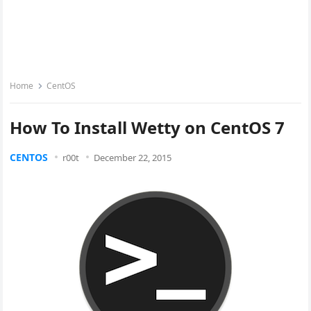
Home
CentOS
How To Install Wetty on CentOS 7
CENTOS
r00t
December 22, 2015