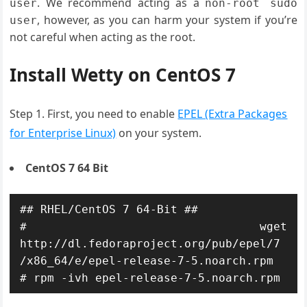
. We recommend acting as a
user
non
-
root sudo
, however, as you can harm your system if you’re
user
not careful when acting as the root.
Install Wetty on CentOS 7
Step 1. First, you need to enable
EPEL (Extra Packages
for Enterprise Linux)
on your system.
CentOS 7 64 Bit
## RHEL/CentOS 7 64-Bit ##

# wget 
http://dl.fedoraproject.org/pub/epel/7
/x86_64/e/epel-release-7-5.noarch.rpm
