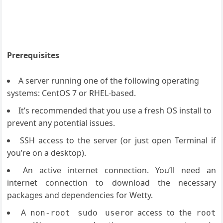
Prerequisites
A server running one of the following operating
systems: CentOS 7 or RHEL-based.
It’s recommended that you use a fresh OS install to
prevent any potential issues.
SSH access to the server (or just open Terminal if
you’re on a desktop).
An active internet connection. You’ll need an
internet connection to download the necessary
packages and dependencies for Wetty.
A
or access to the
non
-
root sudo user
root