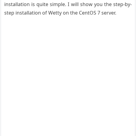
installation is quite simple. I will show you the step-by-
step installation of Wetty on the CentOS 7 server.