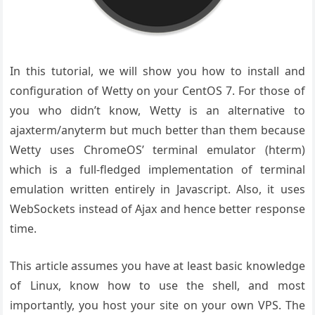
In this tutorial, we will show you how to install and
configuration of Wetty on your CentOS 7. For those of
you who didn’t know, Wetty is an alternative to
ajaxterm/anyterm but much better than them because
Wetty uses ChromeOS’ terminal emulator (hterm)
which is a full-fledged implementation of terminal
emulation written entirely in Javascript. Also, it uses
WebSockets instead of Ajax and hence better response
time.
This article assumes you have at least basic knowledge
of Linux, know how to use the shell, and most
importantly, you host your site on your own VPS. The