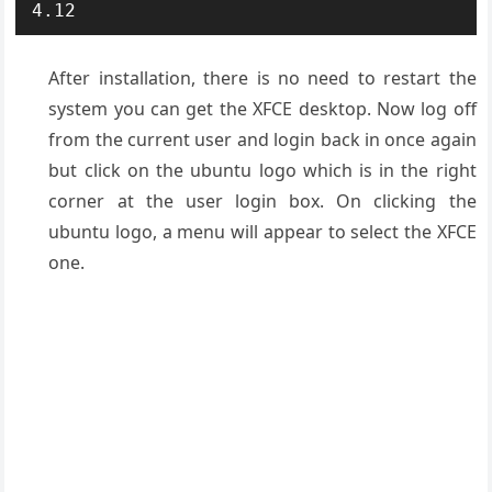
4.12
After installation, there is no need to restart the
system you can get the XFCE desktop. Now log off
from the current user and login back in once again
but click on the ubuntu logo which is in the right
corner at the user login box. On clicking the
ubuntu logo, a menu will appear to select the XFCE
one.