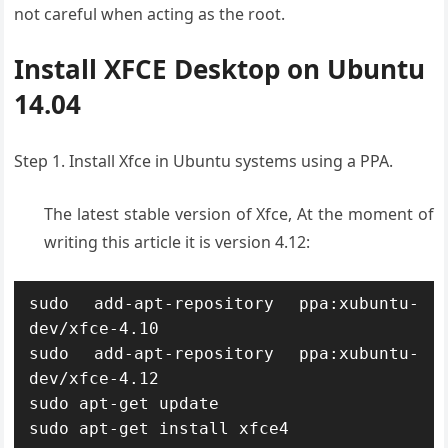
not careful when acting as the root.
Install XFCE Desktop on Ubuntu
14.04
Step 1. Install Xfce in Ubuntu systems using a PPA.
The latest stable version of Xfce, At the moment of
writing this article it is version 4.12:
sudo add-apt-repository ppa:xubuntu-
dev/xfce-4.10

sudo add-apt-repository ppa:xubuntu-
dev/xfce-4.12

sudo apt-get update

sudo apt-get install xfce4