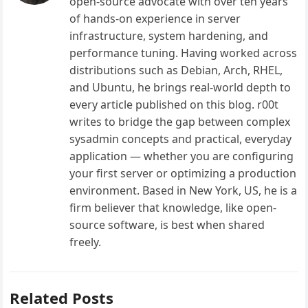
open-source advocate with over ten years
of hands-on experience in server
infrastructure, system hardening, and
performance tuning. Having worked across
distributions such as Debian, Arch, RHEL,
and Ubuntu, he brings real-world depth to
every article published on this blog. r00t
writes to bridge the gap between complex
sysadmin concepts and practical, everyday
application — whether you are configuring
your first server or optimizing a production
environment. Based in New York, US, he is a
firm believer that knowledge, like open-
source software, is best when shared
freely.
Related Posts