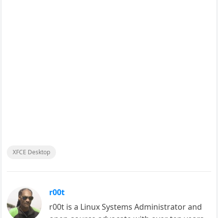
XFCE Desktop
r00t
r00t is a Linux Systems Administrator and