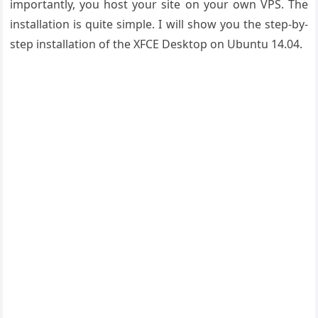
importantly, you host your site on your own VPS. The
installation is quite simple. I will show you the step-by-
step installation of the XFCE Desktop on Ubuntu 14.04.