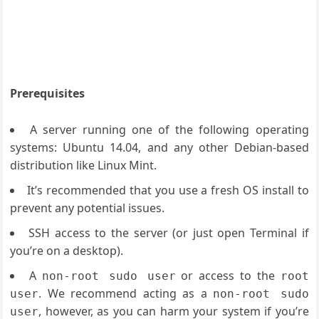
Prerequisites
A server running one of the following operating
systems: Ubuntu 14.04, and any other Debian-based
distribution like Linux Mint.
It’s recommended that you use a fresh OS install to
prevent any potential issues.
SSH access to the server (or just open Terminal if
you’re on a desktop).
A
or access to the
non-root sudo user
root
. We recommend acting as a
user
non-root sudo
, however, as you can harm your system if you’re
user