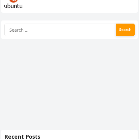
Search
for:
Recent Posts