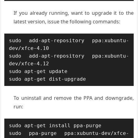
If you already running, want to upgrade it to the
latest version, issue the following commands:
sudo add-apt-repository ppa:xubuntu-
dev/xfce-4.10

sudo add-apt-repository ppa:xubuntu-
dev/xfce-4.12

sudo apt-get update

sudo apt-get dist-upgrade
To uninstall and remove the PPA and downgrade,
run:
sudo apt-get install ppa-purge

sudo ppa-purge ppa:xubuntu-dev/xfce-