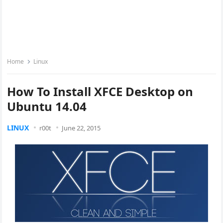
Home
Linux
How To Install XFCE Desktop on
Ubuntu 14.04
LINUX
r00t
June 22, 2015