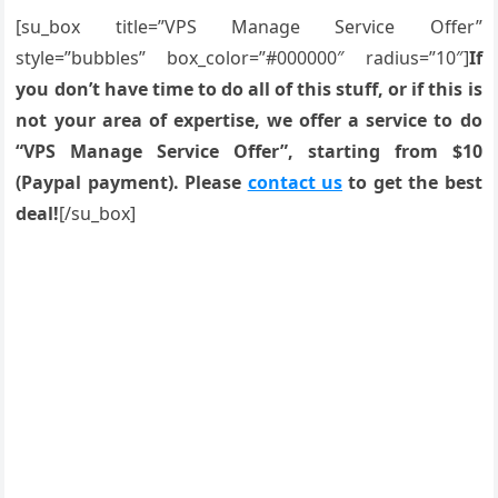
[su_box title=”VPS Manage Service Offer”
style=”bubbles” box_color=”#000000″ radius=”10″]
If
you don’t have time to do all of this stuff, or if this is
not your area of expertise, we offer a service to do
“VPS Manage Service Offer”, starting from $10
(Paypal payment). Please
contact us
to get the best
deal!
[/su_box]