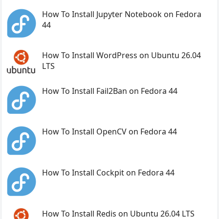
How To Install Jupyter Notebook on Fedora
44
How To Install WordPress on Ubuntu 26.04
LTS
How To Install Fail2Ban on Fedora 44
How To Install OpenCV on Fedora 44
How To Install Cockpit on Fedora 44
How To Install Redis on Ubuntu 26.04 LTS