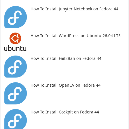
How To Install Jupyter Notebook on Fedora 44
How To Install WordPress on Ubuntu 26.04 LTS
How To Install Fail2Ban on Fedora 44
How To Install OpenCV on Fedora 44
How To Install Cockpit on Fedora 44