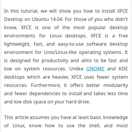
In this tutorial, we will show you how to install XFCE
Desktop on Ubuntu 14.04. For those of you who didn’t
know, XFCE is one of the most popular desktop
environments for Linux desktops. XFCE is a free
lightweight, fast, and easy-to-use software desktop
environment for Unix/Linux-like operating systems. It
is designed for productivity and aims to be fast and
low on system resources. Unlike
GNOME
and KDE
desktops which are heavier, XFCE uses fewer system
resources. Furthermore, it offers better modularity
and fewer dependencies to install and takes less time
and low disk space on your hard drive.
This article assumes you have at least basic knowledge
of Linux, know how to use the shell, and most