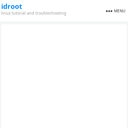
idroot
MENU
linux tutorial and troubleshooting