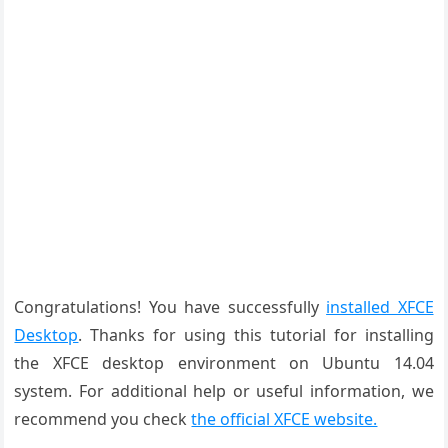
Congratulations! You have successfully
installed XFCE
Desktop
. Thanks for using this tutorial for installing
the XFCE desktop environment on Ubuntu 14.04
system. For additional help or useful information, we
recommend you check
the official XFCE website.