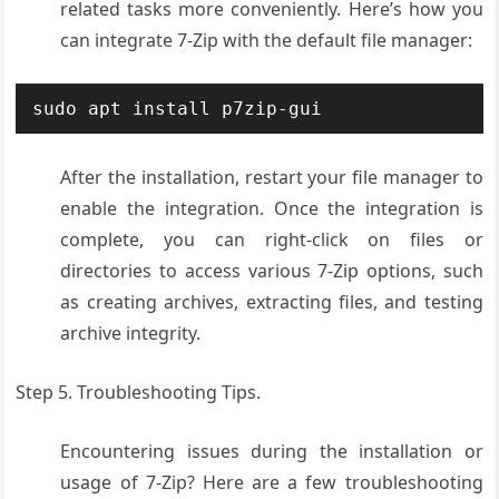
related tasks more conveniently. Here’s how you
can integrate 7-Zip with the default file manager:
sudo apt install p7zip-gui
After the installation, restart your file manager to
enable the integration. Once the integration is
complete, you can right-click on files or
directories to access various 7-Zip options, such
as creating archives, extracting files, and testing
archive integrity.
Step 5. Troubleshooting Tips.
Encountering issues during the installation or
usage of 7-Zip? Here are a few troubleshooting