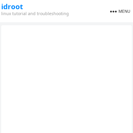
idroot
MENU
linux tutorial and troubleshooting