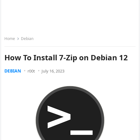
Home
Debian
How To Install 7-Zip on Debian 12
DEBIAN
r00t
July 16, 2023