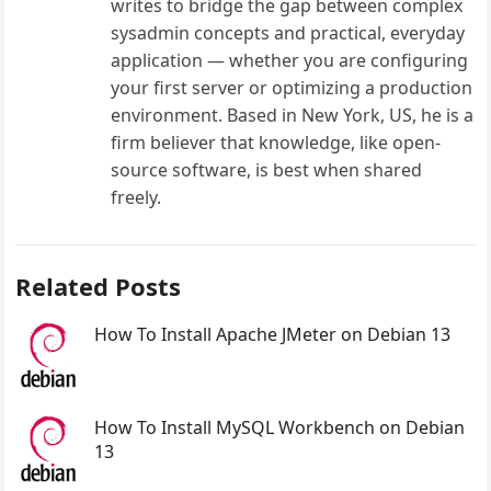
writes to bridge the gap between complex
sysadmin concepts and practical, everyday
application — whether you are configuring
your first server or optimizing a production
environment. Based in New York, US, he is a
firm believer that knowledge, like open-
source software, is best when shared
freely.
Related Posts
How To Install Apache JMeter on Debian 13
How To Install MySQL Workbench on Debian
13