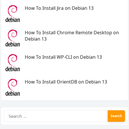
How To Install Jira on Debian 13
How To Install Chrome Remote Desktop on
Debian 13
How To Install WP-CLI on Debian 13
How To Install OrientDB on Debian 13
Search
for: