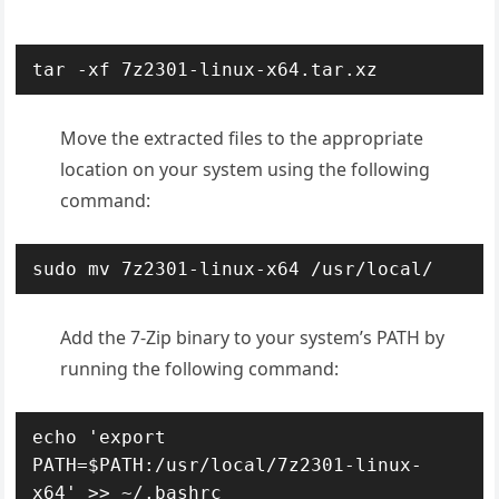
tar -xf 7z2301-linux-x64.tar.xz
Move the extracted files to the appropriate
location on your system using the following
command:
sudo mv 7z2301-linux-x64 /usr/local/
A
dd the 7-Zip binary to your system’s PATH by
running the following command:
echo 'export 
PATH=$PATH:/usr/local/7z2301-linux-
x64' >> ~/.bashrc