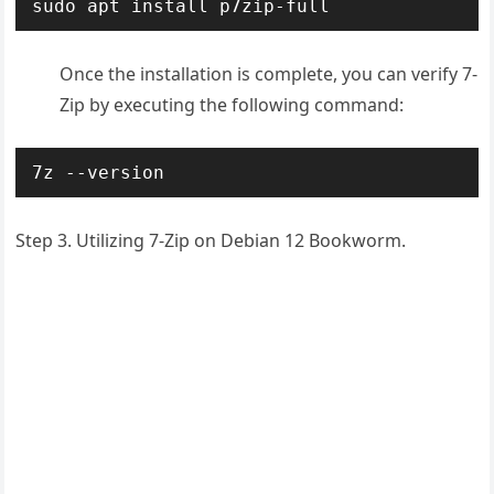
sudo apt install p7zip-full
Once the installation is complete, you can verify 7-
Zip by executing the following command:
7z --version
Step 3. Utilizing 7-Zip on Debian 12 Bookworm.