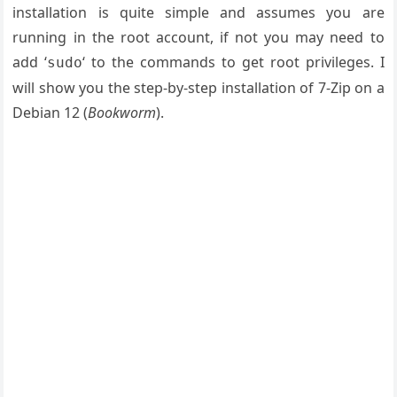
installation is quite simple and assumes you are
running in the root account, if not you may need to
add ‘
‘ to the commands to get root privileges. I
sudo
will show you the step-by-step installation of 7-Zip on a
Debian 12 (
Bookworm
).