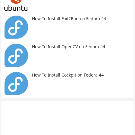
How To Install Fail2Ban on Fedora 44
How To Install OpenCV on Fedora 44
How To Install Cockpit on Fedora 44