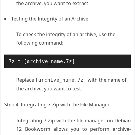
the archive, you want to extract.
Testing the Integrity of an Archive:
To check the integrity of an archive, use the
following command:
7z t [archive_name.7z]
Replace
with the name of
[archive_name.7z]
the archive, you want to test.
Step 4. Integrating 7-Zip with the File Manager.
Integrating 7-Zip with the file manager on Debian
12 Bookworm allows you to perform archive-