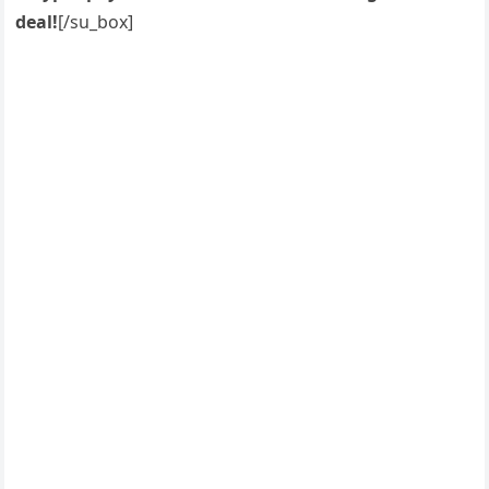
deal!
[/su_box]