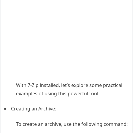
With 7-Zip installed, let’s explore some practical
examples of using this powerful tool:
Creating an Archive:
To create an archive, use the following command: