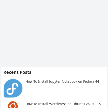
Recent Posts
How To Install Jupyter Notebook on Fedora 44
How To Install WordPress on Ubuntu 26.04 LTS