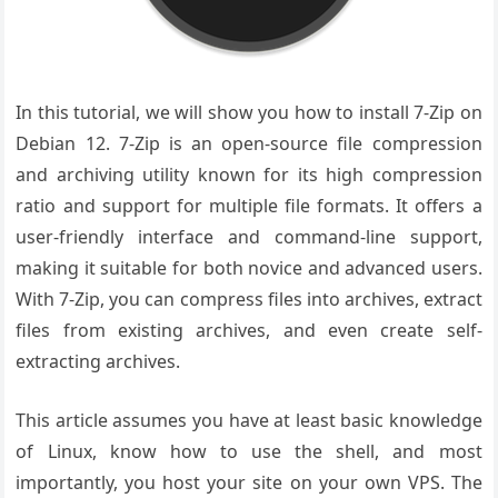
In this tutorial, we will show you how to install 7-Zip on
Debian 12. 7-Zip is an open-source file compression
and archiving utility known for its high compression
ratio and support for multiple file formats. It offers a
user-friendly interface and command-line support,
making it suitable for both novice and advanced users.
With 7-Zip, you can compress files into archives, extract
files from existing archives, and even create self-
extracting archives.
This article assumes you have at least basic knowledge
of Linux, know how to use the shell, and most
importantly, you host your site on your own VPS. The