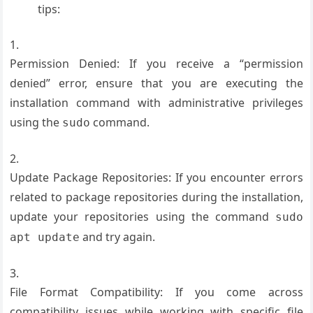
tips:
Permission Denied: If you receive a “permission
denied” error, ensure that you are executing the
installation command with administrative privileges
using the
command.
sudo
Update Package Repositories: If you encounter errors
related to package repositories during the installation,
update your repositories using the command
sudo
and try again.
apt update
File Format Compatibility: If you come across
compatibility issues while working with specific file