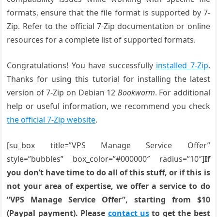
formats, ensure that the file format is supported by 7-
Zip. Refer to the official 7-Zip documentation or online
resources for a complete list of supported formats.
Congratulations! You have successfully
installed 7-Zip
.
Thanks for using this tutorial for installing the latest
version of 7-Zip on Debian 12
Bookworm
. For additional
help or useful information, we recommend you check
the official 7-Zip website
.
[su_box title=”VPS Manage Service Offer”
style=”bubbles” box_color=”#000000″ radius=”10″]
If
you don’t have time to do all of this stuff, or if this is
not your area of expertise, we offer a service to do
“VPS Manage Service Offer”, starting from $10
(Paypal payment). Please
contact us
to get the best