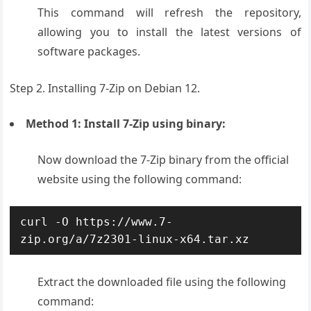
This command will refresh the repository,
allowing you to install the latest versions of
software packages.
Step 2. Installing 7-Zip on Debian 12.
Method 1: Install 7-Zip using binary:
Now d
ownload the 7-Zip binary from the official
website using the following command:
curl -O https://www.7-
zip.org/a/7z2301-linux-x64.tar.xz
Extract the downloaded file using the following
command: