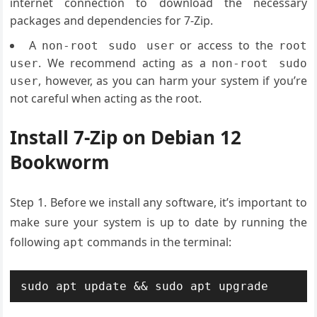
internet connection to download the necessary
packages and dependencies for 7-Zip.
A
or access to the
non-root sudo user
root
. We recommend acting as a
user
non-root sudo
, however, as you can harm your system if you’re
user
not careful when acting as the root.
Install 7-Zip on Debian 12
Bookworm
Step 1. Before we install any software, it’s important to
make sure your system is up to date by running the
following
commands in the terminal:
apt
sudo apt update && sudo apt upgrade