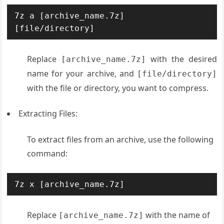
7z a [archive_name.7z] 
[file/directory]
Replace
with the desired
[archive_name.7z]
name for your archive, and
[file/directory]
with the file or directory, you want to compress.
Extracting Files:
To extract files from an archive, use the following
command:
7z x [archive_name.7z]
Replace
with the name of
[archive_name.7z]