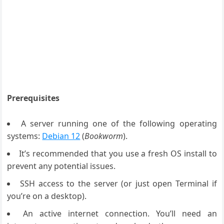
Prerequisites
A server running one of the following operating
systems:
Debian 12
(
Bookworm
).
It’s recommended that you use a fresh OS install to
prevent any potential issues.
SSH access to the server (or just open Terminal if
you’re on a desktop).
An active internet connection. You’ll need an