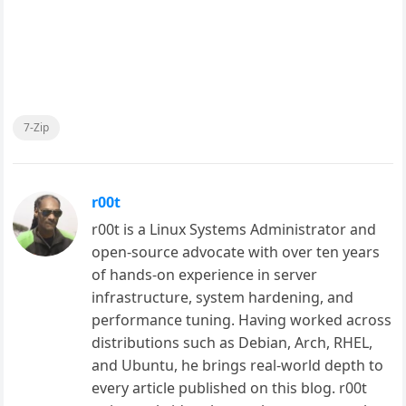
7-Zip
r00t
r00t is a Linux Systems Administrator and
open-source advocate with over ten years
of hands-on experience in server
infrastructure, system hardening, and
performance tuning. Having worked across
distributions such as Debian, Arch, RHEL,
and Ubuntu, he brings real-world depth to
every article published on this blog. r00t