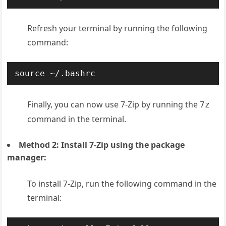
Refresh your terminal by running the following
command:
source ~/.bashrc
Finally, y
ou can now use 7-Zip by running the
7z
command in the terminal.
Method 2: Install 7-Zip using the package
manager:
To install 7-Zip, run the following command in the
terminal: