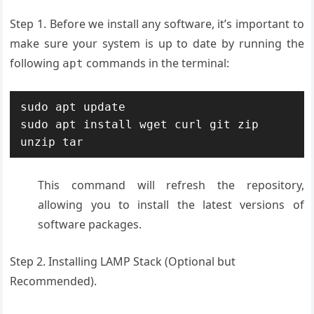
Step 1. Before we install any software, it’s important to
make sure your system is up to date by running the
following
commands in the terminal:
apt
sudo apt update

sudo apt install wget curl git zip 
unzip tar
This command will refresh the repository,
allowing you to install the latest versions of
software packages.
Step 2. Installing LAMP Stack (Optional but
Recommended).