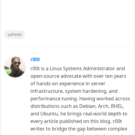
aaPanel
r00t
r00t is a Linux Systems Administrator and
open-source advocate with over ten years
of hands-on experience in server
infrastructure, system hardening, and
performance tuning. Having worked across
distributions such as Debian, Arch, RHEL,
and Ubuntu, he brings real-world depth to
every article published on this blog. r00t
writes to bridge the gap between complex