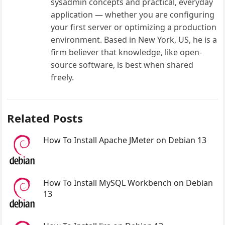
sysadmin concepts and practical, everyday
application — whether you are configuring
your first server or optimizing a production
environment. Based in New York, US, he is a
firm believer that knowledge, like open-
source software, is best when shared
freely.
Related Posts
How To Install Apache JMeter on Debian 13
How To Install MySQL Workbench on Debian
13