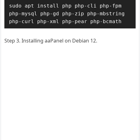
sudo apt install php php-cli php-fpm 
php-mysql php-gd php-zip php-mbstring 
php-curl php-xml php-pear php-bcmath
Step 3. Installing aaPanel on Debian 12.