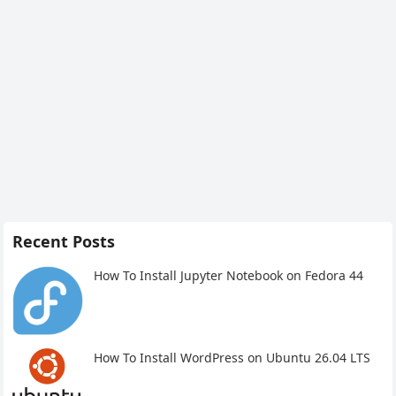
Recent Posts
How To Install Jupyter Notebook on Fedora 44
How To Install WordPress on Ubuntu 26.04 LTS