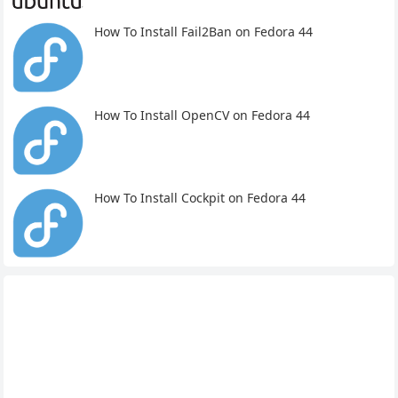
How To Install Fail2Ban on Fedora 44
How To Install OpenCV on Fedora 44
How To Install Cockpit on Fedora 44