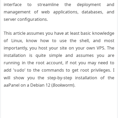
interface to streamline the deployment and
management of web applications, databases, and
server configurations.
This article assumes you have at least basic knowledge
of Linux, know how to use the shell, and most
importantly, you host your site on your own VPS. The
installation is quite simple and assumes you are
running in the root account, if not you may need to
add ‘
‘ to the commands to get root privileges. I
sudo
will show you the step-by-step installation of the
aaPanel on a Debian 12 (
Bookworm
).