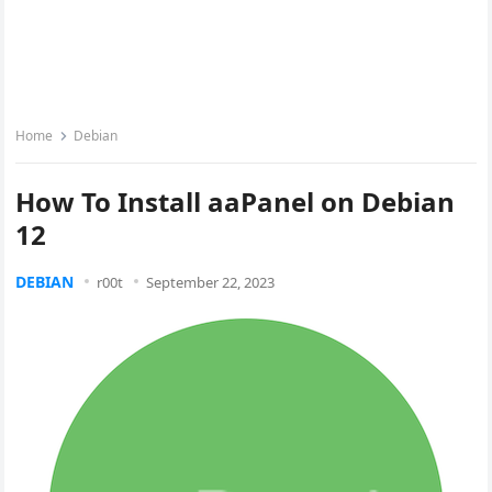
Home
Debian
How To Install aaPanel on Debian
12
DEBIAN
r00t
September 22, 2023