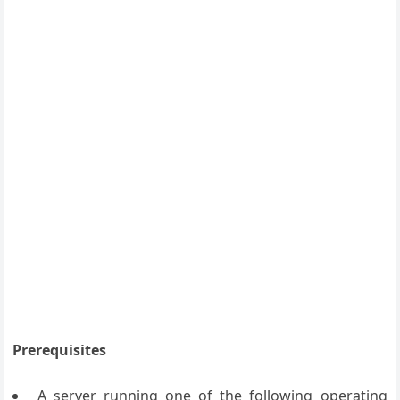
Prerequisites
A server running one of the following operating