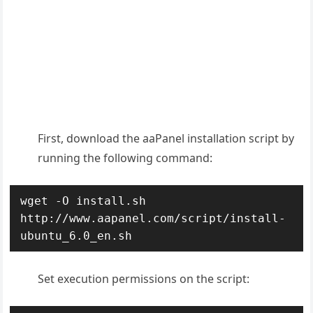
First, d
ownload the aaPanel installation script by
running the following command:
wget -O install.sh 
http://www.aapanel.com/script/install-
ubuntu_6.0_en.sh
Set execution permissions on the script: