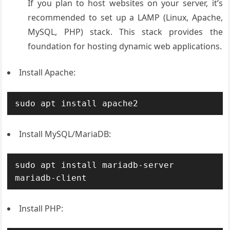
If you plan to host websites on your server, it’s
recommended to set up a LAMP (Linux, Apache,
MySQL, PHP) stack. This stack provides the
foundation for hosting dynamic web applications.
Install Apache:
sudo apt install apache2
Install MySQL/MariaDB:
sudo apt install mariadb-server 
mariadb-client
Install PHP: