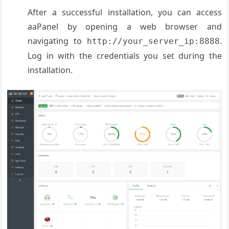
After a successful installation, you can access
aaPanel by opening a web browser and
navigating to
.
http://your_server_ip:8888
Log in with the credentials you set during the
installation.