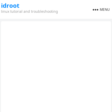
idroot
MENU
linux tutorial and troubleshooting