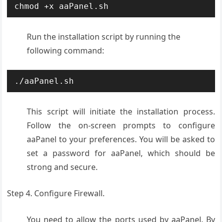
chmod +x aaPanel.sh
Run the installation script by running the
following command:
./aaPanel.sh
This script will initiate the installation process.
Follow the on-screen prompts to configure
aaPanel to your preferences. You will be asked to
set a password for aaPanel, which should be
strong and secure.
Step 4. Configure Firewall.
You need to allow the ports used by aaPanel. By