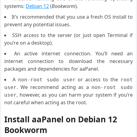
systems:
Debian 12
(
Bookworm
).
It’s recommended that you use a fresh OS install to
prevent any potential issues.
SSH access to the server (or just open Terminal if
you’re on a desktop).
An active internet connection. You’ll need an
internet connection to download the necessary
packages and dependencies for aaPanel.
A
or access to the
non-root sudo user
root
. We recommend acting as a
user
non-root sudo
, however, as you can harm your system if you’re
user
not careful when acting as the root.
Install aaPanel on Debian 12
Bookworm