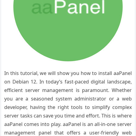
In this tutorial, we will show you how to install aaPanel
on Debian 12. In today’s fast-paced digital landscape,
efficient server management is paramount. Whether
you are a seasoned system administrator or a web
developer, having the right tools to simplify complex
server tasks can save you time and effort. This is where
aaPanel comes into play. aaPanel is an all-in-one server
management panel that offers a user-friendly web