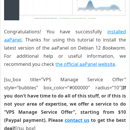
Congratulations! You have successfully
installed
aaPanel
. Thanks for using this tutorial to install the
latest version of the aaPanel on Debian 12
Bookworm
.
For additional help or useful information, we
recommend you check
the official aaPanel website
.
[su_box title=”VPS Manage Service Offer”
style=”bubbles” box_color=”#000000″ radius=”10″]
If
you don’t have time to do all of this stuff, or if this is
not your area of expertise, we offer a service to do
“VPS Manage Service Offer”, starting from $10
(Paypal payment). Please
contact us
to get the best
deal!
[/su_box]