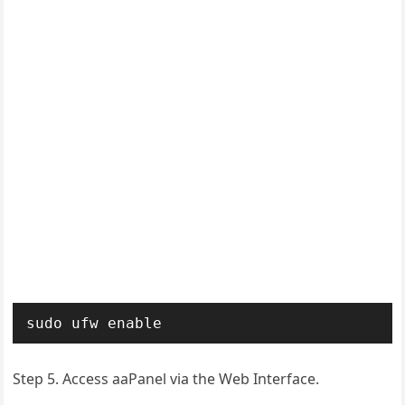
sudo ufw enable
Step 5. Access aaPanel via the Web Interface.