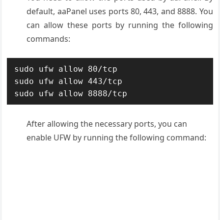
default, aaPanel uses ports 80, 443, and 8888. You
can allow these ports by running the following
commands:
sudo ufw allow 80/tcp

sudo ufw allow 443/tcp

sudo ufw allow 8888/tcp
After allowing the necessary ports, you can
enable UFW by running the following command: