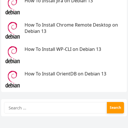
How To Install Jira on Debian 13
How To Install Chrome Remote Desktop on
Debian 13
How To Install WP-CLI on Debian 13
How To Install OrientDB on Debian 13
Search
for: