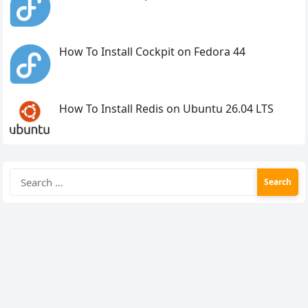
How To Install Cockpit on Fedora 44
How To Install Redis on Ubuntu 26.04 LTS
Search
for: