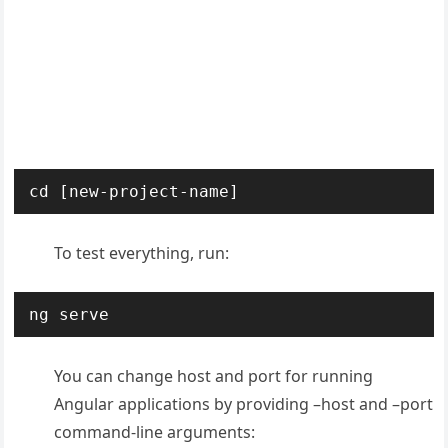
cd [new-project-name]
To test everything, run:
ng serve
You can change host and port for running
Angular applications by providing –host and –port
command-line arguments: