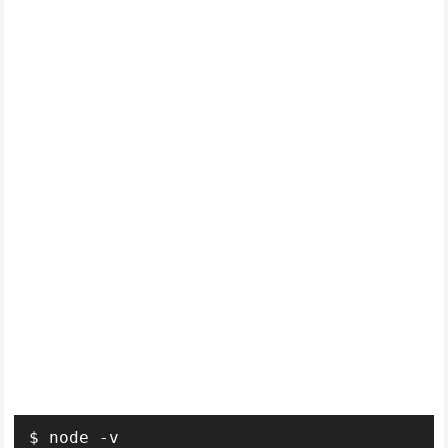
$ node -v
