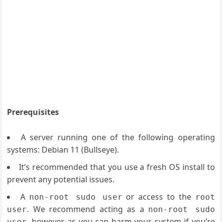
Prerequisites
A server running one of the following operating
systems: Debian 11 (Bullseye).
It’s recommended that you use a fresh OS install to
prevent any potential issues.
A
or access to the
non-root sudo user
root
. We recommend acting as a
user
non-root sudo
, however, as you can harm your system if you’re
user