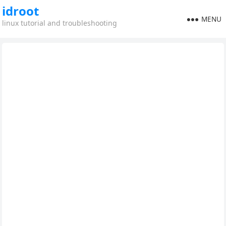
idroot
MENU
linux tutorial and troubleshooting