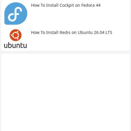
How To Install Cockpit on Fedora 44
How To Install Redis on Ubuntu 26.04 LTS