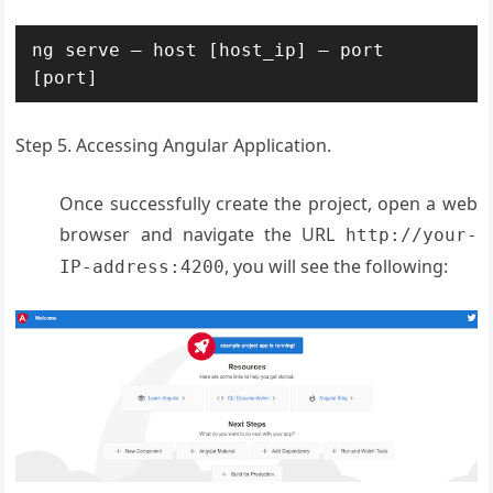
ng serve – host [host_ip] – port 
[port]
Step 5. Accessing Angular Application.
Once successfully create the project, open a web
browser and navigate the URL
http://your-
, you will see the following:
IP-address:4200