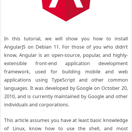
In this tutorial, we will show you how to install
AngularJS on Debian 11. For those of you who didn’t
know, Angular is an open-source, popular, and highly-
extensible front-end application development
framework, used for building mobile and web
applications using TypeScript and other common
languages. It was developed by Google on October 20,
2010, and is currently maintained by Google and other
individuals and corporations.
This article assumes you have at least basic knowledge
of Linux, know how to use the shell, and most