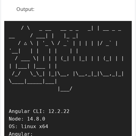
Output:
    / \   _ __   __ _ _   _| | __ _ _ 
__     / ___| |   |_ _|

   / △ \ | '_ \ / _` | | | | |/ _` | 
'__|   | |   | |    | |

  / ___ \| | | | (_| | |_| | | (_| | |      
| |___| |___ | |

 /_/   \_\_| |_|\__, |\__,_|_|\__,_|_|       
\____|_____|___|

                |___/

Angular CLI: 12.2.22

Node: 14.8.0

OS: linux x64

Angular:
