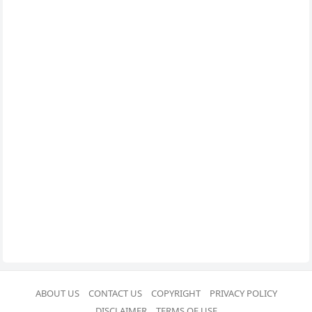
ABOUT US
CONTACT US
COPYRIGHT
PRIVACY POLICY
DISCLAIMER
TERMS OF USE