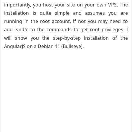
importantly, you host your site on your own VPS. The
installation is quite simple and assumes you are
running in the root account, if not you may need to
add ‘
‘ to the commands to get root privileges. I
sudo
will show you the step-by-step installation of the
AngularJS on a Debian 11 (Bullseye).