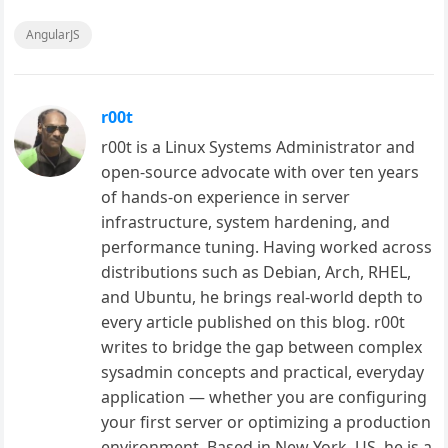
AngularJS
r00t
r00t is a Linux Systems Administrator and
open-source advocate with over ten years
of hands-on experience in server
infrastructure, system hardening, and
performance tuning. Having worked across
distributions such as Debian, Arch, RHEL,
and Ubuntu, he brings real-world depth to
every article published on this blog. r00t
writes to bridge the gap between complex
sysadmin concepts and practical, everyday
application — whether you are configuring
your first server or optimizing a production
environment. Based in New York, US, he is a