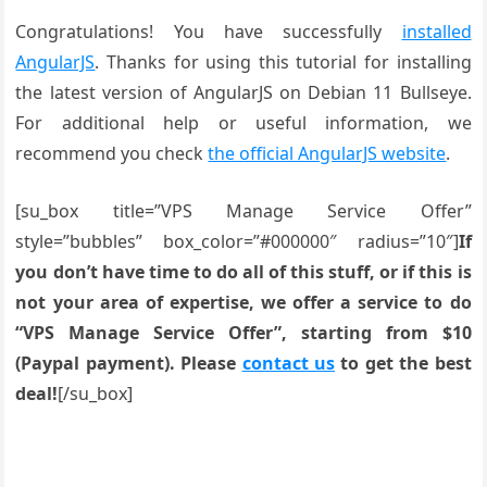
Congratulations! You have successfully
installed
AngularJS
. Thanks for using this tutorial for installing
the latest version of AngularJS on Debian 11 Bullseye.
For additional help or useful information, we
recommend you check
the official AngularJS website
.
[su_box title=”VPS Manage Service Offer”
style=”bubbles” box_color=”#000000″ radius=”10″]
If
you don’t have time to do all of this stuff, or if this is
not your area of expertise, we offer a service to do
“VPS Manage Service Offer”, starting from $10
(Paypal payment). Please
contact us
to get the best
deal!
[/su_box]