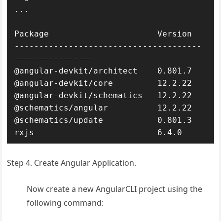
...

Package                      Version

--------------------------------------
----------------

@angular-devkit/architect    0.801.7

@angular-devkit/core         12.2.22

@angular-devkit/schematics   12.2.22

@schematics/angular          12.2.22

@schematics/update           0.801.3

rxjs                         6.4.0
Step 4. Create Angular Application.
Now create a new AngularCLI project using the
following command: