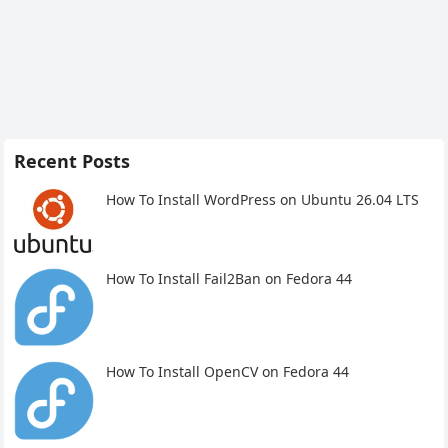
Recent Posts
How To Install WordPress on Ubuntu 26.04 LTS
How To Install Fail2Ban on Fedora 44
How To Install OpenCV on Fedora 44