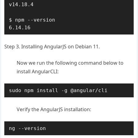
v14.18.4

$ npm --version

6.14.16
Step 3. Installing AngularJS on Debian 11.
Now we run the following command below to
install AngularCLI:
sudo npm install -g @angular/cli
Verify the AngularJS installation:
ng --version