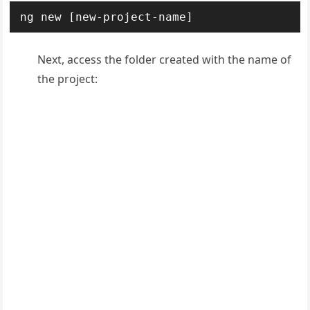
ng new [new-project-name]
Next, access the folder created with the name of
the project: