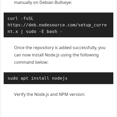
manually on Debian Bullseye:
curl -fsSL 
https://deb.nodesource.com/setup_curre
nt.x | sudo -E bash -
Once the repository is added successfully, you
can now install Node.js using the following
command below:
sudo apt install nodejs
Verify the Node.js and NPM version: