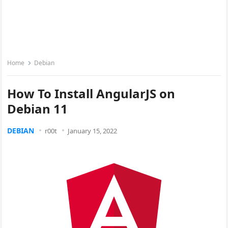
Home
Debian
How To Install AngularJS on
Debian 11
DEBIAN
r00t
January 15, 2022