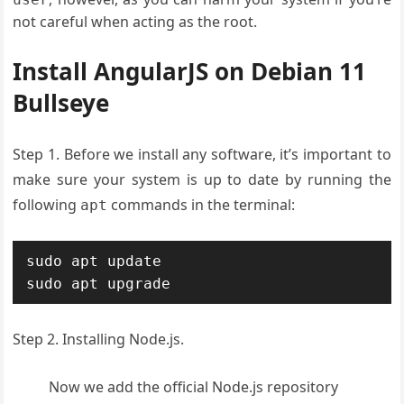
not careful when acting as the root.
Install AngularJS on Debian 11
Bullseye
Step 1. Before we install any software, it’s important to
make sure your system is up to date by running the
following
commands in the terminal:
apt
sudo apt update

sudo apt upgrade
Step 2. Installing Node.js.
Now we add the official Node.js repository