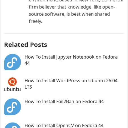
firm believer that knowledge, like open-
source software, is best when shared
freely.
Related Posts
How To Install Jupyter Notebook on Fedora
44
How To Install WordPress on Ubuntu 26.04
LTS
How To Install Fail2Ban on Fedora 44
How To Install OpenCV on Fedora 44