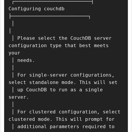
 ┌──────────────────────────┤ 
Configuring couchdb 
├──────────────────────────┐

 │                                                                           
│ 

 │ Please select the CouchDB server 
configuration type that best meets 
your    

 │ needs.                                                                      

 │                                                                             

 │ For single-server configurations, 
select standalone mode. This will set     

 │ up CouchDB to run as a single 
server.                                       

 │                                                                             

 │ For clustered configuration, select 
clustered mode. This will prompt for    

 │ additional parameters required to 