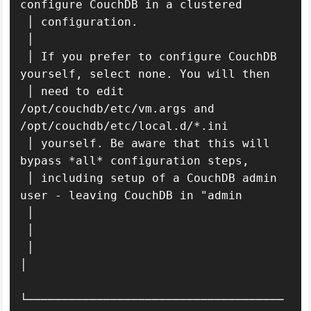
configure CouchDB in a clustered          

 │ configuration.                                                              

 │                                                                             

 │ If you prefer to configure CouchDB 
yourself, select none. You will then     

 │ need to edit 
/opt/couchdb/etc/vm.args and 
/opt/couchdb/etc/local.d/*.ini    

 │ yourself. Be aware that this will 
bypass *all* configuration steps,         

 │ including setup of a CouchDB admin 
user - leaving CouchDB in "admin         

 │                                                                             

 │                                                                         

 │                                                                           
│ 

└─────────────────────────────────────