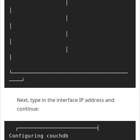
                  │                                         
│ 

                  │                                         
│ 

                  │                                     
│ 

                  │                                         
│ 

└─────────────────────────────────────
────┘
Next, type in the interface IP address and
continue:
  ┌─────────────────────────┤ 
Configuring couchdb 