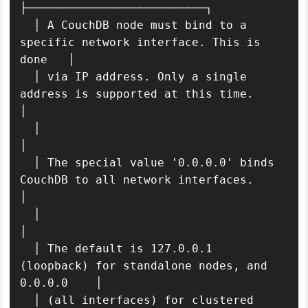
├──────────────────────────┐

  │ A CouchDB node must bind to a 
specific network interface. This is 
done   │ 

  │ via IP address. Only a single 
address is supported at this time.         
│ 

  │                                                                          
│ 

  │ The special value '0.0.0.0' binds 
CouchDB to all network interfaces.     
│ 

  │                                                                          
│ 

  │ The default is 127.0.0.1 
(loopback) for standalone nodes, and 
0.0.0.0    │ 

  │ (all interfaces) for clustered 