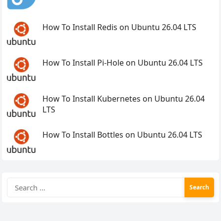
How To Install Redis on Ubuntu 26.04 LTS
How To Install Pi-Hole on Ubuntu 26.04 LTS
How To Install Kubernetes on Ubuntu 26.04
LTS
How To Install Bottles on Ubuntu 26.04 LTS
Search
for: