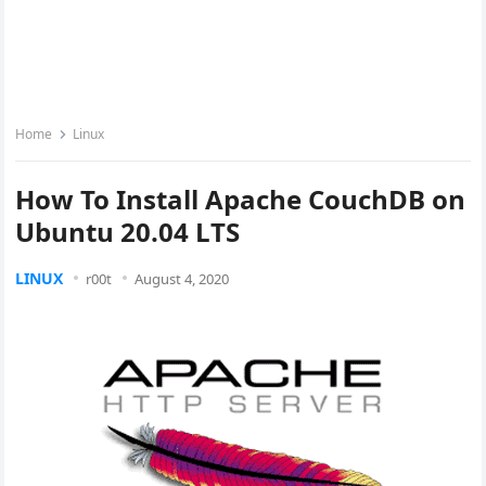
Home
Linux
How To Install Apache CouchDB on
Ubuntu 20.04 LTS
LINUX
r00t
August 4, 2020