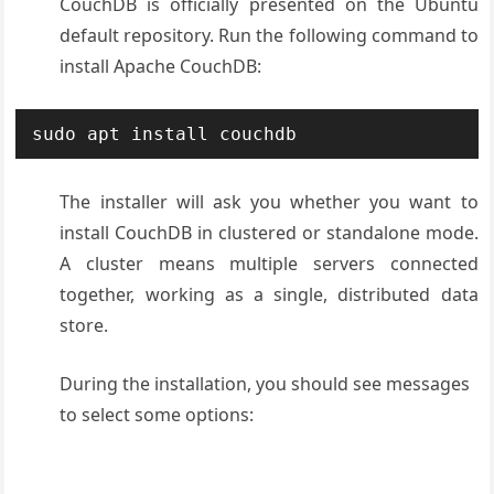
CouchDB is officially presented on the Ubuntu
default repository. Run the following command to
install Apache CouchDB:
sudo apt install couchdb
The installer will ask you whether you want to
install CouchDB in clustered or standalone mode.
A cluster means multiple servers connected
together, working as a single, distributed data
store.
During the installation, you should see messages
to select some options: