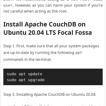
, however, as you can harm your system if you’re
user
not careful when acting as the root.
Install Apache CouchDB on
Ubuntu 20.04 LTS Focal Fossa
Step 1. First, make sure that all your system packages
are up-to-date by running the following
apt
commands in the terminal.
sudo apt update

sudo apt upgrade
Step 2. Installing Apache CouchDB on Ubuntu 20.04.