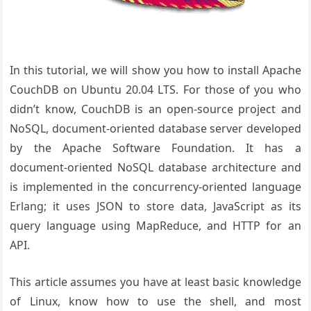
In this tutorial, we will show you how to install Apache
CouchDB on Ubuntu 20.04 LTS. For those of you who
didn’t know, CouchDB is an open-source project and
NoSQL, document-oriented database server developed
by the Apache Software Foundation. It has a
document-oriented NoSQL database architecture and
is implemented in the concurrency-oriented language
Erlang; it uses JSON to store data, JavaScript as its
query language using MapReduce, and HTTP for an
API.
This article assumes you have at least basic knowledge
of Linux, know how to use the shell, and most