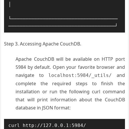
│ 

└─────────────────────────────────────
─────────────────────────────────────┘
Step 3. Accessing Apache CouchDB.
Apache CouchDB will be available on HTTP port
5984 by default. Open your favorite browser and
navigate to
and
localhost:5984/_utils/
complete the required steps to finish the
installation or run the following curl command
that will print information about the CouchDB
database in JSON format:
curl http://127.0.0.1:5984/