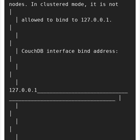
nodes. In clustered mode, it is not       
│ 

  │ allowed to bind to 127.0.0.1.                                            
│ 

  │                                                                          
│ 

  │ CouchDB interface bind address:                                          
│ 

  │                                                                          
│ 

  │ 
127.0.0.1_____________________________
__________________________________ │ 

  │                                                                          
│ 

  │                                                                      
│ 

  │                                                                          