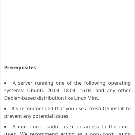
Prerequisites
A server running one of the following operating
systems: Ubuntu 20.04, 18.04, 16.04, and any other
Debian-based distribution like Linux Mint.
It’s recommended that you use a fresh OS install to
prevent any potential issues.
A
or access to the
non-root sudo user
root
. We recommend acting as a
user
non-root sudo