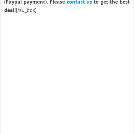
(Paypal payment). Please
contact us
to get the best
deal!
[/su_box]