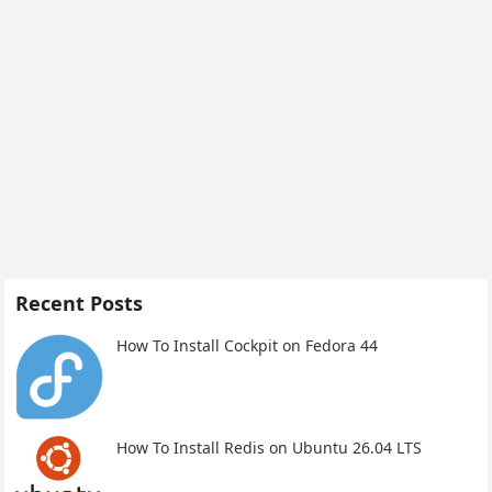
Recent Posts
How To Install Cockpit on Fedora 44
How To Install Redis on Ubuntu 26.04 LTS