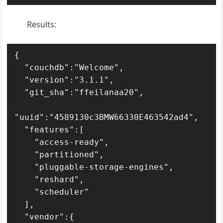
Results:
{

  "couchdb":"Welcome",

  "version":"3.1.1",

  "git_sha":"ffeilanaa20",

"uuid":"4589130c3BMW66330E463542ad4",

  "features":[

    "access-ready",

    "partitioned",

    "pluggable-storage-engines",

    "reshard",

    "scheduler"

  ],

  "vendor":{
