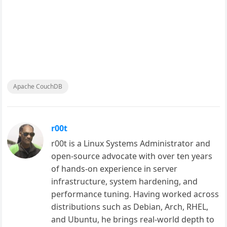
Apache CouchDB
r00t
r00t is a Linux Systems Administrator and
open-source advocate with over ten years
of hands-on experience in server
infrastructure, system hardening, and
performance tuning. Having worked across
distributions such as Debian, Arch, RHEL,
and Ubuntu, he brings real-world depth to