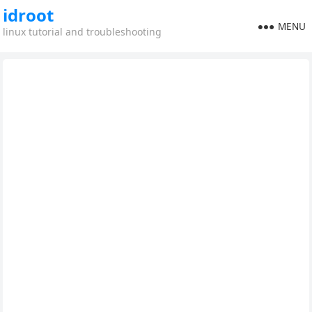
idroot
MENU
linux tutorial and troubleshooting