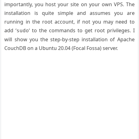
importantly, you host your site on your own VPS. The
installation is quite simple and assumes you are
running in the root account, if not you may need to
add ‘
‘ to the commands to get root privileges. I
sudo
will show you the step-by-step installation of Apache
CouchDB on a Ubuntu 20.04 (Focal Fossa) server.