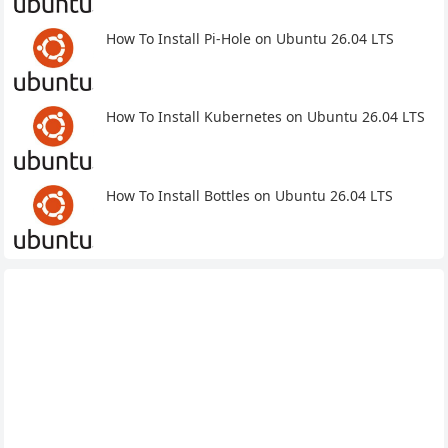
How To Install Pi-Hole on Ubuntu 26.04 LTS
How To Install Kubernetes on Ubuntu 26.04 LTS
How To Install Bottles on Ubuntu 26.04 LTS