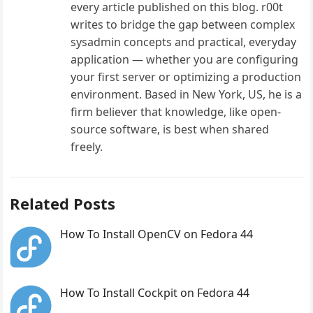
every article published on this blog. r00t
writes to bridge the gap between complex
sysadmin concepts and practical, everyday
application — whether you are configuring
your first server or optimizing a production
environment. Based in New York, US, he is a
firm believer that knowledge, like open-
source software, is best when shared
freely.
Related Posts
How To Install OpenCV on Fedora 44
How To Install Cockpit on Fedora 44