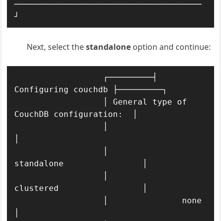
──────────────────────────────────────
┘
Next, select the
standalone
option and continue:
                  ┌─────────┤ 
Configuring couchdb ├─────────┐

                  │ General type of 
CouchDB configuration:  │ 

                  │                                         
│ 

                  │               
standalone                │ 

                  │               
clustered                 │ 

                  │               none                      
│ 
