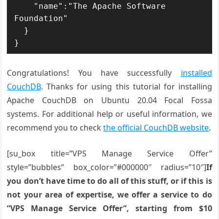
    "name":"The Apache Software 
Foundation"

  }

}
Congratulations! You have successfully
installed
CouchDB
. Thanks for using this tutorial for installing
Apache CouchDB on Ubuntu 20.04 Focal Fossa
systems. For additional help or useful information, we
recommend you to check
the official CouchDB website
.
[su_box title=”VPS Manage Service Offer”
style=”bubbles” box_color=”#000000″ radius=”10″]
If
you don’t have time to do all of this stuff, or if this is
not your area of expertise, we offer a service to do
“VPS Manage Service Offer”, starting from $10