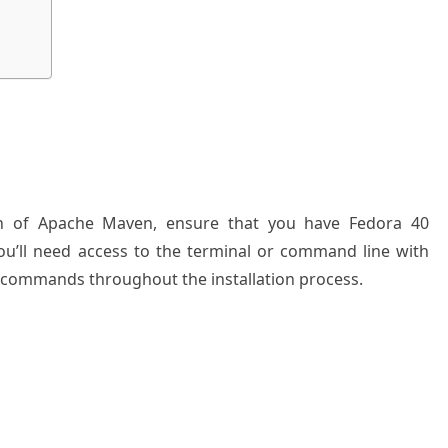
ion of Apache Maven, ensure that you have Fedora 40
 you’ll need access to the terminal or command line with
y commands throughout the installation process.