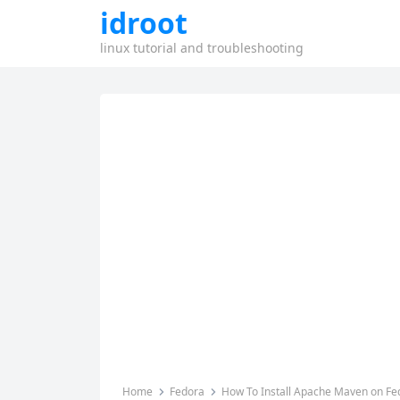
idroot
linux tutorial and troubleshooting
Home
Fedora
How To Install Apache Maven on Fe