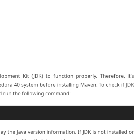
pment Kit (JDK) to function properly. Therefore, it’s
Fedora 40 system before installing Maven. To check if JDK
and run the following command:
lay the Java version information. If JDK is not installed or