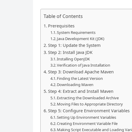
Table of Contents
Prerequisites
System Requirements
Java Development Kit (JDK)
Step 1: Update the System
Step 2: Install Java JDK
Installing OpenJDK
Verification of Java Installation
Step 3: Download Apache Maven
Finding the Latest Version
Downloading Maven
Step 4: Extract and Install Maven
Extracting the Downloaded Archive
Moving Files to Appropriate Directory
Step 5: Configure Environment Variables
Setting Up Environment Variables
Creating Environment Variable File
Making Script Executable and Loading Vari