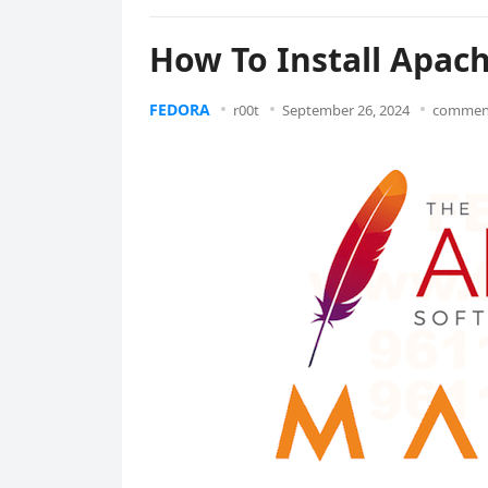
How To Install Apac
FEDORA
r00t
September 26, 2024
comment