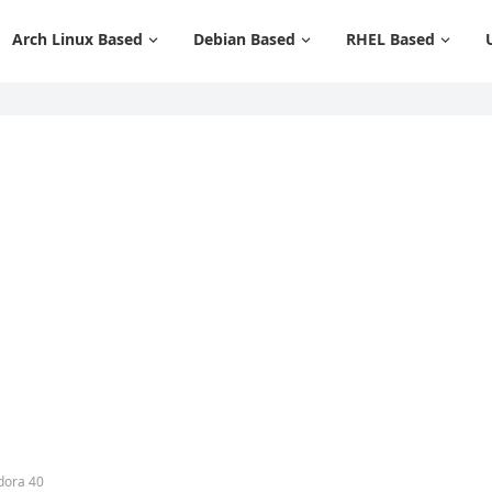
Arch Linux Based
Debian Based
RHEL Based
dora 40