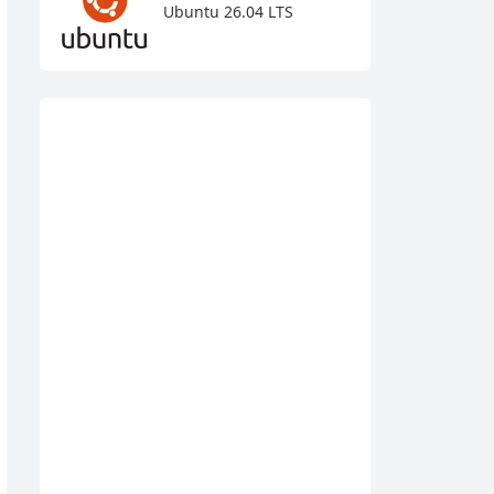
Ubuntu 26.04 LTS