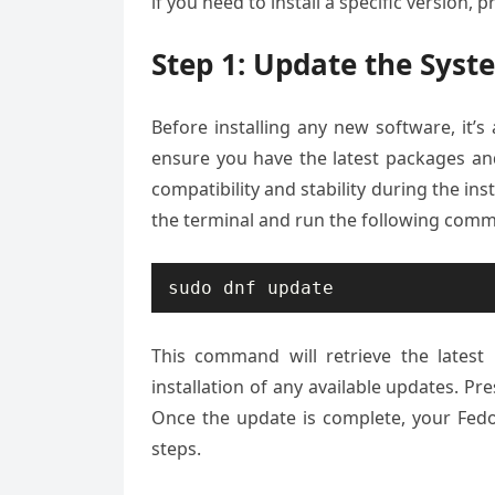
if you need to install a specific version, 
Step 1: Update the Syst
Before installing any new software, it
ensure you have the latest packages an
compatibility and stability during the in
the terminal and run the following com
sudo dnf update
This command will retrieve the lates
installation of any available updates. Pr
Once the update is complete, your Fedo
steps.