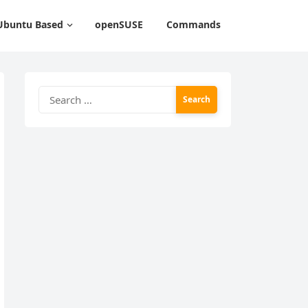
Ubuntu Based
openSUSE
Commands
Search
for: