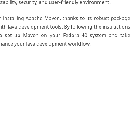
tability, security, and user-friendly environment.
r installing Apache Maven, thanks to its robust package
h Java development tools. By following the instructions
le to set up Maven on your Fedora 40 system and take
enhance your Java development workflow.