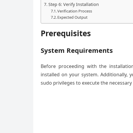
Step 6: Verify Installation
Verification Process
Expected Output
Prerequisites
System Requirements
Before proceeding with the installat
installed on your system. Additionally,
sudo privileges to execute the necessar