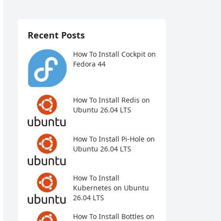
Recent Posts
How To Install Cockpit on
Fedora 44
How To Install Redis on
Ubuntu 26.04 LTS
How To Install Pi-Hole on
Ubuntu 26.04 LTS
How To Install
Kubernetes on Ubuntu
26.04 LTS
How To Install Bottles on