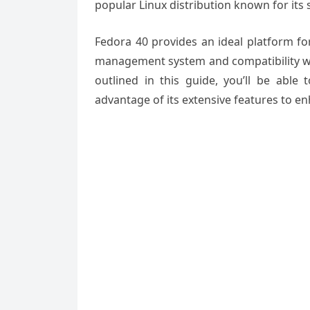
popular Linux distribution known for its s
Fedora 40 provides an ideal platform fo
management system and compatibility wit
outlined in this guide, you’ll be ab
advantage of its extensive features to 