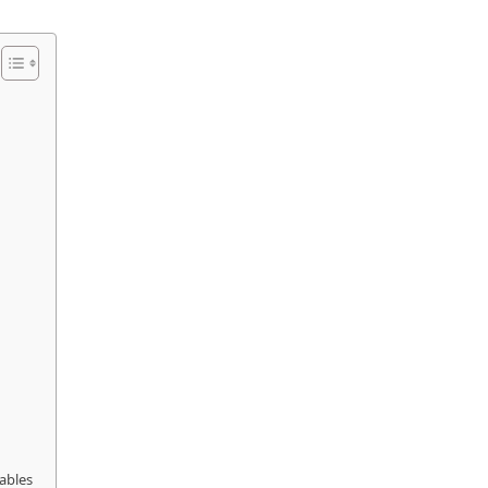
ables