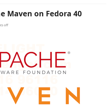
he Maven on Fedora 40
s off