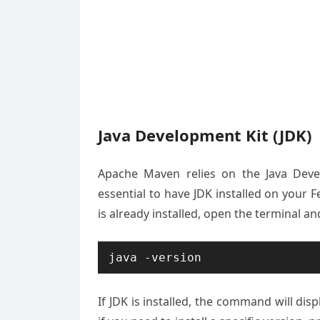
Java Development Kit (JDK)
Apache Maven relies on the Java Develo
essential to have JDK installed on your 
is already installed, open the terminal 
java -version
If JDK is installed, the command will disp