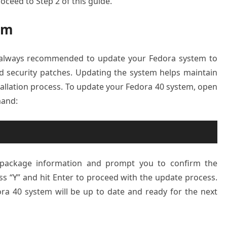
proceed to Step 2 of this guide.
em
’s always recommended to update your Fedora system to
d security patches. Updating the system helps maintain
stallation process. To update your Fedora 40 system, open
mand:
t package information and prompt you to confirm the
ess “Y” and hit Enter to proceed with the update process.
ra 40 system will be up to date and ready for the next