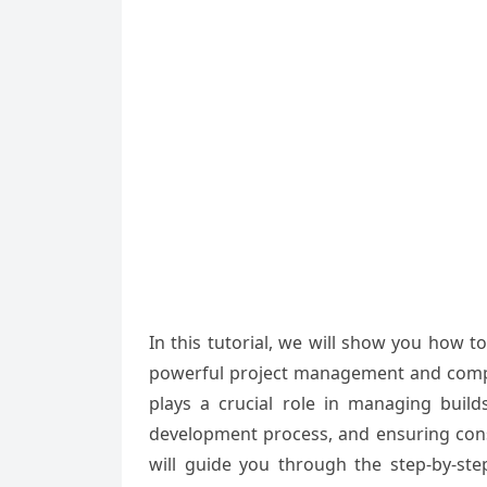
In this tutorial, we will show you how 
powerful project management and compreh
plays a crucial role in managing buil
development process, and ensuring consis
will guide you through the step-by-st