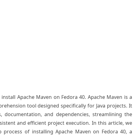
to install Apache Maven on Fedora 40. Apache Maven is a
ension tool designed specifically for Java projects. It
ds, documentation, and dependencies, streamlining the
tent and efficient project execution. In this article, we
ep process of installing Apache Maven on Fedora 40, a