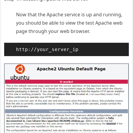
Now that the Apache service is up and running,
you should be able to view the test Apache web
page through your web browser.
http://your_server_ip