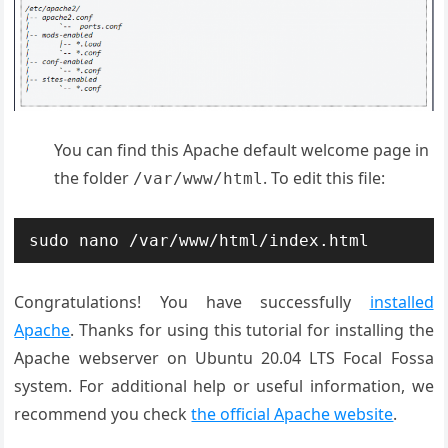
You can find this Apache default welcome page in
the folder
. To edit this file:
/var/www/html
sudo nano /var/www/html/index.html
Congratulations! You have successfully
installed
Apache
. Thanks for using this tutorial for installing the
Apache webserver on Ubuntu 20.04 LTS Focal Fossa
system. For additional help or useful information, we
recommend you check
the official Apache website
.