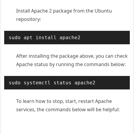
Install Apache 2 package from the Ubuntu
repository:
sudo apt install apache2
After installing the package above, you can check
Apache status by running the commands below:
sudo systemctl status apache2
To learn how to stop, start, restart Apache
services, the commands below will be helpful: