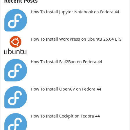
Recent Posts
How To Install Jupyter Notebook on Fedora 44
How To Install WordPress on Ubuntu 26.04 LTS
How To Install Fail2Ban on Fedora 44
How To Install OpenCV on Fedora 44
How To Install Cockpit on Fedora 44