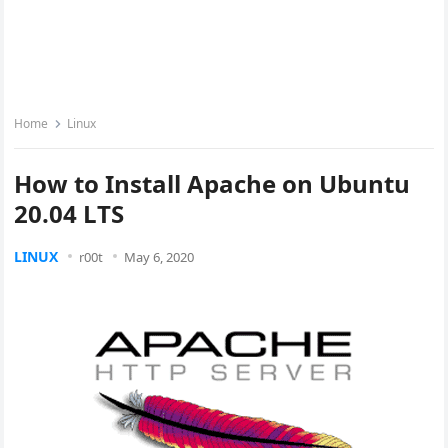
Home
Linux
How to Install Apache on Ubuntu
20.04 LTS
LINUX
r00t
May 6, 2020