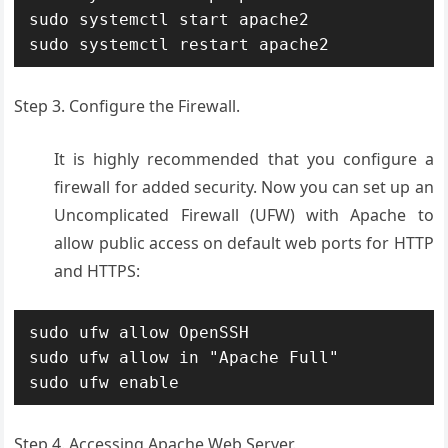
sudo systemctl start apache2

sudo systemctl restart apache2
Step 3. Configure the Firewall.
It is highly recommended that you configure a
firewall for added security. Now you can set up an
Uncomplicated Firewall (UFW) with Apache to
allow public access on default web ports for HTTP
and HTTPS:
sudo ufw allow OpenSSH

sudo ufw allow in "Apache Full"

sudo ufw enable
Step 4. Accessing Apache Web Server.