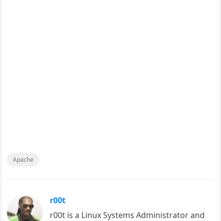
Apache
r00t
r00t is a Linux Systems Administrator and