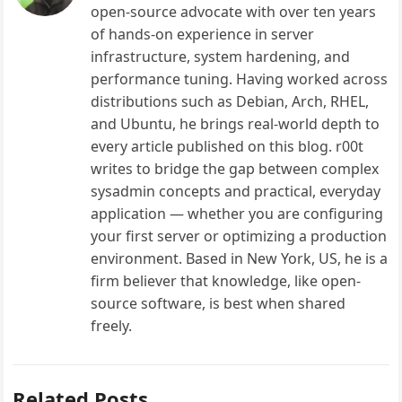
open-source advocate with over ten years
of hands-on experience in server
infrastructure, system hardening, and
performance tuning. Having worked across
distributions such as Debian, Arch, RHEL,
and Ubuntu, he brings real-world depth to
every article published on this blog. r00t
writes to bridge the gap between complex
sysadmin concepts and practical, everyday
application — whether you are configuring
your first server or optimizing a production
environment. Based in New York, US, he is a
firm believer that knowledge, like open-
source software, is best when shared
freely.
Related Posts