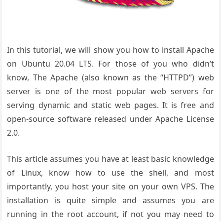
In this tutorial, we will show you how to install Apache
on Ubuntu 20.04 LTS. For those of you who didn’t
know, The Apache (also known as the “HTTPD”) web
server is one of the most popular web servers for
serving dynamic and static web pages. It is free and
open-source software released under Apache License
2.0.
This article assumes you have at least basic knowledge
of Linux, know how to use the shell, and most
importantly, you host your site on your own VPS. The
installation is quite simple and assumes you are
running in the root account, if not you may need to