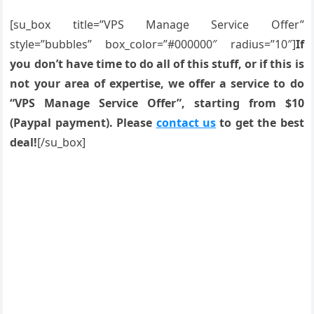
[su_box title=”VPS Manage Service Offer”
style=”bubbles” box_color=”#000000″ radius=”10″]
If
you don’t have time to do all of this stuff, or if this is
not your area of expertise, we offer a service to do
“VPS Manage Service Offer”, starting from $10
(Paypal payment). Please
contact us
to get the best
deal!
[/su_box]