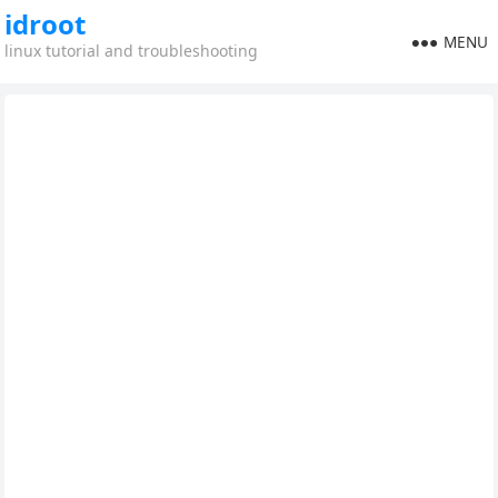
idroot
MENU
linux tutorial and troubleshooting