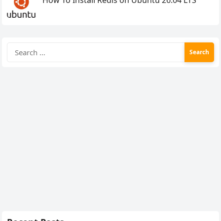
Search
for: