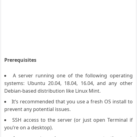
Prerequisites
A server running one of the following operating
systems: Ubuntu 20.04, 18.04, 16.04, and any other
Debian-based distribution like Linux Mint.
It’s recommended that you use a fresh OS install to
prevent any potential issues.
SSH access to the server (or just open Terminal if
you’re on a desktop).