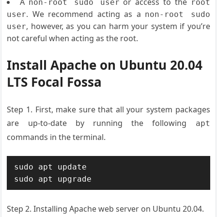
A
or access to the
non-root sudo user
root
. We recommend acting as a
user
non-root sudo
, however, as you can harm your system if you’re
user
not careful when acting as the root.
Install Apache on Ubuntu 20.04
LTS Focal Fossa
Step 1. First, make sure that all your system packages
are up-to-date by running the following
apt
commands in the terminal.
sudo apt update

sudo apt upgrade
Step 2. Installing Apache web server on Ubuntu 20.04.