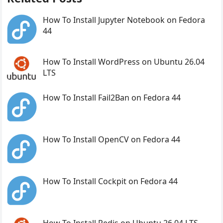
How To Install Jupyter Notebook on Fedora
44
How To Install WordPress on Ubuntu 26.04
LTS
How To Install Fail2Ban on Fedora 44
How To Install OpenCV on Fedora 44
How To Install Cockpit on Fedora 44
How To Install Redis on Ubuntu 26.04 LTS