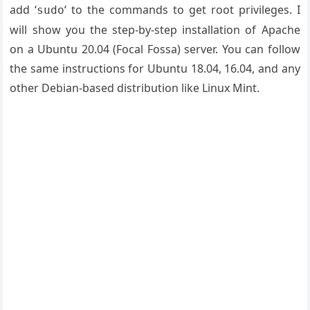
add ‘
‘ to the commands to get root privileges. I
sudo
will show you the step-by-step installation of Apache
on a Ubuntu 20.04 (Focal Fossa) server. You can follow
the same instructions for Ubuntu 18.04, 16.04, and any
other Debian-based distribution like Linux Mint.