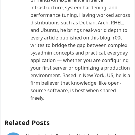
infrastructure, system hardening, and
performance tuning. Having worked across
distributions such as Debian, Arch, RHEL,
and Ubuntu, he brings real-world depth to
every article published on this blog. r00t
writes to bridge the gap between complex
sysadmin concepts and practical, everyday
application — whether you are configuring
your first server or optimizing a production
environment. Based in New York, US, he is a
firm believer that knowledge, like open-
source software, is best when shared
freely.
Related Posts