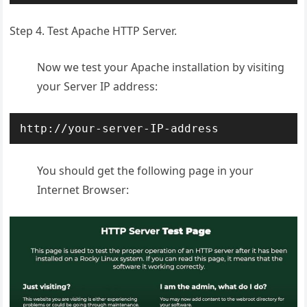
Step 4. Test Apache HTTP Server.
Now we test your Apache installation by visiting
your Server IP address:
http://your-server-IP-address
You should get the following page in your
Internet Browser: