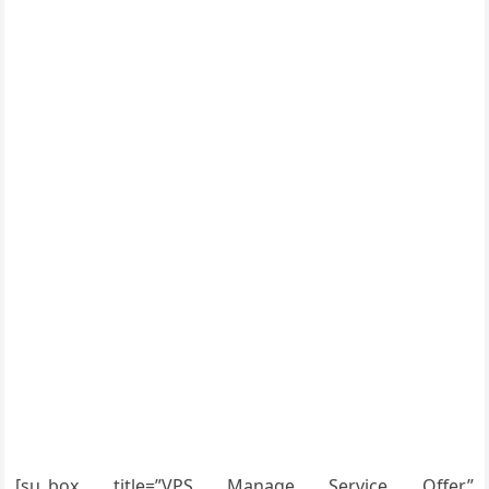
[su_box title=”VPS Manage Service Offer”