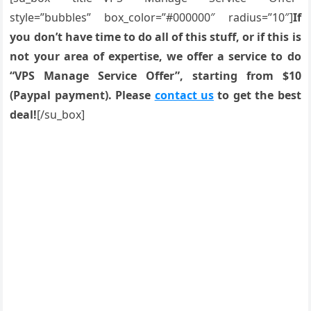
style=”bubbles” box_color=”#000000″ radius=”10″]
If
you don’t have time to do all of this stuff, or if this is
not your area of expertise, we offer a service to do
“VPS Manage Service Offer”, starting from $10
(Paypal payment). Please
contact us
to get the best
deal!
[/su_box]