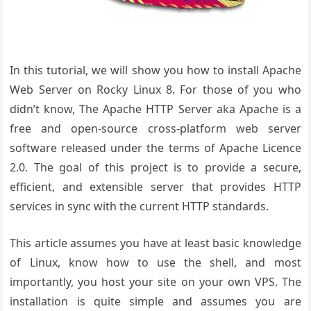
In this tutorial, we will show you how to install Apache
Web Server on Rocky Linux 8. For those of you who
didn’t know, The Apache HTTP Server aka Apache is a
free and open-source cross-platform web server
software released under the terms of Apache Licence
2.0. The goal of this project is to provide a secure,
efficient, and extensible server that provides HTTP
services in sync with the current HTTP standards.
This article assumes you have at least basic knowledge
of Linux, know how to use the shell, and most
importantly, you host your site on your own VPS. The
installation is quite simple and assumes you are