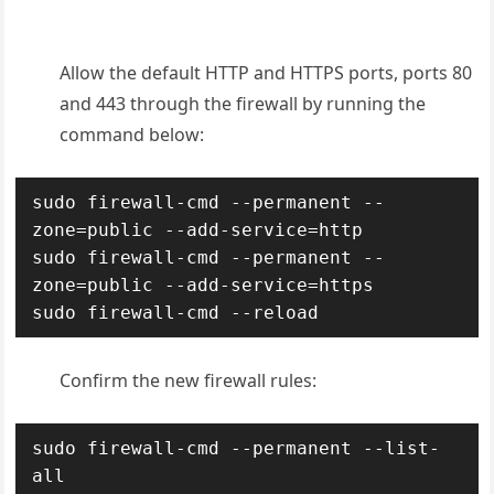
Allow the default
HTTP and HTTPS ports,
ports 80
and 443
through the firewall by running the
command below:
sudo firewall-cmd --permanent --
zone=public --add-service=http

sudo firewall-cmd --permanent --
zone=public --add-service=https

sudo firewall-cmd --reload
Confirm the new firewall rules:
sudo firewall-cmd --permanent --list-
all