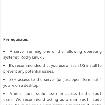
Prerequisites
A server running one of the following operating
systems: Rocky Linux 8.
It’s recommended that you use a fresh OS install to
prevent any potential issues.
SSH access to the server (or just open Terminal if
you’re on a desktop).
A
or access to the
non-root sudo user
root
. We recommend acting as a
user
non-root sudo