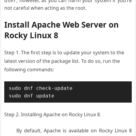
, however, as you can harm your system if you’re
user
not careful when acting as the root.
Install Apache Web Server on
Rocky Linux 8
Step 1. The first step is to update your system to the
latest version of the package list. To do so, run the
following commands:
sudo dnf check-update

sudo dnf update
Step 2. Installing Apache on Rocky Linux 8.
By default, Apache is available on Rocky Linux 8