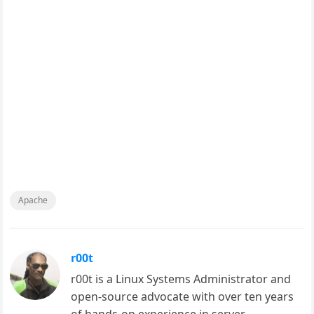
Apache
r00t
r00t is a Linux Systems Administrator and
open-source advocate with over ten years
of hands-on experience in server