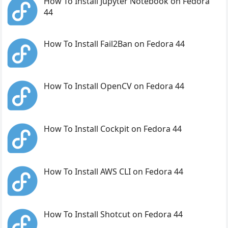
How To Install Jupyter Notebook on Fedora
44
How To Install Fail2Ban on Fedora 44
How To Install OpenCV on Fedora 44
How To Install Cockpit on Fedora 44
How To Install AWS CLI on Fedora 44
How To Install Shotcut on Fedora 44