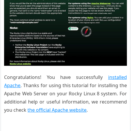
Congratulations! You have successfully
installed
Apache
. Thanks for using this tutorial for installing the
Apache Web Server on your Rocky Linux 8 system. For
additional help or useful information, we recommend
you check
the official Apache website
.