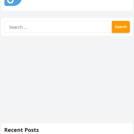
Search
for:
Recent Posts