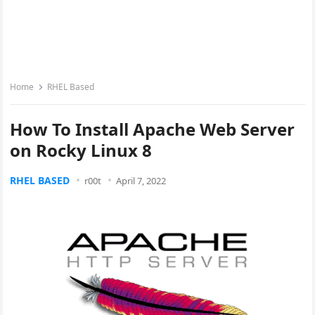
Home
RHEL Based
How To Install Apache Web Server
on Rocky Linux 8
RHEL BASED
r00t
April 7, 2022