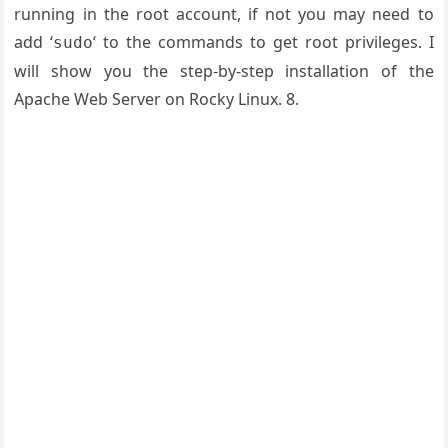
running in the root account, if not you may need to
add ‘
‘ to the commands to get root privileges. I
sudo
will show you the step-by-step installation of the
Apache Web Server on Rocky Linux. 8.