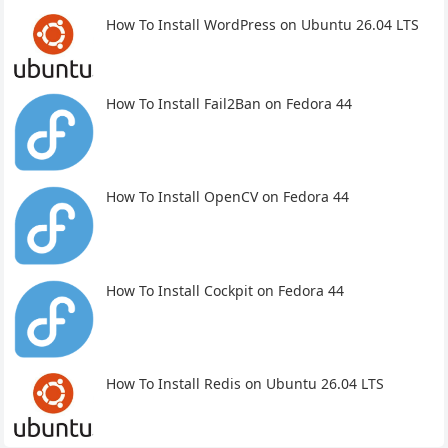
How To Install WordPress on Ubuntu 26.04 LTS
How To Install Fail2Ban on Fedora 44
How To Install OpenCV on Fedora 44
How To Install Cockpit on Fedora 44
How To Install Redis on Ubuntu 26.04 LTS