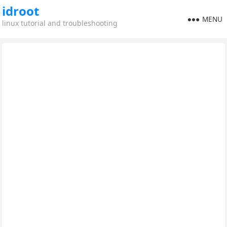
idroot
MENU
linux tutorial and troubleshooting