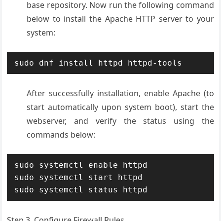
base repository. Now run the following command
below to install the Apache HTTP server to your
system:
sudo dnf install httpd httpd-tools
After successfully installation, enable Apache (to
start automatically upon system boot), start the
webserver, and verify the status using the
commands below:
sudo systemctl enable httpd

sudo systemctl start httpd

sudo systemctl status httpd
Step 3. Configure Firewall Rules.