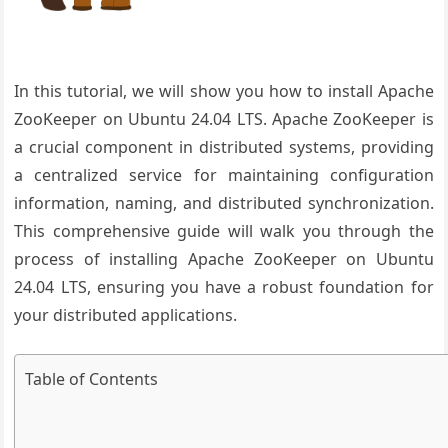
In this tutorial, we will show you how to install Apache
ZooKeeper on Ubuntu 24.04 LTS. Apache ZooKeeper is
a crucial component in distributed systems, providing
a centralized service for maintaining configuration
information, naming, and distributed synchronization.
This comprehensive guide will walk you through the
process of installing Apache ZooKeeper on Ubuntu
24.04 LTS, ensuring you have a robust foundation for
your distributed applications.
Table of Contents