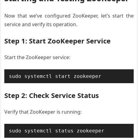
Now that we’ve configured ZooKeeper, let’s start the
service and verify its operation.
Step 1: Start ZooKeeper Service
Start the ZooKeeper service:
sudo systemctl start zookeeper
Step 2: Check Service Status
Verify that ZooKeeper is running:
sudo systemctl status zookeeper