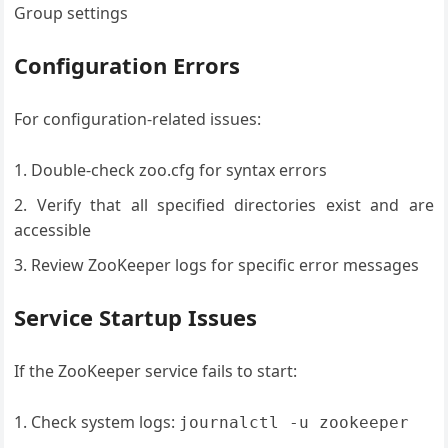
Group settings
Configuration Errors
For configuration-related issues:
Double-check zoo.cfg for syntax errors
Verify that all specified directories exist and are
accessible
Review ZooKeeper logs for specific error messages
Service Startup Issues
If the ZooKeeper service fails to start:
Check system logs:
journalctl -u zookeeper