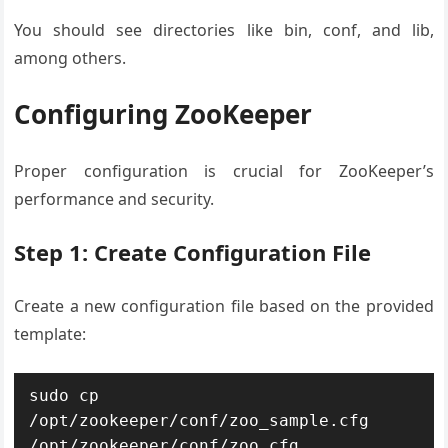
You should see directories like bin, conf, and lib,
among others.
Configuring ZooKeeper
Proper configuration is crucial for ZooKeeper’s
performance and security.
Step 1: Create Configuration File
Create a new configuration file based on the provided
template:
sudo cp 
/opt/zookeeper/conf/zoo_sample.cfg 
/opt/zookeeper/conf/zoo.cfg