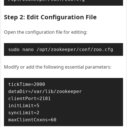
Step 2: Edit Configuration File
Open the configuration file for editing:
sudo nano /opt/zookeeper/conf/zoo.cfg
Modify or add the following essential parameters:
tickTime=2000

dataDir=/var/lib/zookeeper

clientPort=2181

initLimit=5

syncLimit=2

maxClientCnxns=60