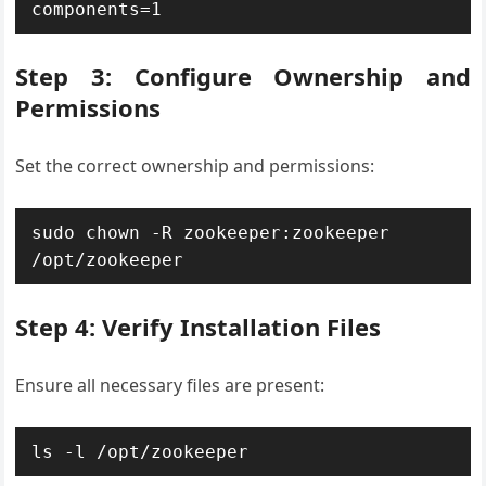
components=1
Step 3: Configure Ownership and
Permissions
Set the correct ownership and permissions:
sudo chown -R zookeeper:zookeeper 
/opt/zookeeper
Step 4: Verify Installation Files
Ensure all necessary files are present:
ls -l /opt/zookeeper