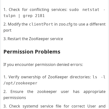
Check for conflicting services:
sudo netstat -
tulpn | grep 2181
Modify the
in zoo.cfg to use a different
clientPort
port
Restart the ZooKeeper service
Permission Problems
If you encounter permission denied errors:
Verify ownership of ZooKeeper directories:
ls -l
/opt/zookeeper
Ensure the zookeeper user has appropriate
permissions
Check systemd service file for correct User and