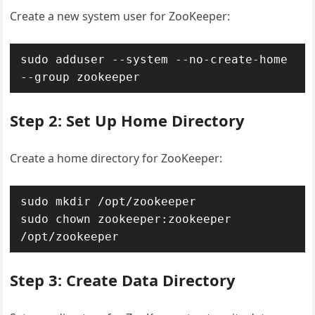
Create a new system user for ZooKeeper:
sudo adduser --system --no-create-home 
--group zookeeper
Step 2: Set Up Home Directory
Create a home directory for ZooKeeper:
sudo mkdir /opt/zookeeper

sudo chown zookeeper:zookeeper 
/opt/zookeeper
Step 3: Create Data Directory