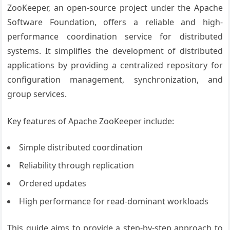
ZooKeeper, an open-source project under the Apache
Software Foundation, offers a reliable and high-
performance coordination service for distributed
systems. It simplifies the development of distributed
applications by providing a centralized repository for
configuration management, synchronization, and
group services.
Key features of Apache ZooKeeper include:
Simple distributed coordination
Reliability through replication
Ordered updates
High performance for read-dominant workloads
This guide aims to provide a step-by-step approach to