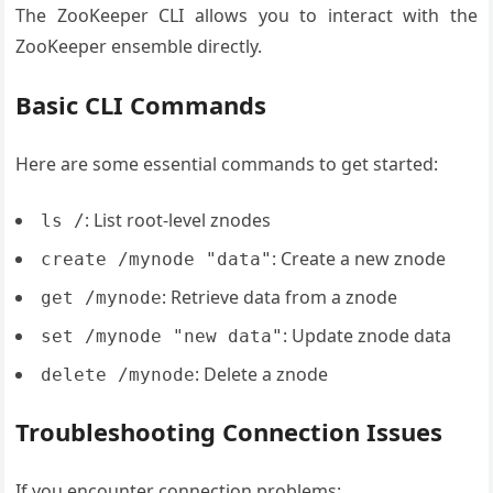
The ZooKeeper CLI allows you to interact with the
ZooKeeper ensemble directly.
Basic CLI Commands
Here are some essential commands to get started:
: List root-level znodes
ls /
: Create a new znode
create /mynode "data"
: Retrieve data from a znode
get /mynode
: Update znode data
set /mynode "new data"
: Delete a znode
delete /mynode
Troubleshooting Connection Issues
If you encounter connection problems: