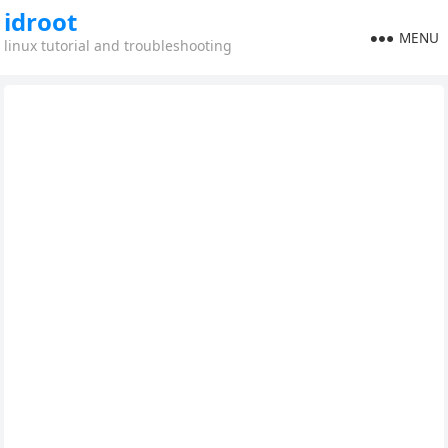
idroot
MENU
linux tutorial and troubleshooting