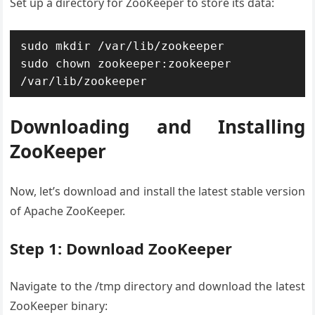
Set up a directory for ZooKeeper to store its data:
sudo mkdir /var/lib/zookeeper

sudo chown zookeeper:zookeeper 
/var/lib/zookeeper
Downloading and Installing
ZooKeeper
Now, let’s download and install the latest stable version
of Apache ZooKeeper.
Step 1: Download ZooKeeper
Navigate to the /tmp directory and download the latest
ZooKeeper binary: