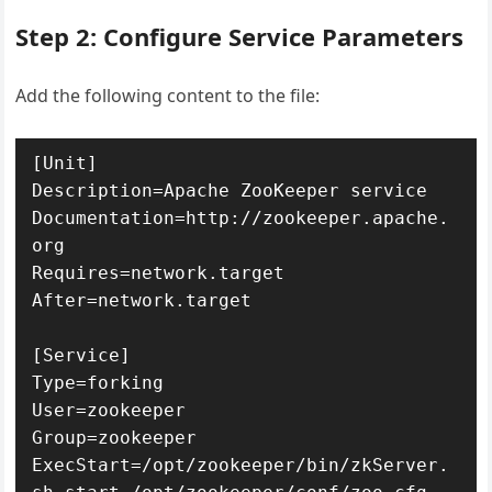
Step 2: Configure Service Parameters
Add the following content to the file:
[Unit]

Description=Apache ZooKeeper service

Documentation=http://zookeeper.apache.
org

Requires=network.target

After=network.target

[Service]

Type=forking

User=zookeeper

Group=zookeeper

ExecStart=/opt/zookeeper/bin/zkServer.