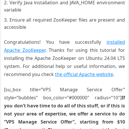
Verify Java installation and JAVA_HOME environment
variable
Ensure all required ZooKeeper files are present and
accessible
Congratulations! You have successfully
installed
Apache ZooKeeper
. Thanks for using this tutorial for
installing the Apache ZooKeeper on Ubuntu 24.04 LTS
system. For additional help or useful information, we
recommend you check
the official Apache website
.
[su_box title=”VPS Manage Service Offer”
style=”bubbles” box_color=”#000000″ radius=”10″]
If
you don’t have time to do all of this stuff, or if this is
not your area of expertise, we offer a service to do
“VPS Manage Service Offer”, starting from $10