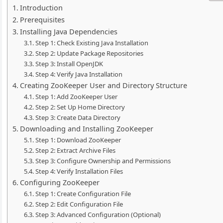
Introduction
Prerequisites
Installing Java Dependencies
Step 1: Check Existing Java Installation
Step 2: Update Package Repositories
Step 3: Install OpenJDK
Step 4: Verify Java Installation
Creating ZooKeeper User and Directory Structure
Step 1: Add ZooKeeper User
Step 2: Set Up Home Directory
Step 3: Create Data Directory
Downloading and Installing ZooKeeper
Step 1: Download ZooKeeper
Step 2: Extract Archive Files
Step 3: Configure Ownership and Permissions
Step 4: Verify Installation Files
Configuring ZooKeeper
Step 1: Create Configuration File
Step 2: Edit Configuration File
Step 3: Advanced Configuration (Optional)