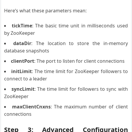
Here’s what these parameters mean:
tickTime
: The basic time unit in milliseconds used
by ZooKeeper
dataDir
: The location to store the in-memory
database snapshots
clientPort
: The port to listen for client connections
initLimit
: The time limit for ZooKeeper followers to
connect to a leader
syncLimit
: The time limit for followers to sync with
ZooKeeper
maxClientCnxns
: The maximum number of client
connections
Step 3: Advanced Configuration