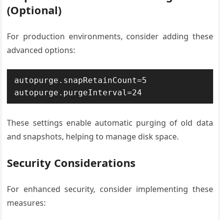
(Optional)
For production environments, consider adding these
advanced options:
autopurge.snapRetainCount=5

autopurge.purgeInterval=24
These settings enable automatic purging of old data
and snapshots, helping to manage disk space.
Security Considerations
For enhanced security, consider implementing these
measures: