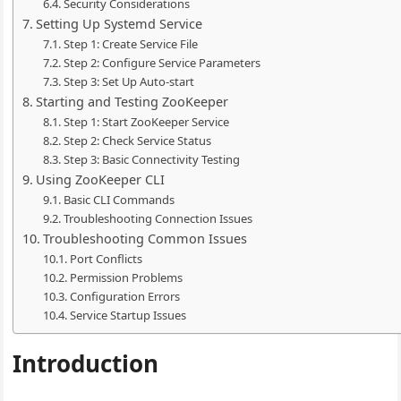
Security Considerations
Setting Up Systemd Service
Step 1: Create Service File
Step 2: Configure Service Parameters
Step 3: Set Up Auto-start
Starting and Testing ZooKeeper
Step 1: Start ZooKeeper Service
Step 2: Check Service Status
Step 3: Basic Connectivity Testing
Using ZooKeeper CLI
Basic CLI Commands
Troubleshooting Connection Issues
Troubleshooting Common Issues
Port Conflicts
Permission Problems
Configuration Errors
Service Startup Issues
Introduction