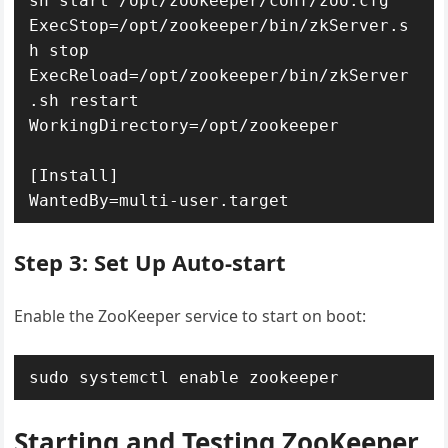
sh start /opt/zookeeper/conf/zoo.cfg

ExecStop=/opt/zookeeper/bin/zkServer.s
h stop

ExecReload=/opt/zookeeper/bin/zkServer
.sh restart

WorkingDirectory=/opt/zookeeper

[Install]

WantedBy=multi-user.target
Step 3: Set Up Auto-start
Enable the ZooKeeper service to start on boot:
sudo systemctl enable zookeeper
Starting and Testing ZooKeeper