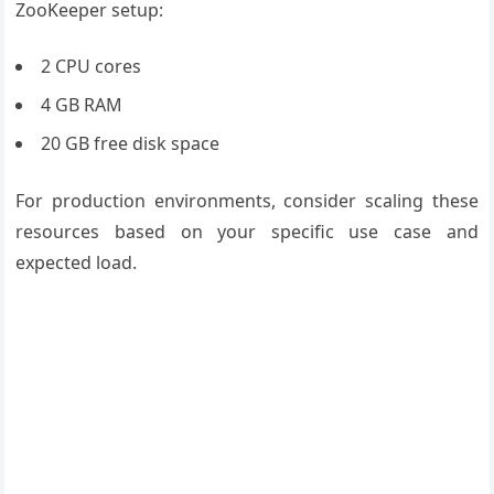
ZooKeeper setup:
2 CPU cores
4 GB RAM
20 GB free disk space
For production environments, consider scaling these
resources based on your specific use case and
expected load.