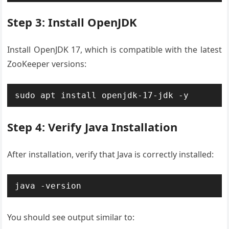
Step 3: Install OpenJDK
Install OpenJDK 17, which is compatible with the latest
ZooKeeper versions:
sudo apt install openjdk-17-jdk -y
Step 4: Verify Java Installation
After installation, verify that Java is correctly installed:
java -version
You should see output similar to: