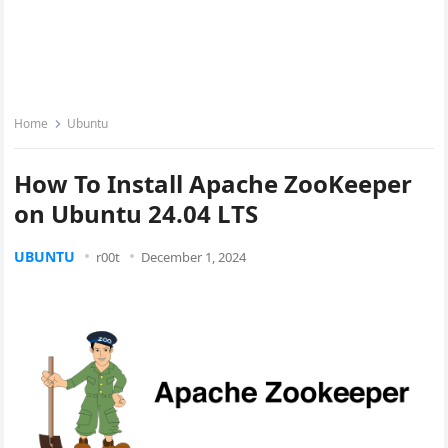
Home
Ubuntu
How To Install Apache ZooKeeper
on Ubuntu 24.04 LTS
UBUNTU
r00t
December 1, 2024