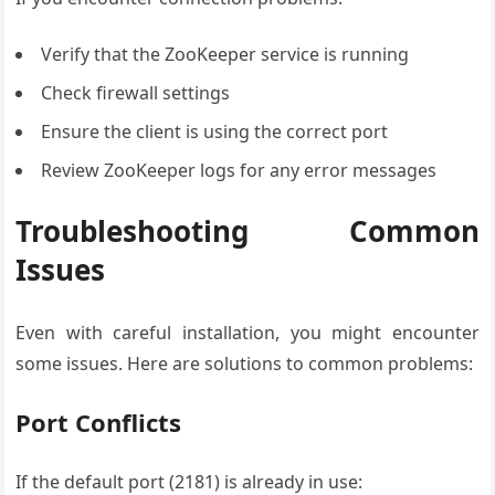
Verify that the ZooKeeper service is running
Check firewall settings
Ensure the client is using the correct port
Review ZooKeeper logs for any error messages
Troubleshooting Common
Issues
Even with careful installation, you might encounter
some issues. Here are solutions to common problems:
Port Conflicts
If the default port (2181) is already in use: