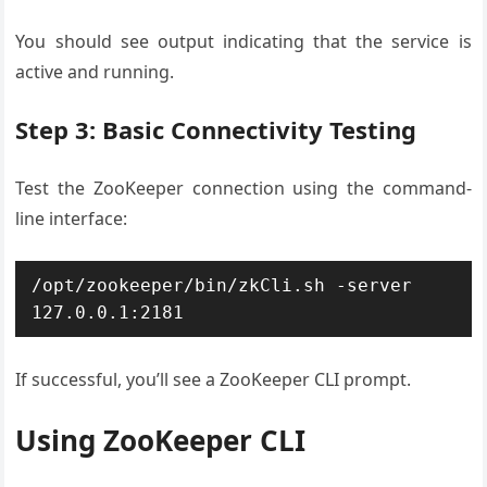
You should see output indicating that the service is
active and running.
Step 3: Basic Connectivity Testing
Test the ZooKeeper connection using the command-
line interface:
/opt/zookeeper/bin/zkCli.sh -server 
127.0.0.1:2181
If successful, you’ll see a ZooKeeper CLI prompt.
Using ZooKeeper CLI