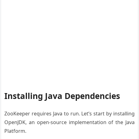
Installing Java Dependencies
ZooKeeper requires Java to run. Let’s start by installing
OpenJDK, an open-source implementation of the Java
Platform.