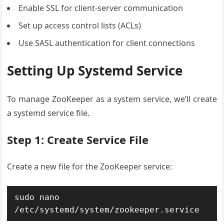
Enable SSL for client-server communication
Set up access control lists (ACLs)
Use SASL authentication for client connections
Setting Up Systemd Service
To manage ZooKeeper as a system service, we’ll create
a systemd service file.
Step 1: Create Service File
Create a new file for the ZooKeeper service:
sudo nano 
/etc/systemd/system/zookeeper.service