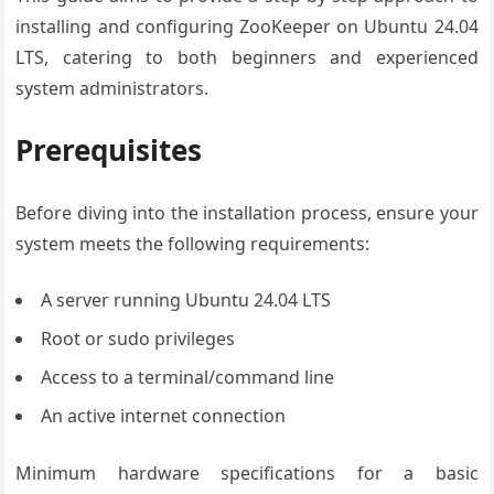
installing and configuring ZooKeeper on Ubuntu 24.04
LTS, catering to both beginners and experienced
system administrators.
Prerequisites
Before diving into the installation process, ensure your
system meets the following requirements:
A server running Ubuntu 24.04 LTS
Root or sudo privileges
Access to a terminal/command line
An active internet connection
Minimum hardware specifications for a basic