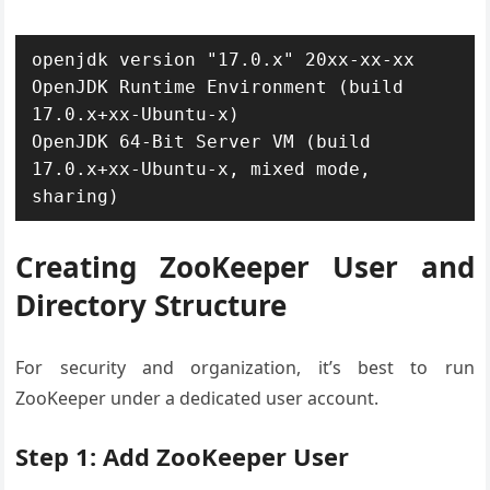
openjdk version "17.0.x" 20xx-xx-xx

OpenJDK Runtime Environment (build 
17.0.x+xx-Ubuntu-x)

OpenJDK 64-Bit Server VM (build 
17.0.x+xx-Ubuntu-x, mixed mode, 
sharing)
Creating ZooKeeper User and
Directory Structure
For security and organization, it’s best to run
ZooKeeper under a dedicated user account.
Step 1: Add ZooKeeper User