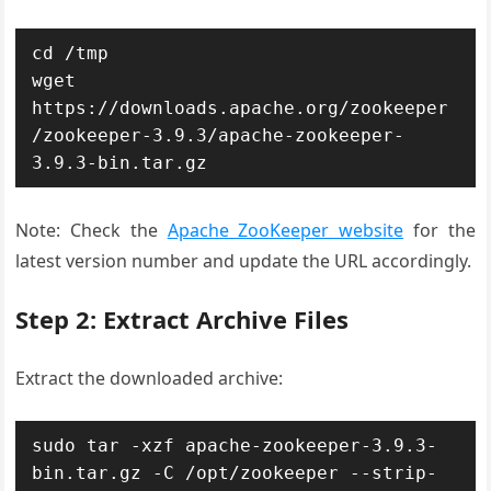
cd /tmp

wget 
https://downloads.apache.org/zookeeper
/zookeeper-3.9.3/apache-zookeeper-
3.9.3-bin.tar.gz
Note: Check the
Apache ZooKeeper website
for the
latest version number and update the URL accordingly.
Step 2: Extract Archive Files
Extract the downloaded archive:
sudo tar -xzf apache-zookeeper-3.9.3-
bin.tar.gz -C /opt/zookeeper --strip-