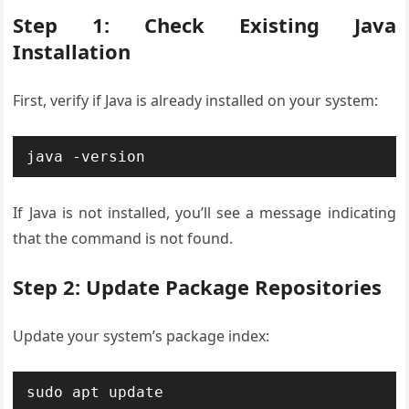
Step 1: Check Existing Java
Installation
First, verify if Java is already installed on your system:
java -version
If Java is not installed, you’ll see a message indicating
that the command is not found.
Step 2: Update Package Repositories
Update your system’s package index:
sudo apt update