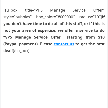
[su_box title=”VPS Manage Service Offer”
style=”bubbles” box_color=”#000000″ radius=”10″]
If
you don’t have time to do all of this stuff, or if this is
not your area of expertise, we offer a service to do
“VPS Manage Service Offer”, starting from $10
(Paypal payment). Please
contact us
to get the best
deal!
[/su_box]