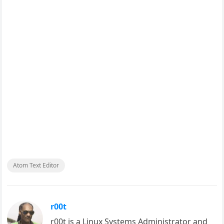
Atom Text Editor
r00t
r00t is a Linux Systems Administrator and