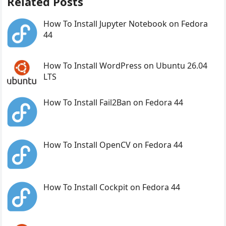
Related Posts
How To Install Jupyter Notebook on Fedora
44
How To Install WordPress on Ubuntu 26.04
LTS
How To Install Fail2Ban on Fedora 44
How To Install OpenCV on Fedora 44
How To Install Cockpit on Fedora 44