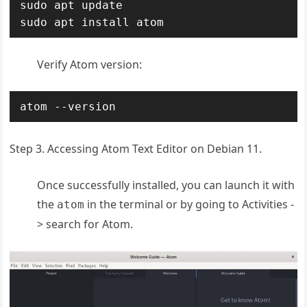
sudo apt update

sudo apt install atom
Verify Atom version:
atom --version
Step 3. Accessing Atom Text Editor on Debian 11.
Once successfully installed, you can launch it with
the
in the terminal or by going to Activities -
atom
> search for Atom.