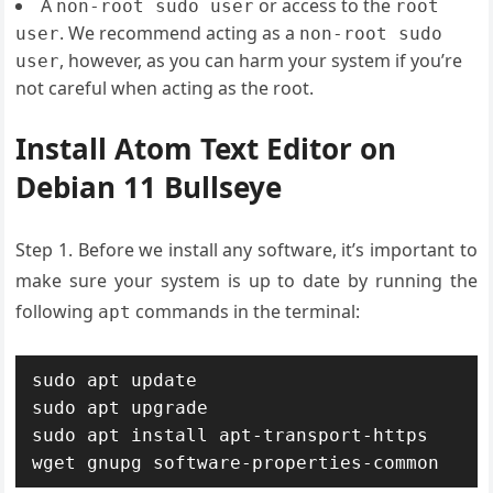
A
or access to the
non-root sudo user
root
. We recommend acting as a
user
non-root sudo
, however, as you can harm your system if you’re
user
not careful when acting as the root.
Install Atom Text Editor on
Debian 11 Bullseye
Step 1. Before we install any software, it’s important to
make sure your system is up to date by running the
following
commands in the terminal:
apt
sudo apt update

sudo apt upgrade

sudo apt install apt-transport-https 