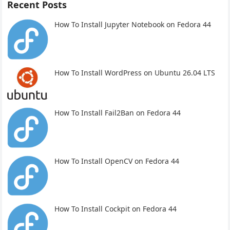
Recent Posts
How To Install Jupyter Notebook on Fedora 44
How To Install WordPress on Ubuntu 26.04 LTS
How To Install Fail2Ban on Fedora 44
How To Install OpenCV on Fedora 44
How To Install Cockpit on Fedora 44