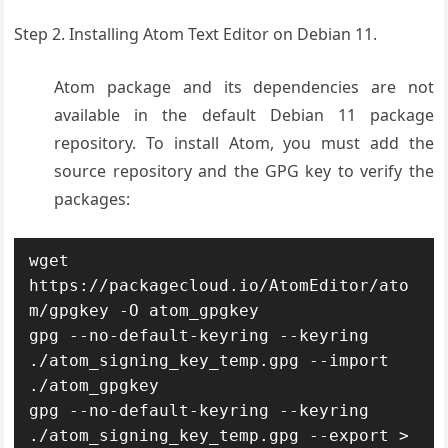
Step 2. Installing Atom Text Editor on Debian 11.
Atom package and its dependencies are not
available in the default Debian 11 package
repository. To install Atom, you must add the
source repository and the GPG key to verify the
packages:
wget 
https://packagecloud.io/AtomEditor/ato
m/gpgkey -O atom_gpgkey

gpg --no-default-keyring --keyring 
./atom_signing_key_temp.gpg --import 
./atom_gpgkey

gpg --no-default-keyring --keyring 
./atom_signing_key_temp.gpg --export > 