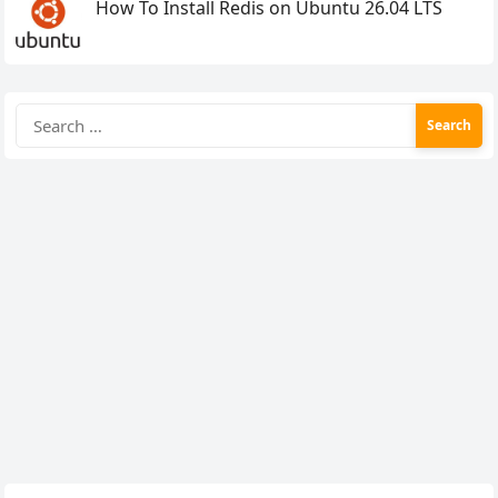
How To Install Redis on Ubuntu 26.04 LTS
Search
for: