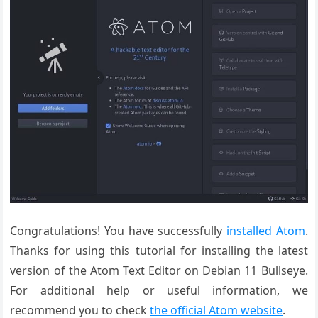
Congratulations! You have successfully
installed Atom
.
Thanks for using this tutorial for installing the latest
version of the Atom Text Editor on Debian 11 Bullseye.
For additional help or useful information, we
recommend you to check
the official Atom website
.