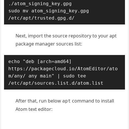
./atom_signing_key.gpg

sudo mv atom_signing_key.gpg 
/etc/apt/trusted.gpg.d/
Next, import the source repository to your apt
package manager sources list:
echo "deb [arch=amd64] 
https://packagecloud.io/AtomEditor/ato
m/any/ any main" | sudo tee 
/etc/apt/sources.list.d/atom.list
After that, run below
command to install
apt
Atom text editor: