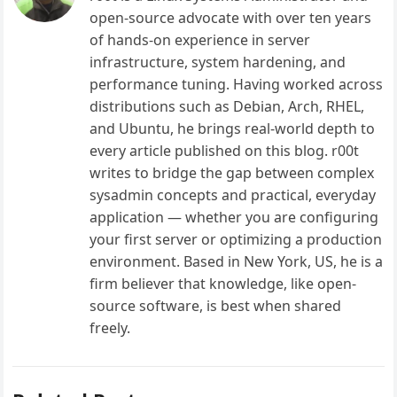
open-source advocate with over ten years
of hands-on experience in server
infrastructure, system hardening, and
performance tuning. Having worked across
distributions such as Debian, Arch, RHEL,
and Ubuntu, he brings real-world depth to
every article published on this blog. r00t
writes to bridge the gap between complex
sysadmin concepts and practical, everyday
application — whether you are configuring
your first server or optimizing a production
environment. Based in New York, US, he is a
firm believer that knowledge, like open-
source software, is best when shared
freely.