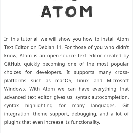
In this tutorial, we will show you how to install Atom
Text Editor on Debian 11. For those of you who didn’t
know, Atom is an open-source text editor created by
GitHub, quickly becoming one of the most popular
choices for developers. It supports many cross-
platforms such as macOS, Linux, and Microsoft
Windows. With Atom we can have everything that
advanced text editor gives us, syntax autocompletion,
syntax highlighting for many languages, Git
integration, theme support, debugging, and a lot of
plugins that even increase its functionality.