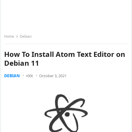
Home
Debian
How To Install Atom Text Editor on
Debian 11
DEBIAN
r00t
October 3, 2021