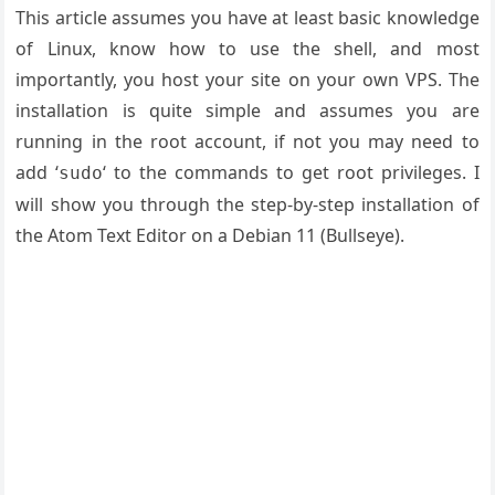
This article assumes you have at least basic knowledge
of Linux, know how to use the shell, and most
importantly, you host your site on your own VPS. The
installation is quite simple and assumes you are
running in the root account, if not you may need to
add ‘
‘ to the commands to get root privileges. I
sudo
will show you through the step-by-step installation of
the Atom Text Editor on a Debian 11 (Bullseye).