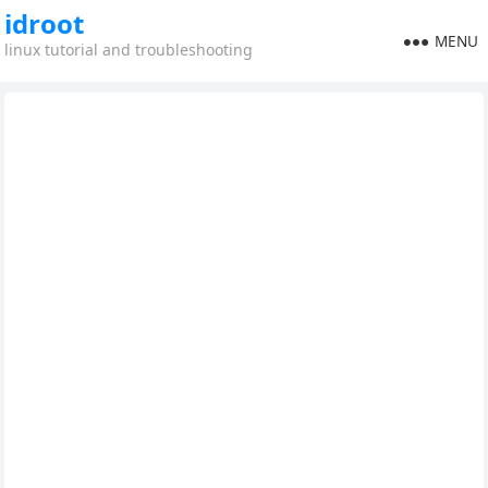
idroot
MENU
linux tutorial and troubleshooting