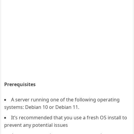
Prerequisites
A server running one of the following operating
systems: Debian 10 or Debian 11.
It’s recommended that you use a fresh OS install to
prevent any potential issues