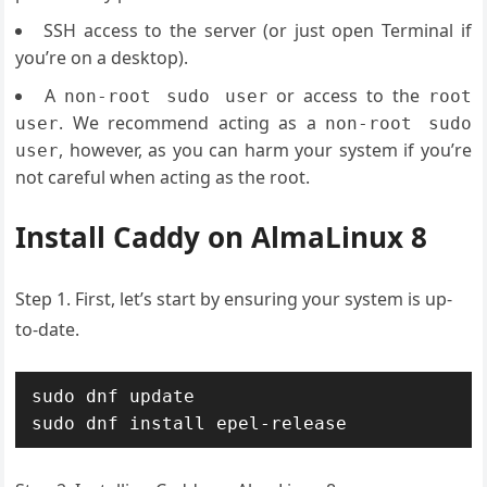
SSH access to the server (or just open Terminal if
you’re on a desktop).
A
or access to the
non-root sudo user
root
. We recommend acting as a
user
non-root sudo
, however, as you can harm your system if you’re
user
not careful when acting as the root.
Install Caddy on AlmaLinux 8
Step 1. First, let’s start by ensuring your system is up-
to-date.
sudo dnf update

sudo dnf install epel-release