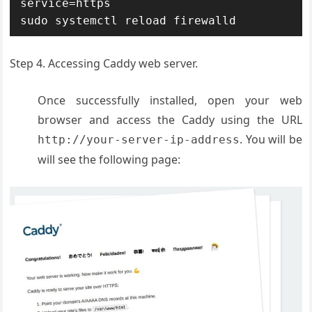
service=https

sudo systemctl reload firewalld
Step 4. Accessing Caddy web server.
Once successfully installed, open your web
browser and access the Caddy using the URL
. You will be
http://your-server-ip-address
will see the following page: