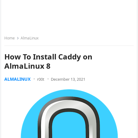
Home
AlmaLinux
How To Install Caddy on
AlmaLinux 8
ALMALINUX
r00t
December 13, 2021