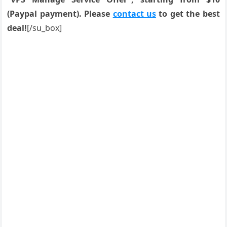
(Paypal payment). Please
contact us
to get the best
deal!
[/su_box]