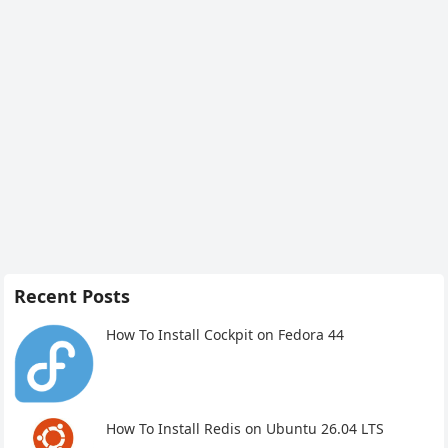
Recent Posts
How To Install Cockpit on Fedora 44
How To Install Redis on Ubuntu 26.04 LTS