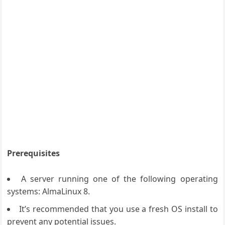
Prerequisites
A server running one of the following operating
systems: AlmaLinux 8.
It’s recommended that you use a fresh OS install to
prevent any potential issues.