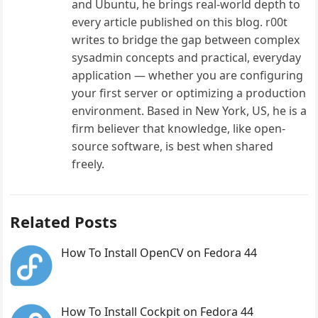
and Ubuntu, he brings real-world depth to
every article published on this blog. r00t
writes to bridge the gap between complex
sysadmin concepts and practical, everyday
application — whether you are configuring
your first server or optimizing a production
environment. Based in New York, US, he is a
firm believer that knowledge, like open-
source software, is best when shared
freely.
Related Posts
How To Install OpenCV on Fedora 44
How To Install Cockpit on Fedora 44