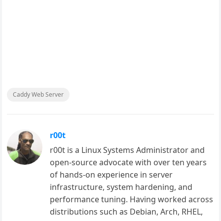
Caddy Web Server
r00t
r00t is a Linux Systems Administrator and
open-source advocate with over ten years
of hands-on experience in server
infrastructure, system hardening, and
performance tuning. Having worked across
distributions such as Debian, Arch, RHEL,