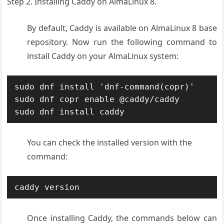
Step 2. Installing Caddy on AlmaLinux 8.
By default, Caddy is available on AlmaLinux 8 base
repository. Now run the following command to
install Caddy on your AlmaLinux system:
sudo dnf install 'dnf-command(copr)'

sudo dnf copr enable @caddy/caddy

sudo dnf install caddy
You can check the installed version with the
command:
caddy version
Once installing Caddy, the commands below can