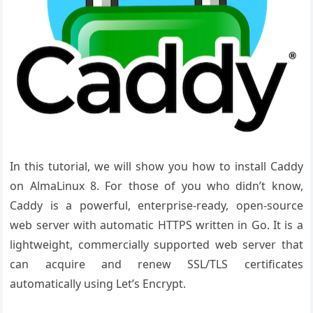
In this tutorial, we will show you how to install Caddy
on AlmaLinux 8. For those of you who didn’t know,
Caddy is a powerful, enterprise-ready, open-source
web server with automatic HTTPS written in Go. It is a
lightweight, commercially supported web server that
can acquire and renew SSL/TLS certificates
automatically using Let’s Encrypt.