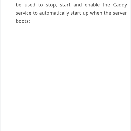
be used to stop, start and enable the Caddy
service to automatically start up when the server
boots: