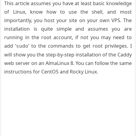
This article assumes you have at least basic knowledge
of Linux, know how to use the shell, and most
importantly, you host your site on your own VPS. The
installation is quite simple and assumes you are
running in the root account, if not you may need to
add ‘
‘ to the commands to get root privileges. I
sudo
will show you the step-by-step installation of the Caddy
web server on an AlmaLinux 8. You can follow the same
instructions for CentOS and Rocky Linux.