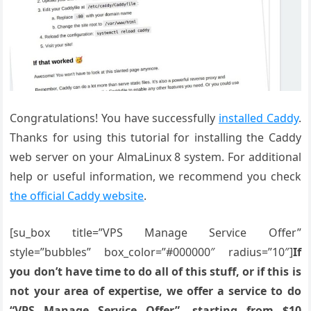
Congratulations! You have successfully
installed Caddy
.
Thanks for using this tutorial for installing the Caddy
web server on your AlmaLinux 8 system. For additional
help or useful information, we recommend you check
the official Caddy website
.
[su_box title=”VPS Manage Service Offer”
style=”bubbles” box_color=”#000000″ radius=”10″]
If
you don’t have time to do all of this stuff, or if this is
not your area of expertise, we offer a service to do
“VPS Manage Service Offer”, starting from $10