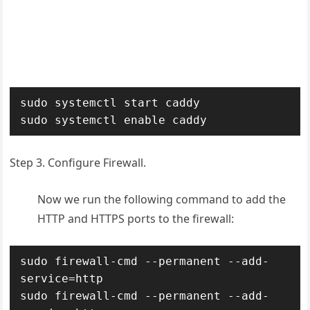
sudo systemctl start caddy

sudo systemctl enable caddy
Step 3. Configure Firewall.
Now we run the following command to add the
HTTP and HTTPS ports to the firewall:
sudo firewall-cmd --permanent --add-
service=http

sudo firewall-cmd --permanent --add-