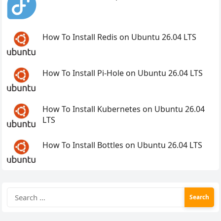
How To Install Redis on Ubuntu 26.04 LTS
How To Install Pi-Hole on Ubuntu 26.04 LTS
How To Install Kubernetes on Ubuntu 26.04
LTS
How To Install Bottles on Ubuntu 26.04 LTS
Search
for: