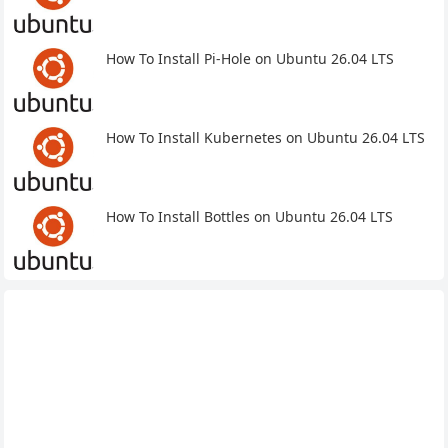
How To Install Pi-Hole on Ubuntu 26.04 LTS
How To Install Kubernetes on Ubuntu 26.04 LTS
How To Install Bottles on Ubuntu 26.04 LTS