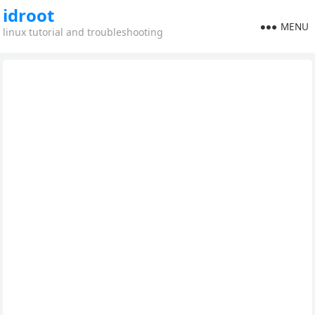
idroot
MENU
linux tutorial and troubleshooting