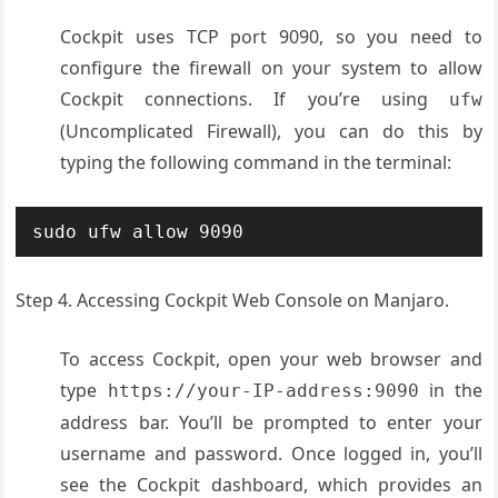
Cockpit uses TCP port 9090, so you need to
configure the firewall on your system to allow
Cockpit connections. If you’re using
ufw
(Uncomplicated Firewall), you can do this by
typing the following command in the terminal:
sudo ufw allow 9090
Step 4. Accessing Cockpit Web Console on Manjaro.
To access Cockpit, open your web browser and
type
in the
https://your-IP-address:9090
address bar. You’ll be prompted to enter your
username and password. Once logged in, you’ll
see the Cockpit dashboard, which provides an