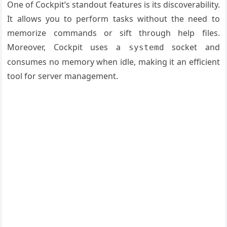
One of Cockpit’s standout features is its discoverability.
It allows you to perform tasks without the need to
memorize commands or sift through help files.
Moreover, Cockpit uses a
socket and
systemd
consumes no memory when idle, making it an efficient
tool for server management.