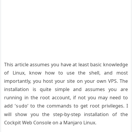
This article assumes you have at least basic knowledge
of Linux, know how to use the shell, and most
importantly, you host your site on your own VPS. The
installation is quite simple and assumes you are
running in the root account, if not you may need to
add ‘
‘ to the commands to get root privileges. I
sudo
will show you the step-by-step installation of the
Cockpit Web Console on a Manjaro Linux.