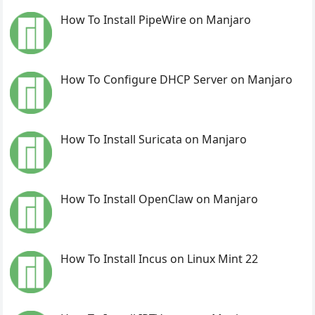
How To Install PipeWire on Manjaro
How To Configure DHCP Server on Manjaro
How To Install Suricata on Manjaro
How To Install OpenClaw on Manjaro
How To Install Incus on Linux Mint 22