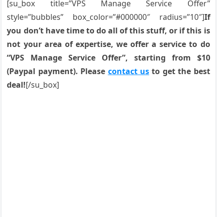
[su_box title=”VPS Manage Service Offer”
style=”bubbles” box_color=”#000000″ radius=”10″]
If
you don’t have time to do all of this stuff, or if this is
not your area of expertise, we offer a service to do
“VPS Manage Service Offer”, starting from $10
(Paypal payment). Please
contact us
to get the best
deal!
[/su_box]