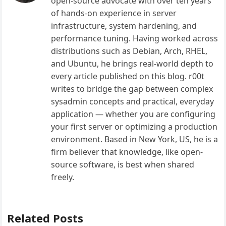
open-source advocate with over ten years
of hands-on experience in server
infrastructure, system hardening, and
performance tuning. Having worked across
distributions such as Debian, Arch, RHEL,
and Ubuntu, he brings real-world depth to
every article published on this blog. r00t
writes to bridge the gap between complex
sysadmin concepts and practical, everyday
application — whether you are configuring
your first server or optimizing a production
environment. Based in New York, US, he is a
firm believer that knowledge, like open-
source software, is best when shared
freely.
Related Posts