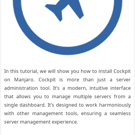
In this tutorial, we will show you how to install Cockpit
on Manjaro.
Cockpit is more than just a server
administration tool. It’s a modern, intuitive interface
that allows you to manage multiple servers from a
single dashboard. It’s designed to work harmoniously
with other management tools, ensuring a seamless
server management experience.