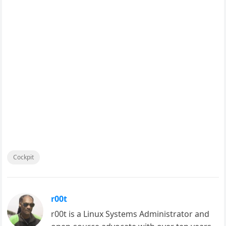
Cockpit
r00t
r00t is a Linux Systems Administrator and