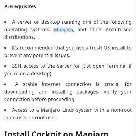
Prerequisites
A server or desktop running one of the following
operating systems:
Manjaro
, and other Arch-based
distributions.
It’s recommended that you use a fresh OS install to
prevent any potential issues.
SSH access to the server (or just open Terminal if
you’re on a desktop).
A stable internet connection is crucial for
downloading and installing packages. Verify your
connection before proceeding.
Access to a Manjaro Linux system with a non-root
sudo user or root user.
Install Cockpit on Manjaro