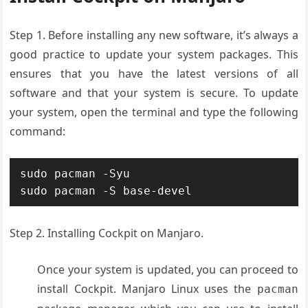
Step 1.
Before installing any new software, it’s always a
good practice to update your system packages. This
ensures that you have the latest versions of all
software and that your system is secure. To update
your system, open the terminal and type the following
command:
sudo pacman -Syu

sudo pacman -S base-devel
Step 2. Installing Cockpit on Manjaro.
Once your system is updated, you can proceed to
install Cockpit. Manjaro Linux uses the
pacman