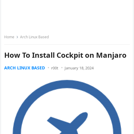
Home
Arch Linux Based
How To Install Cockpit on Manjaro
ARCH LINUX BASED
r00t
January 18, 2024