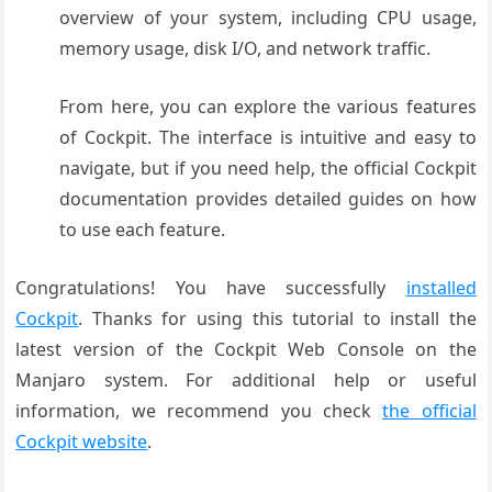
overview of your system, including CPU usage,
memory usage, disk I/O, and network traffic.
From here, you can explore the various features
of Cockpit. The interface is intuitive and easy to
navigate, but if you need help, the official Cockpit
documentation provides detailed guides on how
to use each feature.
Congratulations! You have successfully
installed
Cockpit
. Thanks for using this tutorial to install the
latest version of the Cockpit Web Console on the
Manjaro system. For additional help or useful
information, we recommend you check
the official
Cockpit website
.