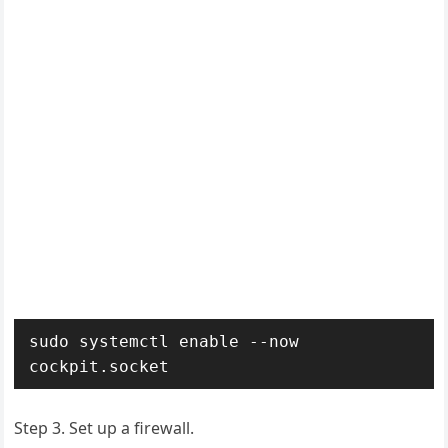
sudo systemctl enable --now 
cockpit.socket
Step 3.
Set up a firewall.