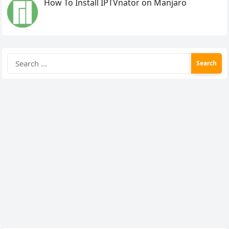
How To Install IPTVnator on Manjaro
Search
for: