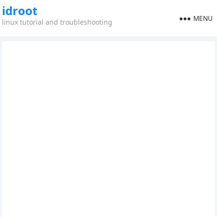
idroot
MENU
linux tutorial and troubleshooting