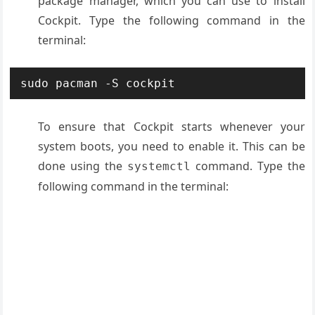
package manager, which you can use to install
Cockpit. Type the following command in the
terminal:
sudo pacman -S cockpit
To ensure that Cockpit starts whenever your
system boots, you need to enable it. This can be
done using the
command. Type the
systemctl
following command in the terminal: