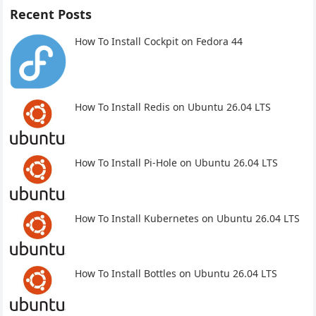
Recent Posts
How To Install Cockpit on Fedora 44
How To Install Redis on Ubuntu 26.04 LTS
How To Install Pi-Hole on Ubuntu 26.04 LTS
How To Install Kubernetes on Ubuntu 26.04 LTS
How To Install Bottles on Ubuntu 26.04 LTS