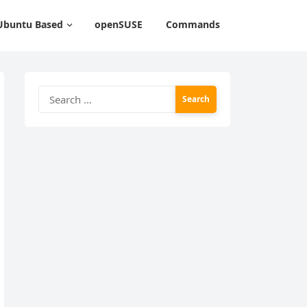
Ubuntu Based
openSUSE
Commands
Search
for: