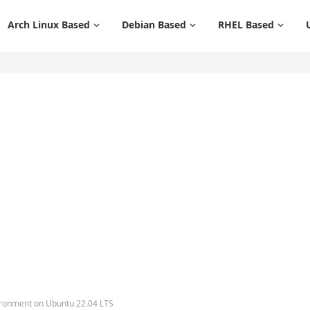
Arch Linux Based
Debian Based
RHEL Based
ironment on Ubuntu 22.04 LTS