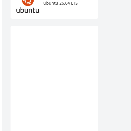
Ubuntu 26.04 LTS