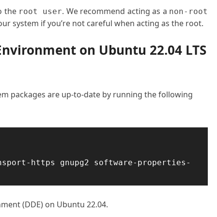
o the
. We recommend acting as a
root user
non-root
ur system if you’re not careful when acting as the root.
 Environment on Ubuntu 22.04 LTS
stem packages are up-to-date by running the following
nsport-https gnupg2 software-properties-
onment (DDE) on Ubuntu 22.04.