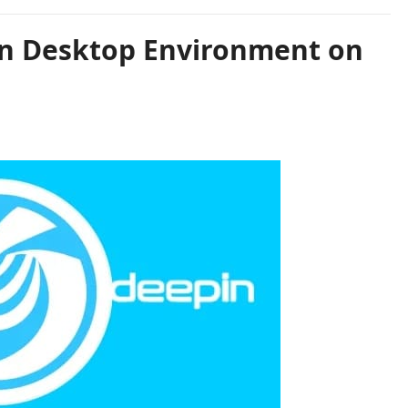
in Desktop Environment on