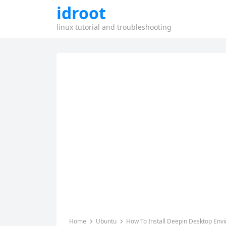
idroot
linux tutorial and troubleshooting
Home
Ubuntu
How To Install Deepin Desktop Env