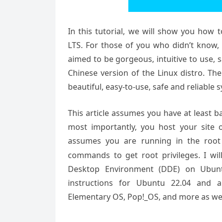
In this tutorial, we will show you how
LTS. For those of you who didn’t know,
aimed to be gorgeous, intuitive to use, 
Chinese version of the Linux distro. T
beautiful, easy-to-use, safe and reliable
This article assumes you have at least 
most importantly, you host your site 
assumes you are running in the root
commands to get root privileges. I wil
Desktop Environment (DDE) on Ubuntu
instructions for Ubuntu 22.04 and an
Elementary OS, Pop!_OS, and more as wel