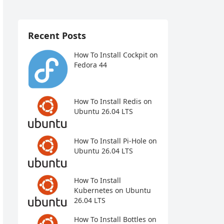
Recent Posts
How To Install Cockpit on
Fedora 44
How To Install Redis on
Ubuntu 26.04 LTS
How To Install Pi-Hole on
Ubuntu 26.04 LTS
How To Install
Kubernetes on Ubuntu
26.04 LTS
How To Install Bottles on