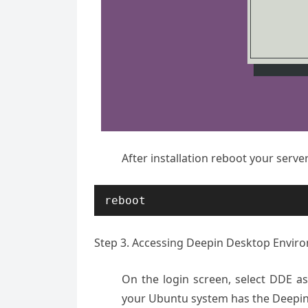
After installation reboot your serve
reboot
Step 3. Accessing Deepin Desktop Envir
On the login screen, select DDE a
your Ubuntu system has the Deepi