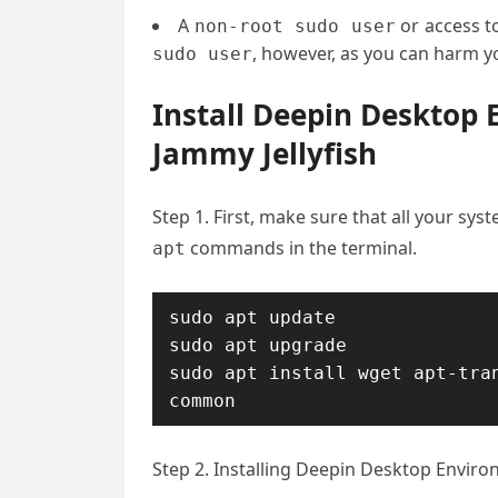
A
or access t
non-root sudo user
, however, as you can harm yo
sudo user
Install Deepin Desktop
Jammy Jellyfish
Step 1. First, make sure that all your sy
commands in the terminal.
apt
sudo apt update

sudo apt upgrade

sudo apt install wget apt-tra
common
Step 2. Installing Deepin Desktop Envir