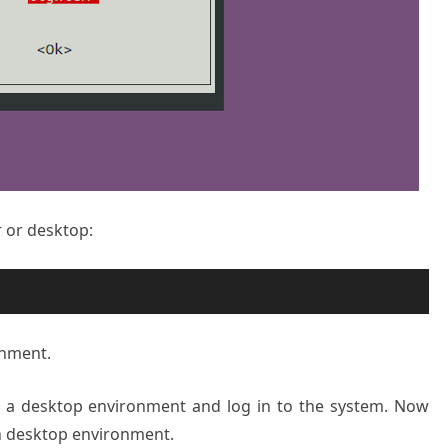
r or desktop:
onment.
s a desktop environment and log in to the system. Now
n desktop environment.