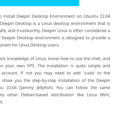
 to install Deepin Desktop Environment on Ubuntu 22.04
 Deepin Desktop is a Linux desktop environment that is
safe, and trustworthy. Deepin Linux is often considered a
he Deepin Desktop environment is designed to provide a
 system for Linux Desktop users.
basic knowledge of Linux, know how to use the shell, and
on your own VPS. The installation is quite simple and
 account, if not you may need to add ‘
‘ to the
sudo
l show you the step-by-step installation of the Deepin
 22.04 (Jammy Jellyfish). You can follow the same
y other Debian-based distribution like Linux Mint,
l.