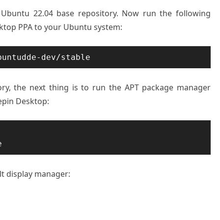
n Ubuntu 22.04 base repository. Now run the following
top PPA to your Ubuntu system:
buntudde-dev/stable
ry, the next thing is to run the APT package manager
epin Desktop:
e
ult display manager: