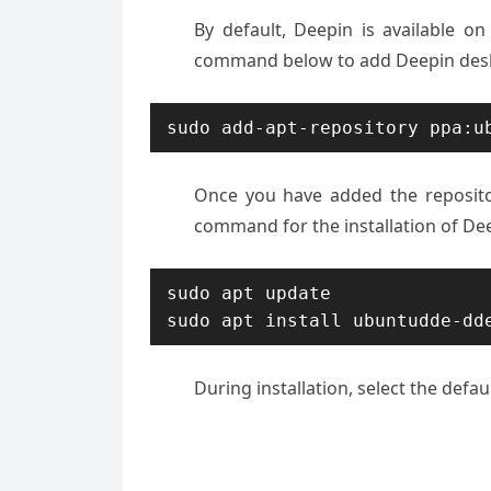
By default, Deepin is available o
command below to add Deepin desk
sudo add-apt-repository ppa:u
Once you have added the reposito
command for the installation of De
sudo apt update

sudo apt install ubuntudde-dd
During installation, select the defa