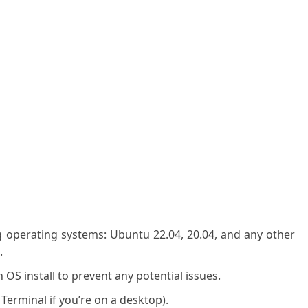
g operating systems: Ubuntu 22.04, 20.04, and any other
.
OS install to prevent any potential issues.
 Terminal if you’re on a desktop).