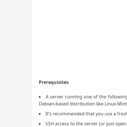
Prerequisites
A server running one of the followin
Debian-based distribution like Linux Mint
It’s recommended that you use a fresh 
SSH access to the server (or just open