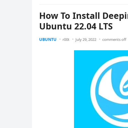
How To Install Deep
Ubuntu 22.04 LTS
UBUNTU
r00t
July 29, 2022
comments off