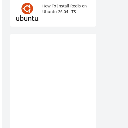
How To Install Redis on
Ubuntu 26.04 LTS