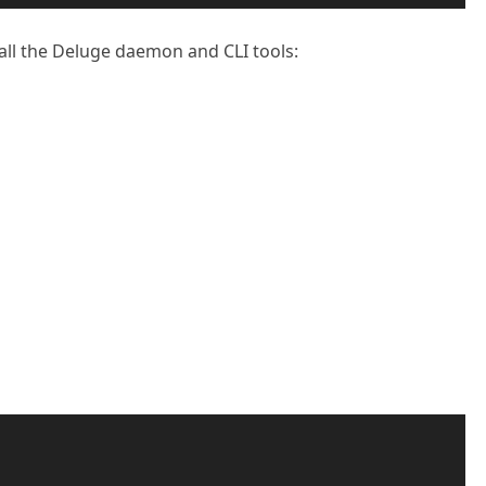
all the Deluge daemon and CLI tools: