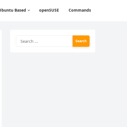
Ubuntu Based
openSUSE
Commands
Search
for: