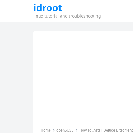
idroot
linux tutorial and troubleshooting
Home
openSUSE
How To Install Deluge BitTorren