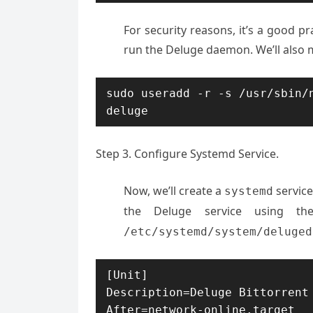
For security reasons, it’s a good pr
run the Deluge daemon. We’ll also 
sudo useradd -r -s /usr/sbin/n
deluge
Step 3. Configure Systemd Service.
Now, we’ll create a
service
systemd
the Deluge service using t
/etc/systemd/system/deluged
[Unit]

Description=Deluge Bittorrent 
After=network-online.target
