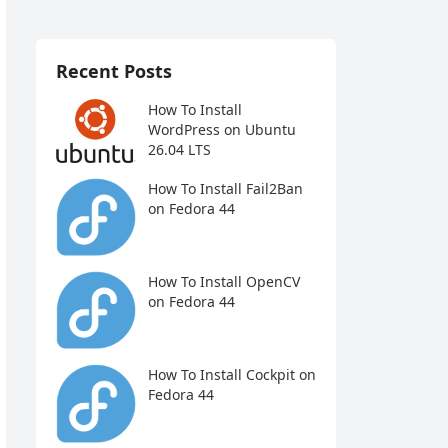
Recent Posts
How To Install
WordPress on Ubuntu
26.04 LTS
How To Install Fail2Ban
on Fedora 44
How To Install OpenCV
on Fedora 44
How To Install Cockpit on
Fedora 44