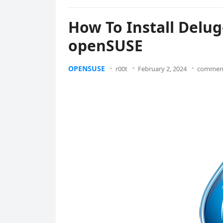
How To Install Delug
openSUSE
OPENSUSE
r00t
February 2, 2024
comment