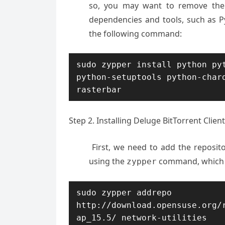
so, you may want to remove them 
dependencies and tools, such as Pyt
the following command:
sudo zypper install python pyt
python-setuptools python-char
rasterbar
Step 2. Installing Deluge BitTorrent Clie
First, we need to add the reposit
using the
command, which i
zypper
sudo zypper addrepo 
http://download.opensuse.org/
ap_15.5/ network-utilities