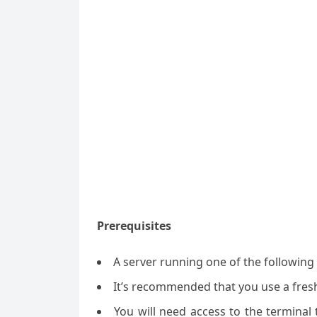
Prerequisites
A server running one of the followin
It’s recommended that you use a fresh 
You will need access to the termina