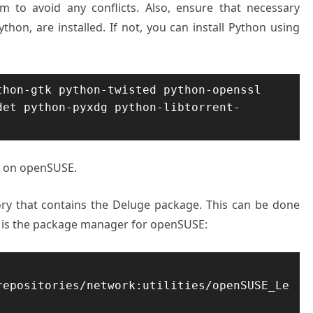
to avoid any conflicts. Also, ensure that necessary
hon, are installed. If not, you can install Python using
hon-gtk python-twisted python-openssl 
det python-pyxdg python-libtorrent-
nt on openSUSE.
ory that contains the Deluge package. This can be done
s the package manager for openSUSE:
repositories/network:utilities/openSUSE_Le