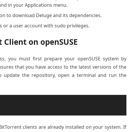
ound in your Applications menu.
tion to download Deluge and its dependencies.
ss or a user account with sudo privileges.
nt Client on openSUSE
cess, you must first prepare your openSUSE system by
sures that you have access to the latest versions of the
To update the repository, open a terminal and run the
itTorrent clients are already installed on your system. If