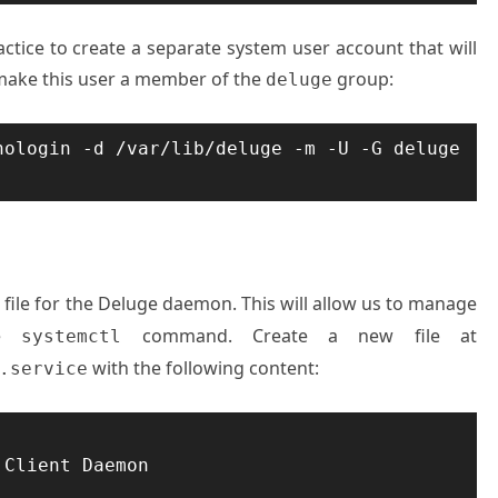
actice to create a separate system user account that will
make this user a member of the
group:
deluge
ologin -d /var/lib/deluge -m -U -G deluge 
 file for the Deluge daemon. This will allow us to manage
he
command. Create a new file at
systemctl
with the following content:
.service
Client Daemon
