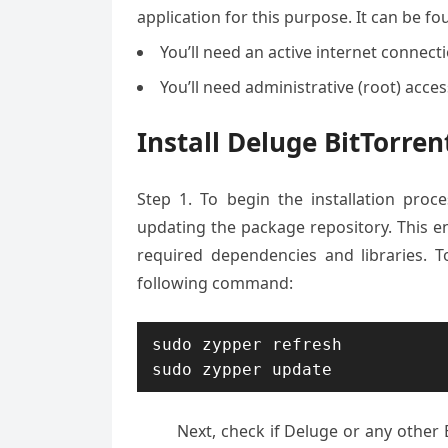
application for this purpose. It can be f
You’ll need an active internet connec
You’ll need administrative (root) acce
Install Deluge BitTorre
Step 1. To begin the installation pro
updating the package repository. This en
required dependencies and libraries. 
following command:
sudo zypper refresh

sudo zypper update
Next, check if Deluge or any other B