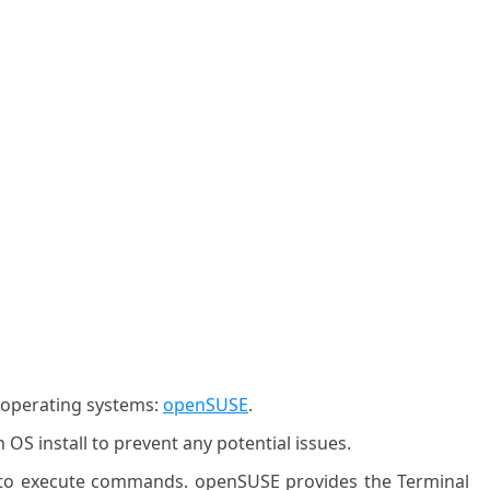
g operating systems:
openSUSE
.
OS install to prevent any potential issues.
l to execute commands. openSUSE provides the Terminal