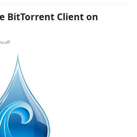
e BitTorrent Client on
s off