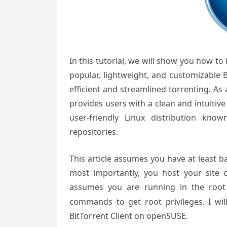
In this tutorial, we will show you how to
popular, lightweight, and customizable B
efficient and streamlined torrenting. As
provides users with a clean and intuitiv
user-friendly Linux distribution known 
repositories.
This article assumes you have at least 
most importantly, you host your site 
assumes you are running in the root
commands to get root privileges. I wil
BitTorrent Client
on openSUSE.