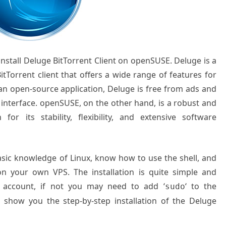
 install Deluge BitTorrent Client on openSUSE. Deluge is a
itTorrent client that offers a wide range of features for
 an open-source application, Deluge is free from ads and
e interface. openSUSE, on the other hand, is a robust and
for its stability, flexibility, and extensive software
basic knowledge of Linux, know how to use the shell, and
on your own VPS. The installation is quite simple and
 account, if not you may need to add ‘
‘ to the
sudo
l show you the step-by-step installation of the
Deluge