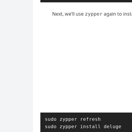
Next, we’ll use
again to inst
zypper
sudo zypper refresh

sudo zypper install deluge