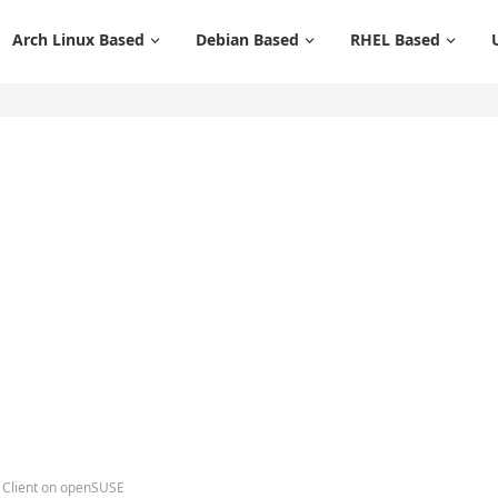
Arch Linux Based
Debian Based
RHEL Based
t Client on openSUSE