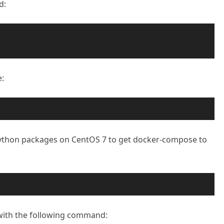
d:
:
Python packages on CentOS 7 to get docker-compose to
with the following command: