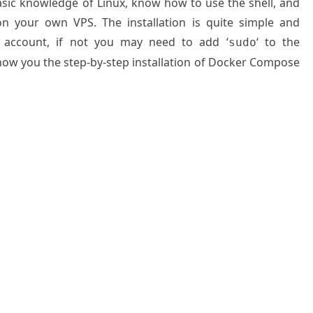
basic knowledge of Linux, know how to use the shell, and
on your own VPS. The installation is quite simple and
 account, if not you may need to add ‘
‘ to the
sudo
show you the step-by-step installation of Docker Compose