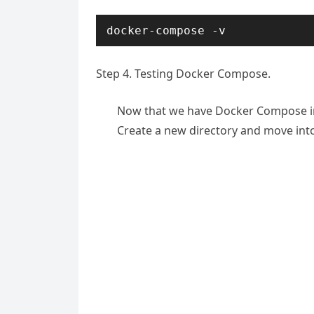
docker-compose -v
Step 4. Testing Docker Compose.
Now that we have Docker Compose insta
Create a new directory and move into 