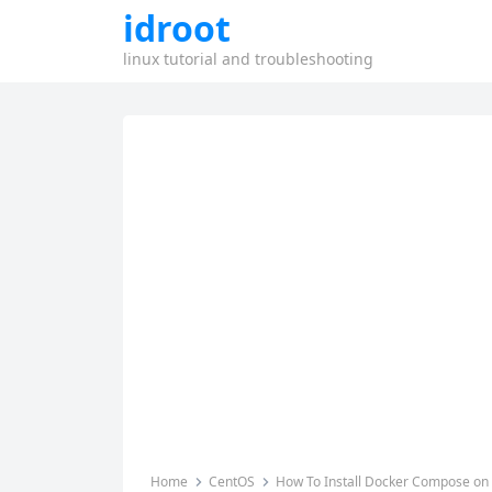
idroot
linux tutorial and troubleshooting
Home
CentOS
How To Install Docker Compose on