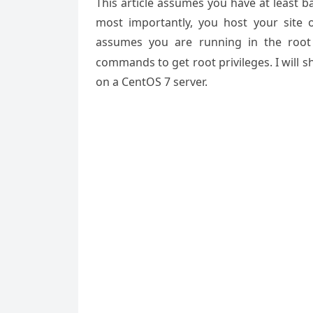
This article assumes you have at least 
most importantly, you host your site 
assumes you are running in the root
commands to get root privileges. I will 
on a CentOS 7 server.