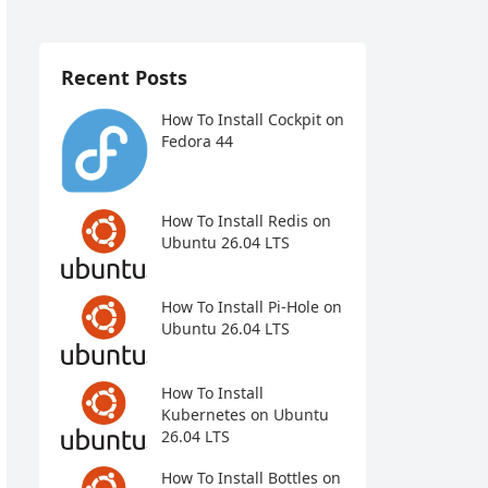
Recent Posts
How To Install Cockpit on
Fedora 44
How To Install Redis on
Ubuntu 26.04 LTS
How To Install Pi-Hole on
Ubuntu 26.04 LTS
How To Install
Kubernetes on Ubuntu
26.04 LTS
How To Install Bottles on