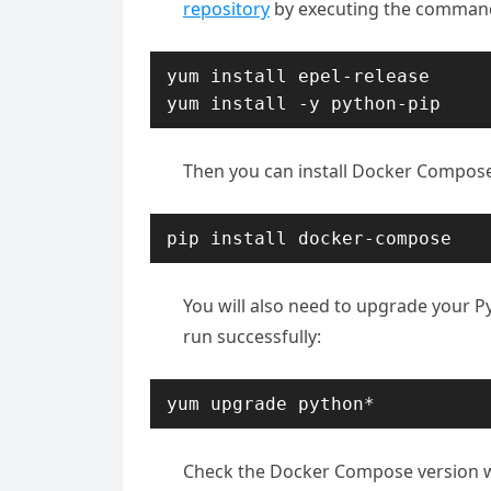
repository
by executing the comman
yum install epel-release

yum install -y python-pip
Then you can install Docker Compose
pip install docker-compose
You will also need to upgrade your 
run successfully:
yum upgrade python*
Check the Docker Compose version 