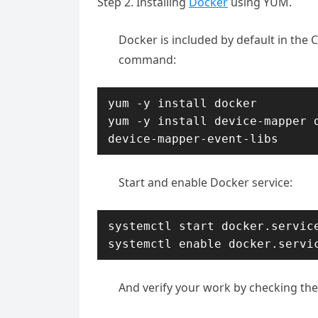
Step 2. Installing
Docker
using YUM.
Docker is included by default in the C
command:
yum -y install docker

yum -y install device-mapper d
device-mapper-event-libs
Start and enable Docker service:
systemctl start docker.service
systemctl enable docker.servi
And verify your work by checking the