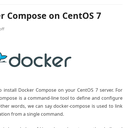
er Compose on CentOS 7
off
to install Docker Compose on your CentOS 7 server. For
ompose is a command-line tool to define and configure
 other words, we can say docker-compose is used to link
cation from a single command.