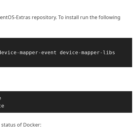
entOS-Extras repository. To install run the following
evice-mapper-event device-mapper-libs 


ce
 status of Docker: