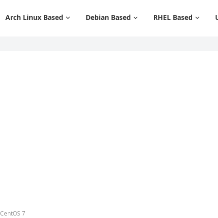
Arch Linux Based
Debian Based
RHEL Based
 CentOS 7