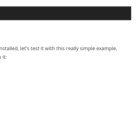
lled, let’s test it with this really simple example,
it: