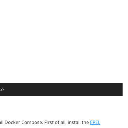
ce
l Docker Compose. First of all, install the
EPEL