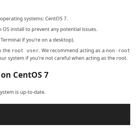
 operating systems: CentOS 7.
OS install to prevent any potential issues.
 Terminal if you’re on a desktop).
o the
. We recommend acting as a
root user
non-root
ur system if you’re not careful when acting as the root.
 on CentOS 7
 system is up-to-date.