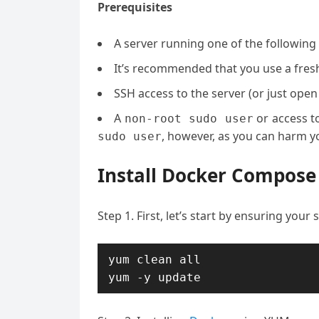
Prerequisites
A server running one of the following
It’s recommended that you use a fresh 
SSH access to the server (or just open
A
or access t
non-root sudo user
, however, as you can harm yo
sudo user
Install Docker Compose
Step 1. First, let’s start by ensuring your
yum clean all

yum -y update