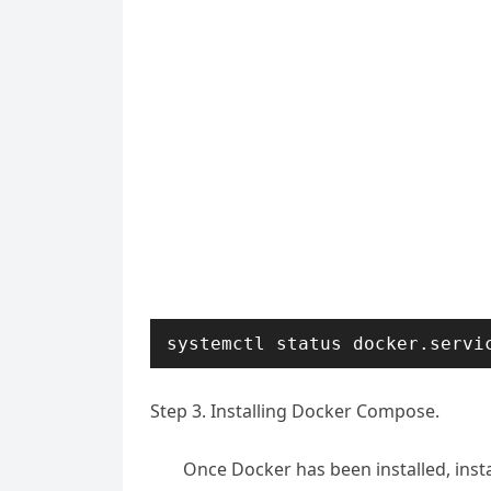
systemctl status docker.servi
Step 3. Installing Docker Compose.
Once Docker has been installed, instal