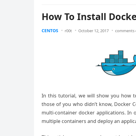
How To Install Dock
CENTOS
r00t
October 12, 2017
comments 
In this tutorial, we will show you how 
those of you who didn’t know, Docker C
multi-container docker applications. In
multiple containers and deploy an appli