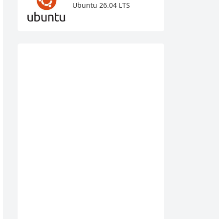
Ubuntu 26.04 LTS