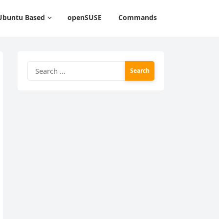
Ubuntu Based
openSUSE
Commands
Search
for: