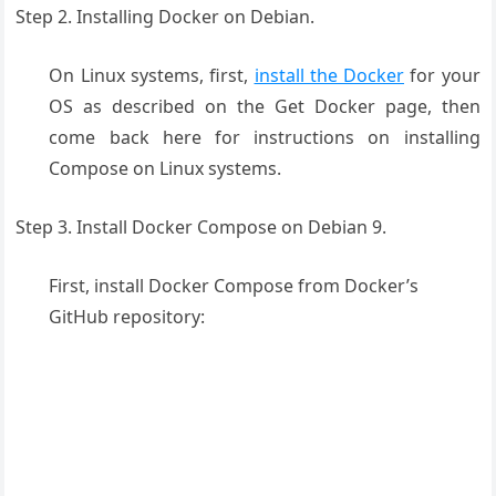
Step 2. Installing Docker on Debian.
On Linux systems, first,
install the Docker
for your
OS as described on the Get Docker page, then
come back here for instructions on installing
Compose on Linux systems.
Step 3. Install Docker Compose on Debian 9.
First, install Docker Compose from Docker’s
GitHub repository: