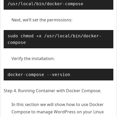
/usr/local/bin/docker-compose
Next, we’ll set the permissions:
sudo chmod +x /usr/local/bin/docker-
compose
Verify the installation:
docker-compose --version
Step 4. Running Container with Docker Compose.
In this section we will show how to use Docker
Compose to manage WordPress on your Linux