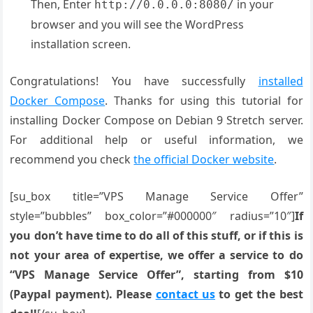
Then, Enter
in your
http://0.0.0.0:8080/
browser and you will see the WordPress
installation screen.
Congratulations! You have successfully
installed
Docker Compose
. Thanks for using this tutorial for
installing Docker Compose on Debian 9 Stretch server.
For additional help or useful information, we
recommend you check
the official Docker website
.
[su_box title=”VPS Manage Service Offer”
style=”bubbles” box_color=”#000000″ radius=”10″]
If
you don’t have time to do all of this stuff, or if this is
not your area of expertise, we offer a service to do
“VPS Manage Service Offer”, starting from $10
(Paypal payment). Please
contact us
to get the best