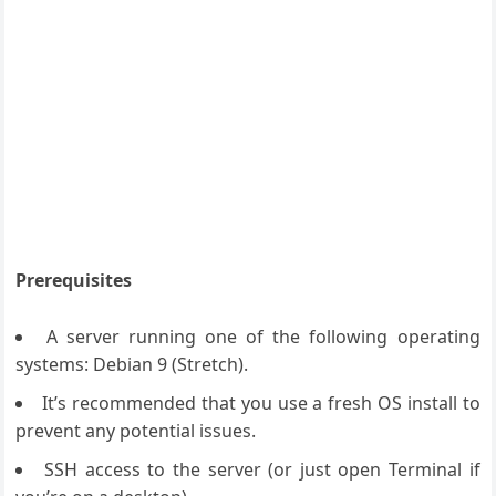
Prerequisites
A server running one of the following operating
systems: Debian 9 (Stretch).
It’s recommended that you use a fresh OS install to
prevent any potential issues.
SSH access to the server (or just open Terminal if