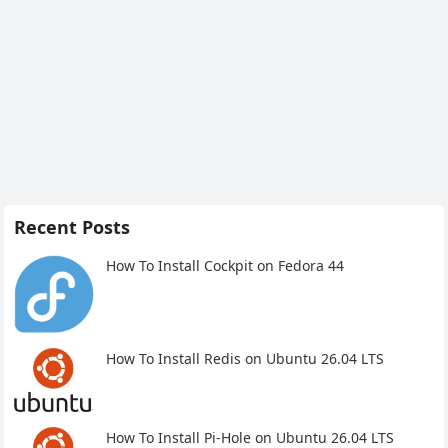
Recent Posts
How To Install Cockpit on Fedora 44
How To Install Redis on Ubuntu 26.04 LTS
How To Install Pi-Hole on Ubuntu 26.04 LTS