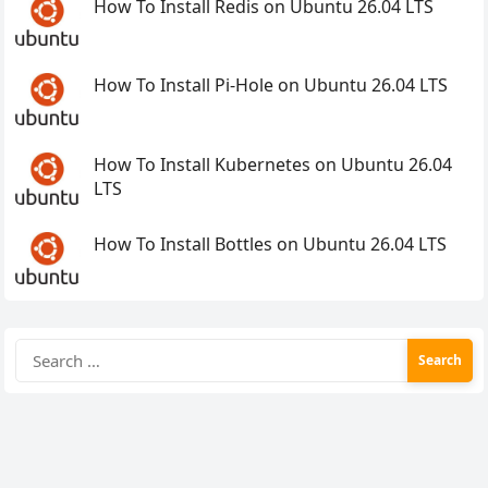
How To Install Redis on Ubuntu 26.04 LTS
How To Install Pi-Hole on Ubuntu 26.04 LTS
How To Install Kubernetes on Ubuntu 26.04
LTS
How To Install Bottles on Ubuntu 26.04 LTS
Search
for: