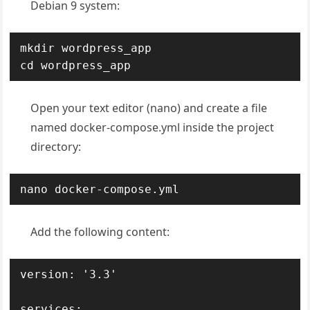
Debian 9 system:
mkdir wordpress_app

cd wordpress_app
Open your text editor (nano) and create a file
named docker-compose.yml inside the project
directory:
nano docker-compose.yml
Add the following content:
version: '3.3'

services:
