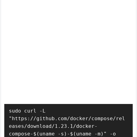
sudo curl -L 
"https://github.com/docker/compose/rel
eases/download/1.23.1/docker-
compose-$(uname -s)-$(uname -m)" -o 