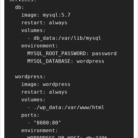
  db:

    image: mysql:5.7

    restart: always

    volumes:

      - db_data:/var/lib/mysql

    environment:

      MYSQL_ROOT_PASSWORD: password

      MYSQL_DATABASE: wordpress

  wordpress:

    image: wordpress

    restart: always

    volumes:

      - ./wp_data:/var/www/html

    ports:

      - "8080:80"

    environment:
