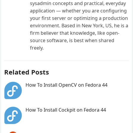
sysadmin concepts and practical, everyday
application — whether you are configuring
your first server or optimizing a production
environment. Based in New York, US, he is a
firm believer that knowledge, like open-
source software, is best when shared
freely.
Related Posts
How To Install OpenCV on Fedora 44
How To Install Cockpit on Fedora 44