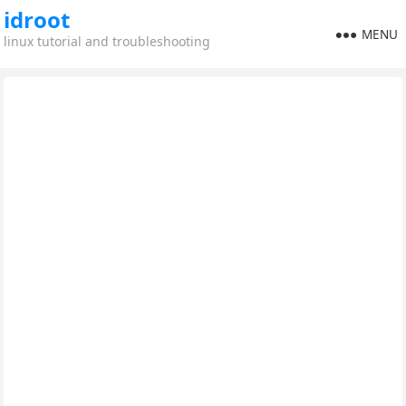
idroot
MENU
linux tutorial and troubleshooting