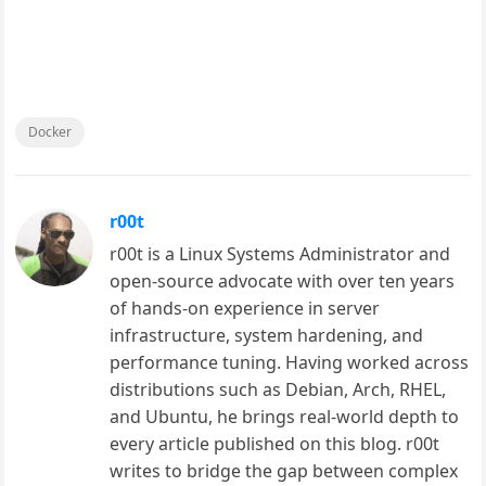
Docker
r00t
r00t is a Linux Systems Administrator and
open-source advocate with over ten years
of hands-on experience in server
infrastructure, system hardening, and
performance tuning. Having worked across
distributions such as Debian, Arch, RHEL,
and Ubuntu, he brings real-world depth to
every article published on this blog. r00t
writes to bridge the gap between complex