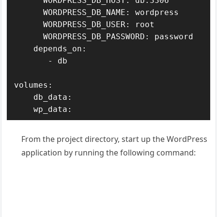
      WORDPRESS_DB_HOST: db:3306

      WORDPRESS_DB_NAME: wordpress

      WORDPRESS_DB_USER: root

      WORDPRESS_DB_PASSWORD: password

    depends_on:

       - db

volumes:

    db_data:

    wp_data:
From the project directory, start up the WordPress
application by running the following command: