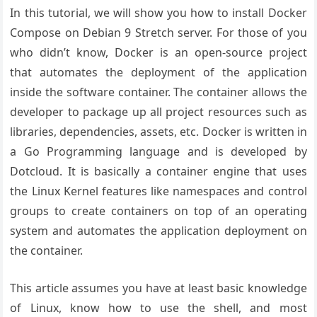
In this tutorial, we will show you how to install Docker
Compose on Debian 9 Stretch server. For those of you
who didn’t know, Docker is an open-source project
that automates the deployment of the application
inside the software container. The container allows the
developer to package up all project resources such as
libraries, dependencies, assets, etc. Docker is written in
a Go Programming language and is developed by
Dotcloud. It is basically a container engine that uses
the Linux Kernel features like namespaces and control
groups to create containers on top of an operating
system and automates the application deployment on
the container.
This article assumes you have at least basic knowledge
of Linux, know how to use the shell, and most