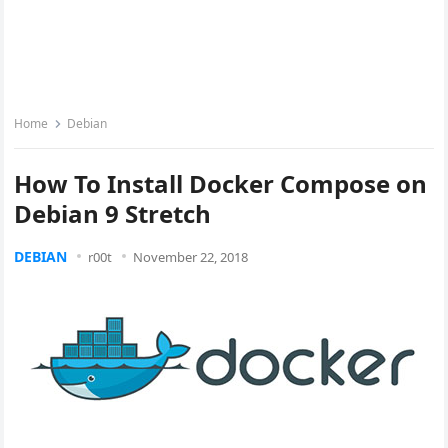
Home
Debian
How To Install Docker Compose on
Debian 9 Stretch
DEBIAN
r00t
November 22, 2018