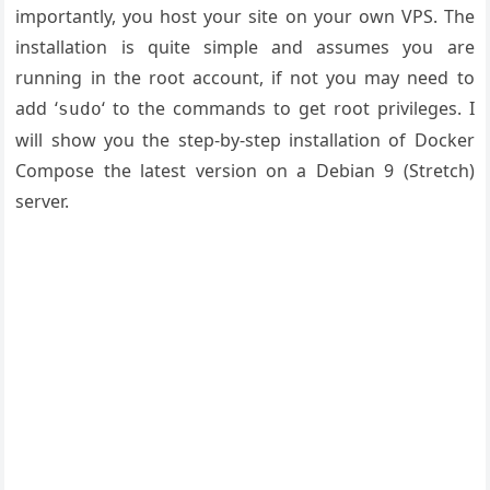
importantly, you host your site on your own VPS. The
installation is quite simple and assumes you are
running in the root account, if not you may need to
add ‘
‘ to the commands to get root privileges. I
sudo
will show you the step-by-step installation of Docker
Compose the latest version on a Debian 9 (Stretch)
server.