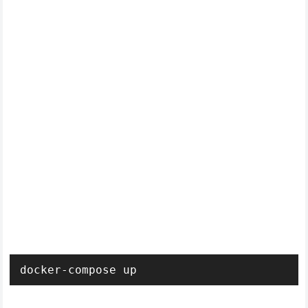
docker-compose up