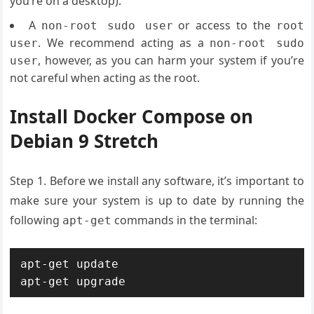
you’re on a desktop).
A
or access to the
non-root sudo user
root
. We recommend acting as a
user
non-root sudo
, however, as you can harm your system if you’re
user
not careful when acting as the root.
Install Docker Compose on
Debian 9 Stretch
Step 1. Before we install any software, it’s important to
make sure your system is up to date by running the
following
commands in the terminal:
apt-get
apt-get update

apt-get upgrade