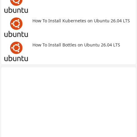
How To Install Kubernetes on Ubuntu 26.04 LTS
How To Install Bottles on Ubuntu 26.04 LTS