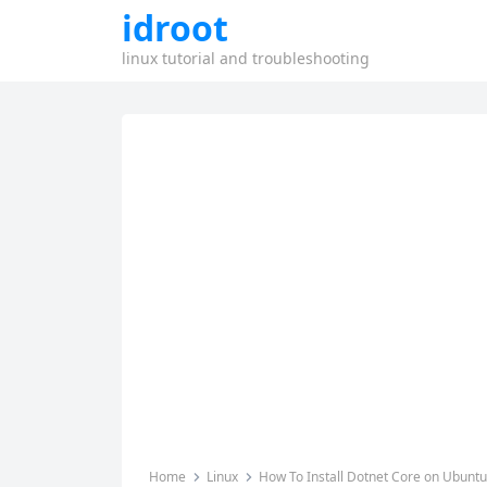
idroot
linux tutorial and troubleshooting
Home
Linux
How To Install Dotnet Core on Ubuntu