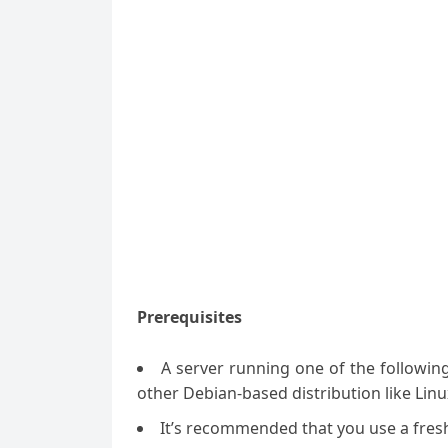
Prerequisites
A server running one of the followin
other Debian-based distribution like Linu
It’s recommended that you use a fresh 