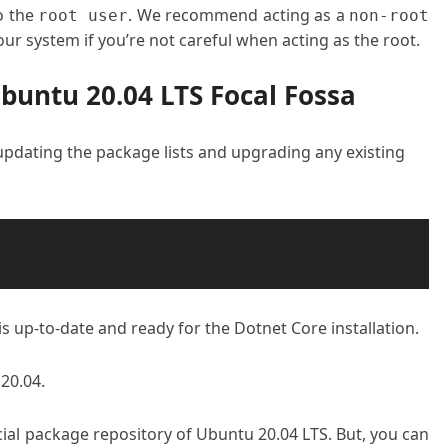
o the
. We recommend acting as a
root user
non-root
ur system if you’re not careful when acting as the root.
Ubuntu 20.04 LTS Focal Fossa
 updating the package lists and upgrading any existing
s up-to-date and ready for the Dotnet Core installation.
20.04.
ficial package repository of Ubuntu 20.04 LTS. But, you can