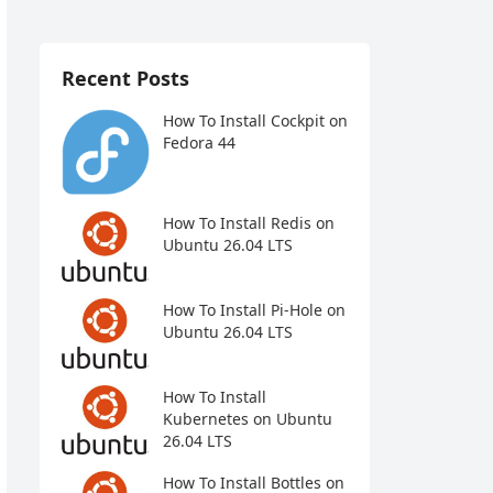
Recent Posts
How To Install Cockpit on
Fedora 44
How To Install Redis on
Ubuntu 26.04 LTS
How To Install Pi-Hole on
Ubuntu 26.04 LTS
How To Install
Kubernetes on Ubuntu
26.04 LTS
How To Install Bottles on