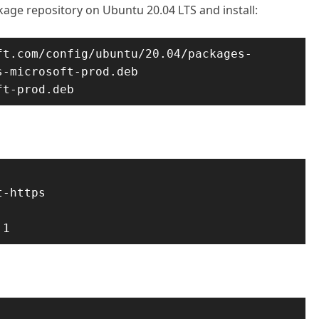
ckage repository on Ubuntu 20.04 LTS and install:
ft.com/config/ubuntu/20.04/packages-
-microsoft-prod.deb

ft-prod.deb
-https

.1