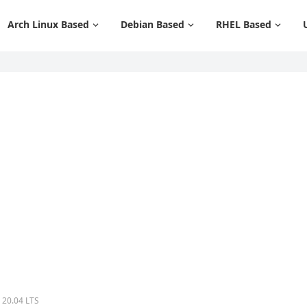
Arch Linux Based
Debian Based
RHEL Based
 20.04 LTS