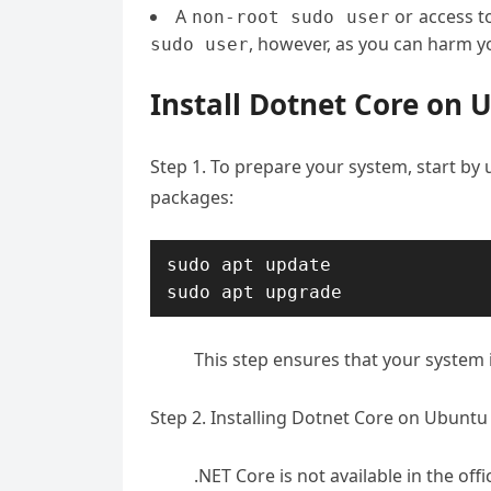
A
or access t
non-root sudo user
, however, as you can harm yo
sudo user
Install Dotnet Core on 
Step 1. To prepare your system, start by
packages:
sudo apt update

sudo apt upgrade
This step ensures that your system i
Step 2. Installing Dotnet Core on Ubuntu 
.NET Core is not available in the of