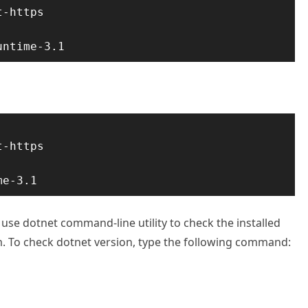
-https

untime-3.1
-https

me-3.1
 use dotnet command-line utility to check the installed
m. To check dotnet version, type the following command: