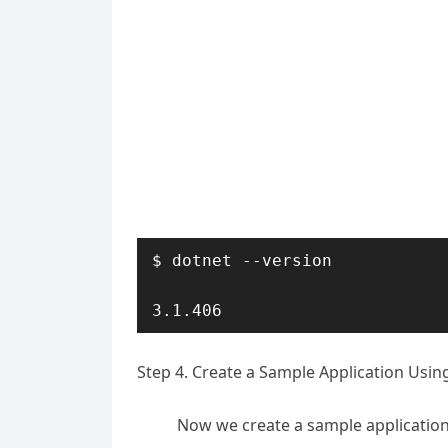
$ dotnet --version

3.1.406
Step 4. Create a Sample Application Usi
Now we create a sample applicatio