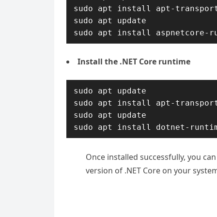
sudo apt install apt-transport
sudo apt update

sudo apt install aspnetcore-r
Install the .NET Core runtime
sudo apt update

sudo apt install apt-transport
sudo apt update

sudo apt install dotnet-runti
Once installed successfully, you can
version of .NET Core on your syste