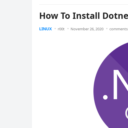
How To Install Dotn
LINUX
r00t
November 26, 2020
comments 