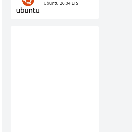
Ubuntu 26.04 LTS