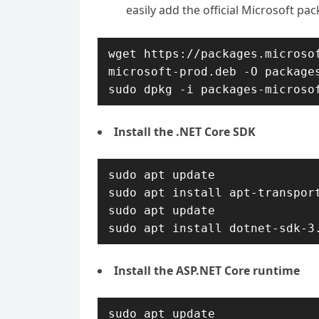
easily add the official Microsoft pa
wget https://packages.microso
microsoft-prod.deb -O packages
sudo dpkg -i packages-microso
Install the .NET Core SDK
sudo apt update

sudo apt install apt-transport
sudo apt update

sudo apt install dotnet-sdk-3
Install the ASP.NET Core runtime
sudo apt update
