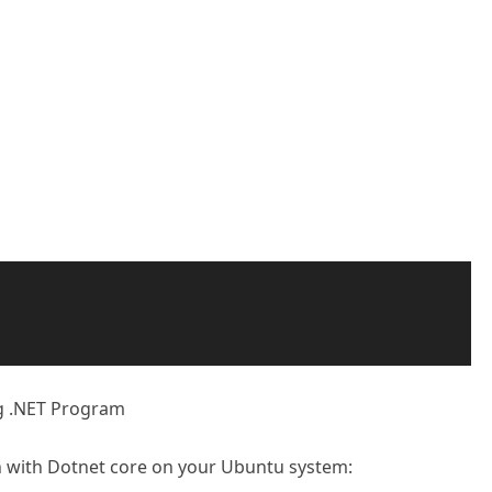
ng .NET Program
n with Dotnet core on your Ubuntu system: