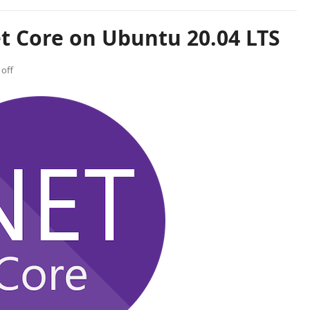
et Core on Ubuntu 20.04 LTS
off