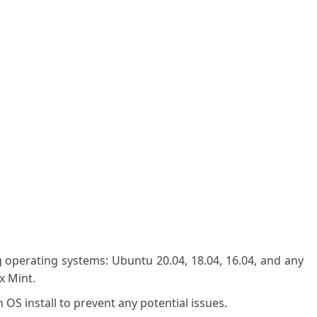
g operating systems: Ubuntu 20.04, 18.04, 16.04, and any
x Mint.
OS install to prevent any potential issues.