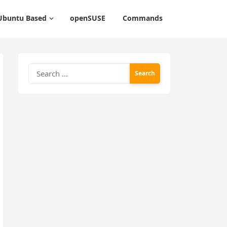
Ubuntu Based
openSUSE
Commands
Search
for: