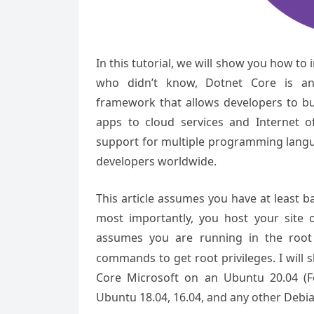
In this tutorial, we will show you how to
who didn’t know, Dotnet Core is an
framework that allows developers to bu
apps to cloud services and Internet o
support for multiple programming lang
developers worldwide.
This article assumes you have at least 
most importantly, you host your site 
assumes you are running in the root
commands to get root privileges. I will 
Core Microsoft on an Ubuntu 20.04 (Fo
Ubuntu 18.04, 16.04, and any other Debian