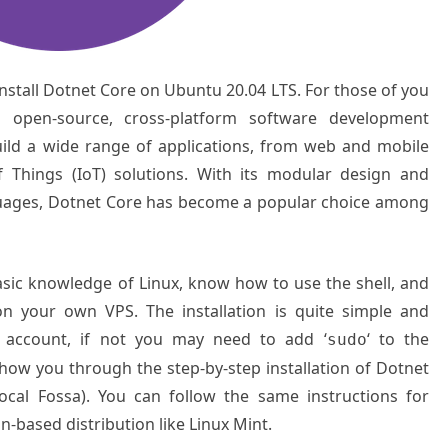
 install Dotnet Core on Ubuntu 20.04 LTS. For those of you
 open-source, cross-platform software development
ild a wide range of applications, from web and mobile
f Things (IoT) solutions. With its modular design and
uages, Dotnet Core has become a popular choice among
basic knowledge of Linux, know how to use the shell, and
on your own VPS. The installation is quite simple and
 account, if not you may need to add ‘
‘ to the
sudo
show you through the step-by-step installation of Dotnet
cal Fossa). You can follow the same instructions for
-based distribution like Linux Mint.