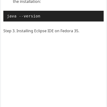
the installation:
java --version
Step 3. Installing Eclipse IDE on Fedora 35.