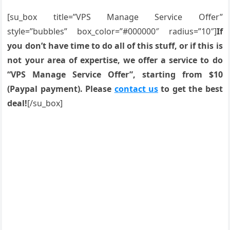
[su_box title=”VPS Manage Service Offer”
style=”bubbles” box_color=”#000000″ radius=”10″]
If
you don’t have time to do all of this stuff, or if this is
not your area of expertise, we offer a service to do
“VPS Manage Service Offer”, starting from $10
(Paypal payment). Please
contact us
to get the best
deal!
[/su_box]