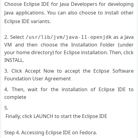
Choose Eclipse IDE for Java Developers for developing
Java applications. You can also choose to install other
Eclipse IDE variants.
Select
as a Java
/usr/lib/jvm/java-11-openjdk
VM and then choose the Installation Folder (under
your home directory) for Eclipse installation. Then, click
INSTALL.
Click Accept Now to accept the Eclipse Software
Foundation User Agreement
Then, wait for the installation of Eclipse IDE to
complete
Finally, click LAUNCH to start the Eclipse IDE
Step 4. Accessing Eclipse IDE on Fedora.