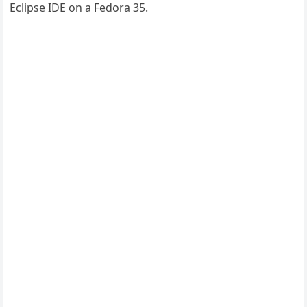
Eclipse IDE on a Fedora 35.