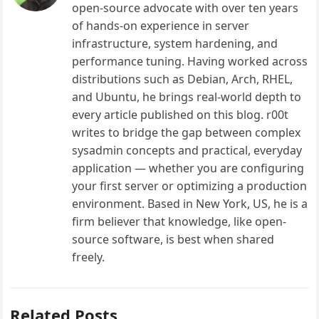
open-source advocate with over ten years
of hands-on experience in server
infrastructure, system hardening, and
performance tuning. Having worked across
distributions such as Debian, Arch, RHEL,
and Ubuntu, he brings real-world depth to
every article published on this blog. r00t
writes to bridge the gap between complex
sysadmin concepts and practical, everyday
application — whether you are configuring
your first server or optimizing a production
environment. Based in New York, US, he is a
firm believer that knowledge, like open-
source software, is best when shared
freely.
Related Posts