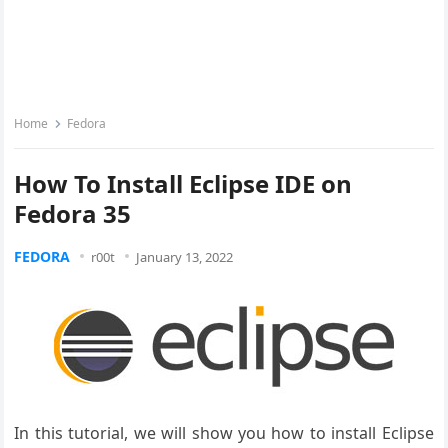
Home
Fedora
How To Install Eclipse IDE on
Fedora 35
FEDORA
r00t
January 13, 2022
In this tutorial, we will show you how to install Eclipse