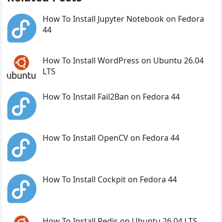
How To Install Jupyter Notebook on Fedora
44
How To Install WordPress on Ubuntu 26.04
LTS
How To Install Fail2Ban on Fedora 44
How To Install OpenCV on Fedora 44
How To Install Cockpit on Fedora 44
How To Install Redis on Ubuntu 26.04 LTS