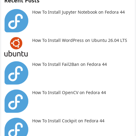
Recent Posts
How To Install Jupyter Notebook on Fedora 44
How To Install WordPress on Ubuntu 26.04 LTS
How To Install Fail2Ban on Fedora 44
How To Install OpenCV on Fedora 44
How To Install Cockpit on Fedora 44