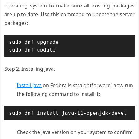
operating system to make sure all existing packages
are up to date. Use this command to update the server
packages:
sudo dnf upgrade

sudo dnf update
Step 2. Installing Java.
Install Java
on Fedora is straightforward, now run
the following command to install it:
sudo dnf install java-11-openjdk-devel
Check the Java version on your system to confirm