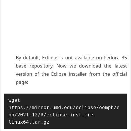
By default, Eclipse is not available on Fedora 35
base repository. Now we download the latest
version of the Eclipse installer from the official
page:
wget 
https://mirror.umd.edu/eclipse/oomph/e
pp/2021-12/R/eclipse-inst-jre-
linux64.tar.gz