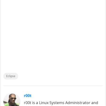
Eclipse
r00t
r00t is a Linux Systems Administrator and