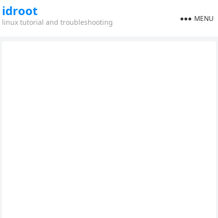
idroot
MENU
linux tutorial and troubleshooting