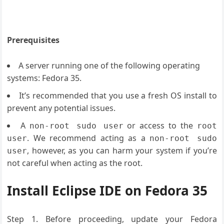
Prerequisites
A server running one of the following operating
systems: Fedora 35.
It’s recommended that you use a fresh OS install to
prevent any potential issues.
A
or access to the
non-root sudo user
root
. We recommend acting as a
user
non-root sudo
, however, as you can harm your system if you’re
user
not careful when acting as the root.
Install Eclipse IDE on Fedora 35
Step 1. Before proceeding, update your Fedora