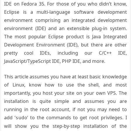
IDE on Fedora 35. For those of you who didn’t know,
Eclipse is a multi-language software development
environment comprising an integrated development
environment (IDE) and an extensible plug-in system.
The most popular Eclipse product is Java Integrated
Development Environment (IDE), but there are other
pretty cool IDEs, including our C/C++ IDE,
JavaScript/TypeScript IDE, PHP IDE, and more.
This article assumes you have at least basic knowledge
of Linux, know how to use the shell, and most
importantly, you host your site on your own VPS. The
installation is quite simple and assumes you are
running in the root account, if not you may need to
add ‘
‘ to the commands to get root privileges. I
sudo
will show you the step-by-step installation of the