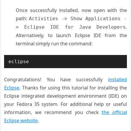
Once successfully installed, now open with the
path:
Activities -> Show Applications -
.
> Eclipse IDE for Java Developers
Alternatively, to launch Eclipse IDE from the
terminal simply run the command:
eclipse
Congratulations! You have successfully
installed
Eclipse
. Thanks for using this tutorial for installing the
Eclipse integrated development environment (IDE) on
your Fedora 35 system. For additional help or useful
information, we recommend you check
the official
Eclipse website
.