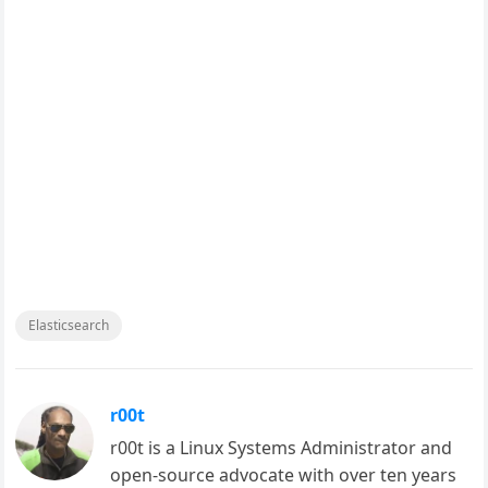
Elasticsearch
r00t
r00t is a Linux Systems Administrator and
open-source advocate with over ten years