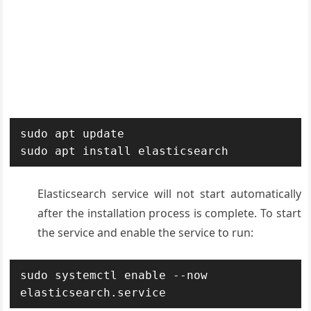
sudo apt update

sudo apt install elasticsearch
Elasticsearch service will not start automatically
after the installation process is complete. To start
the service and enable the service to run:
sudo systemctl enable --now 
elasticsearch.service