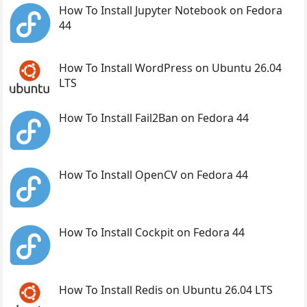
How To Install Jupyter Notebook on Fedora
44
How To Install WordPress on Ubuntu 26.04
LTS
How To Install Fail2Ban on Fedora 44
How To Install OpenCV on Fedora 44
How To Install Cockpit on Fedora 44
How To Install Redis on Ubuntu 26.04 LTS