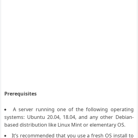
Prerequisites
A server running one of the following operating
systems: Ubuntu 20.04, 18.04, and any other Debian-
based distribution like Linux Mint or elementary OS.
It’s recommended that you use a fresh OS install to