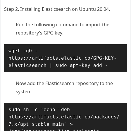
Step 2. Installing Elasticsearch on Ubuntu 20.04.
Run the following command to import the
repository’s GPG key:
wget -qO - 
https://artifacts.elastic.co/GPG-KEY-
elasticsearch | sudo apt-key add -
Now add the Elasticsearch repository to the
system:
sudo sh -c 'echo "deb 
https://artifacts.elastic.co/packages/
7.x/apt stable main" > 