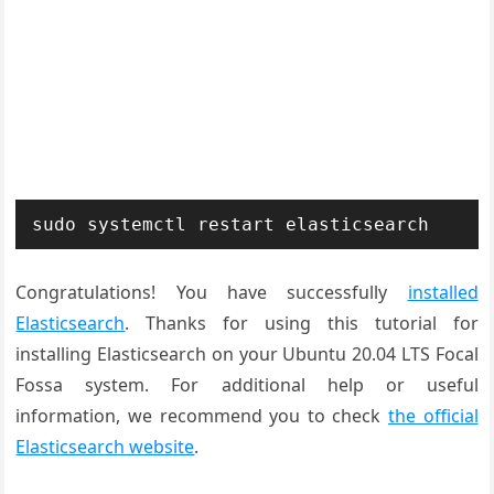
sudo systemctl restart elasticsearch
Congratulations! You have successfully
installed
Elasticsearch
. Thanks for using this tutorial for
installing Elasticsearch on your Ubuntu 20.04 LTS Focal
Fossa system. For additional help or useful
information, we recommend you to check
the official
Elasticsearch website
.