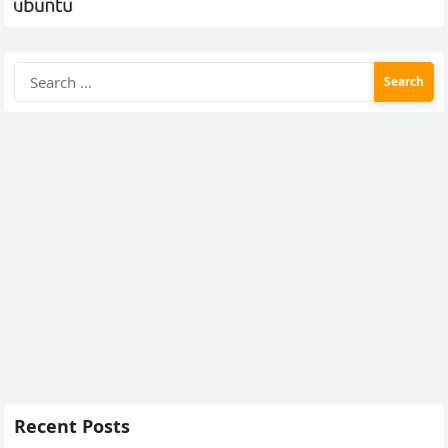
Search
for:
Recent Posts