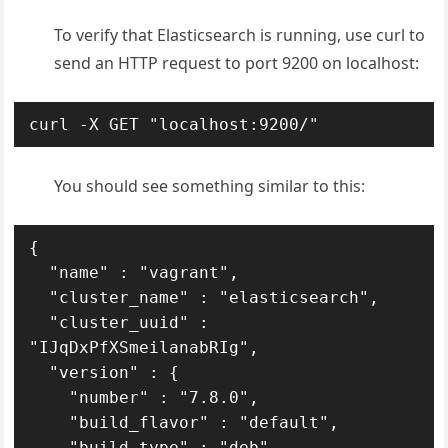
To verify that Elasticsearch is running, use curl to
send an HTTP request to port 9200 on localhost:
curl -X GET "localhost:9200/"
You should see something similar to this:
{

  "name" : "vagrant",

  "cluster_name" : "elasticsearch",

  "cluster_uuid" : 
"IJqDxPfXSmeilanabRIg",

  "version" : {

    "number" : "7.8.0",

    "build_flavor" : "default",

    "build_type" : "deb",
