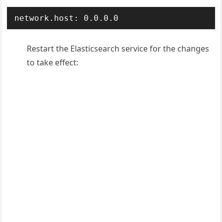
Restart the Elasticsearch service for the changes
to take effect: