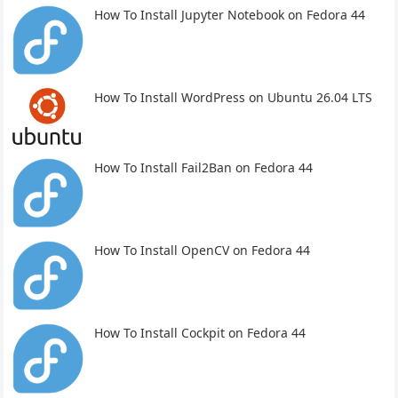
How To Install Jupyter Notebook on Fedora 44
How To Install WordPress on Ubuntu 26.04 LTS
How To Install Fail2Ban on Fedora 44
How To Install OpenCV on Fedora 44
How To Install Cockpit on Fedora 44