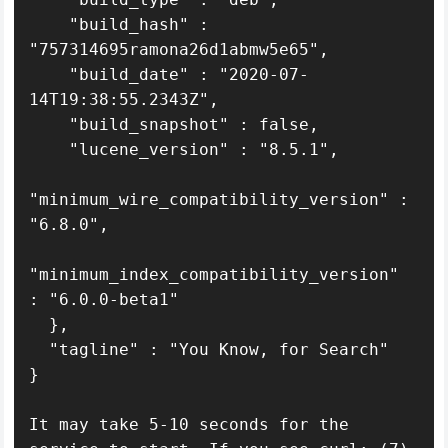
    "build_hash" : 
"757314695ramona26d1abmw5e65",

    "build_date" : "2020-07-
14T19:38:55.2343Z",

    "build_snapshot" : false,

    "lucene_version" : "8.5.1",

"minimum_wire_compatibility_version" : 
"6.8.0",

"minimum_index_compatibility_version" 
: "6.0.0-beta1"

  },

  "tagline" : "You Know, for Search"

}

It may take 5-10 seconds for the 