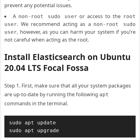
prevent any potential issues.
A
or access to the
non-root sudo user
root
. We recommend acting as a
user
non-root sudo
, however, as you can harm your system if you’re
user
not careful when acting as the root.
Install Elasticsearch on Ubuntu
20.04 LTS Focal Fossa
Step 1. First, make sure that all your system packages
are up-to-date by running the following
apt
commands in the terminal.
sudo apt update

sudo apt upgrade