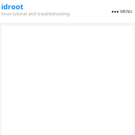
idroot
MENU
linux tutorial and troubleshooting