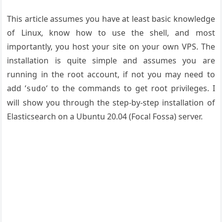
This article assumes you have at least basic knowledge
of Linux, know how to use the shell, and most
importantly, you host your site on your own VPS. The
installation is quite simple and assumes you are
running in the root account, if not you may need to
add ‘
‘ to the commands to get root privileges. I
sudo
will show you through the step-by-step installation of
Elasticsearch on a Ubuntu 20.04 (Focal Fossa) server.