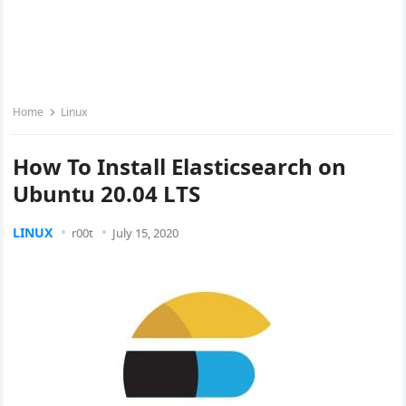
Home
Linux
How To Install Elasticsearch on
Ubuntu 20.04 LTS
LINUX
r00t
July 15, 2020