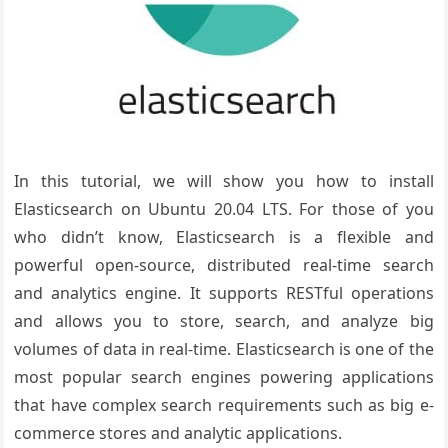
In this tutorial, we will show you how to install
Elasticsearch on Ubuntu 20.04 LTS. For those of you
who didn’t know, Elasticsearch is a flexible and
powerful open-source, distributed real-time search
and analytics engine. It supports RESTful operations
and allows you to store, search, and analyze big
volumes of data in real-time. Elasticsearch is one of the
most popular search engines powering applications
that have complex search requirements such as big e-
commerce stores and analytic applications.