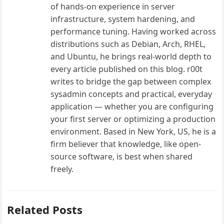
of hands-on experience in server
infrastructure, system hardening, and
performance tuning. Having worked across
distributions such as Debian, Arch, RHEL,
and Ubuntu, he brings real-world depth to
every article published on this blog. r00t
writes to bridge the gap between complex
sysadmin concepts and practical, everyday
application — whether you are configuring
your first server or optimizing a production
environment. Based in New York, US, he is a
firm believer that knowledge, like open-
source software, is best when shared
freely.
Related Posts