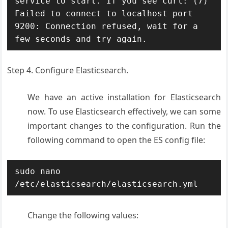
service to start. If you see curl: (7) 
Failed to connect to localhost port 
9200: Connection refused, wait for a 
few seconds and try again.
Step 4. Configure Elasticsearch.
We have an active installation for Elasticsearch
now. To use Elasticsearch effectively, we can some
important changes to the configuration. Run the
following command to open the ES config file:
sudo nano 
/etc/elasticsearch/elasticsearch.yml
Change the following values: