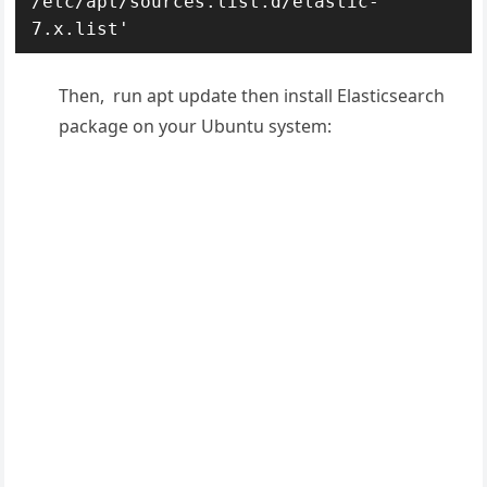
/etc/apt/sources.list.d/elastic-
7.x.list'
Then, run apt update then install Elasticsearch
package on your Ubuntu system: