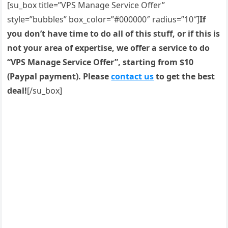
[su_box title=”VPS Manage Service Offer”
style=”bubbles” box_color=”#000000″ radius=”10″]
If
you don’t have time to do all of this stuff, or if this is
not your area of expertise, we offer a service to do
“VPS Manage Service Offer”, starting from $10
(Paypal payment). Please
contact us
to get the best
deal!
[/su_box]