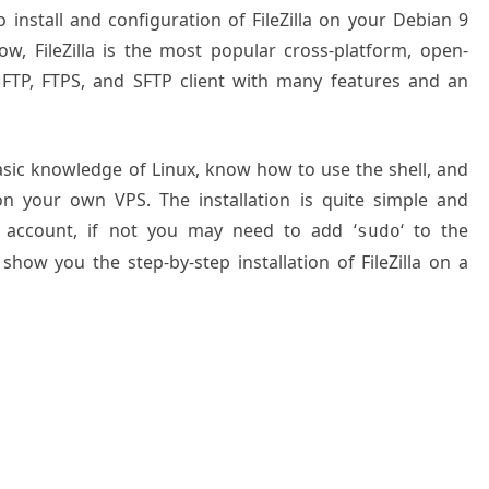
o install and configuration of FileZilla on your Debian 9
w, FileZilla is the most popular cross-platform, open-
n FTP, FTPS, and SFTP client with many features and an
basic knowledge of Linux, know how to use the shell, and
on your own VPS. The installation is quite simple and
 account, if not you may need to add ‘
‘ to the
sudo
show you the step-by-step installation of FileZilla on a