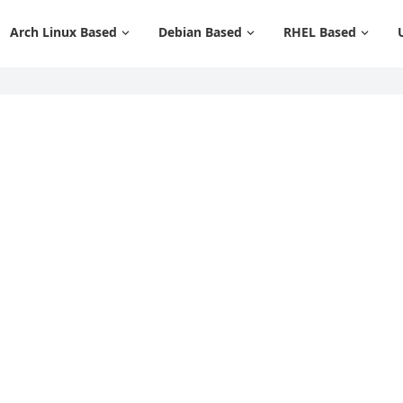
Arch Linux Based
Debian Based
RHEL Based