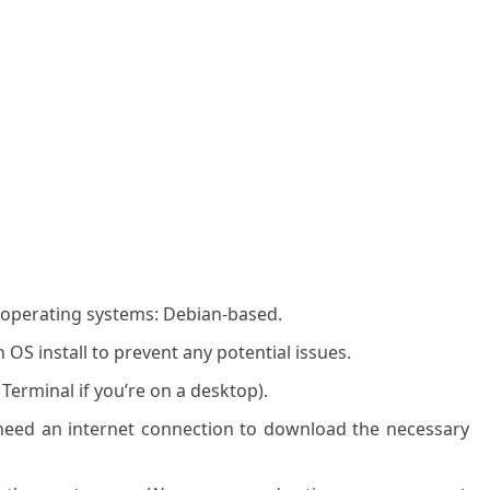
g operating systems: Debian-based.
OS install to prevent any potential issues.
 Terminal if you’re on a desktop).
l need an internet connection to download the necessary