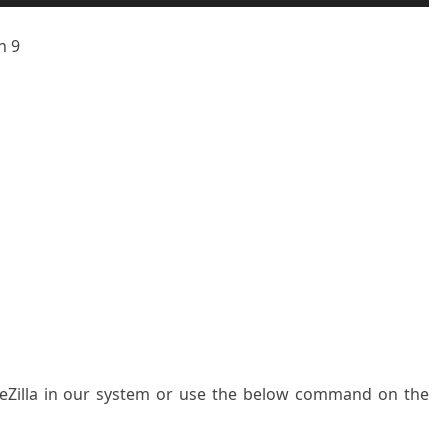
n 9
ileZilla in our system or use the below command on the