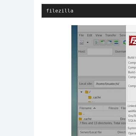
filezilla