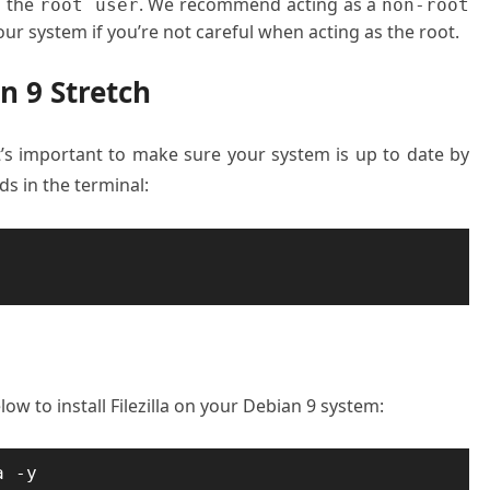
o the
. We recommend acting as a
root user
non
-
root
ur system if you’re not careful when acting as the root.
an 9 Stretch
it’s important to make sure your system is up to date by
 in the terminal:
 to install Filezilla on your Debian 9 system:
a -y