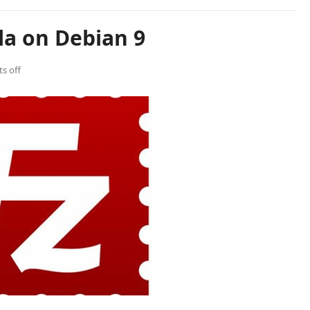
lla on Debian 9
s off