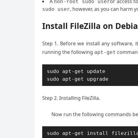
A
or access t
non
-
root sudo user
, however, as you can harm yo
sudo user
Install FileZilla on Debi
Step 1. Before we install any software, 
running the following
commands
apt-get
sudo apt-get update

sudo apt-get upgrade
Step 2. Installing FileZilla.
Now run the following commands below
sudo apt-get install filezill