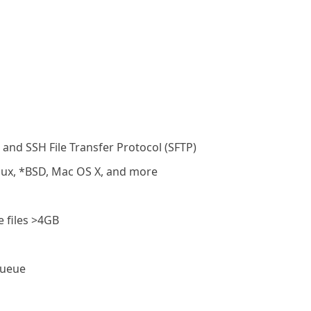
 and SSH File Transfer Protocol (SFTP)
nux, *BSD, Mac OS X, and more
 files >4GB
queue