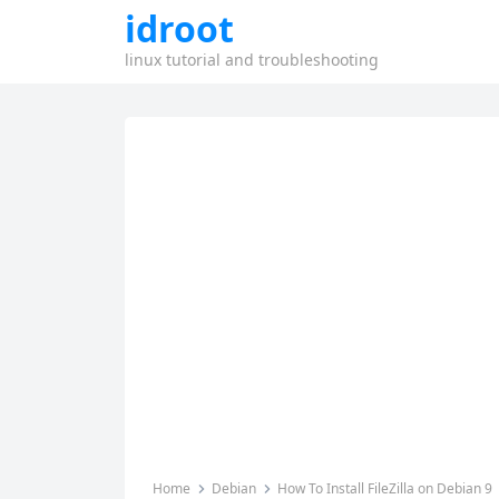
idroot
linux tutorial and troubleshooting
Home
Debian
How To Install FileZilla on Debian 9