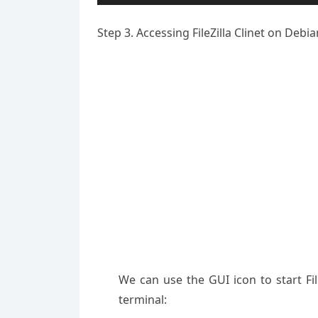
Step 3. Accessing FileZilla Clinet on Debia
We can use the GUI icon to start F
terminal: