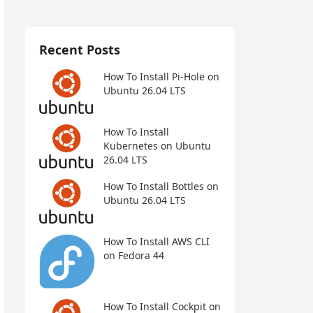
Recent Posts
How To Install Pi-Hole on
Ubuntu 26.04 LTS
How To Install
Kubernetes on Ubuntu
26.04 LTS
How To Install Bottles on
Ubuntu 26.04 LTS
How To Install AWS CLI
on Fedora 44
How To Install Cockpit on