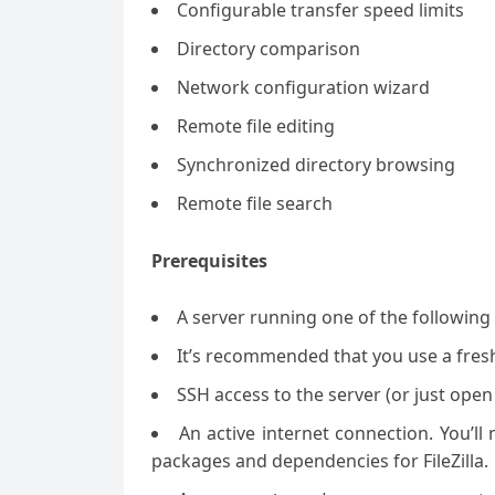
Configurable transfer speed limits
Directory comparison
Network configuration wizard
Remote file editing
Synchronized directory browsing
Remote file search
Prerequisites
A server running one of the followin
It’s recommended that you use a fresh 
SSH access to the server (or just open
An active internet connection. You’l
packages and dependencies for FileZilla.