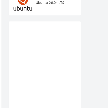
Ubuntu 26.04 LTS