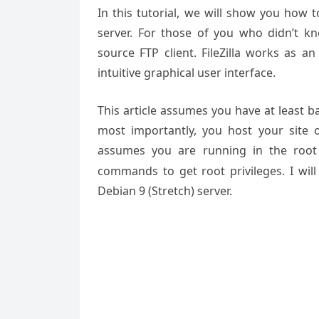
In this tutorial, we will show you how t
server. For those of you who didn’t kno
source FTP client. FileZilla works as a
intuitive graphical user interface.
This article assumes you have at least 
most importantly, you host your site 
assumes you are running in the root
commands to get root privileges. I will 
Debian 9 (Stretch) server.