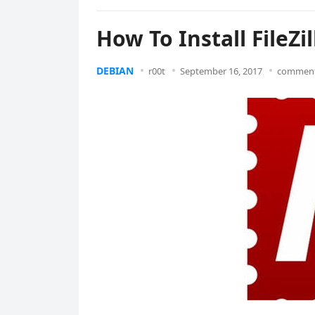
How To Install FileZi
DEBIAN
r00t
September 16, 2017
comment