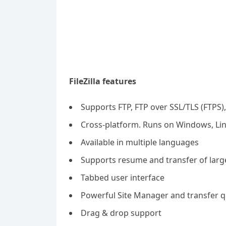
FileZilla features
Supports FTP, FTP over SSL/TLS (FTPS),
Cross-platform. Runs on Windows, Li
Available in multiple languages
Supports resume and transfer of large
Tabbed user interface
Powerful Site Manager and transfer 
Drag & drop support