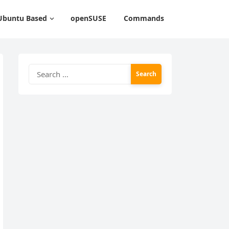
Ubuntu Based
openSUSE
Commands
Search
for: