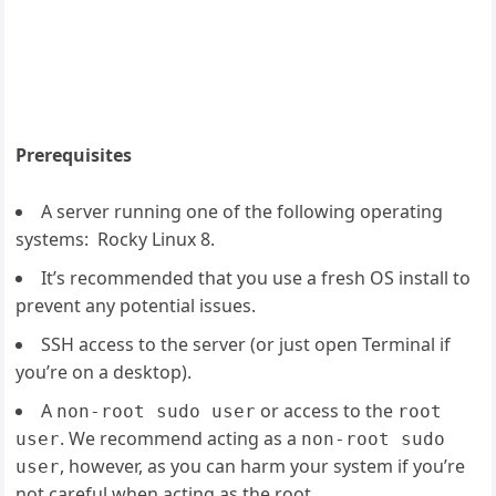
Prerequisites
A server running one of the following operating
systems: Rocky Linux 8.
It’s recommended that you use a fresh OS install to
prevent any potential issues.
SSH access to the server (or just open Terminal if
you’re on a desktop).
A
or access to the
non-root sudo user
root
. We recommend acting as a
user
non-root sudo
, however, as you can harm your system if you’re
user
not careful when acting as the root.