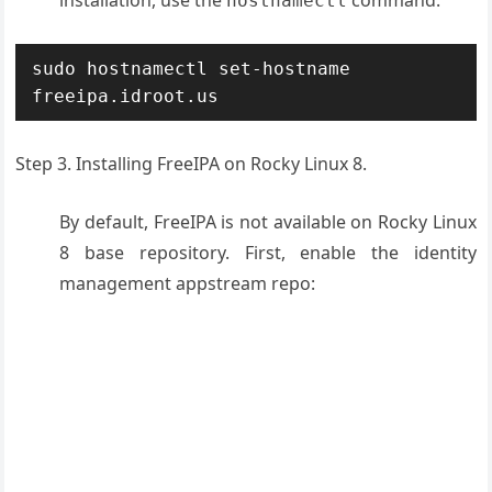
hostnamectl
sudo hostnamectl set-hostname 
freeipa.idroot.us
Step 3. Installing FreeIPA on Rocky Linux 8.
By default, FreeIPA is not available on Rocky Linux
8 base repository. First, enable the identity
management appstream repo: