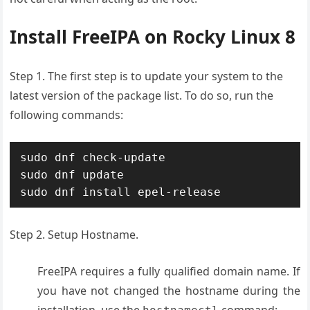
Install FreeIPA on Rocky Linux 8
Step 1. The first step is to update your system to the
latest version of the package list. To do so, run the
following commands:
sudo dnf check-update

sudo dnf update

sudo dnf install epel-release
Step 2. Setup Hostname.
FreeIPA requires a fully qualified domain name. If
you have not changed the hostname during the
installation, use the
command: