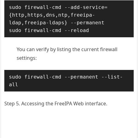
sudo firewall-cmd --add-service=
{http,https,dns,ntp,freeipa-
ldap,freeipa-ldaps} --permanent

sudo firewall-cmd --reload
You can verify by listing the current firewall
settings:
sudo firewall-cmd --permanent --list-
all
Step 5. Accessing the FreeIPA Web interface.