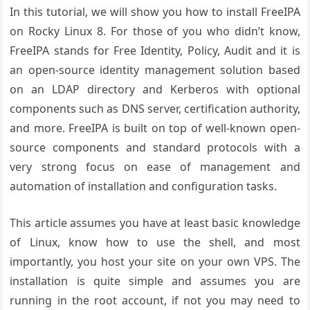
In this tutorial, we will show you how to install FreeIPA
on Rocky Linux 8. For those of you who didn’t know,
FreeIPA stands for Free Identity, Policy, Audit and it is
an open-source identity management solution based
on an LDAP directory and Kerberos with optional
components such as DNS server, certification authority,
and more. FreeIPA is built on top of well-known open-
source components and standard protocols with a
very strong focus on ease of management and
automation of installation and configuration tasks.
This article assumes you have at least basic knowledge
of Linux, know how to use the shell, and most
importantly, you host your site on your own VPS. The
installation is quite simple and assumes you are
running in the root account, if not you may need to