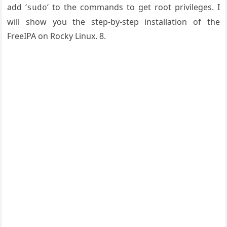
add ‘
‘ to the commands to get root privileges. I
sudo
will show you the step-by-step installation of the
FreeIPA on Rocky Linux. 8.