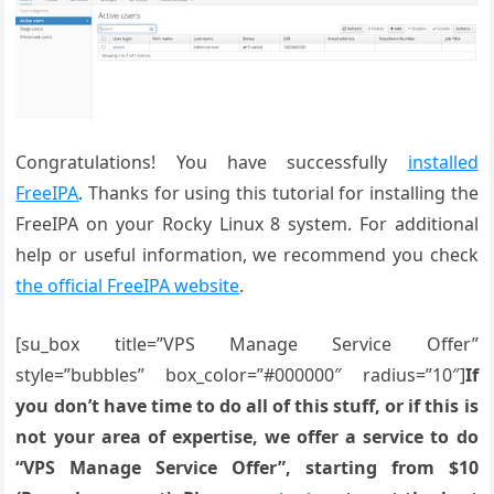
Congratulations! You have successfully
installed
FreeIPA
. Thanks for using this tutorial for installing the
FreeIPA on your Rocky Linux 8 system. For additional
help or useful information, we recommend you check
the official FreeIPA website
.
[su_box title=”VPS Manage Service Offer”
style=”bubbles” box_color=”#000000″ radius=”10″]
If
you don’t have time to do all of this stuff, or if this is
not your area of expertise, we offer a service to do
“VPS Manage Service Offer”, starting from $10