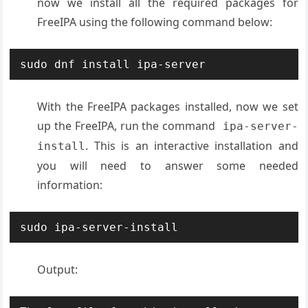
now we install all the required packages for
FreeIPA using the following command below:
sudo dnf install ipa-server
With the FreeIPA packages installed, now we set
up the FreeIPA, run the command
ipa-server-
. This is an interactive installation and
install
you will need to answer some needed
information:
sudo ipa-server-install
Output: