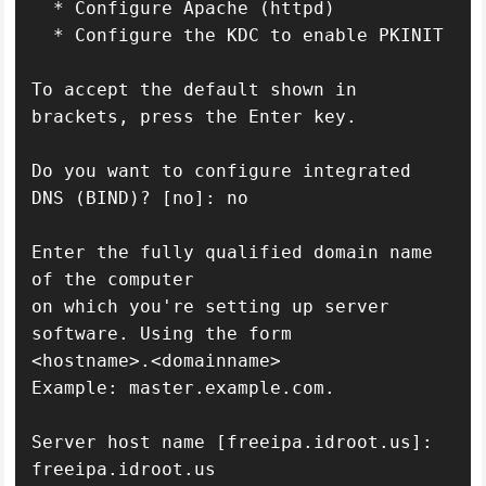
  * Configure Apache (httpd)

  * Configure the KDC to enable PKINIT

To accept the default shown in 
brackets, press the Enter key.

Do you want to configure integrated 
DNS (BIND)? [no]: no

Enter the fully qualified domain name 
of the computer

on which you're setting up server 
software. Using the form

<hostname>.<domainname>

Example: master.example.com.

Server host name [freeipa.idroot.us]: 
freeipa.idroot.us
