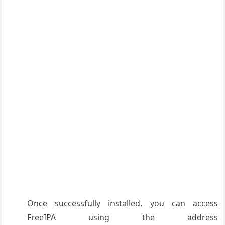
Once successfully installed, you can access
FreeIPA using the address