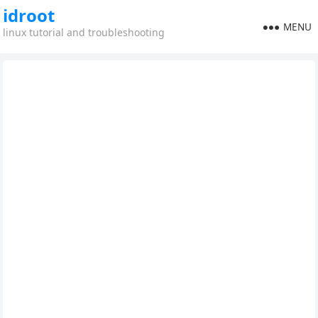
idroot
MENU
linux tutorial and troubleshooting