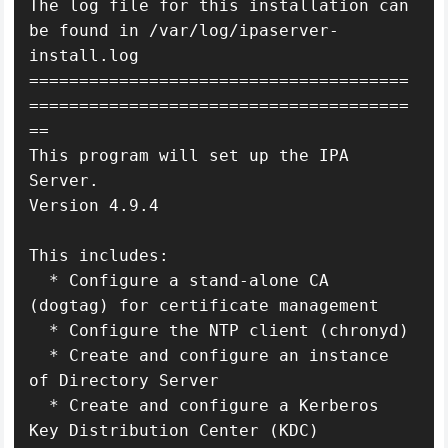
The log file for this installation can 
be found in /var/log/ipaserver-
install.log

======================================
======================================
==

This program will set up the IPA 
Server.

Version 4.9.4

This includes:

  * Configure a stand-alone CA 
(dogtag) for certificate management

  * Configure the NTP client (chronyd)

  * Create and configure an instance 
of Directory Server

  * Create and configure a Kerberos 
Key Distribution Center (KDC)
