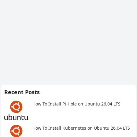
Recent Posts
How To Install Pi-Hole on Ubuntu 26.04 LTS
How To Install Kubernetes on Ubuntu 26.04 LTS