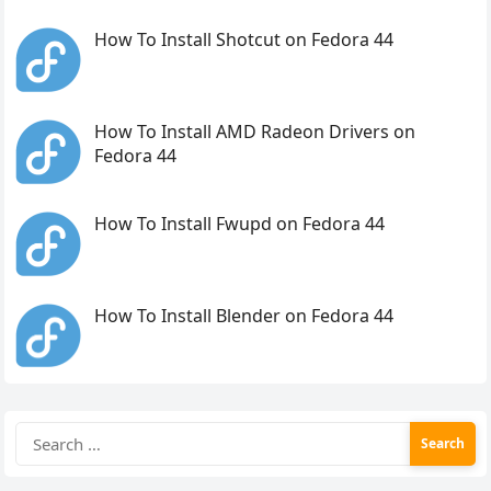
How To Install Shotcut on Fedora 44
How To Install AMD Radeon Drivers on
Fedora 44
How To Install Fwupd on Fedora 44
How To Install Blender on Fedora 44
Search
for: