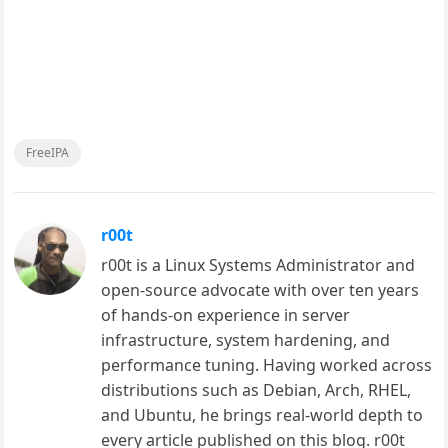
FreeIPA
r00t
r00t is a Linux Systems Administrator and
open-source advocate with over ten years
of hands-on experience in server
infrastructure, system hardening, and
performance tuning. Having worked across
distributions such as Debian, Arch, RHEL,
and Ubuntu, he brings real-world depth to
every article published on this blog. r00t