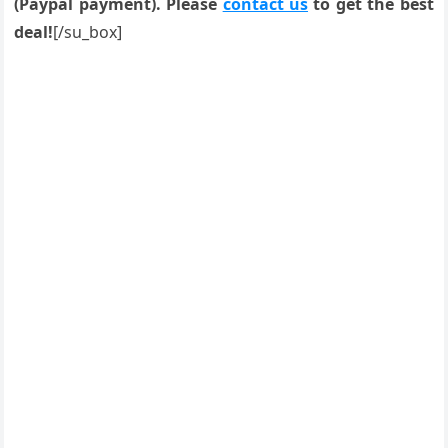
(Paypal payment). Please
contact us
to get the best
deal!
[/su_box]