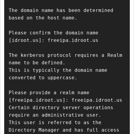
The domain name has been determined 
based on the host name.

Please confirm the domain name 
[idroot.us]: freeipa.idroot.us

The kerberos protocol requires a Realm 
name to be defined.

This is typically the domain name 
converted to uppercase.

Please provide a realm name 
[freeipa.idroot.us]: freeipa.idroot.us

Certain directory server operations 
require an administrative user.

This user is referred to as the 
Directory Manager and has full access
