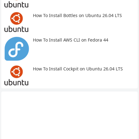
How To Install Bottles on Ubuntu 26.04 LTS
How To Install AWS CLI on Fedora 44
How To Install Cockpit on Ubuntu 26.04 LTS