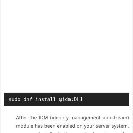
sudo dnf install @idm:DL1
After the IDM (identity management appstream)
module has been enabled on your server system,