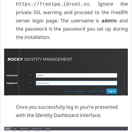
. Ignore the
https://freeipa.idroot.us
private SSL warning and proceed to the FreeIPA
server login page. The username is
admin
and
the password is the password you set up during
the installation.
Once you successfully log in you’re presented
with the Identity Dashboard interface: