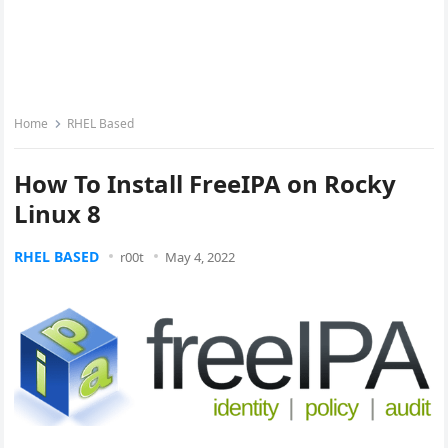
Home
RHEL Based
How To Install FreeIPA on Rocky
Linux 8
RHEL BASED
r00t
May 4, 2022