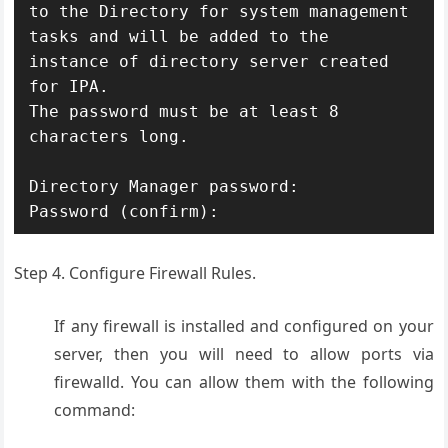
to the Directory for system management 
tasks and will be added to the

instance of directory server created 
for IPA.

The password must be at least 8 
characters long.

Directory Manager password:

Step 4. Configure Firewall Rules.
If any firewall is installed and configured on your
server, then you will need to allow ports via
firewalld. You can allow them with the following
command: