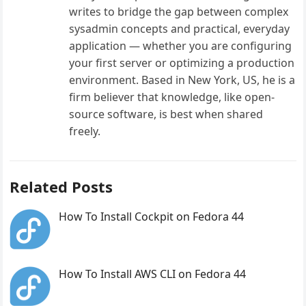
writes to bridge the gap between complex
sysadmin concepts and practical, everyday
application — whether you are configuring
your first server or optimizing a production
environment. Based in New York, US, he is a
firm believer that knowledge, like open-
source software, is best when shared
freely.
Related Posts
How To Install Cockpit on Fedora 44
How To Install AWS CLI on Fedora 44