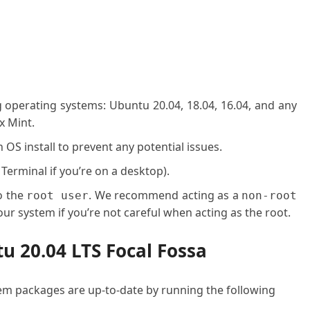
g operating systems: Ubuntu 20.04, 18.04, 16.04, and any
x Mint.
OS install to prevent any potential issues.
 Terminal if you’re on a desktop).
o the
. We recommend acting as a
root user
non-root
ur system if you’re not careful when acting as the root.
tu 20.04 LTS Focal Fossa
stem packages are up-to-date by running the following