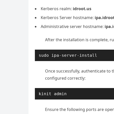
Kerberos realm:
idroot.us
Kerberos Server hostname:
ipa.idroo
Administrative server hostname:
ipa.
After the installation is complete, 
sudo ipa-server-install
Once successfully, authenticate to 
configured correctly:
​​kinit admin
Ensure the following ports are open