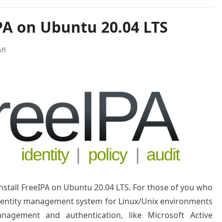
PA on Ubuntu 20.04 LTS
ff
 install FreeIPA on Ubuntu 20.04 LTS. For those of you who
identity management system for Linux/Unix environments
nagement and authentication, like Microsoft Active