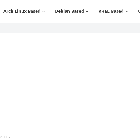
Arch Linux Based
Debian Based
RHEL Based
04 LTS