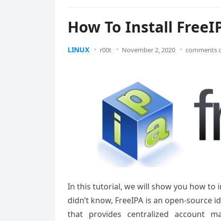
How To Install FreeI
LINUX
r00t
November 2, 2020
comments o
In this tutorial, we will show you how to
didn’t know, FreeIPA is an open-source 
that provides centralized account ma