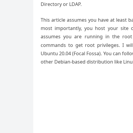
Directory or LDAP.
This article assumes you have at least 
most importantly, you host your site 
assumes you are running in the root
commands to get root privileges. I wil
Ubuntu 20.04 (Focal Fossa). You can foll
other Debian-based distribution like Linu