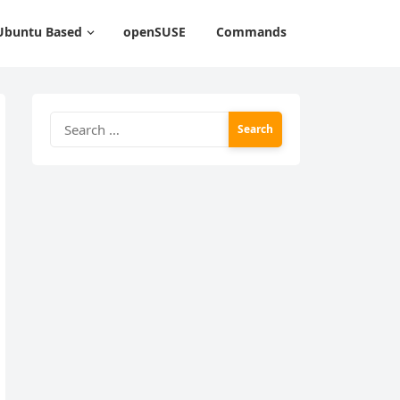
Ubuntu Based
openSUSE
Commands
Search
for: