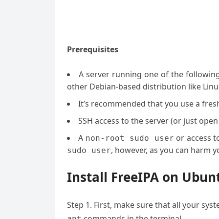
Prerequisites
A server running one of the followin
other Debian-based distribution like Linu
It’s recommended that you use a fresh 
SSH access to the server (or just open
A
or access t
non-root sudo user
, however, as you can harm yo
sudo user
Install FreeIPA on Ubun
Step 1. First, make sure that all your sy
commands in the terminal.
apt