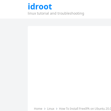
idroot
linux tutorial and troubleshooting
Home
Linux
How To Install FreeIPA on Ubuntu 20.