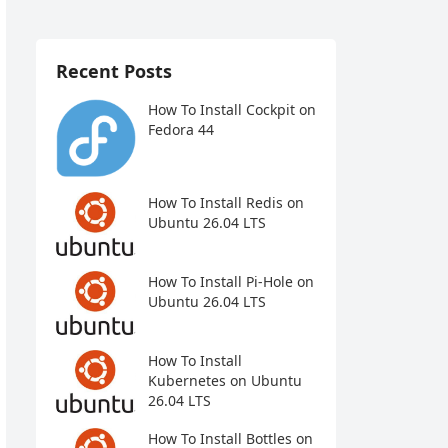
Recent Posts
How To Install Cockpit on
Fedora 44
How To Install Redis on
Ubuntu 26.04 LTS
How To Install Pi-Hole on
Ubuntu 26.04 LTS
How To Install
Kubernetes on Ubuntu
26.04 LTS
How To Install Bottles on