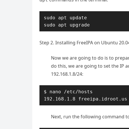
sudo apt update

sudo apt upgrade
Step 2. Installing FreeIPA on Ubuntu 20.0
Now we are going to do is to prepar
do this, we are going to set the IP a
192.168.1.8/24:
$ nano /etc/hosts

192.168.1.8 freeipa.idroot.us
Next, run the following command to