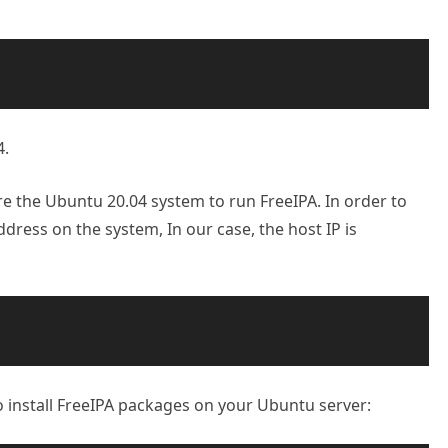
4.
e the Ubuntu 20.04 system to run FreeIPA. In order to
ddress on the system, In our case, the host IP is
 install FreeIPA packages on your Ubuntu server: