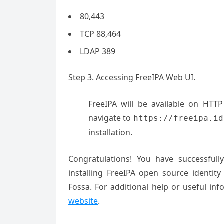
80,443
TCP 88,464
LDAP 389
Step 3. Accessing FreeIPA Web UI.
FreeIPA will be available on HTT
navigate to
https://freeipa.id
installation.
Congratulations! You have successful
installing FreeIPA open source ident
Fossa. For additional help or useful 
website
.