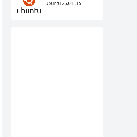
Ubuntu 26.04 LTS