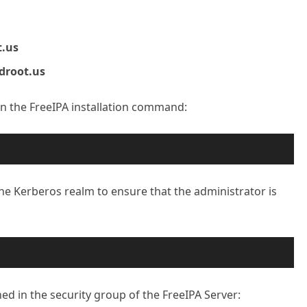
t.us
idroot.us
run the FreeIPA installation command:
the Kerberos realm to ensure that the administrator is
ed in the security group of the FreeIPA Server: