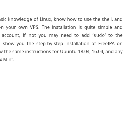
basic knowledge of Linux, know how to use the shell, and
on your own VPS. The installation is quite simple and
 account, if not you may need to add ‘
‘ to the
sudo
l show you the step-by-step installation of FreeIPA on
ow the same instructions for Ubuntu 18.04, 16.04, and any
x Mint.