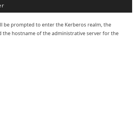
er
will be prompted to enter the Kerberos realm, the
 the hostname of the administrative server for the