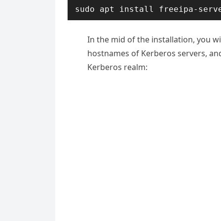
sudo apt install freeipa-serv
In the mid of the installation, you 
hostnames of Kerberos servers, and
Kerberos realm: