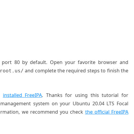
P port 80 by default. Open your favorite browser and
and complete the required steps to finish the
root.us/
ly
installed FreeIPA
. Thanks for using this tutorial for
ity management system on your Ubuntu 20.04 LTS Focal
information, we recommend you check
the official FreeIPA