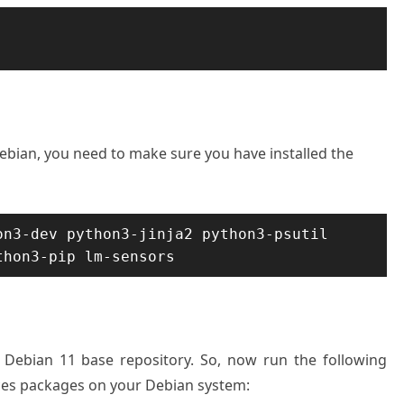
Debian, you need to make sure you have installed the
n3-dev python3-jinja2 python3-psutil 
thon3-pip lm-sensors
n Debian 11 base repository. So, now run the following
ces packages on your Debian system: