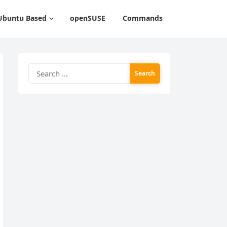
Ubuntu Based
openSUSE
Commands
Search
for: