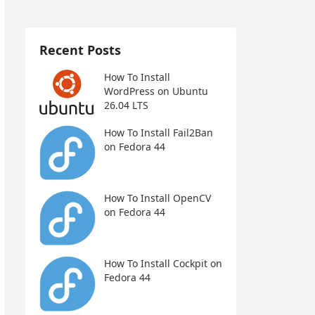
Recent Posts
How To Install
WordPress on Ubuntu
26.04 LTS
How To Install Fail2Ban
on Fedora 44
How To Install OpenCV
on Fedora 44
How To Install Cockpit on
Fedora 44