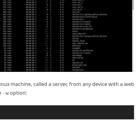
inux machine, called a server, from any device with a web
he
option:
-w