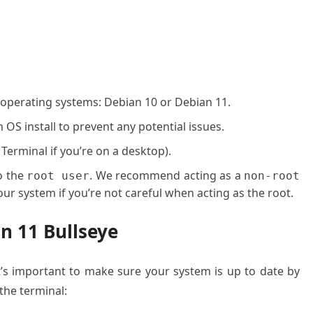
 operating systems: Debian 10 or Debian 11.
OS install to prevent any potential issues.
 Terminal if you’re on a desktop).
o the
. We recommend acting as a
root user
non-root
ur system if you’re not careful when acting as the root.
an 11 Bullseye
it’s important to make sure your system is up to date by
he terminal: