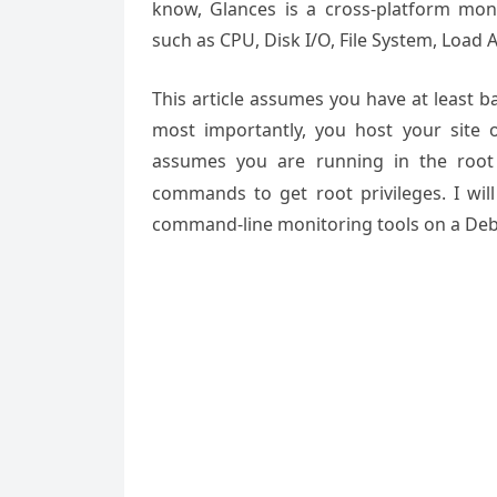
know, Glances is a cross-platform mon
such as CPU, Disk I/O, File System, Load
This article assumes you have at least 
most importantly, you host your site 
assumes you are running in the root
commands to get root privileges. I will
command-line monitoring tools on a Debi