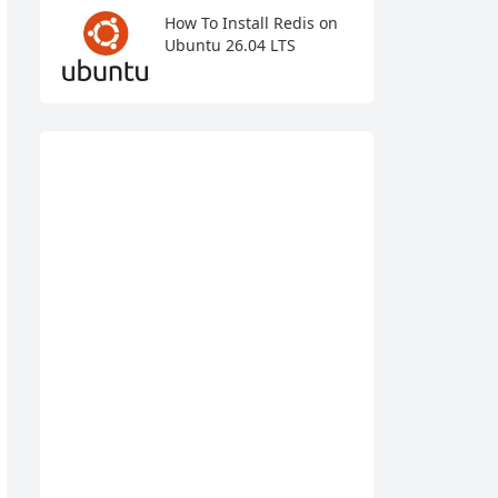
How To Install Redis on
Ubuntu 26.04 LTS