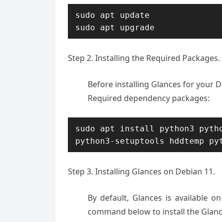
sudo apt update

sudo apt upgrade
Step 2. Installing the Required Packages.
Before installing Glances for your 
Required dependency packages:
sudo apt install python3 pytho
python3-setuptools hddtemp py
Step 3. Installing Glances on Debian 11.
By default, Glances is available o
command below to install the Glan