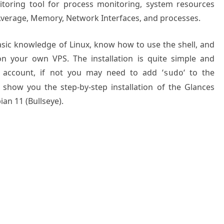
itoring tool for process monitoring, system resources
 Average, Memory, Network Interfaces, and processes.
basic knowledge of Linux, know how to use the shell, and
on your own VPS. The installation is quite simple and
 account, if not you may need to add ‘
‘ to the
sudo
 show you the step-by-step installation of the Glances
an 11 (Bullseye).