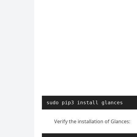
sudo pip3 install glances
Verify the installation of Glances: