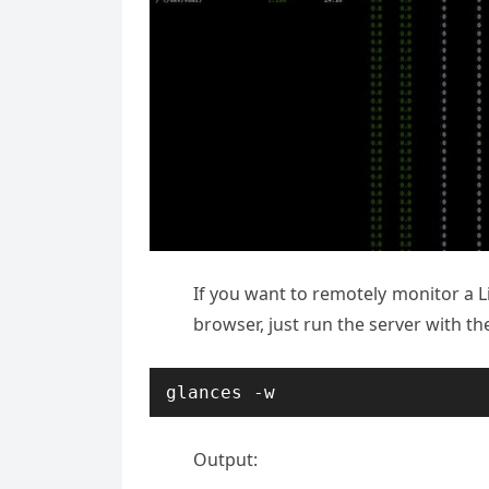
If you want to remotely monitor a L
browser, just run the server with t
glances -w
Output: