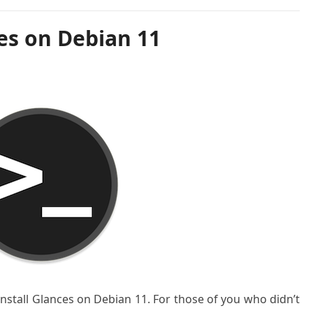
es on Debian 11
 install Glances on Debian 11. For those of you who didn’t