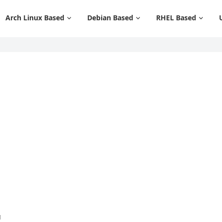
Arch Linux Based
Debian Based
RHEL Based
1