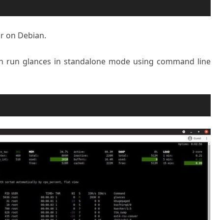
r on Debian.
can run glances in standalone mode using command line