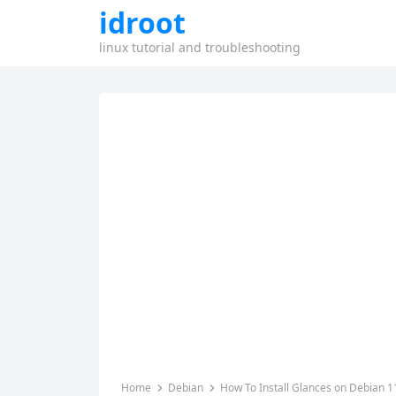
idroot
linux tutorial and troubleshooting
Home
Debian
How To Install Glances on Debian 1