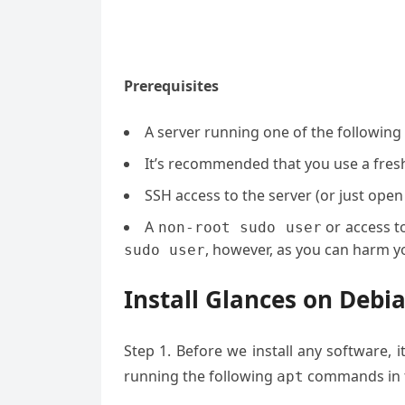
Prerequisites
A server running one of the following
It’s recommended that you use a fresh 
SSH access to the server (or just open
A
or access t
non-root sudo user
, however, as you can harm yo
sudo user
Install Glances on Debi
Step 1. Before we install any software, 
running the following
commands in t
apt