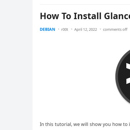
How To Install Glanc
DEBIAN
r00t
April 12, 2022
comments off
In this tutorial, we will show you how to