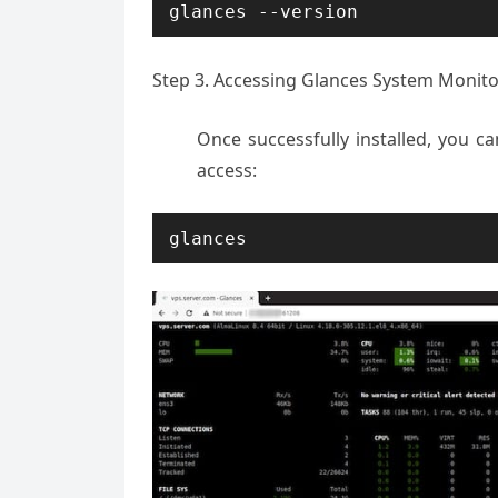
glances --version
Step 3. Accessing Glances System Monito
Once successfully installed, you 
access:
glances