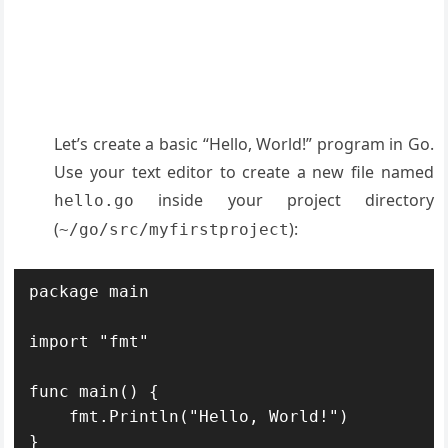
Let’s create a basic “Hello, World!” program in Go.
Use your text editor to create a new file named
inside your project directory
hello.go
(
):
~/go/src/myfirstproject
package main

import "fmt"

func main() {

    fmt.Println("Hello, World!")
