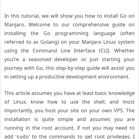
In this tutorial, we will show you how to install Go on
Manjaro. Welcome to our comprehensive guide on
installing the Go programming language (often
referred to as Golang) on your Manjaro Linux system
using the Command Line Interface (CLI). Whether
you’re a seasoned developer or just starting your
journey with Go, this step-by-step guide will assist you
in setting up a productive development environment.
This article assumes you have at least basic knowledge
of Linux, know how to use the shell, and most
importantly, you host your site on your own VPS. The
installation is quite simple and assumes you are
running in the root account, if not you may need to
add ‘
‘ to the commands to get root privileges. I
sudo