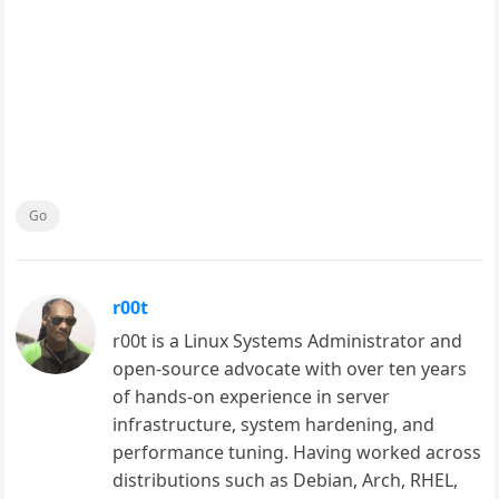
Go
r00t
r00t is a Linux Systems Administrator and
open-source advocate with over ten years
of hands-on experience in server
infrastructure, system hardening, and
performance tuning. Having worked across
distributions such as Debian, Arch, RHEL,