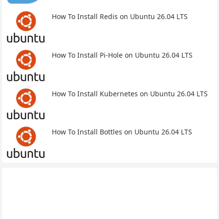
How To Install Redis on Ubuntu 26.04 LTS
How To Install Pi-Hole on Ubuntu 26.04 LTS
How To Install Kubernetes on Ubuntu 26.04 LTS
How To Install Bottles on Ubuntu 26.04 LTS