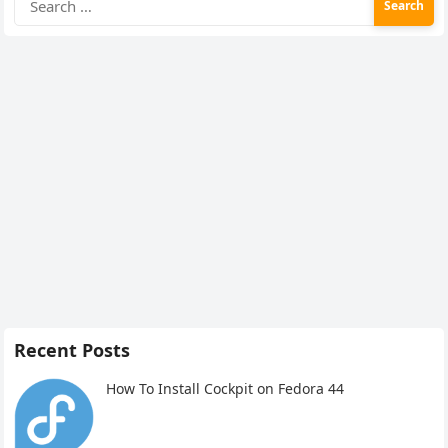
for:
Recent Posts
How To Install Cockpit on Fedora 44