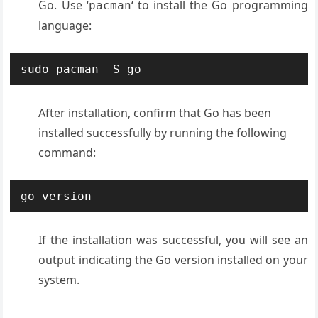
Go. Use ‘
‘ to install the Go programming
pacman
language:
sudo pacman -S go
After installation, confirm that Go has been
installed successfully by running the following
command:
go version
If the installation was successful, you will see an
output indicating the Go version installed on your
system.