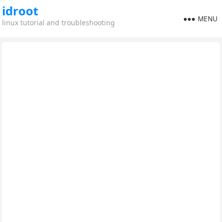
idroot
MENU
linux tutorial and troubleshooting