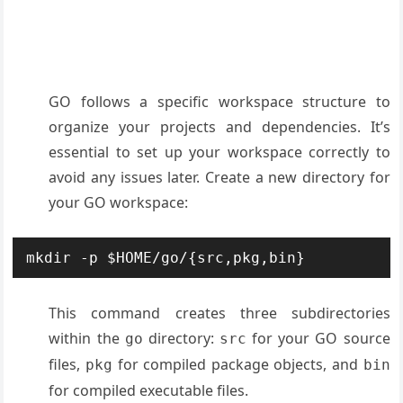
GO follows a specific workspace structure to
organize your projects and dependencies. It’s
essential to set up your workspace correctly to
avoid any issues later. Create a new directory for
your GO workspace:
mkdir -p $HOME/go/{src,pkg,bin}
This command creates three subdirectories
within the
directory:
for your GO source
go
src
files,
for compiled package objects, and
pkg
bin
for compiled executable files.