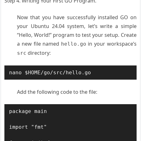
Step 4. Writing Your First GO Program.
Now that you have successfully installed GO on
your Ubuntu 24.04 system, let’s write a simple
“Hello, World!” program to test your setup. Create
a new file named
in your workspace’s
hello.go
directory:
src
nano $HOME/go/src/hello.go
Add the following code to the file:
package main

import "fmt"
