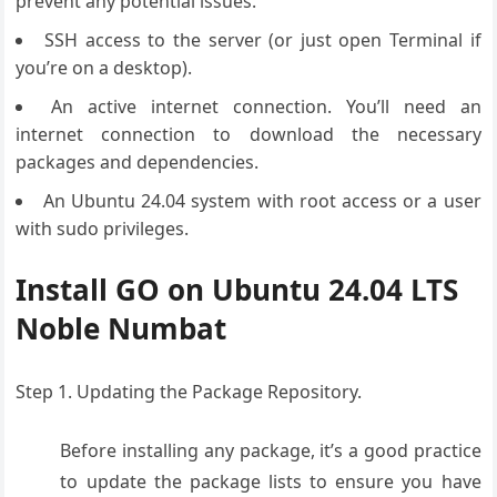
prevent any potential issues.
SSH access to the server (or just open Terminal if
you’re on a desktop).
An active internet connection. You’ll need an
internet connection to download the necessary
packages and dependencies.
An Ubuntu 24.04 system with root access or a user
with sudo privileges.
Install GO on Ubuntu 24.04 LTS
Noble Numbat
Step 1. Updating the Package Repository.
Before installing any package, it’s a good practice
to update the package lists to ensure you have