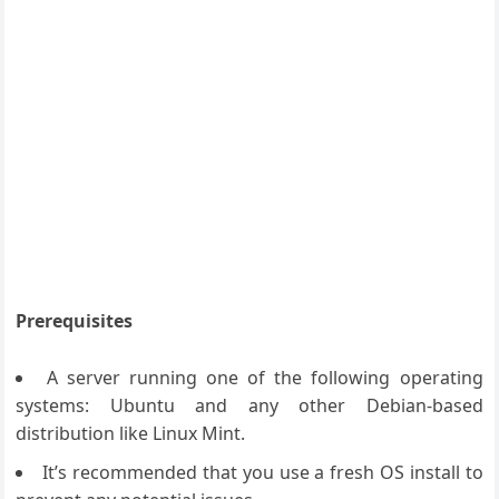
Prerequisites
A server running one of the following operating
systems: Ubuntu and any other Debian-based
distribution like Linux Mint.
It’s recommended that you use a fresh OS install to