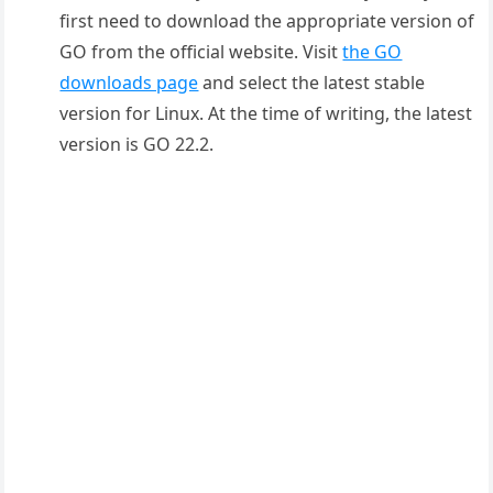
first need to download the appropriate version of
GO from the official website. Visit
the GO
downloads page
and select the latest stable
version for Linux. At the time of writing, the latest
version is GO 22.2.