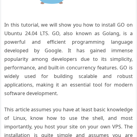
In this tutorial, we will show you how to install GO on
Ubuntu 24.04 LTS. GO, also known as Golang, is a
powerful and efficient programming language
developed by Google. It has gained immense
popularity among developers due to its simplicity,
performance, and built-in concurrency features. GO is
widely used for building scalable and robust
applications, making it an essential tool for modern
software development.
This article assumes you have at least basic knowledge
of Linux, know how to use the shell, and most
importantly, you host your site on your own VPS. The
installation is quite simple and assumes you are