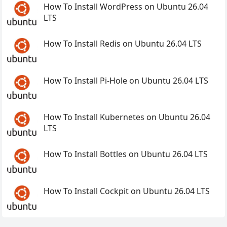
How To Install WordPress on Ubuntu 26.04
LTS
How To Install Redis on Ubuntu 26.04 LTS
How To Install Pi-Hole on Ubuntu 26.04 LTS
How To Install Kubernetes on Ubuntu 26.04
LTS
How To Install Bottles on Ubuntu 26.04 LTS
How To Install Cockpit on Ubuntu 26.04 LTS