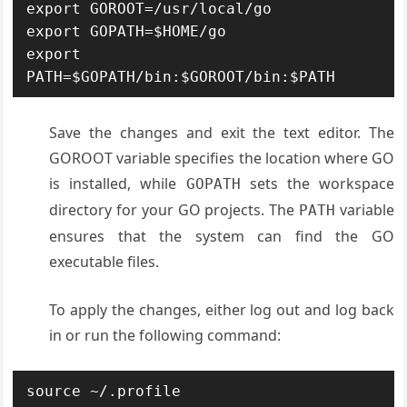
export GOROOT=/usr/local/go

export GOPATH=$HOME/go

export 
PATH=$GOPATH/bin:$GOROOT/bin:$PATH
Save the changes and exit the text editor. The
GOROOT variable specifies the location where GO
is installed, while
sets the workspace
GOPATH
directory for your GO projects. The
variable
PATH
ensures that the system can find the GO
executable files.
To apply the changes, either log out and log back
in or run the following command:
source ~/.profile