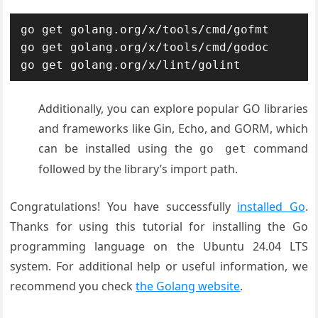
go get golang.org/x/tools/cmd/gofmt

go get golang.org/x/tools/cmd/godoc

go get golang.org/x/lint/golint
Additionally, you can explore popular GO libraries
and frameworks like Gin, Echo, and GORM, which
can be installed using the
command
go get
followed by the library’s import path.
Congratulations! You have successfully
installed Go
.
Thanks for using this tutorial for installing the Go
programming language on the Ubuntu 24.04 LTS
system. For additional help or useful information, we
recommend you check
the Golang website
.