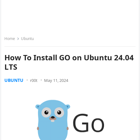
Home
Ubuntu
How To Install GO on Ubuntu 24.04
LTS
UBUNTU
r00t
May 11, 2024