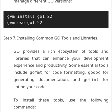
manage different GO versions:
gvm install go1.22

gvm use go1.22
Step 7. Installing Common GO Tools and Libraries.
GO provides a rich ecosystem of tools and
libraries that can enhance your development
experience and productivity. Some essential tools
include
for code formatting,
for
gofmt
godoc
generating documentation, and
for
golint
linting your code.
To install these tools, use the following
commands: