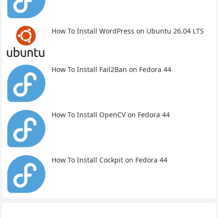
How To Install WordPress on Ubuntu 26.04 LTS
How To Install Fail2Ban on Fedora 44
How To Install OpenCV on Fedora 44
How To Install Cockpit on Fedora 44