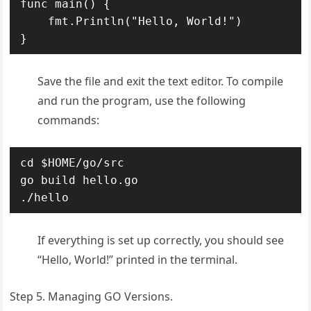
func main() {

    fmt.Println("Hello, World!")

Save the file and exit the text editor. To compile
and run the program, use the following
commands:
cd $HOME/go/src

go build hello.go

./hello
If everything is set up correctly, you should see
“Hello, World!” printed in the terminal.
Step 5. Managing GO Versions.