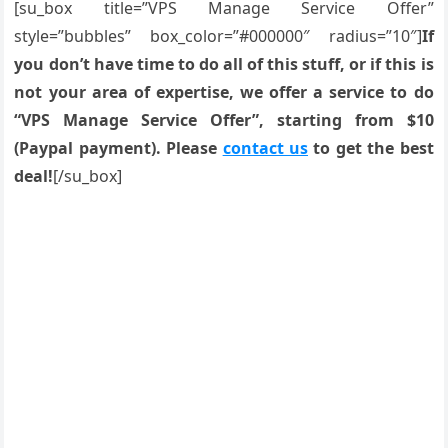
[su_box title=”VPS Manage Service Offer”
style=”bubbles” box_color=”#000000″ radius=”10″]
If
you don’t have time to do all of this stuff, or if this is
not your area of expertise, we offer a service to do
“VPS Manage Service Offer”, starting from $10
(Paypal payment). Please
contact us
to get the best
deal!
[/su_box]