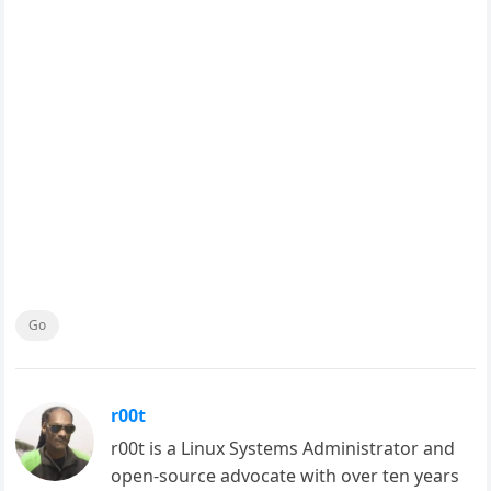
Go
r00t
r00t is a Linux Systems Administrator and
open-source advocate with over ten years