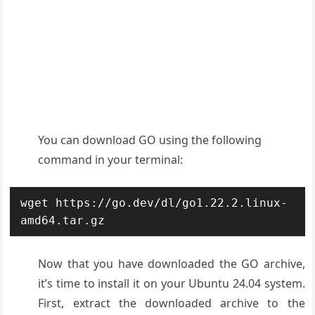
You can download GO using the following
command in your terminal:
wget https://go.dev/dl/go1.22.2.linux-
amd64.tar.gz
Now that you have downloaded the GO archive,
it’s time to install it on your Ubuntu 24.04 system.
First, extract the downloaded archive to the