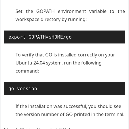
Set the GOPATH environment variable to the
workspace directory by running:
export GOPATH=$HOME/go
To verify that GO is installed correctly on your
Ubuntu 24.04 system, run the following
command:
go version
If the installation was successful, you should see
the version number of GO printed in the terminal.