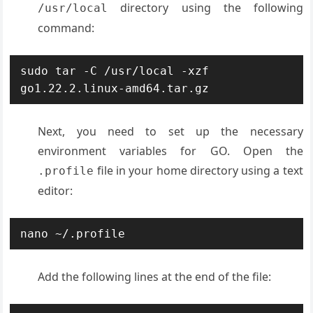
directory using the following
/usr/local
command:
sudo tar -C /usr/local -xzf 
go1.22.2.linux-amd64.tar.gz
Next, you need to set up the necessary
environment variables for GO. Open the
file in your home directory using a text
.profile
editor:
nano ~/.profile
Add the following lines at the end of the file: