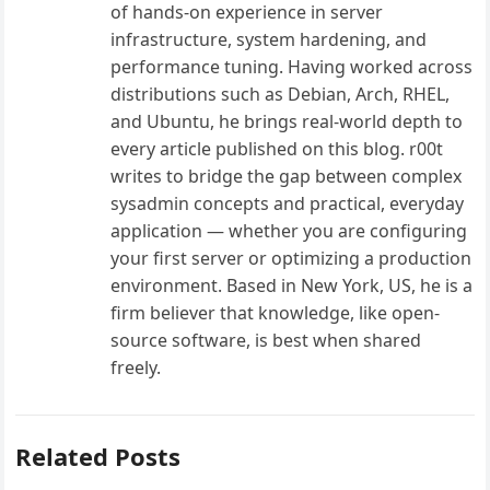
of hands-on experience in server
infrastructure, system hardening, and
performance tuning. Having worked across
distributions such as Debian, Arch, RHEL,
and Ubuntu, he brings real-world depth to
every article published on this blog. r00t
writes to bridge the gap between complex
sysadmin concepts and practical, everyday
application — whether you are configuring
your first server or optimizing a production
environment. Based in New York, US, he is a
firm believer that knowledge, like open-
source software, is best when shared
freely.
Related Posts