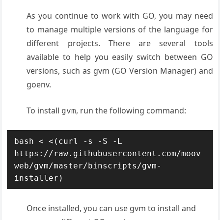
As you continue to work with GO, you may need
to manage multiple versions of the language for
different projects. There are several tools
available to help you easily switch between GO
versions, such as gvm (GO Version Manager) and
goenv.
To install
, run the following command:
gvm
bash < <(curl -s -S -L 
https://raw.githubusercontent.com/moov
web/gvm/master/binscripts/gvm-
installer)
Once installed, you can use gvm to install and