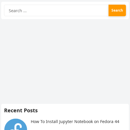
Search
for:
Recent Posts
How To Install Jupyter Notebook on Fedora 44