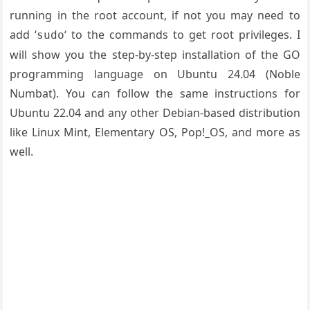
running in the root account, if not you may need to
add ‘
‘ to the commands to get root privileges. I
sudo
will show you the step-by-step installation of the GO
programming language on Ubuntu 24.04 (Noble
Numbat). You can follow the same instructions for
Ubuntu 22.04 and any other Debian-based distribution
like Linux Mint, Elementary OS, Pop!_OS, and more as
well.