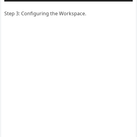
Step 3: Configuring the Workspace.