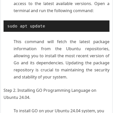
access to the latest available versions. Open a
terminal and run the following command:
sudo apt update
This command will fetch the latest package
information from the Ubuntu repositories,
allowing you to install the most recent version of
Go and its dependencies. Updating the package
repository is crucial to maintaining the security
and stability of your system.
Step 2. Installing GO Programming Language on
Ubuntu 24.04.
To install GO on your Ubuntu 24.04 system, you