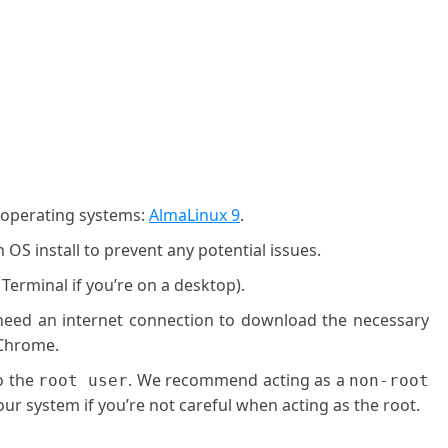
g operating systems:
AlmaLinux 9
.
OS install to prevent any potential issues.
 Terminal if you’re on a desktop).
l need an internet connection to download the necessary
 Chrome.
o the
. We recommend acting as a
root user
non-root
ur system if you’re not careful when acting as the root.