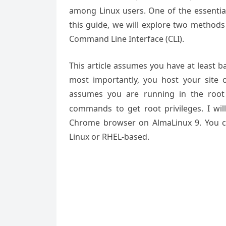
among Linux users. One of the essentia
this guide, we will explore two methods
Command Line Interface (CLI).
This article assumes you have at least 
most importantly, you host your site 
assumes you are running in the root
commands to get root privileges. I wil
Chrome browser on AlmaLinux 9. You c
Linux or RHEL-based.