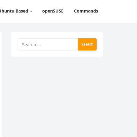
Ubuntu Based
openSUSE
Commands
Search
for: