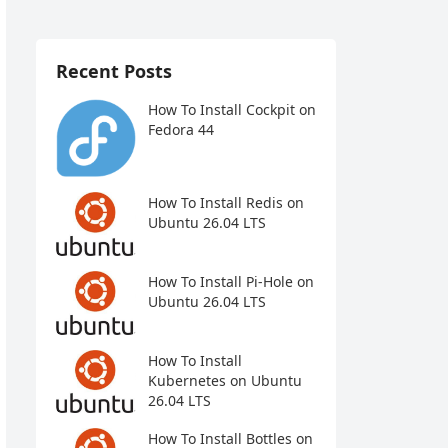
Recent Posts
How To Install Cockpit on
Fedora 44
How To Install Redis on
Ubuntu 26.04 LTS
How To Install Pi-Hole on
Ubuntu 26.04 LTS
How To Install
Kubernetes on Ubuntu
26.04 LTS
How To Install Bottles on