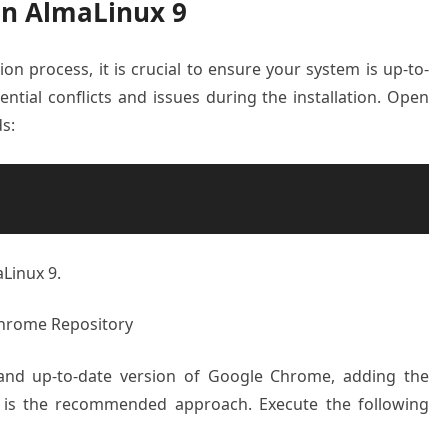
on AlmaLinux 9
ion process, it is crucial to ensure your system is up-to-
ential conflicts and issues during the installation. Open
s:
Linux 9.
Chrome Repository
and up-to-date version of Google Chrome, adding the
y is the recommended approach. Execute the following