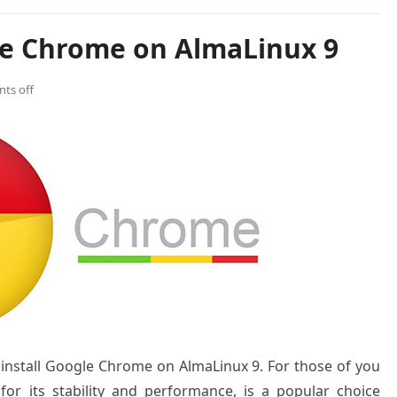
le Chrome on AlmaLinux 9
ts off
o install Google Chrome on AlmaLinux 9. For those of you
or its stability and performance, is a popular choice