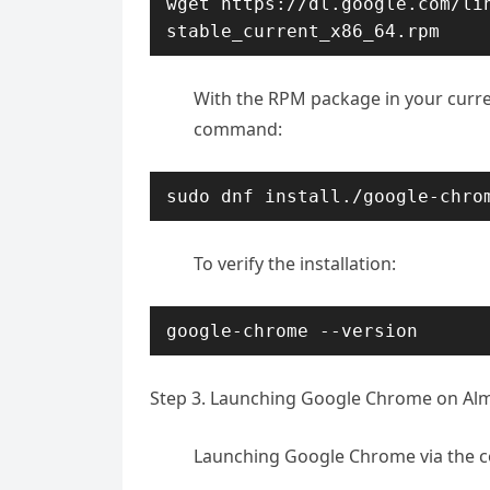
wget https://dl.google.com/li
stable_current_x86_64.rpm
With the RPM package in your curren
command:
sudo dnf install./google-chro
To verify the installation:
google-chrome --version
Step 3. Launching Google Chrome on Alm
Launching Google Chrome via the co