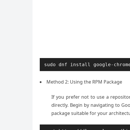
sudo dnf install google-chrom
Method 2: Using the RPM Package
If you prefer not to use a repos
directly. Begin by navigating to G
package suitable for your architectur