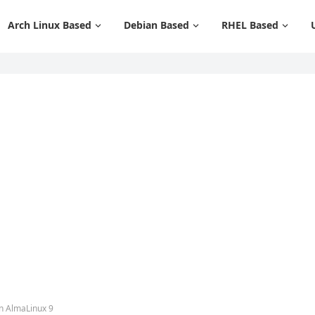
Arch Linux Based
Debian Based
RHEL Based
n AlmaLinux 9