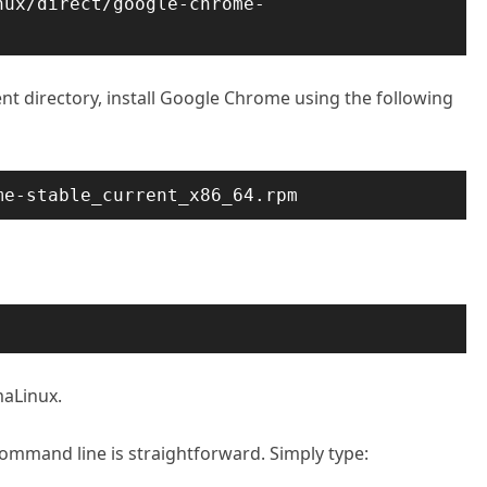
nux/direct/google-chrome-
t directory, install Google Chrome using the following
me-stable_current_x86_64.rpm
aLinux.
mmand line is straightforward. Simply type: