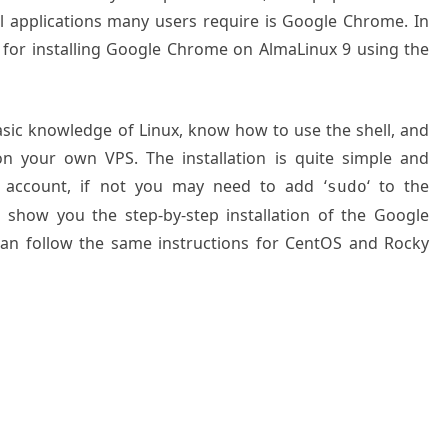
l applications many users require is Google Chrome. In
 for installing Google Chrome on AlmaLinux 9 using the
basic knowledge of Linux, know how to use the shell, and
on your own VPS. The installation is quite simple and
 account, if not you may need to add ‘
‘ to the
sudo
l show you the step-by-step installation of the Google
an follow the same instructions for CentOS and Rocky