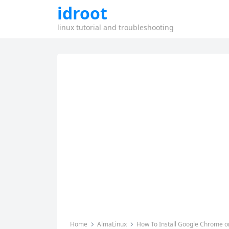
idroot
linux tutorial and troubleshooting
Home
AlmaLinux
How To Install Google Chrome o