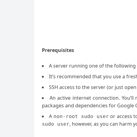
Prerequisites
A server running one of the followin
It’s recommended that you use a fresh 
SSH access to the server (or just open
An active internet connection. You’l
packages and dependencies for Google
A
or access t
non-root sudo user
, however, as you can harm yo
sudo user