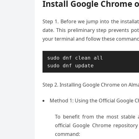
Install Google Chrome 
Step 1. Before we jump into the installat
date. This preliminary step prevents pot
your terminal and follow these command
sudo dnf clean all

sudo dnf update
Step 2. Installing Google Chrome on Alma
Method 1: Using the Official Google 
To benefit from the most stable 
official Google Chrome repositor
command: