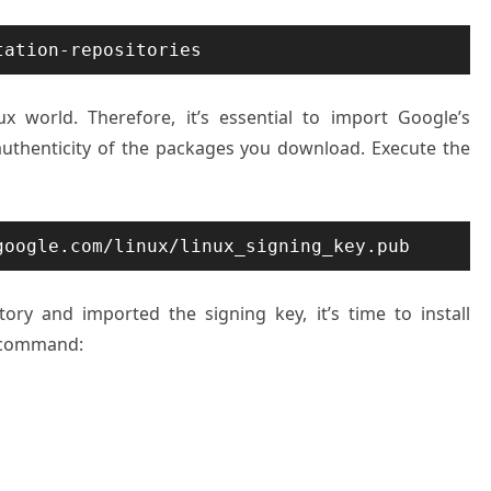
tation-repositories
x world. Therefore, it’s essential to import Google’s
authenticity of the packages you download. Execute the
google.com/linux/linux_signing_key.pub
ry and imported the signing key, it’s time to install
 command: