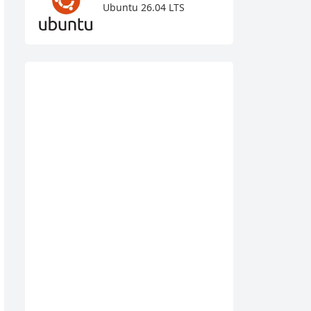
Ubuntu 26.04 LTS