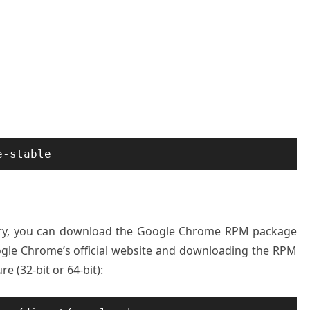
e-stable
itory, you can download the Google Chrome RPM package
oogle Chrome’s official website and downloading the RPM
e (32-bit or 64-bit):