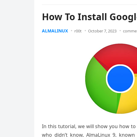
How To Install Goog
ALMALINUX
r00t
October 7, 2023
commen
In this tutorial, we will show you how t
who didn’t know, AlmaLinux 9, known f