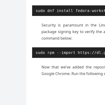
sudo dnf install fedora-works
Security is paramount in the Linu
package signing key to verify the 
command below:
sudo rpm --import https://dl.
Now that we’ve added the reposito
Google Chrome. Run the following