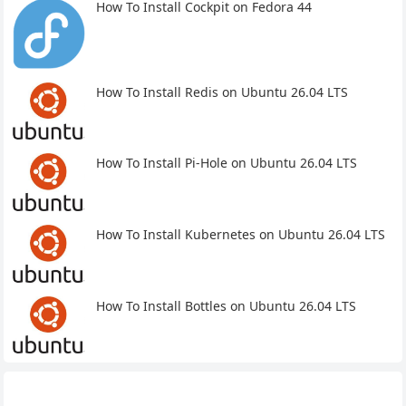
How To Install Cockpit on Fedora 44
How To Install Redis on Ubuntu 26.04 LTS
How To Install Pi-Hole on Ubuntu 26.04 LTS
How To Install Kubernetes on Ubuntu 26.04 LTS
How To Install Bottles on Ubuntu 26.04 LTS