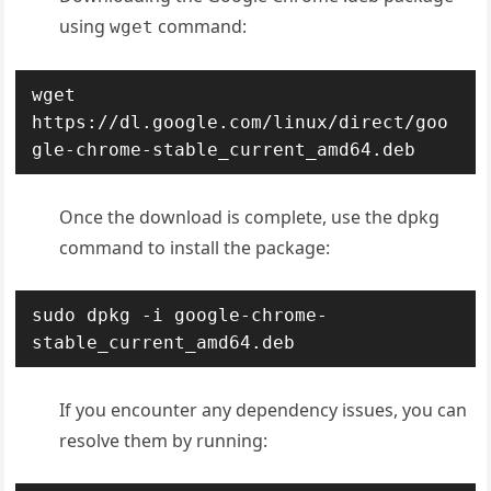
using
command:
wget
wget 
https://dl.google.com/linux/direct/goo
gle-chrome-stable_current_amd64.deb
Once the download is complete, use the dpkg
command to install the package:
sudo dpkg -i google-chrome-
stable_current_amd64.deb
If you encounter any dependency issues, you can
resolve them by running: