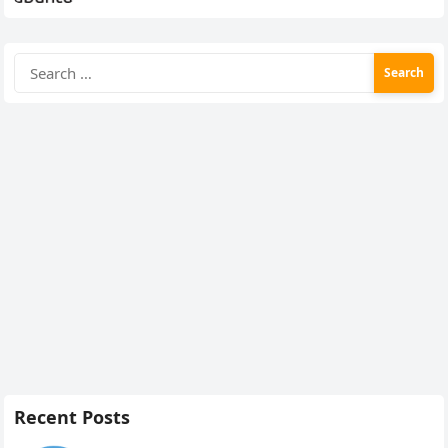
Search
for:
Recent Posts