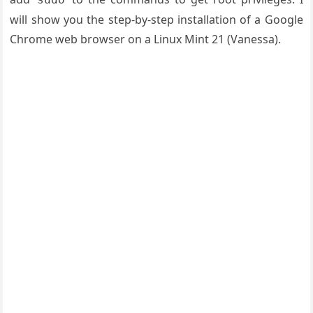
will show you the step-by-step installation of a Google
Chrome web browser on a Linux Mint 21 (Vanessa).