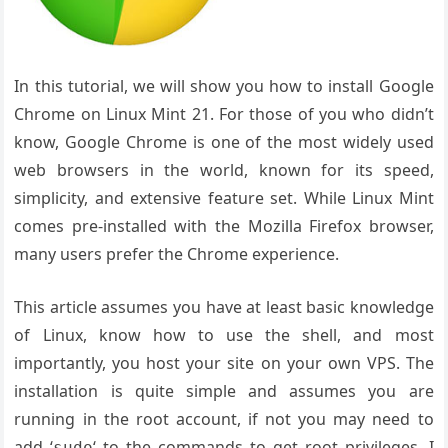
In this tutorial, we will show you how to install Google
Chrome on Linux Mint 21. For those of you who didn’t
know, Google Chrome is one of the most widely used
web browsers in the world, known for its speed,
simplicity, and extensive feature set. While Linux Mint
comes pre-installed with the Mozilla Firefox browser,
many users prefer the Chrome experience.
This article assumes you have at least basic knowledge
of Linux, know how to use the shell, and most
importantly, you host your site on your own VPS. The
installation is quite simple and assumes you are
running in the root account, if not you may need to
add ‘
‘ to the commands to get root privileges. I
sudo