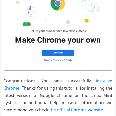
Congratulations! You have successfully
installed
Chrome
. Thanks for using this tutorial for installing the
latest version of Google Chrome on the Linux Mint
system. For additional help or useful information, we
recommend you check
the official Chrome website
.