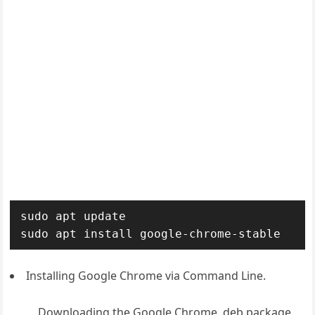
sudo apt update

sudo apt install google-chrome-stable
Installing Google Chrome via Command Line.
Downloading the Google Chrome .deb package