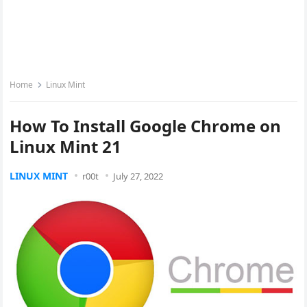
Home
Linux Mint
How To Install Google Chrome on
Linux Mint 21
LINUX MINT
r00t
July 27, 2022