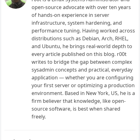
open-source advocate with over ten years
of hands-on experience in server
infrastructure, system hardening, and
performance tuning. Having worked across
distributions such as Debian, Arch, RHEL,
and Ubuntu, he brings real-world depth to
every article published on this blog. r00t
writes to bridge the gap between complex
sysadmin concepts and practical, everyday
application — whether you are configuring
your first server or optimizing a production
environment. Based in New York, US, he is a
firm believer that knowledge, like open-
source software, is best when shared
freely.