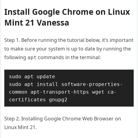
Install Google Chrome on Linux
Mint 21 Vanessa
Step 1. Before running the tutorial below, it’s important
to make sure your system is up to date by running the
following
commands in the terminal:
apt
sudo apt update

sudo apt install software-properties-
common apt-transport-https wget ca-
certificates gnupg2
Step 2. Installing Google Chrome Web Browser on
Linux Mint 21.