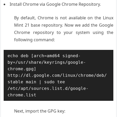
Install Chrome via Google Chrome Repository.
By default, Chrome is not available on the Linux
Mint 21 base repository. Now we add the Google
Chrome repository to your system using the
following command:
echo deb [arch=amd64 signed-
by=/usr/share/keyrings/google-
chrome.gpg] 
http://dl.google.com/linux/chrome/deb/ 
stable main | sudo tee 
/etc/apt/sources.list.d/google-
chrome.list
Next, import the GPG key: