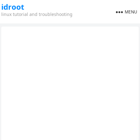
idroot
MENU
linux tutorial and troubleshooting