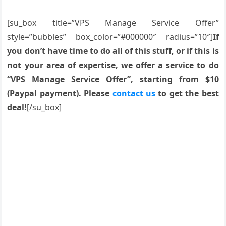
[su_box title=”VPS Manage Service Offer”
style=”bubbles” box_color=”#000000″ radius=”10″]
If
you don’t have time to do all of this stuff, or if this is
not your area of expertise, we offer a service to do
“VPS Manage Service Offer”, starting from $10
(Paypal payment). Please
contact us
to get the best
deal!
[/su_box]