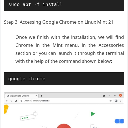
sudo apt -f install
Step 3. Accessing Google Chrome on Linux Mint 21.
Once we finish with the installation, we will find
Chrome in the Mint menu, in the Accessories
section or you can launch it through the terminal
with the help of the command shown below:
google-chrome