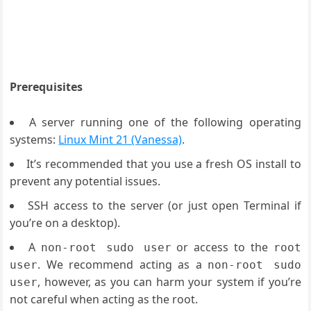
Prerequisites
A server running one of the following operating
systems:
Linux Mint 21 (Vanessa)
.
It’s recommended that you use a fresh OS install to
prevent any potential issues.
SSH access to the server (or just open Terminal if
you’re on a desktop).
A
or access to the
non-root sudo user
root
. We recommend acting as a
user
non-root sudo
, however, as you can harm your system if you’re
user
not careful when acting as the root.