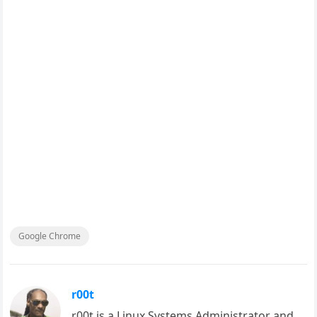
Google Chrome
r00t
r00t is a Linux Systems Administrator and