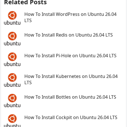
Related Posts
How To Install WordPress on Ubuntu 26.04
LTS
How To Install Redis on Ubuntu 26.04 LTS
How To Install Pi-Hole on Ubuntu 26.04 LTS
How To Install Kubernetes on Ubuntu 26.04
LTS
How To Install Bottles on Ubuntu 26.04 LTS
How To Install Cockpit on Ubuntu 26.04 LTS