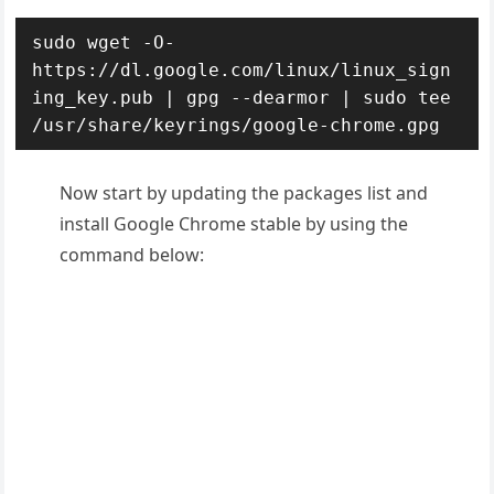
sudo wget -O- 
https://dl.google.com/linux/linux_sign
ing_key.pub | gpg --dearmor | sudo tee 
/usr/share/keyrings/google-chrome.gpg
Now start by updating the packages list and
install Google Chrome stable by using the
command below: