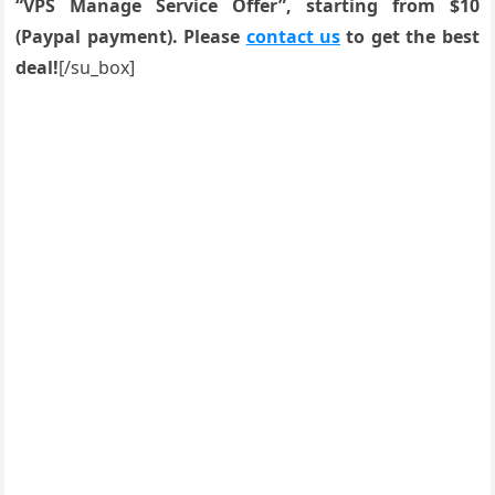
“VPS Manage Service Offer”, starting from $10
(Paypal payment). Please
contact us
to get the best
deal!
[/su_box]