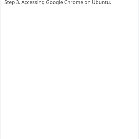
Step 3. Accessing Google Chrome on Ubuntu.