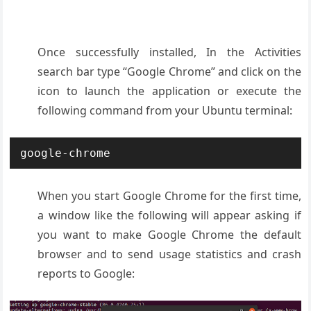
Once successfully installed, In the Activities
search bar type “Google Chrome” and click on the
icon to launch the application or execute the
following command from your Ubuntu terminal:
google-chrome
When you start Google Chrome for the first time,
a window like the following will appear asking if
you want to make Google Chrome the default
browser and to send usage statistics and crash
reports to Google: