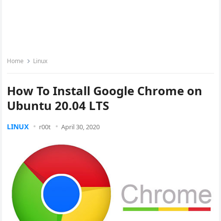
Home
Linux
How To Install Google Chrome on
Ubuntu 20.04 LTS
LINUX
r00t
April 30, 2020