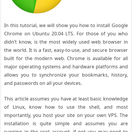
In this tutorial, we will show you how to install Google
Chrome on Ubuntu 20.04 LTS. For those of you who
didn’t know, is the most widely used web browser in
the world. It is a fast, easy-to-use, and secure browser
built for the modern web. Chrome is available for all
major operating systems and hardware platforms and
allows you to synchronize your bookmarks, history,
and passwords on all your devices.
This article assumes you have at least basic knowledge
of Linux, know how to use the shell, and most
importantly, you host your site on your own VPS. The
installation is quite simple and assumes you are
running in the root account, if not you may need to