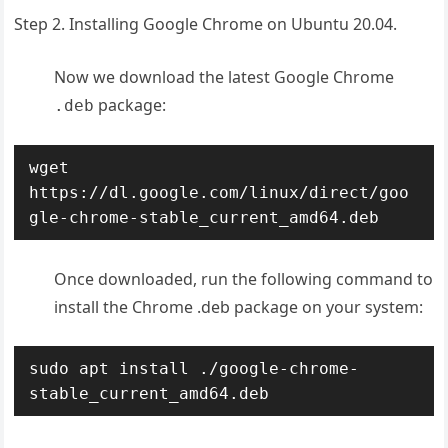
Step 2. Installing Google Chrome on Ubuntu 20.04.
Now we download the latest Google Chrome
package:
.deb
wget 
https://dl.google.com/linux/direct/goo
gle-chrome-stable_current_amd64.deb
Once downloaded, run the following command to
install the Chrome .deb package on your system:
sudo apt install ./google-chrome-
stable_current_amd64.deb