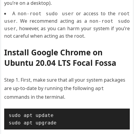
you’re on a desktop).
A
or access to the
non-root sudo user
root
. We recommend acting as a
user
non-root sudo
, however, as you can harm your system if you’re
user
not careful when acting as the root.
Install Google Chrome on
Ubuntu 20.04 LTS
Focal Fossa
Step 1. First, make sure that all your system packages
are up-to-date by running the following
apt
commands in the terminal.
sudo apt update

sudo apt upgrade