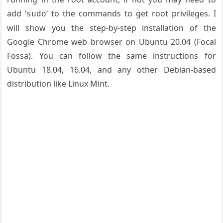
add ‘
‘ to the commands to get root privileges. I
sudo
will show you the step-by-step installation of the
Google Chrome web browser on Ubuntu 20.04
(Focal
Fossa)
. You can follow the same instructions for
Ubuntu 18.04, 16.04, and any other Debian-based
distribution like Linux Mint.