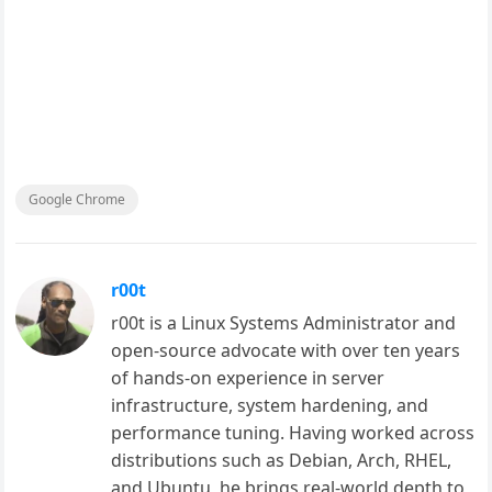
Google Chrome
r00t
r00t is a Linux Systems Administrator and
open-source advocate with over ten years
of hands-on experience in server
infrastructure, system hardening, and
performance tuning. Having worked across
distributions such as Debian, Arch, RHEL,
and Ubuntu, he brings real-world depth to