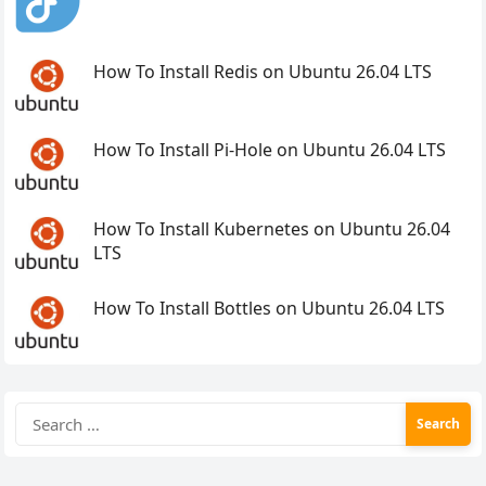
How To Install Redis on Ubuntu 26.04 LTS
How To Install Pi-Hole on Ubuntu 26.04 LTS
How To Install Kubernetes on Ubuntu 26.04
LTS
How To Install Bottles on Ubuntu 26.04 LTS
Search
for: