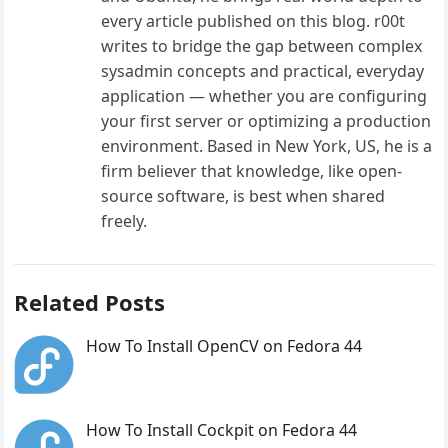
every article published on this blog. r00t
writes to bridge the gap between complex
sysadmin concepts and practical, everyday
application — whether you are configuring
your first server or optimizing a production
environment. Based in New York, US, he is a
firm believer that knowledge, like open-
source software, is best when shared
freely.
Related Posts
How To Install OpenCV on Fedora 44
How To Install Cockpit on Fedora 44