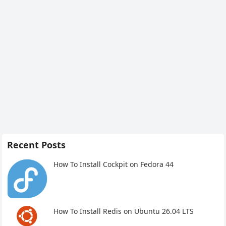
Recent Posts
How To Install Cockpit on Fedora 44
How To Install Redis on Ubuntu 26.04 LTS