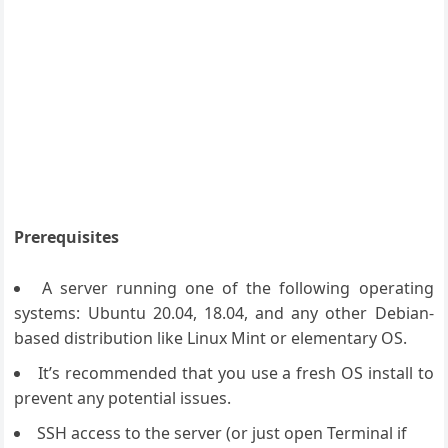
Prerequisites
A server running one of the following operating
systems: Ubuntu 20.04, 18.04, and any other Debian-
based distribution like Linux Mint or elementary OS.
It’s recommended that you use a fresh OS install to
prevent any potential issues.
SSH access to the server (or just open Terminal if