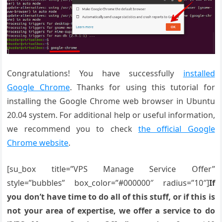
Congratulations! You have successfully
installed
Google Chrome
. Thanks for using this tutorial for
installing the Google Chrome web browser in Ubuntu
20.04 system. For additional help or useful information,
we recommend you to check
the official Google
Chrome website
.
[su_box title=”VPS Manage Service Offer”
style=”bubbles” box_color=”#000000″ radius=”10″]
If
you don’t have time to do all of this stuff, or if this is
not your area of expertise, we offer a service to do