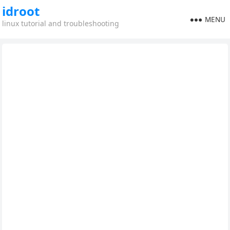
idroot
MENU
linux tutorial and troubleshooting