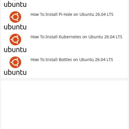
How To Install Pi-Hole on Ubuntu 26.04 LTS
How To Install Kubernetes on Ubuntu 26.04 LTS
How To Install Bottles on Ubuntu 26.04 LTS