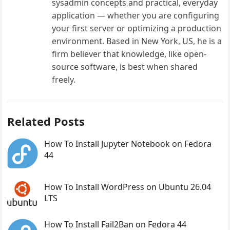
sysadmin concepts and practical, everyday
application — whether you are configuring
your first server or optimizing a production
environment. Based in New York, US, he is a
firm believer that knowledge, like open-
source software, is best when shared
freely.
Related Posts
How To Install Jupyter Notebook on Fedora
44
How To Install WordPress on Ubuntu 26.04
LTS
How To Install Fail2Ban on Fedora 44