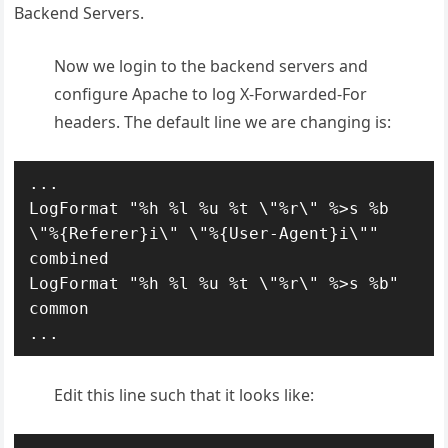
Backend Servers.
Now we login to the backend servers and
configure Apache to log X-Forwarded-For
headers. The default line we are changing is:
...

LogFormat "%h %l %u %t \"%r\" %>s %b 
\"%{Referer}i\" \"%{User-Agent}i\"" 
combined

LogFormat "%h %l %u %t \"%r\" %>s %b" 
common

...
Edit this line such that it looks like: