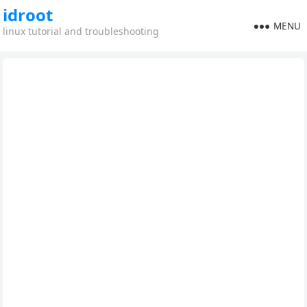
idroot
MENU
linux tutorial and troubleshooting