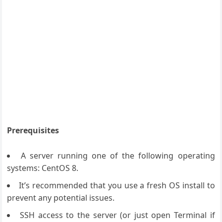
Prerequisites
A server running one of the following operating
systems: CentOS 8.
It’s recommended that you use a fresh OS install to
prevent any potential issues.
SSH access to the server (or just open Terminal if