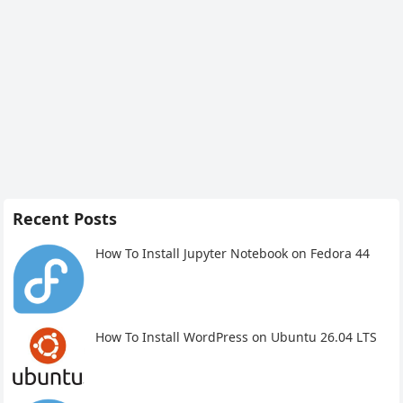
Recent Posts
How To Install Jupyter Notebook on Fedora 44
How To Install WordPress on Ubuntu 26.04 LTS