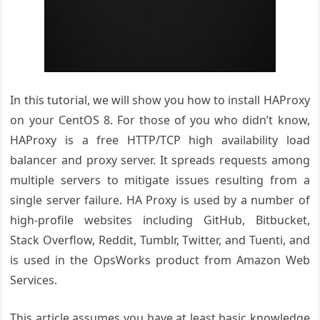
In this tutorial, we will show you how to install HAProxy
on your CentOS 8. For those of you who didn’t know,
HAProxy is a free HTTP/TCP high availability load
balancer and proxy server. It spreads requests among
multiple servers to mitigate issues resulting from a
single server failure. HA Proxy is used by a number of
high-profile websites including GitHub, Bitbucket,
Stack Overflow, Reddit, Tumblr, Twitter, and Tuenti, and
is used in the OpsWorks product from Amazon Web
Services.
This article assumes you have at least basic knowledge