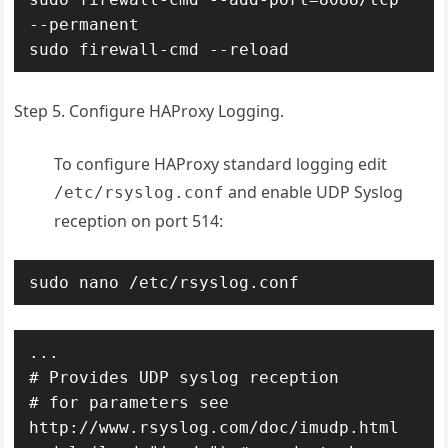
--permanent

sudo firewall-cmd --reload
Step 5. Configure HAProxy Logging.
To configure HAProxy standard logging edit
and enable UDP Syslog
/etc/rsyslog.conf
reception on port 514:
sudo nano /etc/rsyslog.conf
...

# Provides UDP syslog reception

# for parameters see 
http://www.rsyslog.com/doc/imudp.html
