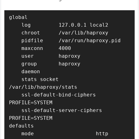
global

    log         127.0.0.1 local2

    chroot      /var/lib/haproxy

    pidfile     /var/run/haproxy.pid

    maxconn     4000

    user        haproxy

    group       haproxy

    daemon

    stats socket 
/var/lib/haproxy/stats

    ssl-default-bind-ciphers 
PROFILE=SYSTEM

    ssl-default-server-ciphers 
PROFILE=SYSTEM

defaults

    mode                    http
