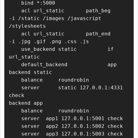
    bind *:5000

    acl url_static       path_beg       
-i /static /images /javascript 
/stylesheets

    acl url_static       path_end       
-i .jpg .gif .png .css .js

    use_backend static          if 
url_static

    default_backend             app

backend static

    balance     roundrobin

    server      static 127.0.0.1:4331 
check

backend app

    balance     roundrobin

    server  app1 127.0.0.1:5001 check

    server  app2 127.0.0.1:5002 check

    server  app3 127.0.0.1:5003 check
