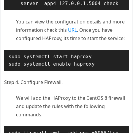
    server  app4 127.0.0.1:5004 check
You can view the configuration details and more
information check this
URL
. Once you have
configured HAProxy, its time to start the service:
sudo systemctl start haproxy

sudo systemctl enable haproxy
Step 4. Configure Firewall.
We will add the HAProxy to the CentOS 8 firewall
and update the rules with the following
commands:
sudo firewall-cmd --add-port=8088/tcp 