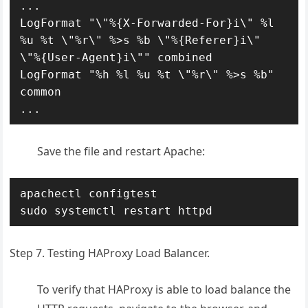
...

LogFormat "\"%{X-Forwarded-For}i\" %l 
%u %t \"%r\" %>s %b \"%{Referer}i\" 
\"%{User-Agent}i\"" combined

LogFormat "%h %l %u %t \"%r\" %>s %b" 
common

...
Save the file and restart Apache:
apachectl configtest

sudo systemctl restart httpd
Step 7. Testing HAProxy Load Balancer.
To verify that HAProxy is able to load balance the