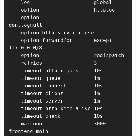
    log                     global

    option                  httplog

    option                  
dontlognull

    option http-server-close

    option forwardfor       except 
127.0.0.0/8

    option                  redispatch

    retries                 3

    timeout http-request    10s

    timeout queue           1m

    timeout connect         10s

    timeout client          1m

    timeout server          1m

    timeout http-keep-alive 10s

    timeout check           10s

    maxconn                 3000

frontend main
