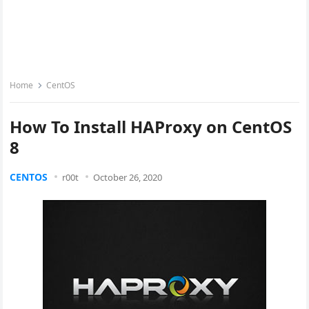
Home
CentOS
How To Install HAProxy on CentOS
8
CENTOS
r00t
October 26, 2020