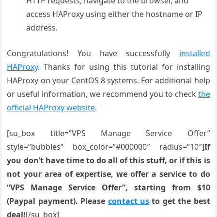
HTTP requests, navigate to the browser, and
access HAProxy using either the hostname or IP
address.
Congratulations! You have successfully
installed
HAProxy
. Thanks for using this tutorial for installing
HAProxy on your CentOS 8 systems. For additional help
or useful information, we recommend you to check
the
official HAProxy website
.
[su_box title=”VPS Manage Service Offer”
style=”bubbles” box_color=”#000000″ radius=”10″]
If
you don’t have time to do all of this stuff, or if this is
not your area of expertise, we offer a service to do
“VPS Manage Service Offer”, starting from $10
(Paypal payment). Please
contact us
to get the best
deal!
[/su_box]