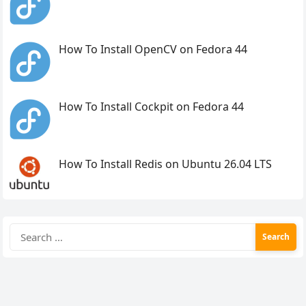
How To Install OpenCV on Fedora 44
How To Install Cockpit on Fedora 44
How To Install Redis on Ubuntu 26.04 LTS
Search
for: