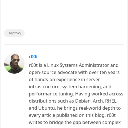
HAproxy
r00t
r00t is a Linux Systems Administrator and
open-source advocate with over ten years
of hands-on experience in server
infrastructure, system hardening, and
performance tuning. Having worked across
distributions such as Debian, Arch, RHEL,
and Ubuntu, he brings real-world depth to
every article published on this blog. r00t
writes to bridge the gap between complex