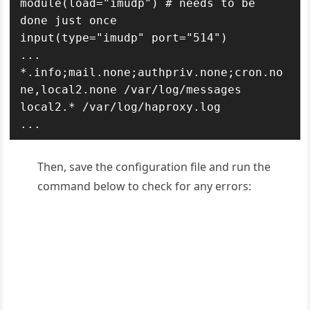
module(load="imudp") # needs to be 
done just once

input(type="imudp" port="514")

...

*.info;mail.none;authpriv.none;cron.no
ne,local2.none /var/log/messages

local2.* /var/log/haproxy.log

...
Then, save the configuration file and run the
command below to check for any errors: