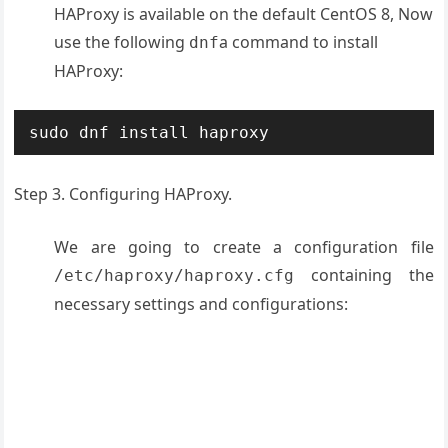
HAProxy is available on the default CentOS 8, Now
use the following
a command to install
dnf
HAProxy:
sudo dnf install haproxy
Step 3. Configuring HAProxy.
We are going to create a configuration file
containing the
/etc/haproxy/haproxy.cfg
necessary settings and configurations: