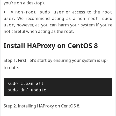
you’re on a desktop).
A
or access to the
non-root sudo user
root
. We recommend acting as a
user
non-root sudo
, however, as you can harm your system if you’re
user
not careful when acting as the root.
Install HAProxy on CentOS 8
Step 1. First, let’s start by ensuring your system is up-
to-date.
sudo clean all

sudo dnf update
Step 2. Installing HAProxy on CentOS 8.