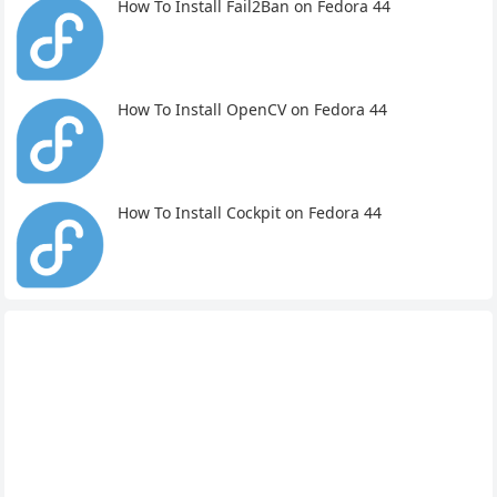
How To Install Fail2Ban on Fedora 44
How To Install OpenCV on Fedora 44
How To Install Cockpit on Fedora 44