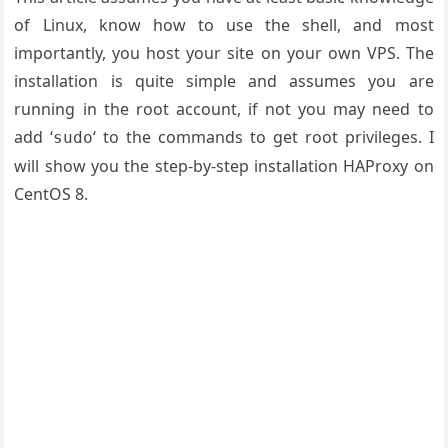
of Linux, know how to use the shell, and most
importantly, you host your site on your own VPS. The
installation is quite simple and assumes you are
running in the root account, if not you may need to
add ‘
‘ to the commands to get root privileges. I
sudo
will show you the step-by-step installation HAProxy on
CentOS 8.