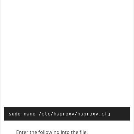
sudo nano /etc/haproxy/haproxy.cfg
Enter the following into the file: