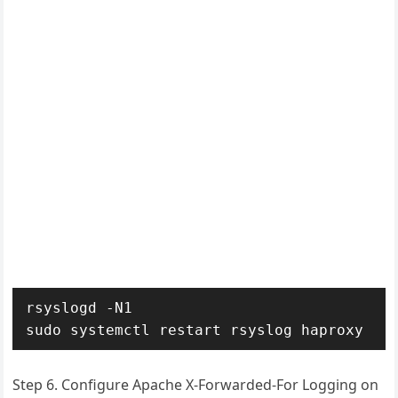
rsyslogd -N1

sudo systemctl restart rsyslog haproxy
Step 6. Configure Apache X-Forwarded-For Logging on