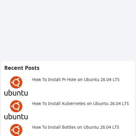
Recent Posts
How To Install Pi-Hole on Ubuntu 26.04 LTS
How To Install Kubernetes on Ubuntu 26.04 LTS
How To Install Bottles on Ubuntu 26.04 LTS