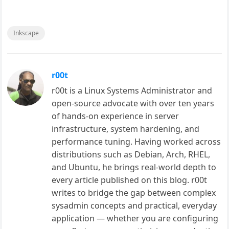
Inkscape
r00t
r00t is a Linux Systems Administrator and
open-source advocate with over ten years
of hands-on experience in server
infrastructure, system hardening, and
performance tuning. Having worked across
distributions such as Debian, Arch, RHEL,
and Ubuntu, he brings real-world depth to
every article published on this blog. r00t
writes to bridge the gap between complex
sysadmin concepts and practical, everyday
application — whether you are configuring