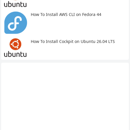
How To Install AWS CLI on Fedora 44
How To Install Cockpit on Ubuntu 26.04 LTS