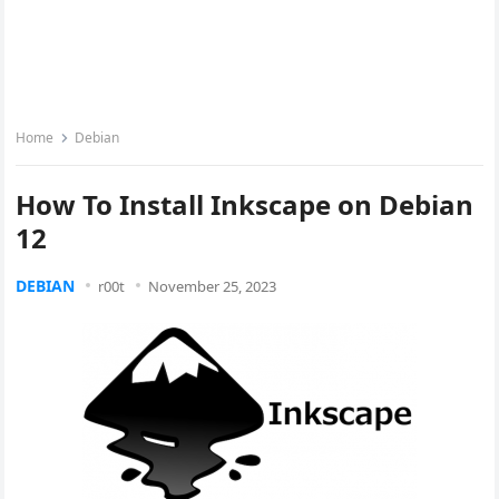
Home
Debian
How To Install Inkscape on Debian
12
DEBIAN
r00t
November 25, 2023