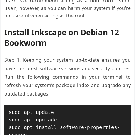
. We recommend acting as a
user
non-root sudo
, however, as you can harm your system if you’re
user
not careful when acting as the root.
Install Inkscape on Debian 12
Bookworm
Step 1.
Keeping your system up-to-date ensures you
have the latest software versions and security patches
.
Run the following commands in your terminal to
refresh your
system’s package
index and upgrade any
outdated packages:
sudo apt update

sudo apt upgrade

sudo apt install software-properties-
common