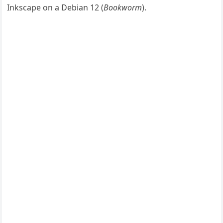
Inkscape on a Debian 12 (
Bookworm
).