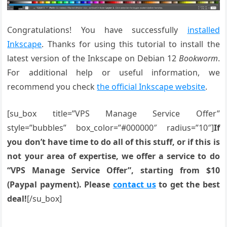
Congratulations! You have successfully
installed
Inkscape
. Thanks for using this tutorial to install the
latest version of the Inkscape on Debian 12
Bookworm
.
For additional help or useful information, we
recommend you check
the official Inkscape website
.
[su_box title=”VPS Manage Service Offer”
style=”bubbles” box_color=”#000000″ radius=”10″]
If
you don’t have time to do all of this stuff, or if this is
not your area of expertise, we offer a service to do
“VPS Manage Service Offer”, starting from $10
(Paypal payment). Please
contact us
to get the best
deal!
[/su_box]