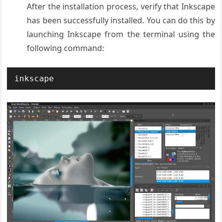
After the installation process, verify that Inkscape
has been successfully installed. You can do this by
launching Inkscape from the terminal using the
following command:
inkscape