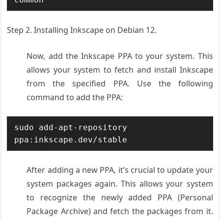
Step 2. Installing Inkscape on Debian 12.
Now, add
the Inkscape P
PA to your system
. This
allows
your system to
fetch and install
Inkscape
from
the specified
PPA. Use the
following
command
to add the P
PA:
sudo add-apt-repository 
ppa:inkscape.dev/stable
After adding a new PPA, it’s crucial to update your
system packages again. This allows your system
to recognize the newly added PPA (Personal
Package Archive) and fetch the packages from it.