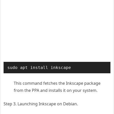
sudo apt install inkscape
This command fetches the Inkscape package
from the PPA and installs it on your system.
Step 3. Launching Inkscape on Debian.