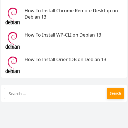
How To Install Chrome Remote Desktop on
Debian 13
How To Install WP-CLI on Debian 13
How To Install OrientDB on Debian 13
Search
for: