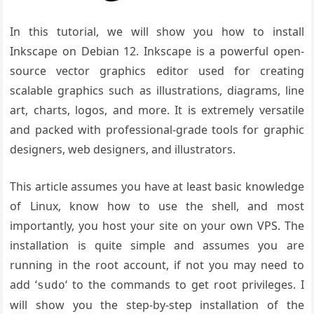
In this tutorial, we will show you how to install
Inkscape on Debian 12.
Inkscape is a powerful open-
source vector graphics editor used for
creating
scalable graphics such as illustrations,
diagrams, line
art, charts,
logos, and more. It is extremely versatile
and
packed with professional-grade tools for graphic
designers, web designers
, and illustrators.
This article assumes you have at least basic knowledge
of Linux, know how to use the shell, and most
importantly, you host your site on your own VPS. The
installation is quite simple and assumes you are
running in the root account, if not you may need to
add ‘
‘ to the commands to get root privileges. I
sudo
will show you the step-by-step installation of the