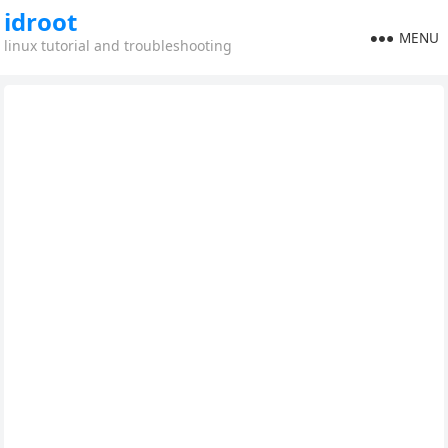
idroot
MENU
linux tutorial and troubleshooting