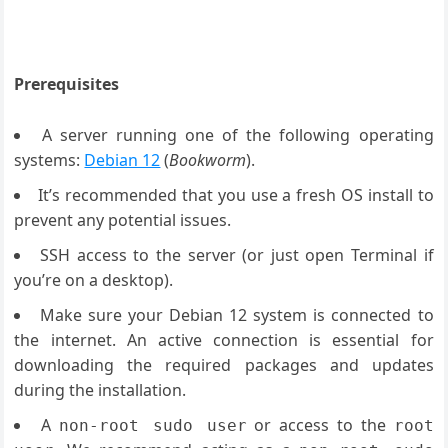
Prerequisites
A server running one of the following operating
systems:
Debian 12
(
Bookworm
).
It’s recommended that you use a fresh OS install to
prevent any potential issues.
SSH access to the server (or just open Terminal if
you’re on a desktop).
Make sure your Debian 12 system is connected to
the internet. An active connection is essential for
downloading the required packages and updates
during the installation.
A
or access to the
non-root sudo user
root