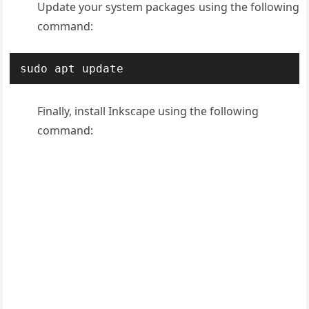
Update your system packages using the following
command:
sudo apt update
Finally, install Inkscape using the following
command: