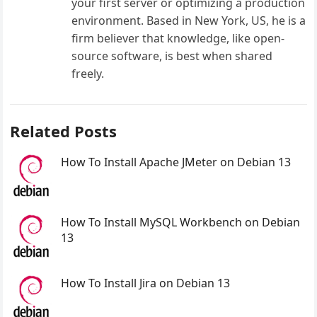
your first server or optimizing a production
environment. Based in New York, US, he is a
firm believer that knowledge, like open-
source software, is best when shared
freely.
Related Posts
How To Install Apache JMeter on Debian 13
How To Install MySQL Workbench on Debian
13
How To Install Jira on Debian 13