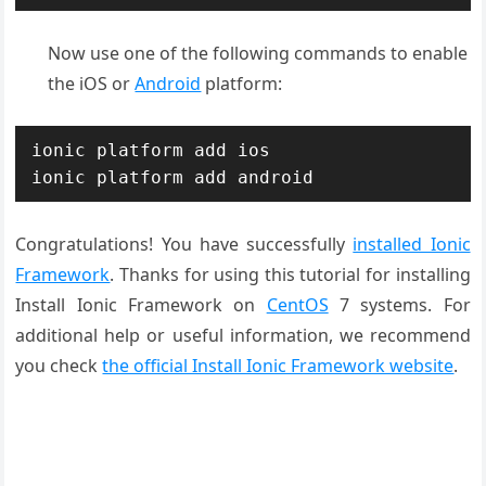
Now use one of the following commands to enable
the iOS or
Android
platform:
ionic platform add ios

ionic platform add android
Congratulations! You have successfully
installed Ionic
Framework
. Thanks for using this tutorial for installing
Install Ionic Framework on
CentOS
7 systems. For
additional help or useful information, we recommend
you check
the official Install Ionic Framework website
.