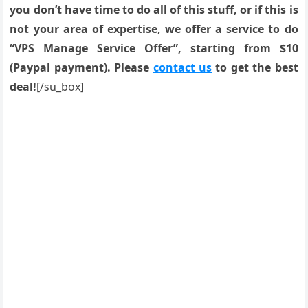
you don’t have time to do all of this stuff, or if this is
not your area of expertise, we offer a service to do
“VPS Manage Service Offer”, starting from $10
(Paypal payment). Please
contact us
to get the best
deal!
[/su_box]