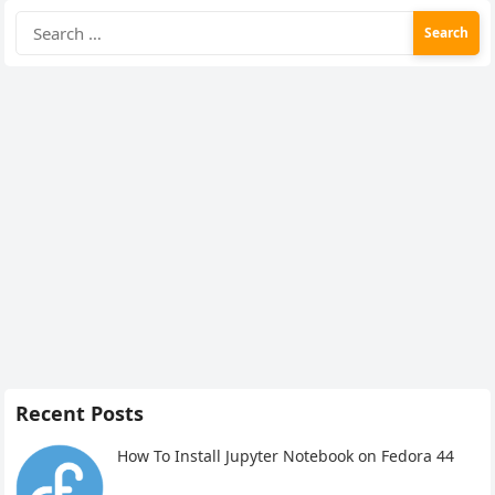
Search
for:
Recent Posts
How To Install Jupyter Notebook on Fedora 44