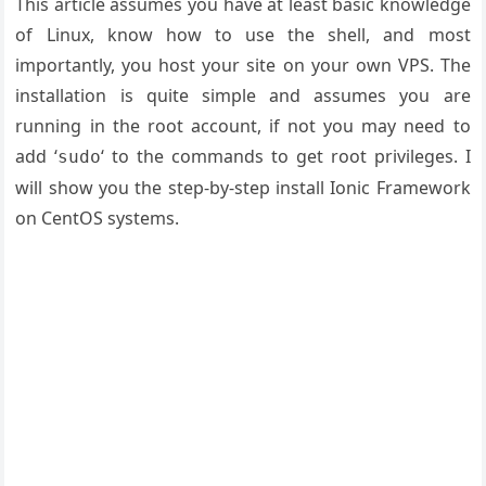
This article assumes you have at least basic knowledge
of Linux, know how to use the shell, and most
importantly, you host your site on your own VPS. The
installation is quite simple and assumes you are
running in the root account, if not you may need to
add ‘
‘ to the commands to get root privileges. I
sudo
will show you the step-by-step install Ionic Framework
on CentOS systems.