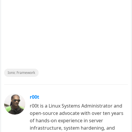
Ionic Framework
r00t
r00t is a Linux Systems Administrator and
open-source advocate with over ten years
of hands-on experience in server
infrastructure, system hardening, and