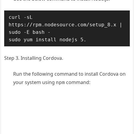
curl -sL 
https://rpm.nodesource.com/setup_8.x | 
sudo -E bash -

sudo yum install nodejs 5.
Step 3. Installing Cordova.
Run the following command to install Cordova on
your system using
command:
npm