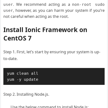
. We recommend acting as a
user
non-root sudo
, however, as you can harm your system if you’re
user
not careful when acting as the root.
Install Ionic Framework on
CentOS 7
Step 1. First, let’s start by ensuring your system is up-
to-date.
yum clean all

yum -y update
Step 2. Installing Node.js.
Use the below command to install Node.js: