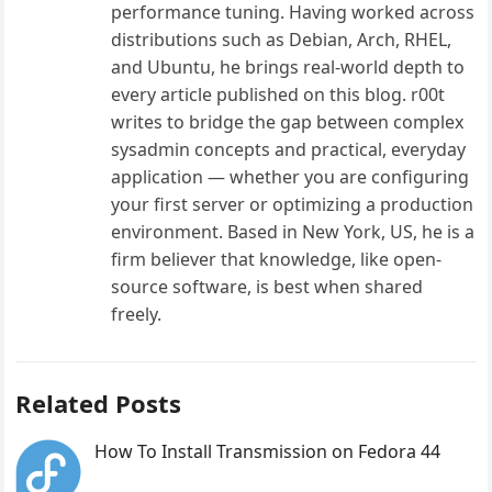
performance tuning. Having worked across
distributions such as Debian, Arch, RHEL,
and Ubuntu, he brings real-world depth to
every article published on this blog. r00t
writes to bridge the gap between complex
sysadmin concepts and practical, everyday
application — whether you are configuring
your first server or optimizing a production
environment. Based in New York, US, he is a
firm believer that knowledge, like open-
source software, is best when shared
freely.
Related Posts
How To Install Transmission on Fedora 44