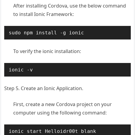
After installing Cordova, use the below command
to install Ionic Framework:
sudo npm install -g ionic
To verify the ionic installation:
ionic -v
Step 5. Create an Ionic Application.
First, create a new Cordova project on your
computer using the following command:
ionic start Helloidr00t blank