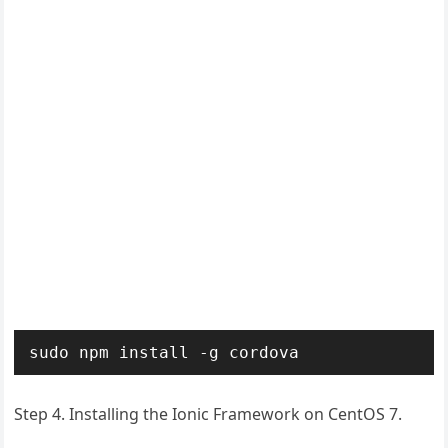
sudo npm install -g cordova
Step 4. Installing the Ionic Framework on CentOS 7.