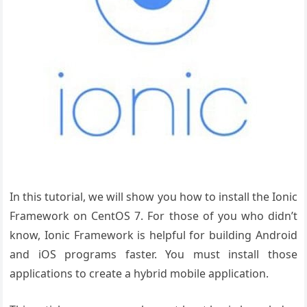
In this tutorial, we will show you how to install the Ionic
Framework on CentOS 7. For those of you who didn’t
know, Ionic Framework is helpful for building Android
and iOS programs faster. You must install those
applications to create a hybrid mobile application.