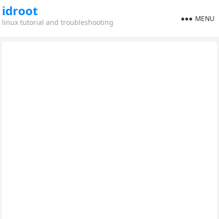
idroot
MENU
linux tutorial and troubleshooting