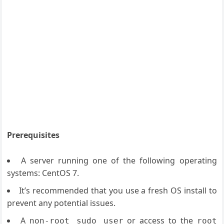
Prerequisites
A server running one of the following operating
systems: CentOS 7.
It’s recommended that you use a fresh OS install to
prevent any potential issues.
A
or access to the
non-root sudo user
root