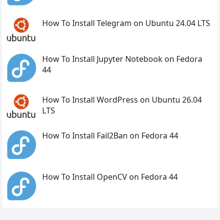
How To Install Telegram on Ubuntu 24.04 LTS
How To Install Jupyter Notebook on Fedora
44
How To Install WordPress on Ubuntu 26.04
LTS
How To Install Fail2Ban on Fedora 44
How To Install OpenCV on Fedora 44