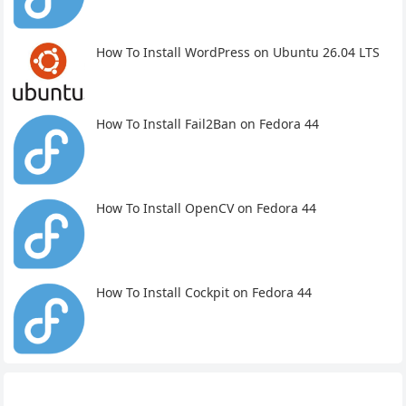
How To Install WordPress on Ubuntu 26.04 LTS
How To Install Fail2Ban on Fedora 44
How To Install OpenCV on Fedora 44
How To Install Cockpit on Fedora 44