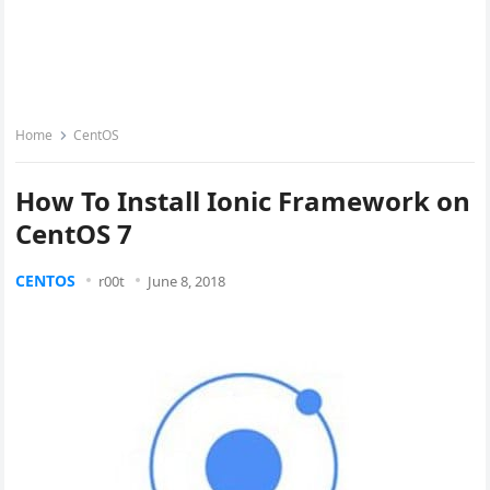
Home
CentOS
How To Install Ionic Framework on
CentOS 7
CENTOS
r00t
June 8, 2018