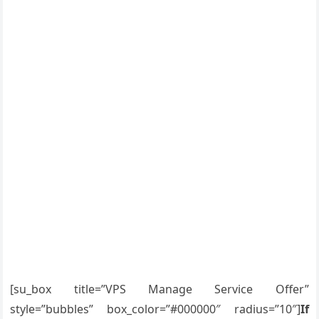
[su_box title=”VPS Manage Service Offer”
style=”bubbles” box_color=”#000000″ radius=”10″]
If