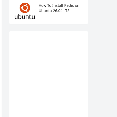
How To Install Redis on
Ubuntu 26.04 LTS