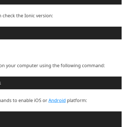
n check the Ionic version:
t on your computer using the following command:
k
ands to enable iOS or
Android
platform: