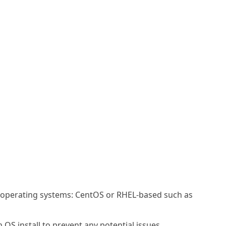
g operating systems: CentOS or RHEL-based such as
OS install to prevent any potential issues.