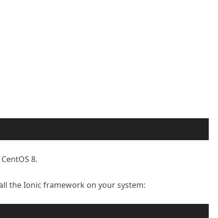
n CentOS 8.
l the Ionic framework on your system: