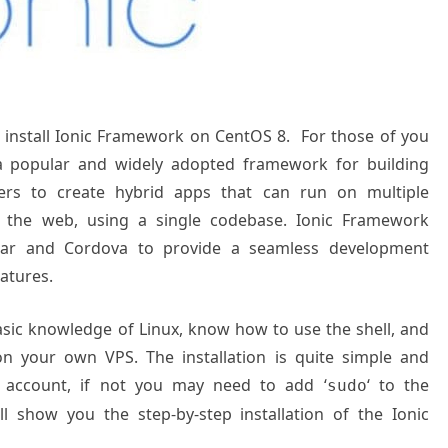
to install Ionic Framework on CentOS 8. For those of you
a popular and widely adopted framework for building
opers to create hybrid apps that can run on multiple
nd the web, using a single codebase. Ionic Framework
ular and Cordova to provide a seamless development
atures.
basic knowledge of Linux, know how to use the shell, and
on your own VPS. The installation is quite simple and
 account, if not you may need to add ‘
‘ to the
sudo
l show you the step-by-step installation of the Ionic