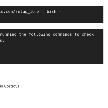
e.com/setup_16.x | bash -

running the following commands to check 
:

ll Cordova: