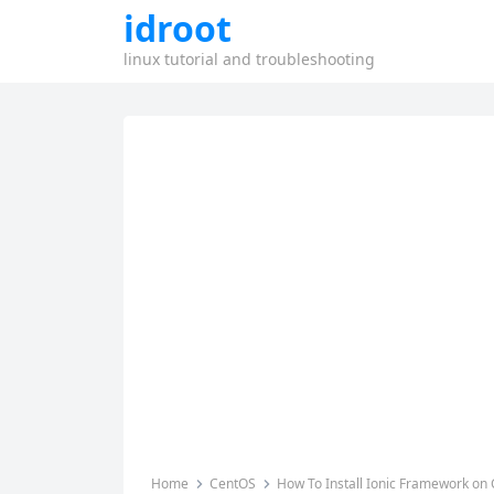
idroot
linux tutorial and troubleshooting
Home
CentOS
How To Install Ionic Framework on