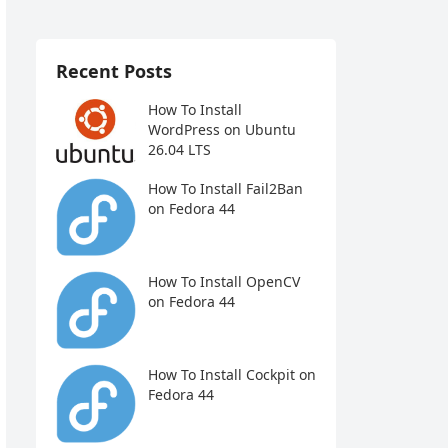
Recent Posts
How To Install
WordPress on Ubuntu
26.04 LTS
How To Install Fail2Ban
on Fedora 44
How To Install OpenCV
on Fedora 44
How To Install Cockpit on
Fedora 44