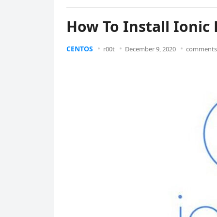
How To Install Ioni
CENTOS
r00t
December 9, 2020
comments 