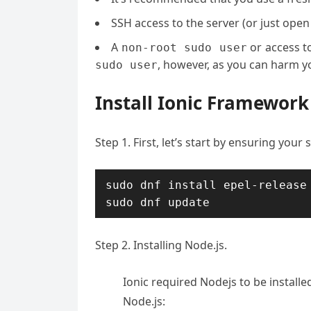
SSH access to the server (or just open
A
or access t
non-root sudo user
, however, as you can harm yo
sudo user
Install Ionic Framework
Step 1. First, let’s start by ensuring your
sudo dnf install epel-release

sudo dnf update
Step 2. Installing Node.js.
Ionic required Nodejs to be install
Node.js: