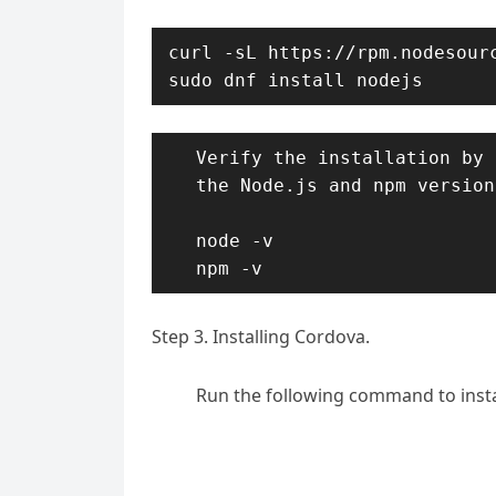
curl -sL https://rpm.nodesourc
sudo dnf install nodejs
Verify the installation by 
the Node.js and npm versions
node -v

npm -v
Step 3. Installing Cordova.
Run the following command to insta