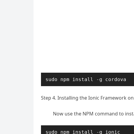
sudo npm install -g cordova
Step 4. Installing the Ionic Framework o
Now use the NPM command to instal
sudo npm install -g ionic