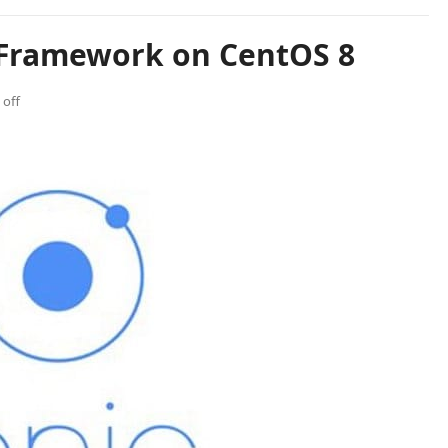
c Framework on CentOS 8
off