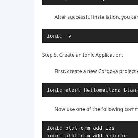
After successful installation, you ca
ionic -v
Step 5. Create an Ionic Application.
First, create a new Cordova projec
ionic start Hellomeilana blan
Now use one of the following comm
ionic platform add ios

ionic platform add android