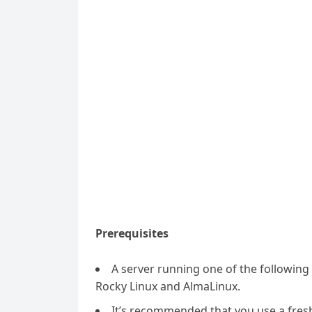
Prerequisites
A server running one of the followin
Rocky Linux and AlmaLinux.
It’s recommended that you use a fresh 