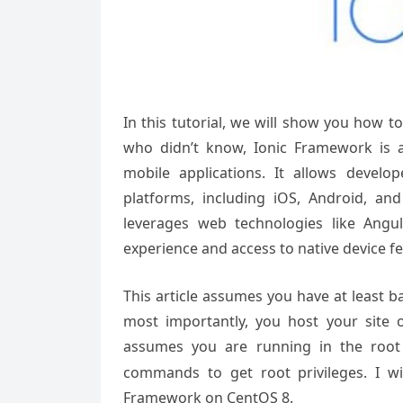
In this tutorial, we will show you how 
who didn’t know, Ionic Framework is 
mobile applications. It allows devel
platforms, including iOS, Android, a
leverages web technologies like Ang
experience and access to native device fe
This article assumes you have at least 
most importantly, you host your site 
assumes you are running in the root
commands to get root privileges. I wil
Framework on CentOS 8.