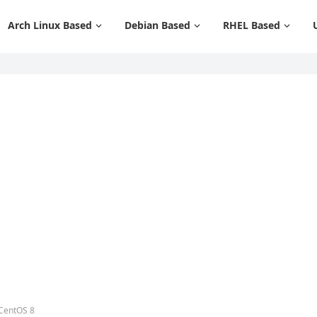
Arch Linux Based
Debian Based
RHEL Based
 CentOS 8