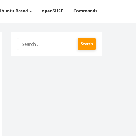
Ubuntu Based
openSUSE
Commands
Search
for: