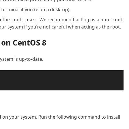
 Terminal if you’re on a desktop).
o the
. We recommend acting as a
root user
non-root
ur system if you’re not careful when acting as the root.
 on CentOS 8
 system is up-to-date.
ed on your system. Run the following command to install