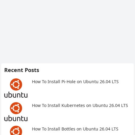
Recent Posts
How To Install Pi-Hole on Ubuntu 26.04 LTS
How To Install Kubernetes on Ubuntu 26.04 LTS
How To Install Bottles on Ubuntu 26.04 LTS