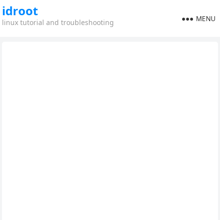
idroot
MENU
linux tutorial and troubleshooting