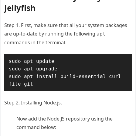
Jellyfish
Step 1. First, make sure that all your system packages
are up-to-date by running the following
apt
commands in the terminal.
sudo apt update

sudo apt upgrade

sudo apt install build-essential curl 
file git
Step 2. Installing Node.js.
Now add the Node.JS repository using the
command below: