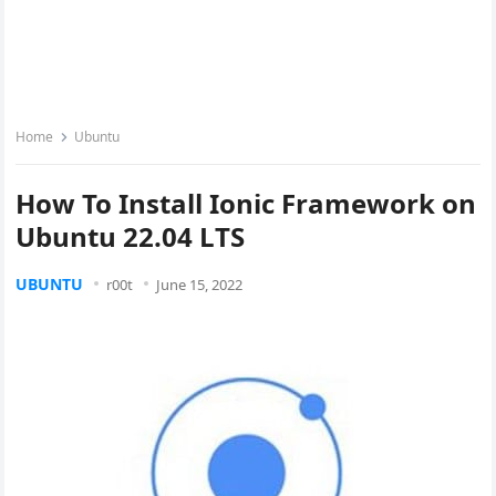
Home
Ubuntu
How To Install Ionic Framework on
Ubuntu 22.04 LTS
UBUNTU
r00t
June 15, 2022