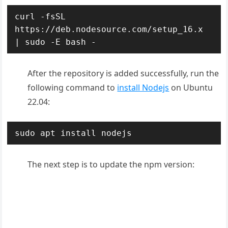
curl -fsSL 
https://deb.nodesource.com/setup_16.x 
| sudo -E bash -
After the repository is added successfully, run the
following command to
install Nodejs
on Ubuntu
22.04:
sudo apt install nodejs
The next step is to update the npm version: