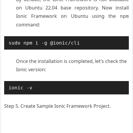
on Ubuntu 22.04 base repository. Now install
Ionic Framework on Ubuntu using the
npm
command:
sudo npm i -g @ionic/cli
Once the installation is completed, let’s check the
Ionic version:
ionic -v
Step 5. Create Sample Ionic Framework Project.