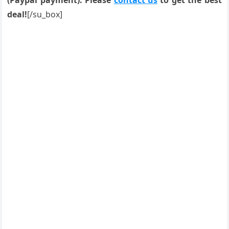
(Paypal payment). Please
contact us
to get the best
deal!
[/su_box]