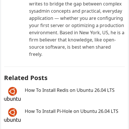
writes to bridge the gap between complex
sysadmin concepts and practical, everyday
application — whether you are configuring
your first server or optimizing a production
environment. Based in New York, US, he is a
firm believer that knowledge, like open-
source software, is best when shared
freely.
Related Posts
How To Install Redis on Ubuntu 26.04 LTS
How To Install Pi-Hole on Ubuntu 26.04 LTS