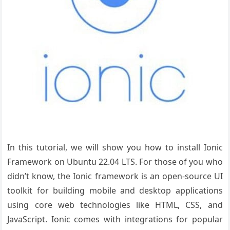
In this tutorial, we will show you how to install Ionic
Framework on Ubuntu 22.04 LTS. For those of you who
didn’t know, the Ionic framework is an open-source UI
toolkit for building mobile and desktop applications
using core web technologies like HTML, CSS, and
JavaScript. Ionic comes with integrations for popular