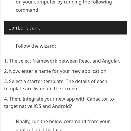
on your computer by running the following
command:
ionic start
Follow the wizard:
The select framework between React and Angular.
Now, enter a name for your new application
Select a starter template. The details of each
template are listed on the screen.
Then, Integrate your new app with Capacitor to
target native iOS and Android?
Finally, run the below command from your
application directory: