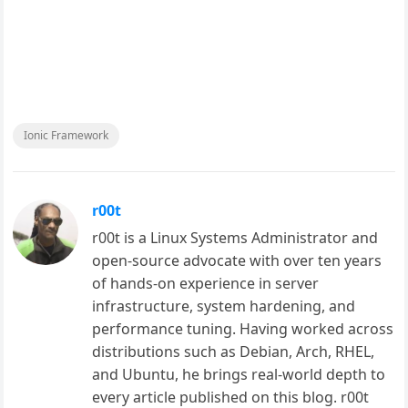
Ionic Framework
r00t
r00t is a Linux Systems Administrator and
open-source advocate with over ten years
of hands-on experience in server
infrastructure, system hardening, and
performance tuning. Having worked across
distributions such as Debian, Arch, RHEL,
and Ubuntu, he brings real-world depth to
every article published on this blog. r00t