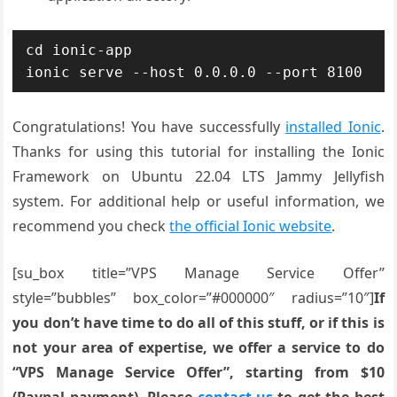
cd ionic-app

ionic serve --host 0.0.0.0 --port 8100
Congratulations! You have successfully
installed Ionic
.
Thanks for using this tutorial for installing the Ionic
Framework on Ubuntu 22.04 LTS Jammy Jellyfish
system. For additional help or useful information, we
recommend you check
the official Ionic website
.
[su_box title=”VPS Manage Service Offer”
style=”bubbles” box_color=”#000000″ radius=”10″]
If
you don’t have time to do all of this stuff, or if this is
not your area of expertise, we offer a service to do
“VPS Manage Service Offer”, starting from $10