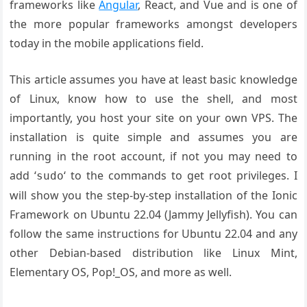
frameworks like
Angular
, React, and Vue and is one of
the more popular frameworks amongst developers
today in the mobile applications field.
This article assumes you have at least basic knowledge
of Linux, know how to use the shell, and most
importantly, you host your site on your own VPS. The
installation is quite simple and assumes you are
running in the root account, if not you may need to
add ‘
‘ to the commands to get root privileges. I
sudo
will show you the step-by-step installation of the Ionic
Framework on Ubuntu 22.04 (Jammy Jellyfish). You can
follow the same instructions for Ubuntu 22.04 and any
other Debian-based distribution like Linux Mint,
Elementary OS, Pop!_OS, and more as well.