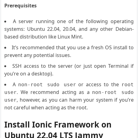
Prerequisites
A server running one of the following operating
systems: Ubuntu 22.04, 20.04, and any other Debian-
based distribution like Linux Mint.
It’s recommended that you use a fresh OS install to
prevent any potential issues.
SSH access to the server (or just open Terminal if
you’re on a desktop).
A
or access to the
non-root sudo user
root
. We recommend acting as a
user
non-root sudo
, however, as you can harm your system if you’re
user
not careful when acting as the root.
Install Ionic Framework on
Ubuntu 22.04 LTS Jammy