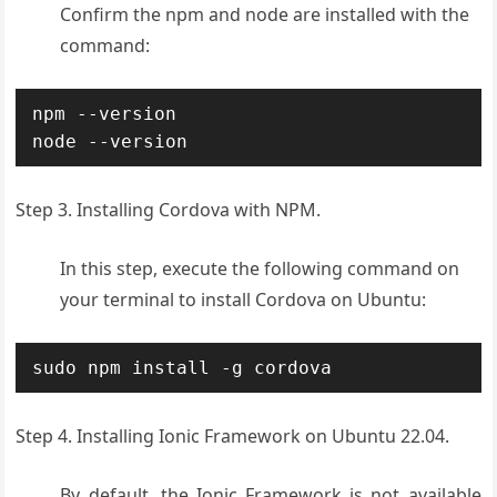
Confirm the npm and node are installed with the
command:
npm --version

node --version
Step 3. Installing Cordova with NPM.
In this step, execute the following command on
your terminal to install Cordova on Ubuntu:
sudo npm install -g cordova
Step 4. Installing Ionic Framework on Ubuntu 22.04.
By default, the Ionic Framework is not available