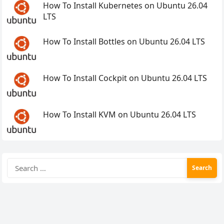
How To Install Kubernetes on Ubuntu 26.04
LTS
How To Install Bottles on Ubuntu 26.04 LTS
How To Install Cockpit on Ubuntu 26.04 LTS
How To Install KVM on Ubuntu 26.04 LTS
Search
for: