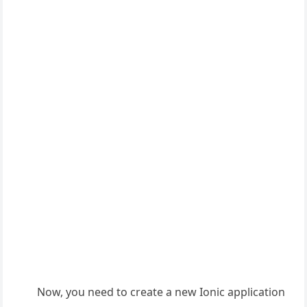
Now, you need to create a new Ionic application