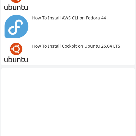
How To Install AWS CLI on Fedora 44
How To Install Cockpit on Ubuntu 26.04 LTS