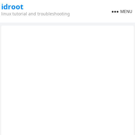
idroot
MENU
linux tutorial and troubleshooting