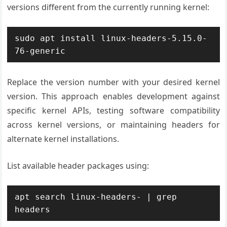
versions different from the currently running kernel:
sudo apt install linux-headers-5.15.0-
76-generic
Replace the version number with your desired kernel
version. This approach enables development against
specific kernel APIs, testing software compatibility
across kernel versions, or maintaining headers for
alternate kernel installations.
List available header packages using:
apt search linux-headers- | grep 
headers