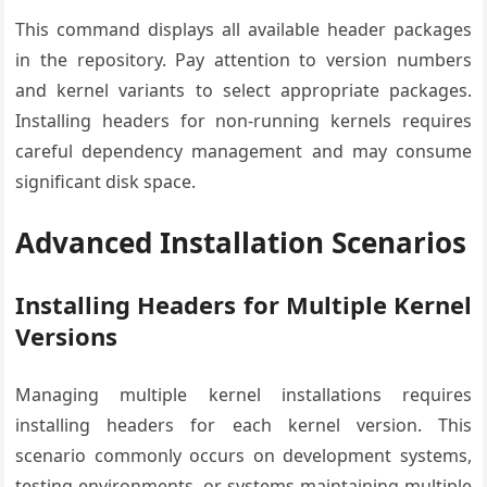
This command displays all available header packages
in the repository. Pay attention to version numbers
and kernel variants to select appropriate packages.
Installing headers for non-running kernels requires
careful dependency management and may consume
significant disk space.
Advanced Installation Scenarios
Installing Headers for Multiple Kernel
Versions
Managing multiple kernel installations requires
installing headers for each kernel version. This
scenario commonly occurs on development systems,
testing environments, or systems maintaining multiple