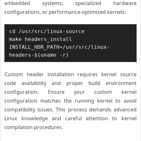
embedded systems, specialized hardware
configurations, or performance-optimized kernels:
cd /usr/src/linux-source

make headers_install 
INSTALL_HDR_PATH=/usr/src/linux-
headers-$(uname -r)
Custom header installation requires kernel source
code availability and proper build environment
configuration. Ensure your custom kernel
configuration matches the running kernel to avoid
compatibility issues. This process demands advanced
Linux knowledge and careful attention to kernel
compilation procedures.