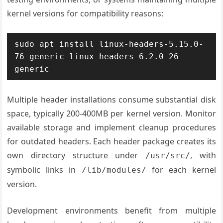
kernel versions for compatibility reasons:
sudo apt install linux-headers-5.15.0-
76-generic linux-headers-6.2.0-26-
generic
Multiple header installations consume substantial disk
space, typically 200-400MB per kernel version. Monitor
available storage and implement cleanup procedures
for outdated headers. Each header package creates its
own directory structure under
, with
/usr/src/
symbolic links in
for each kernel
/lib/modules/
version.
Development environments benefit from multiple