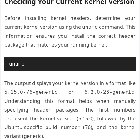
Checking Your Current Kernel Version
Before installing kernel headers, determine your
current kernel version using the
command. This
uname
information ensures you install the correct header
package that matches your running kernel:
uname -r
The output displays your kernel version in a format like
or
.
5.15.0-76-generic
6.2.0-26-generic
Understanding this format helps when manually
specifying header packages. The first numbers
represent the kernel version (5.15.0), followed by the
Ubuntu-specific build number (76), and the kernel
variant (generic).