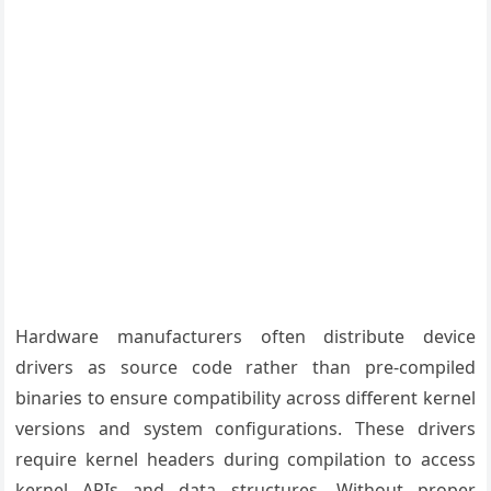
Hardware manufacturers often distribute device
drivers as source code rather than pre-compiled
binaries to ensure compatibility across different kernel
versions and system configurations. These drivers
require kernel headers during compilation to access
kernel APIs and data structures. Without proper