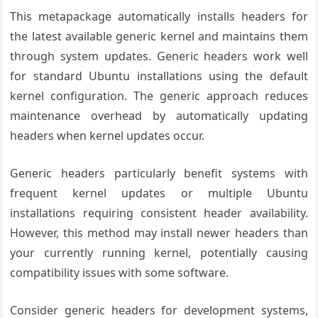
This metapackage automatically installs headers for
the latest available generic kernel and maintains them
through system updates. Generic headers work well
for standard Ubuntu installations using the default
kernel configuration. The generic approach reduces
maintenance overhead by automatically updating
headers when kernel updates occur.
Generic headers particularly benefit systems with
frequent kernel updates or multiple Ubuntu
installations requiring consistent header availability.
However, this method may install newer headers than
your currently running kernel, potentially causing
compatibility issues with some software.
Consider generic headers for development systems,