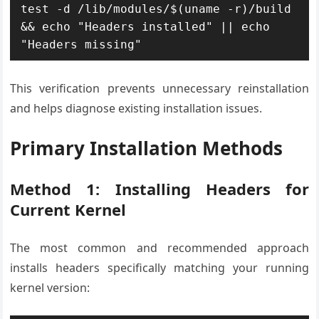
test -d /lib/modules/$(uname -r)/build 
&& echo "Headers installed" || echo 
"Headers missing"
This verification prevents unnecessary reinstallation
and helps diagnose existing installation issues.
Primary Installation Methods
Method 1: Installing Headers for
Current Kernel
The most common and recommended approach
installs headers specifically matching your running
kernel version: