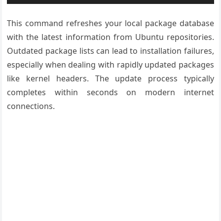
This command refreshes your local package database
with the latest information from Ubuntu repositories.
Outdated package lists can lead to installation failures,
especially when dealing with rapidly updated packages
like kernel headers. The update process typically
completes within seconds on modern internet
connections.