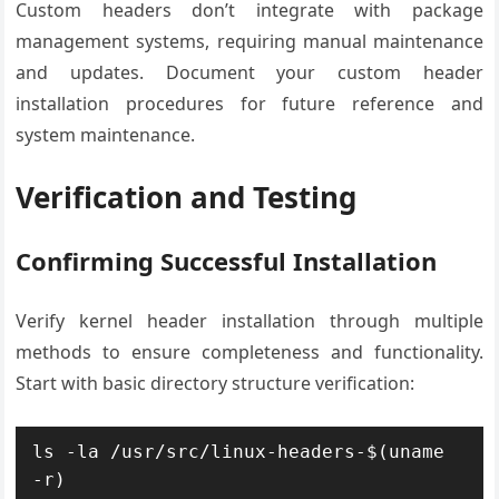
Custom headers don’t integrate with package
management systems, requiring manual maintenance
and updates. Document your custom header
installation procedures for future reference and
system maintenance.
Verification and Testing
Confirming Successful Installation
Verify kernel header installation through multiple
methods to ensure completeness and functionality.
Start with basic directory structure verification:
ls -la /usr/src/linux-headers-$(uname 
-r)