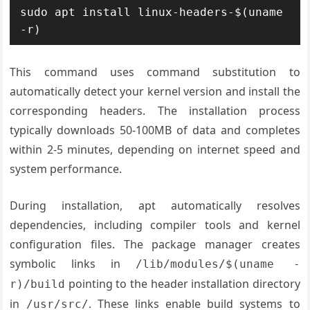
sudo apt install linux-headers-$(uname 
-r)
This command uses command substitution to
automatically detect your kernel version and install the
corresponding headers. The installation process
typically downloads 50-100MB of data and completes
within 2-5 minutes, depending on internet speed and
system performance.
During installation, apt automatically resolves
dependencies, including compiler tools and kernel
configuration files. The package manager creates
symbolic links in
/lib/modules/$(uname -
pointing to the header installation directory
r)/build
in
. These links enable build systems to
/usr/src/