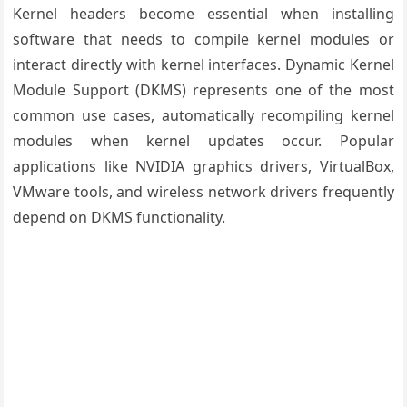
Kernel headers become essential when installing
software that needs to compile kernel modules or
interact directly with kernel interfaces. Dynamic Kernel
Module Support (DKMS) represents one of the most
common use cases, automatically recompiling kernel
modules when kernel updates occur. Popular
applications like NVIDIA graphics drivers, VirtualBox,
VMware tools, and wireless network drivers frequently
depend on DKMS functionality.