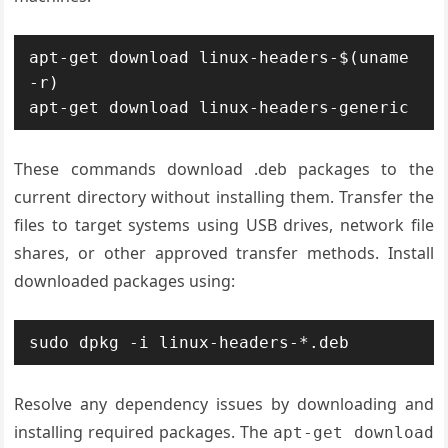
apt-get download linux-headers-$(uname 
-r)

apt-get download linux-headers-generic
These commands download .deb packages to the
current directory without installing them. Transfer the
files to target systems using USB drives, network file
shares, or other approved transfer methods. Install
downloaded packages using:
sudo dpkg -i linux-headers-*.deb
Resolve any dependency issues by downloading and
installing required packages. The
apt-get download