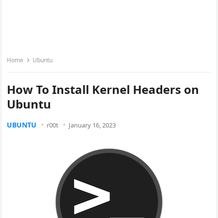
Home
Ubuntu
How To Install Kernel Headers on
Ubuntu
UBUNTU
r00t
January 16, 2023