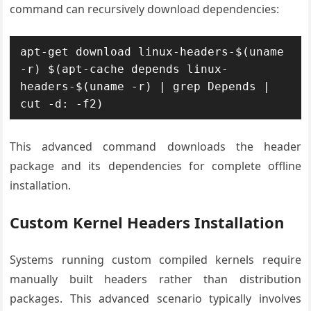
command can recursively download dependencies:
apt-get download linux-headers-$(uname 
-r) $(apt-cache depends linux-
headers-$(uname -r) | grep Depends | 
cut -d: -f2)
This advanced command downloads the header
package and its dependencies for complete offline
installation.
Custom Kernel Headers Installation
Systems running custom compiled kernels require
manually built headers rather than distribution
packages. This advanced scenario typically involves