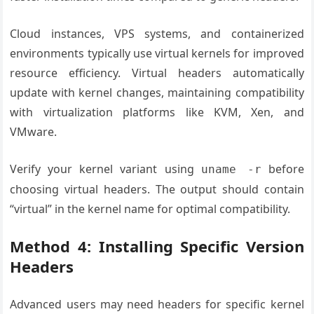
Cloud instances, VPS systems, and containerized
environments typically use virtual kernels for improved
resource efficiency. Virtual headers automatically
update with kernel changes, maintaining compatibility
with virtualization platforms like KVM, Xen, and
VMware.
Verify your kernel variant using
before
uname -r
choosing virtual headers. The output should contain
“virtual” in the kernel name for optimal compatibility.
Method 4: Installing Specific Version
Headers
Advanced users may need headers for specific kernel