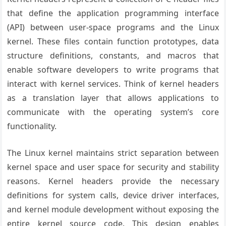
that define the application programming interface
(API) between user-space programs and the Linux
kernel. These files contain function prototypes, data
structure definitions, constants, and macros that
enable software developers to write programs that
interact with kernel services. Think of kernel headers
as a translation layer that allows applications to
communicate with the operating system’s core
functionality.
The Linux kernel maintains strict separation between
kernel space and user space for security and stability
reasons. Kernel headers provide the necessary
definitions for system calls, device driver interfaces,
and kernel module development without exposing the
entire kernel source code. This design enables