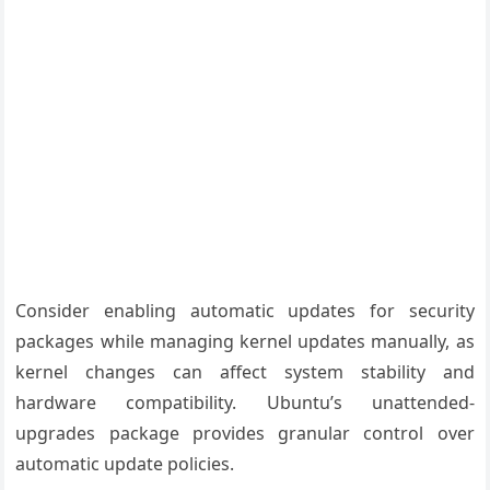
Consider enabling automatic updates for security
packages while managing kernel updates manually, as
kernel changes can affect system stability and
hardware compatibility. Ubuntu’s unattended-
upgrades package provides granular control over
automatic update policies.