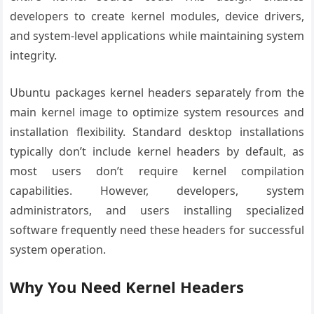
developers to create kernel modules, device drivers,
and system-level applications while maintaining system
integrity.
Ubuntu packages kernel headers separately from the
main kernel image to optimize system resources and
installation flexibility. Standard desktop installations
typically don’t include kernel headers by default, as
most users don’t require kernel compilation
capabilities. However, developers, system
administrators, and users installing specialized
software frequently need these headers for successful
system operation.
Why You Need Kernel Headers