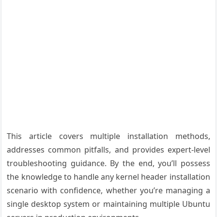
This article covers multiple installation methods,
addresses common pitfalls, and provides expert-level
troubleshooting guidance. By the end, you’ll possess
the knowledge to handle any kernel header installation
scenario with confidence, whether you’re managing a
single desktop system or maintaining multiple Ubuntu