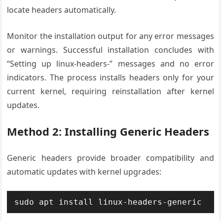
locate headers automatically.
Monitor the installation output for any error messages
or warnings. Successful installation concludes with
“Setting up linux-headers-” messages and no error
indicators. The process installs headers only for your
current kernel, requiring reinstallation after kernel
updates.
Method 2: Installing Generic Headers
Generic headers provide broader compatibility and
automatic updates with kernel upgrades:
sudo apt install linux-headers-generic