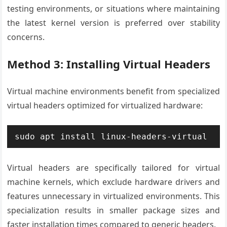
testing environments, or situations where maintaining
the latest kernel version is preferred over stability
concerns.
Method 3: Installing Virtual Headers
Virtual machine environments benefit from specialized
virtual headers optimized for virtualized hardware:
sudo apt install linux-headers-virtual
Virtual headers are specifically tailored for virtual
machine kernels, which exclude hardware drivers and
features unnecessary in virtualized environments. This
specialization results in smaller package sizes and
faster installation times compared to generic headers.