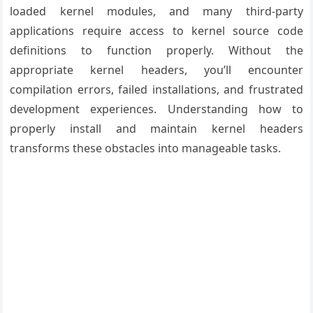
loaded kernel modules, and many third-party
applications require access to kernel source code
definitions to function properly. Without the
appropriate kernel headers, you’ll encounter
compilation errors, failed installations, and frustrated
development experiences. Understanding how to
properly install and maintain kernel headers
transforms these obstacles into manageable tasks.