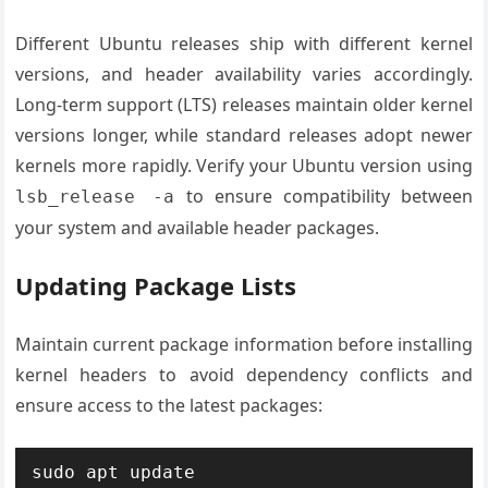
Different Ubuntu releases ship with different kernel
versions, and header availability varies accordingly.
Long-term support (LTS) releases maintain older kernel
versions longer, while standard releases adopt newer
kernels more rapidly. Verify your Ubuntu version using
to ensure compatibility between
lsb_release -a
your system and available header packages.
Updating Package Lists
Maintain current package information before installing
kernel headers to avoid dependency conflicts and
ensure access to the latest packages:
sudo apt update