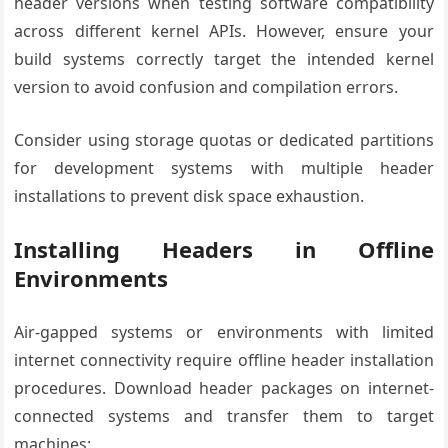
header versions when testing software compatibility
across different kernel APIs. However, ensure your
build systems correctly target the intended kernel
version to avoid confusion and compilation errors.
Consider using storage quotas or dedicated partitions
for development systems with multiple header
installations to prevent disk space exhaustion.
Installing Headers in Offline
Environments
Air-gapped systems or environments with limited
internet connectivity require offline header installation
procedures. Download header packages on internet-
connected systems and transfer them to target
machines: