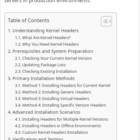
servers in production environments.
Table of Contents
Understanding Kernel Headers
What Are Kernel Headers?
Why You Need Kernel Headers
Prerequisites and System Preparation
Checking Your Current Kernel Version
Updating Package Lists
Checking Existing Installation
Primary Installation Methods
Method 1: Installing Headers for Current Kernel
Method 2: Installing Generic Headers
Method 3: Installing Virtual Headers
Method 4: Installing Specific Version Headers
Advanced Installation Scenarios
Installing Headers for Multiple Kernel Versions
Installing Headers in Offline Environments
Custom Kernel Headers Installation
Verification and Testing