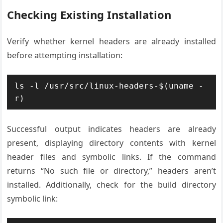
Checking Existing Installation
Verify whether kernel headers are already installed
before attempting installation:
ls -l /usr/src/linux-headers-$(uname -
r)
Successful output indicates headers are already
present, displaying directory contents with kernel
header files and symbolic links. If the command
returns “No such file or directory,” headers aren’t
installed. Additionally, check for the build directory
symbolic link: