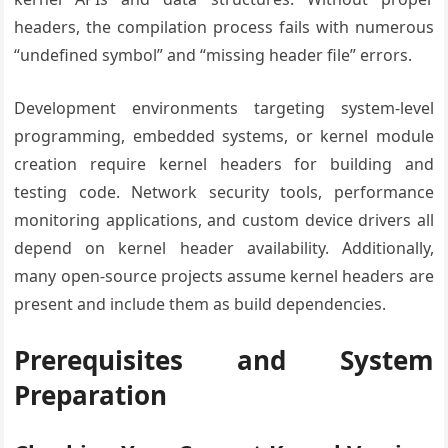
headers, the compilation process fails with numerous
“undefined symbol” and “missing header file” errors.
Development environments targeting system-level
programming, embedded systems, or kernel module
creation require kernel headers for building and
testing code. Network security tools, performance
monitoring applications, and custom device drivers all
depend on kernel header availability. Additionally,
many open-source projects assume kernel headers are
present and include them as build dependencies.
Prerequisites and System
Preparation