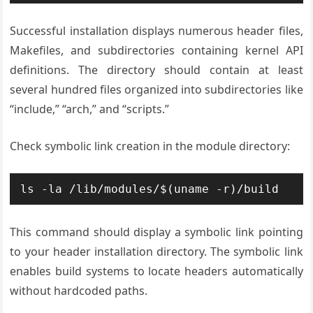
Successful installation displays numerous header files,
Makefiles, and subdirectories containing kernel API
definitions. The directory should contain at least
several hundred files organized into subdirectories like
“include,” “arch,” and “scripts.”
Check symbolic link creation in the module directory:
ls -la /lib/modules/$(uname -r)/build
This command should display a symbolic link pointing
to your header installation directory. The symbolic link
enables build systems to locate headers automatically
without hardcoded paths.