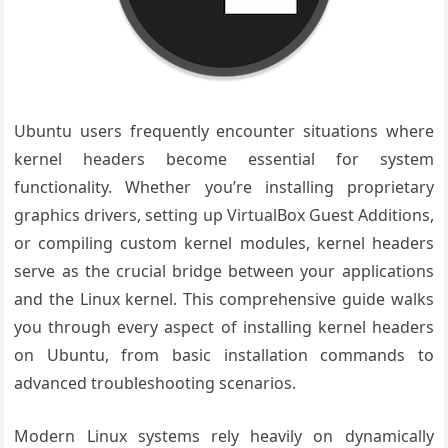
Ubuntu users frequently encounter situations where
kernel headers become essential for system
functionality. Whether you’re installing proprietary
graphics drivers, setting up VirtualBox Guest Additions,
or compiling custom kernel modules, kernel headers
serve as the crucial bridge between your applications
and the Linux kernel. This comprehensive guide walks
you through every aspect of installing kernel headers
on Ubuntu, from basic installation commands to
advanced troubleshooting scenarios.
Modern Linux systems rely heavily on dynamically