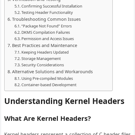
Confirming Successful Installation
Testing Header Functionality
Troubleshooting Common Issues
“Package Not Found” Errors
DKMS Compilation Failures
Permission and Access Issues
Best Practices and Maintenance
Keeping Headers Updated
Storage Management
Security Considerations
Alternative Solutions and Workarounds
Using Pre-compiled Modules
Container-based Development
Understanding Kernel Headers
What Are Kernel Headers?
Kernel headers represent a collection of C header files