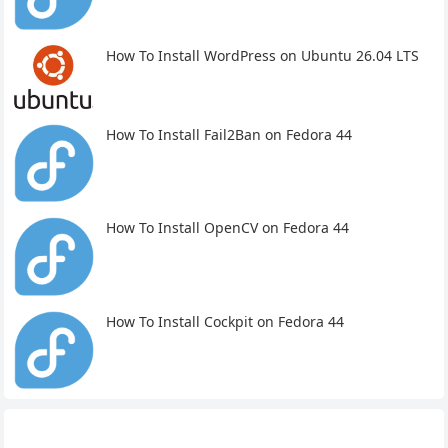
How To Install WordPress on Ubuntu 26.04 LTS
How To Install Fail2Ban on Fedora 44
How To Install OpenCV on Fedora 44
How To Install Cockpit on Fedora 44