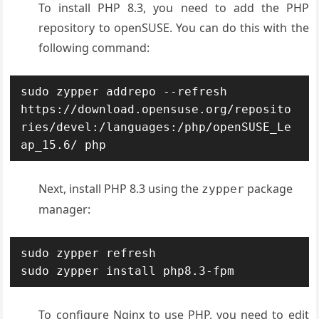
To install PHP 8.3, you need to add the PHP
repository to openSUSE. You can do this with the
following command:
sudo zypper addrepo --refresh 
https://download.opensuse.org/reposito
ries/devel:/languages:/php/openSUSE_Le
ap_15.6/ php
Next, install PHP 8.3 using the
package
zypper
manager:
sudo zypper refresh

sudo zypper install php8.3-fpm
To configure Nginx to use PHP, you need to edit