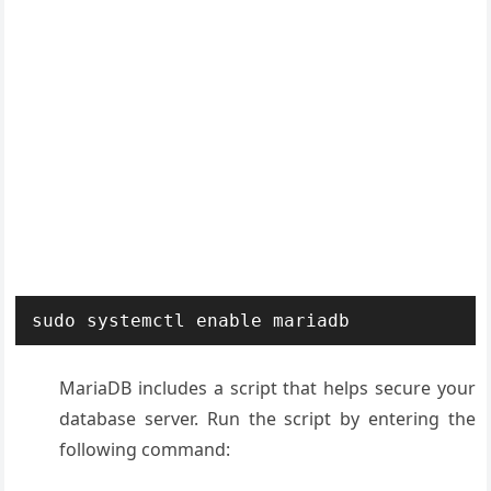
sudo systemctl enable mariadb
MariaDB includes a script that helps secure your
database server. Run the script by entering the
following command: