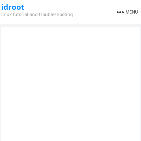
idroot
MENU
linux tutorial and troubleshooting