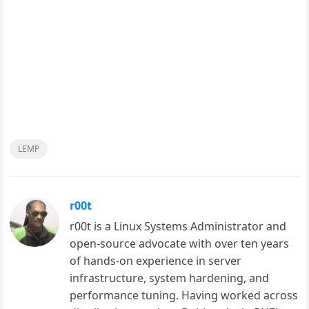
LEMP
r00t
r00t is a Linux Systems Administrator and
open-source advocate with over ten years
of hands-on experience in server
infrastructure, system hardening, and
performance tuning. Having worked across