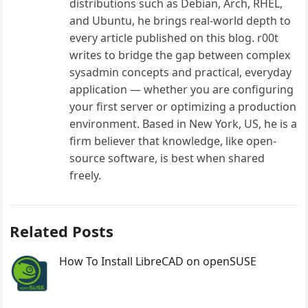
distributions such as Debian, Arch, RHEL,
and Ubuntu, he brings real-world depth to
every article published on this blog. r00t
writes to bridge the gap between complex
sysadmin concepts and practical, everyday
application — whether you are configuring
your first server or optimizing a production
environment. Based in New York, US, he is a
firm believer that knowledge, like open-
source software, is best when shared
freely.
Related Posts
How To Install LibreCAD on openSUSE