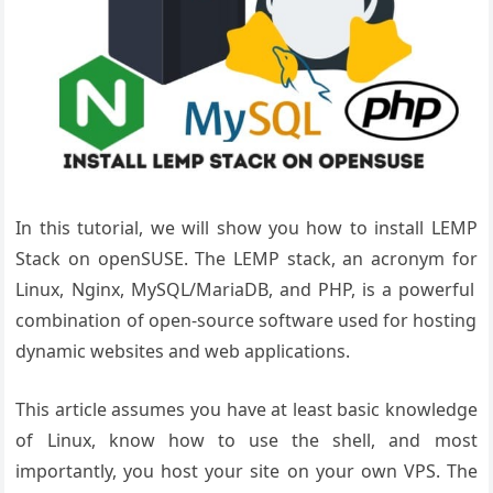
In this tutorial, we will show you how to install LEMP
Stack on openSUSE.
The LEMP stack
, an acronym for
Linux, Nginx, MySQL
/MariaDB, and
PHP, is a powerful
combination of
open-source software
used for hosting
dynamic websites
and web applications
.
This article assumes you have at least basic knowledge
of Linux, know how to use the shell, and most
importantly, you host your site on your own VPS. The