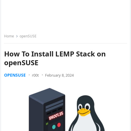
Home
openSUSE
How To Install LEMP Stack on
openSUSE
OPENSUSE
r00t
February 8, 2024