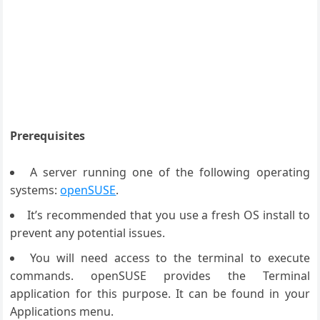
Prerequisites
A server running one of the following operating
systems:
openSUSE
.
It’s recommended that you use a fresh OS install to
prevent any potential issues.
You will need access to the terminal to execute
commands. openSUSE provides the Terminal
application for this purpose. It can be found in your
Applications menu.