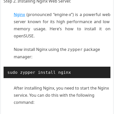
Step 2. Installing Nginx Web Server.
Nginx
(pronounced
“engine-x”) is
a powerful web
server known
for its high
performance and
low
memory usage
. Here’s how to
install it on
openSUSE.
Now install Nginx using the
package
zypper
manager:
sudo zypper install nginx
After installing Nginx, you need to start the Nginx
service. You can do this with the following
command: