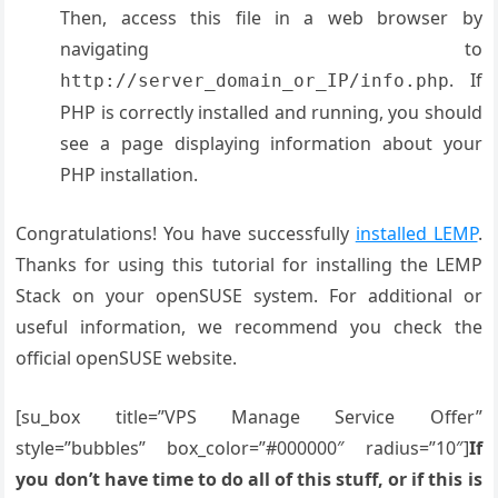
Then, access this file in a web browser by
navigating to
. If
http://server_domain_or_IP/info.php
PHP is correctly installed and running, you should
see a page displaying information about your
PHP installation
.
Congratulations! You have successfully
installed LEMP
.
Thanks for using this tutorial for installing the LEMP
Stack on your openSUSE system. For additional or
useful information, we recommend you check the
official openSUSE website.
[su_box title=”VPS Manage Service Offer”
style=”bubbles” box_color=”#000000″ radius=”10″]
If
you don’t have time to do all of this stuff, or if this is