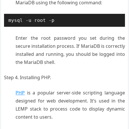
MariaDB using the following command:
mysql -u root -p
Enter the root password you set during the
secure installation process. If MariaDB is correctly
installed and running, you should be logged into
the MariaDB shell.
Step 4. Installing PHP.
PHP
is a popular server-side scripting language
designed for web development. It’s used in the
LEMP stack to process code to display dynamic
content to users.