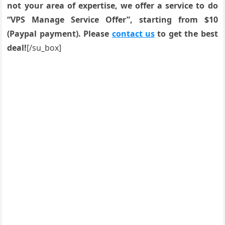
not your area of expertise, we offer a service to do
“VPS Manage Service Offer”, starting from $10
(Paypal payment). Please
contact us
to get the best
deal!
[/su_box]