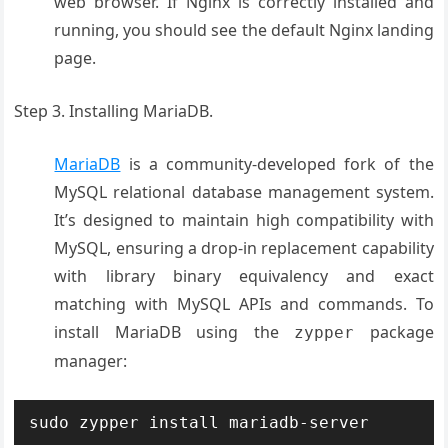
web browser. If Nginx is correctly installed and
running, you should see the default Nginx landing
page
.
Step 3. Installing MariaDB.
MariaDB
is a community-developed fork of the
MySQL relational database management system.
It’s designed to maintain high compatibility with
MySQL, ensuring a drop-in replacement capability
with library binary equivalency and exact
matching with MySQL APIs and commands. To
install MariaDB using the
package
zypper
manager:
sudo zypper install mariadb-server