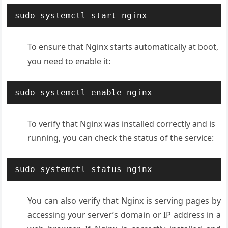
sudo systemctl start nginx
To ensure that Nginx starts automatically at boot,
you need to enable it:
sudo systemctl enable nginx
To verify that Nginx was installed correctly and is
running, you can check the status of the service:
sudo systemctl status nginx
You can also verify that Nginx is serving pages by
accessing your server’s domain or IP address in a