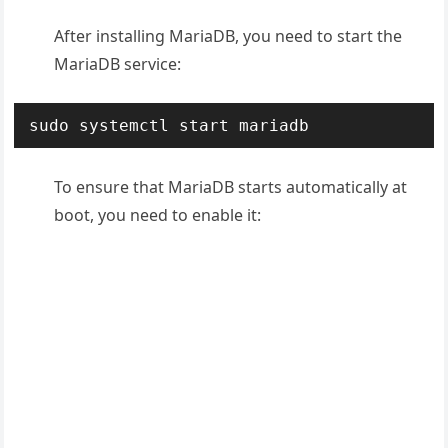
After installing MariaDB, you need to start the
MariaDB service:
sudo systemctl start mariadb
To ensure that MariaDB starts automatically at
boot, you need to enable it: