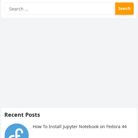
Search
for:
Recent Posts
How To Install Jupyter Notebook on Fedora 44