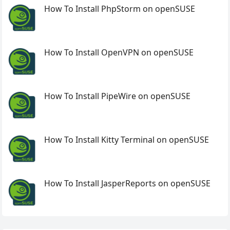
How To Install PhpStorm on openSUSE
How To Install OpenVPN on openSUSE
How To Install PipeWire on openSUSE
How To Install Kitty Terminal on openSUSE
How To Install JasperReports on openSUSE