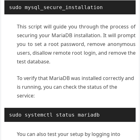
sudo mysql_secure_installation
This script will guide you through the process of
securing your MariaDB installation. It will prompt
you to set a root password, remove anonymous
users, disallow remote root login, and remove the
test database
.
To verify that MariaDB was installed correctly and
is running, you can check the status of the
service:
sudo systemctl status mariadb
You can also test your setup by logging into