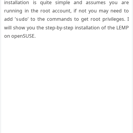
installation is quite simple and assumes you are
running in the root account, if not you may need to
add ‘
‘ to the commands to get root privileges. I
sudo
will show you the step-by-step installation of the LEMP
on openSUSE.