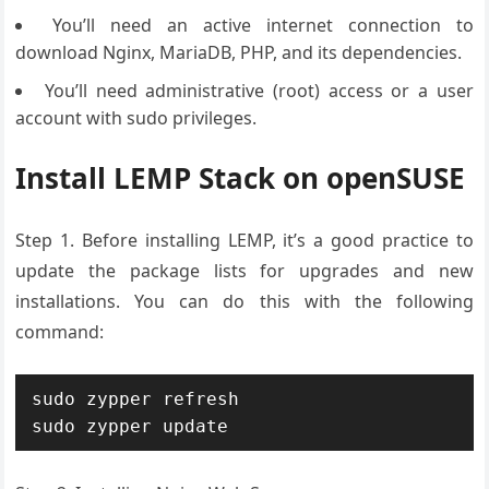
You’ll need an active internet connection to
download Nginx, MariaDB, PHP, and its dependencies.
You’ll need administrative (root) access or a user
account with sudo privileges.
Install LEMP Stack on openSUSE
Step 1.
Before installing
LEMP, it’s a
good practice
to
update the
package lists
for upgrades
and new
installations
. You can do this
with the following
command:
sudo zypper refresh

sudo zypper update