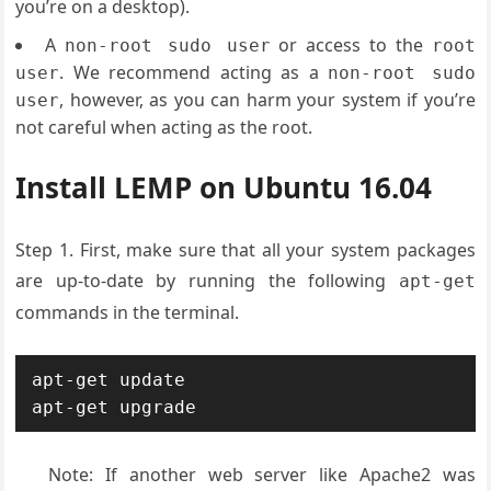
you’re on a desktop).
A
or access to the
non-root sudo user
root
. We recommend acting as a
user
non-root sudo
, however, as you can harm your system if you’re
user
not careful when acting as the root.
Install LEMP on Ubuntu 16.04
Step 1. First, make sure that all your system packages
are up-to-date by running the following
apt-get
commands in the terminal.
apt-get update

apt-get upgrade
Note: If another web server like Apache2 was