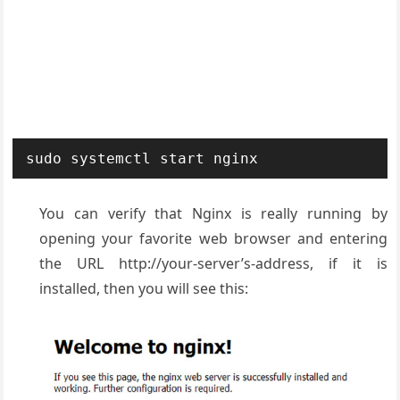
sudo systemctl start nginx
You can verify that Nginx is really running by
opening your favorite web browser and entering
the URL http://your-server’s-address, if it is
installed, then you will see this: