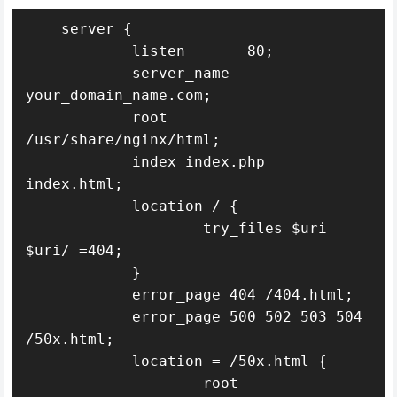
    server {

            listen       80;

            server_name  
your_domain_name.com;

            root 
/usr/share/nginx/html;

            index index.php 
index.html;

            location / {

                    try_files $uri 
$uri/ =404;

            }

            error_page 404 /404.html;

            error_page 500 502 503 504 
/50x.html;

            location = /50x.html {

                    root 