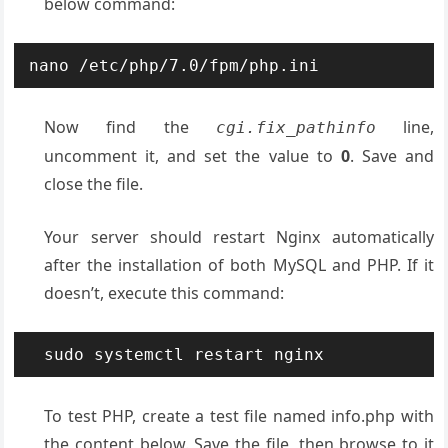
below command:
nano /etc/php/7.0/fpm/php.ini
Now find the
line,
cgi.fix_pathinfo
uncomment it, and set the value to
0
. Save and
close the file.
Your server should restart Nginx automatically
after the installation of both MySQL and PHP. If it
doesn’t, execute this command:
sudo systemctl restart nginx
To test PHP, create a test file named info.php with
the content below. Save the file, then browse to it