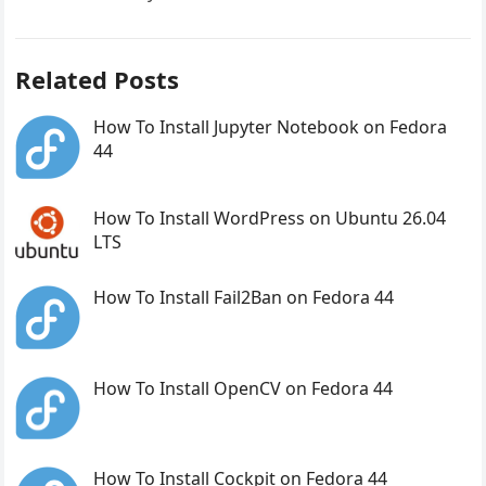
Related Posts
How To Install Jupyter Notebook on Fedora
44
How To Install WordPress on Ubuntu 26.04
LTS
How To Install Fail2Ban on Fedora 44
How To Install OpenCV on Fedora 44
How To Install Cockpit on Fedora 44