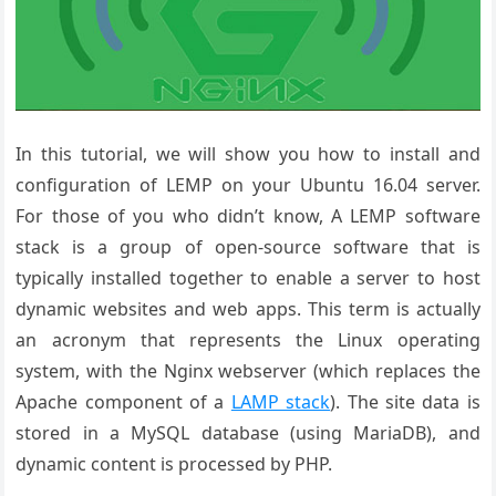
In this tutorial, we will show you how to install and
configuration of LEMP on your Ubuntu 16.04 server.
For those of you who didn’t know, A LEMP software
stack is a group of open-source software that is
typically installed together to enable a server to host
dynamic websites and web apps. This term is actually
an acronym that represents the Linux operating
system, with the Nginx webserver (which replaces the
Apache component of a
LAMP stack
). The site data is
stored in a MySQL database (using MariaDB), and
dynamic content is processed by PHP.