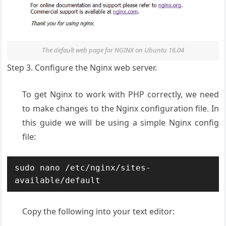
The default web page for NGINX on Ubuntu 16.04
Step 3. Configure the Nginx web server.
To get Nginx to work with PHP correctly, we need
to make changes to the Nginx configuration file. In
this guide we will be using a simple Nginx config
file:
sudo nano /etc/nginx/sites-
available/default
Copy the following into your text editor: