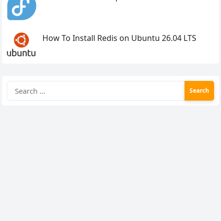
How To Install Redis on Ubuntu 26.04 LTS
Search
for: