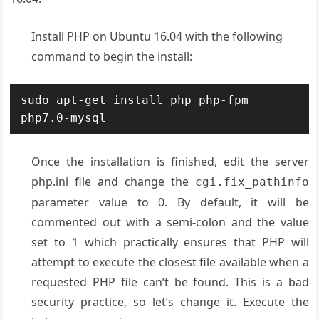
Install PHP on Ubuntu 16.04 with the following
command to begin the install:
sudo apt-get install php php-fpm 
php7.0-mysql
Once the installation is finished, edit the server
php.ini file and change the
cgi.fix_pathinfo
parameter value to 0. By default, it will be
commented out with a semi-colon and the value
set to 1 which practically ensures that PHP will
attempt to execute the closest file available when a
requested PHP file can’t be found. This is a bad
security practice, so let’s change it. Execute the