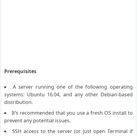
Prerequisites
A server running one of the following operating
systems: Ubuntu 16.04, and any other Debian-based
distribution.
It’s recommended that you use a fresh OS install to
prevent any potential issues.
SSH access to the server (or just open Terminal if