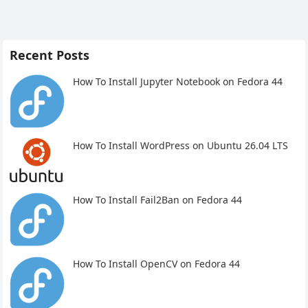
Recent Posts
How To Install Jupyter Notebook on Fedora 44
How To Install WordPress on Ubuntu 26.04 LTS
How To Install Fail2Ban on Fedora 44
How To Install OpenCV on Fedora 44