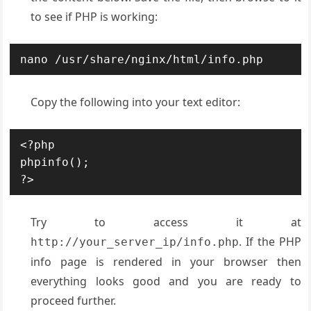
to see if PHP is working:
nano /usr/share/nginx/html/info.php
Copy the following into your text editor:
<?php

phpinfo();

?>
Try to access it at
. If the PHP
http://your_server_ip/info.php
info page is rendered in your browser then
everything looks good and you are ready to
proceed further.