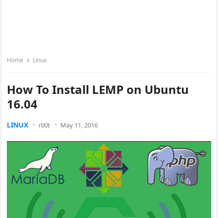
Home
Linux
How To Install LEMP on Ubuntu
16.04
LINUX
r00t
May 11, 2016