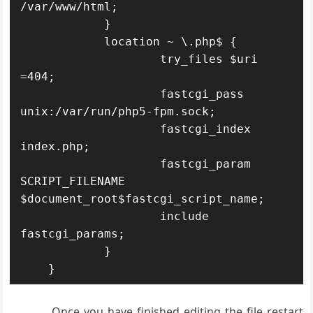
/var/www/html;

            }

            location ~ \.php$ {

                    try_files $uri 
=404;

                    fastcgi_pass 
unix:/var/run/php5-fpm.sock;

                    fastcgi_index 
index.php;

                    fastcgi_param 
SCRIPT_FILENAME 
$document_root$fastcgi_script_name;

                    include 
fastcgi_params;

            }

    }
Once you have finished editing the file restart