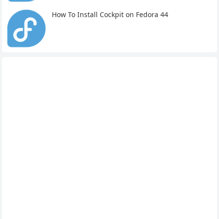
How To Install Cockpit on Fedora 44