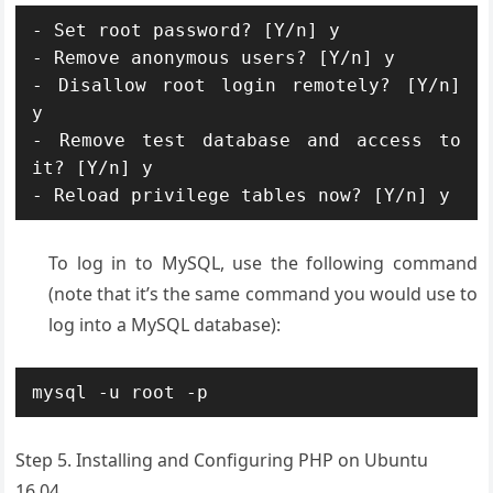
- Set root password? [Y/n] y

- Remove anonymous users? [Y/n] y

- Disallow root login remotely? [Y/n] 
y

- Remove test database and access to 
it? [Y/n] y

- Reload privilege tables now? [Y/n] y
To log in to MySQL, use the following command
(note that it’s the same command you would use to
log into a MySQL database):
mysql -u root -p
Step 5. Installing and Configuring PHP on Ubuntu
16.04.