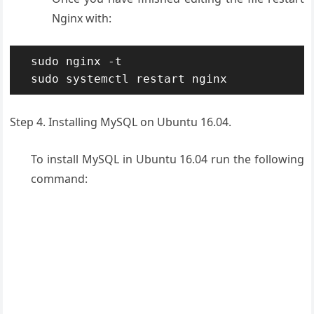
Nginx with:
sudo nginx -t

sudo systemctl restart nginx
Step 4. Installing MySQL on Ubuntu 16.04.
To install MySQL in Ubuntu 16.04 run the following
command: