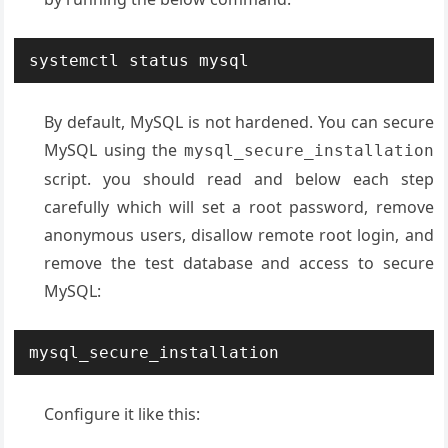
systemctl status mysql
By default, MySQL is not hardened. You can secure
MySQL using the
mysql_secure_installation
script. you should read and below each step
carefully which will set a root password, remove
anonymous users, disallow remote root login, and
remove the test database and access to secure
MySQL:
mysql_secure_installation
Configure it like this: