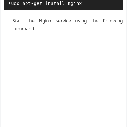
sudo apt-get install nginx
Start the Nginx service using the following
command: