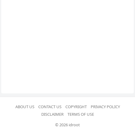
ABOUT US
CONTACT US
COPYRIGHT
PRIVACY POLICY
DISCLAIMER
TERMS OF USE
© 2026 idroot