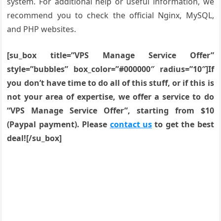
system. For additional help or useful information, we
recommend you to check the official Nginx, MySQL,
and PHP websites.
[su_box title=”VPS Manage Service Offer”
style=”bubbles” box_color=”#000000″ radius=”10″]If
you don’t have time to do all of this stuff, or if this is
not your area of expertise, we offer a service to do
“VPS Manage Service Offer”, starting from $10
(Paypal payment). Please
contact us
to get the best
deal![/su_box]