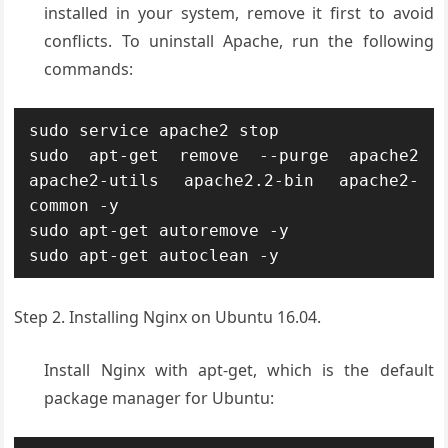
installed in your system, remove it first to avoid
conflicts. To uninstall Apache, run the following
commands:
sudo service apache2 stop

sudo apt-get remove --purge apache2 
apache2-utils apache2.2-bin apache2-
common -y

sudo apt-get autoremove -y

sudo apt-get autoclean -y
Step 2. Installing Nginx on Ubuntu 16.04.
Install Nginx with apt-get, which is the default
package manager for Ubuntu: