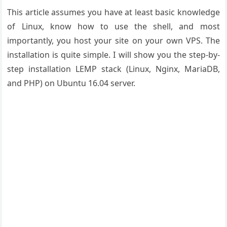
This article assumes you have at least basic knowledge
of Linux, know how to use the shell, and most
importantly, you host your site on your own VPS. The
installation is quite simple. I will show you the step-by-
step installation LEMP stack (Linux, Nginx, MariaDB,
and PHP) on Ubuntu 16.04 server.