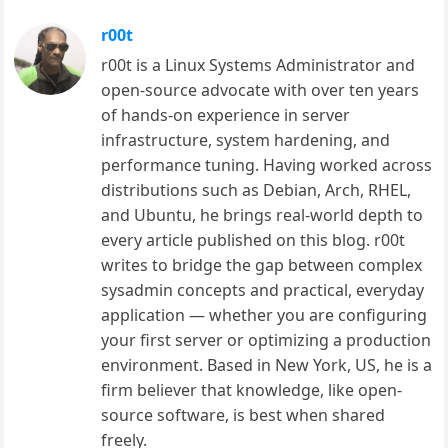
r00t
r00t is a Linux Systems Administrator and
open-source advocate with over ten years
of hands-on experience in server
infrastructure, system hardening, and
performance tuning. Having worked across
distributions such as Debian, Arch, RHEL,
and Ubuntu, he brings real-world depth to
every article published on this blog. r00t
writes to bridge the gap between complex
sysadmin concepts and practical, everyday
application — whether you are configuring
your first server or optimizing a production
environment. Based in New York, US, he is a
firm believer that knowledge, like open-
source software, is best when shared
freely.