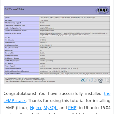
Congratulations! You have successfully installed
the
LEMP stack
. Thanks for using this tutorial for installing
LAMP (Linux,
Nginx
,
MySQL
, and
PHP
) in Ubuntu 16.04