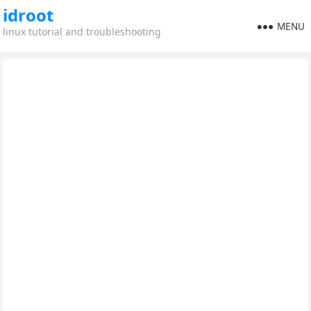
idroot
MENU
linux tutorial and troubleshooting