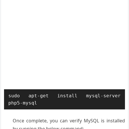
sudo apt-get install mysql-server 
php5-mysql
Once complete, you can verify MySQL is installed
by running the below command: