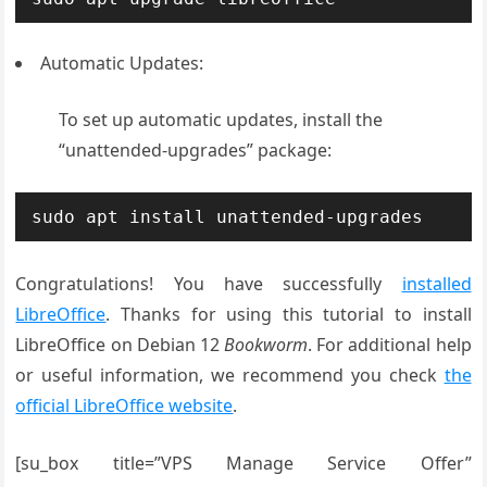
Automatic Updates:
To set up automatic updates, install the
“unattended-upgrades” package:
sudo apt install unattended-upgrades
Congratulations! You have successfully
installed
LibreOffice
. Thanks for using this tutorial to install
LibreOffice on Debian 12
Bookworm
. For additional help
or useful information, we recommend you check
the
official LibreOffice website
.
[su_box title=”VPS Manage Service Offer”