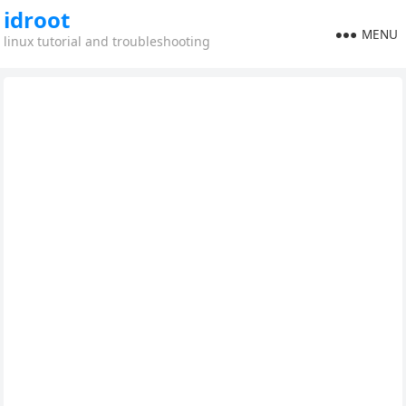
idroot
MENU
linux tutorial and troubleshooting