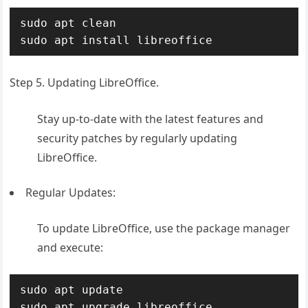
sudo apt clean

sudo apt install libreoffice
Step 5. Updating LibreOffice.
Stay up-to-date with the latest features and
security patches by regularly updating
LibreOffice.
Regular Updates:
To update LibreOffice, use the package manager
and execute:
sudo apt update

sudo apt upgrade libreoffice