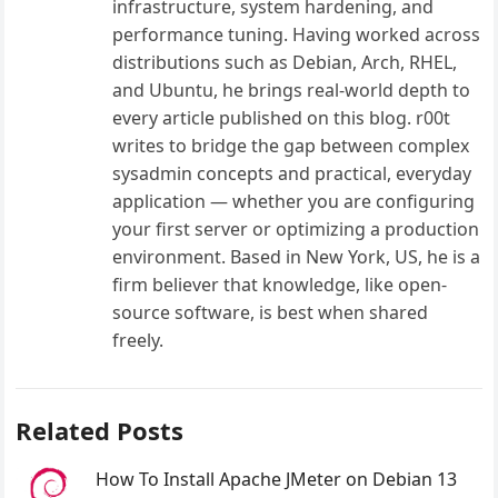
infrastructure, system hardening, and
performance tuning. Having worked across
distributions such as Debian, Arch, RHEL,
and Ubuntu, he brings real-world depth to
every article published on this blog. r00t
writes to bridge the gap between complex
sysadmin concepts and practical, everyday
application — whether you are configuring
your first server or optimizing a production
environment. Based in New York, US, he is a
firm believer that knowledge, like open-
source software, is best when shared
freely.
Related Posts
How To Install Apache JMeter on Debian 13