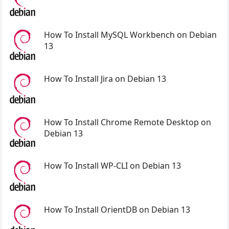
How To Install MySQL Workbench on Debian
13
How To Install Jira on Debian 13
How To Install Chrome Remote Desktop on
Debian 13
How To Install WP-CLI on Debian 13
How To Install OrientDB on Debian 13