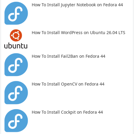
How To Install Jupyter Notebook on Fedora 44
How To Install WordPress on Ubuntu 26.04 LTS
How To Install Fail2Ban on Fedora 44
How To Install OpenCV on Fedora 44
How To Install Cockpit on Fedora 44