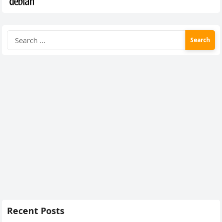
Search
for:
Recent Posts