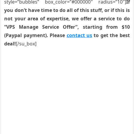
style=”bubbles” box_color=”#000000″ radius=”10″]
If
you don’t have time to do all of this stuff, or if this is
not your area of expertise, we offer a service to do
“VPS Manage Service Offer”, starting from $10
(Paypal payment). Please
contact us
to get the best
deal!
[/su_box]