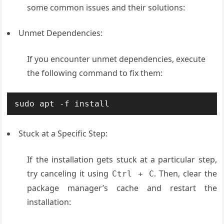
some common issues and their solutions:
Unmet Dependencies:
If you encounter unmet dependencies, execute
the following command to fix them:
sudo apt -f install
Stuck at a Specific Step:
If the installation gets stuck at a particular step,
try canceling it using
. Then, clear the
Ctrl + C
package manager’s cache and restart the
installation: