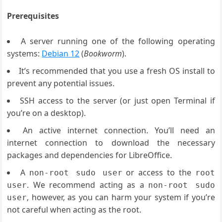
Prerequisites
A server running one of the following operating
systems:
Debian 12
(
Bookworm
).
It’s recommended that you use a fresh OS install to
prevent any potential issues.
SSH access to the server (or just open Terminal if
you’re on a desktop).
An active internet connection. You’ll need an
internet connection to download the necessary
packages and dependencies for LibreOffice.
A
or access to the
non-root sudo user
root
. We recommend acting as a
user
non-root sudo
, however, as you can harm your system if you’re
user
not careful when acting as the root.