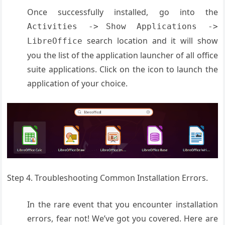
Once successfully installed, go into the
Activities ->
Show Applications ->
search location and it will show
LibreOffice
you the list of the application launcher of all office
suite applications. Click on the icon to launch the
application of your choice.
Step 4. Troubleshooting Common Installation Errors.
In the rare event that you encounter installation
errors, fear not! We’ve got you covered. Here are