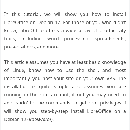
In this tutorial, we will show you how to install
LibreOffice on Debian 12. For those of you who didn’t
know, LibreOffice offers a wide array of productivity
tools, including word processing, spreadsheets,
presentations, and more.
This article assumes you have at least basic knowledge
of Linux, know how to use the shell, and most
importantly, you host your site on your own VPS. The
installation is quite simple and assumes you are
running in the root account, if not you may need to
add ‘
‘ to the commands to get root privileges. I
sudo
will show you step-by-step install LibreOffice on a
Debian 12 (
Bookworm
).