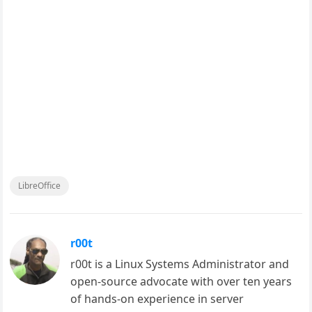
LibreOffice
r00t
r00t is a Linux Systems Administrator and
open-source advocate with over ten years
of hands-on experience in server