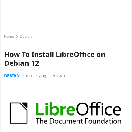
Home
Debian
How To Install LibreOffice on
Debian 12
DEBIAN
r00t
August 8, 2023