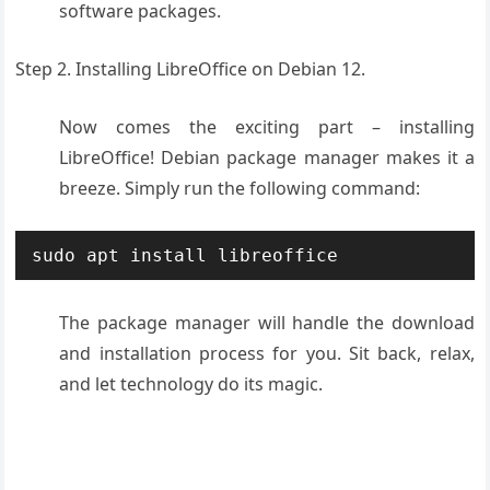
software packages.
Step 2. Installing LibreOffice on Debian 12.
Now comes the exciting part – installing
LibreOffice! Debian package manager makes it a
breeze. Simply run the following command:
sudo apt install libreoffice
The package manager will handle the download
and installation process for you. Sit back, relax,
and let technology do its magic.