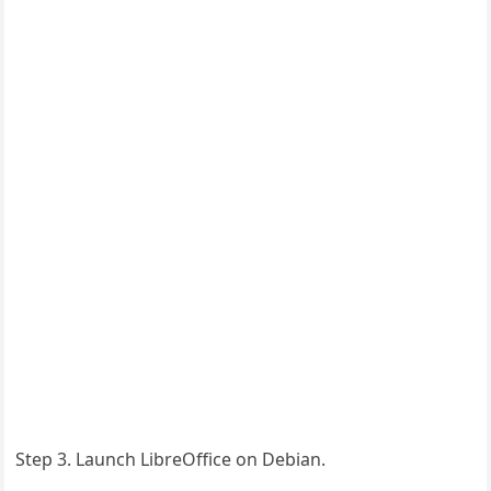
Step 3. Launch LibreOffice on Debian.