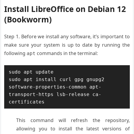
Install LibreOffice on Debian 12
(Bookworm)
Step 1. Before we install any software, it’s important to
make sure your system is up to date by running the
following
commands in the terminal:
apt
sudo apt update

sudo apt install curl gpg gnupg2 
software-properties-common apt-
transport-https lsb-release ca-
certificates
This command will refresh the repository,
allowing you to install the latest versions of