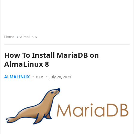
Home
AlmaLinux
How To Install MariaDB on
AlmaLinux 8
ALMALINUX
r00t
July 28, 2021