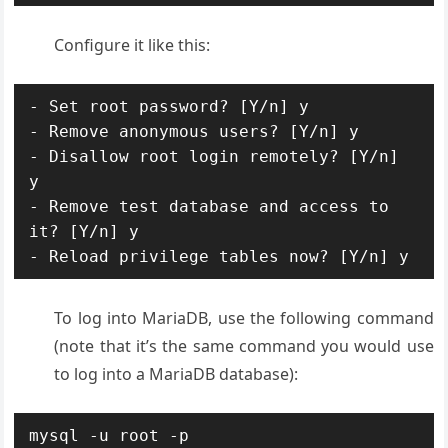
Configure it like this:
- Set root password? [Y/n] y

- Remove anonymous users? [Y/n] y

- Disallow root login remotely? [Y/n] 
y

- Remove test database and access to 
it? [Y/n] y

- Reload privilege tables now? [Y/n] y
To log into MariaDB, use the following command
(note that it’s the same command you would use
to log into a MariaDB database):
mysql -u root -p