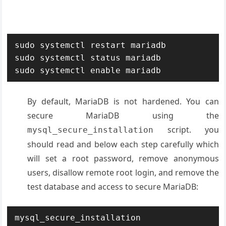
sudo systemctl restart mariadb

sudo systemctl status mariadb

sudo systemctl enable mariadb
By default, MariaDB is not hardened. You can
secure MariaDB using the
script. you
mysql_secure_installation
should read and below each step carefully which
will set a root password, remove anonymous
users, disallow remote root login, and remove the
test database and access to secure MariaDB:
mysql_secure_installation