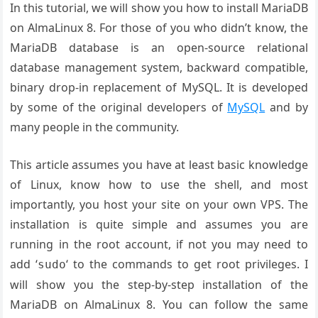
In this tutorial, we will show you how to install MariaDB
on AlmaLinux 8. For those of you who didn’t know, the
MariaDB database is an open-source relational
database management system, backward compatible,
binary drop-in replacement of MySQL. It is developed
by some of the original developers of
MySQL
and by
many people in the community.
This article assumes you have at least basic knowledge
of Linux, know how to use the shell, and most
importantly, you host your site on your own VPS. The
installation is quite simple and assumes you are
running in the root account, if not you may need to
add ‘
‘ to the commands to get root privileges. I
sudo
will show you the step-by-step installation of the
MariaDB on AlmaLinux 8. You can follow the same