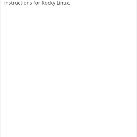
instructions for Rocky Linux.