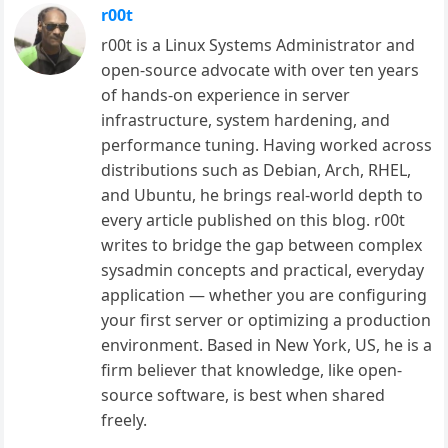
r00t
r00t is a Linux Systems Administrator and
open-source advocate with over ten years
of hands-on experience in server
infrastructure, system hardening, and
performance tuning. Having worked across
distributions such as Debian, Arch, RHEL,
and Ubuntu, he brings real-world depth to
every article published on this blog. r00t
writes to bridge the gap between complex
sysadmin concepts and practical, everyday
application — whether you are configuring
your first server or optimizing a production
environment. Based in New York, US, he is a
firm believer that knowledge, like open-
source software, is best when shared
freely.