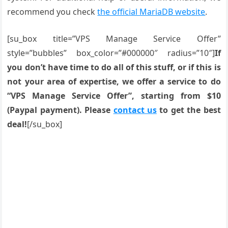
recommend you check
the official MariaDB website
.
[su_box title=”VPS Manage Service Offer”
style=”bubbles” box_color=”#000000″ radius=”10″]
If
you don’t have time to do all of this stuff, or if this is
not your area of expertise, we offer a service to do
“VPS Manage Service Offer”, starting from $10
(Paypal payment). Please
contact us
to get the best
deal!
[/su_box]