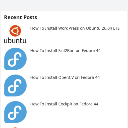
Recent Posts
How To Install WordPress on Ubuntu 26.04 LTS
How To Install Fail2Ban on Fedora 44
How To Install OpenCV on Fedora 44
How To Install Cockpit on Fedora 44