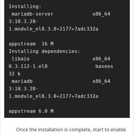
Installing:

 mariadb-server             x86_64 
3:10.3.28-
1.module_el8.3.0+2177+7adc332a

appstream  16 M

Installing dependencies:

 libaio                     x86_64 
0.3.112-1.el8                baseos     
32 k

 mariadb                    x86_64 
3:10.3.28-
1.module_el8.3.0+2177+7adc332a

appstream 6.0 M
Once the installation is complete, start to enable