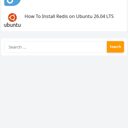
How To Install Redis on Ubuntu 26.04 LTS
Search
for: