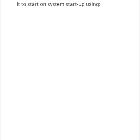
it to start on system start-up using: