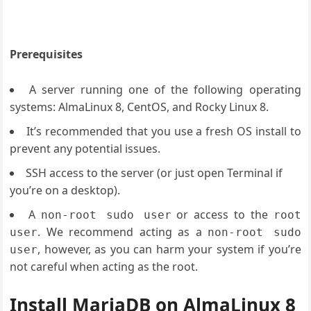
Prerequisites
A server running one of the following operating
systems: AlmaLinux 8, CentOS, and Rocky Linux 8.
It’s recommended that you use a fresh OS install to
prevent any potential issues.
SSH access to the server (or just open Terminal if
you’re on a desktop).
A
or access to the
non-root sudo user
root
. We recommend acting as a
user
non-root sudo
, however, as you can harm your system if you’re
user
not careful when acting as the root.
Install MariaDB on AlmaLinux 8