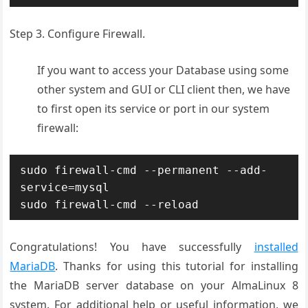
Step 3. Configure Firewall.
If you want to access your Database using some
other system and GUI or CLI client then, we have
to first open its service or port in our system
firewall:
sudo firewall-cmd --permanent --add-
service=mysql

sudo firewall-cmd --reload
Congratulations! You have successfully
installed
MariaDB
. Thanks for using this tutorial for installing
the MariaDB server database on your AlmaLinux 8
system. For additional help or useful information, we