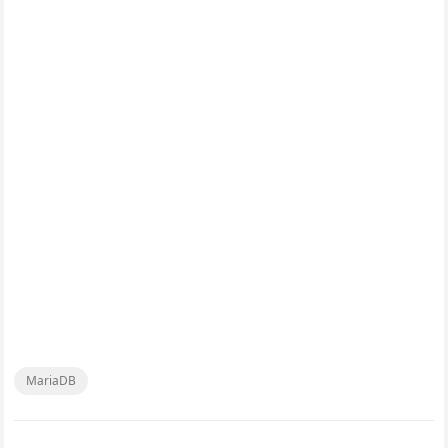
MariaDB