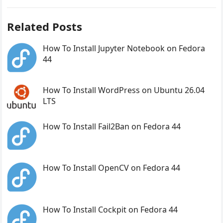
Related Posts
How To Install Jupyter Notebook on Fedora
44
How To Install WordPress on Ubuntu 26.04
LTS
How To Install Fail2Ban on Fedora 44
How To Install OpenCV on Fedora 44
How To Install Cockpit on Fedora 44