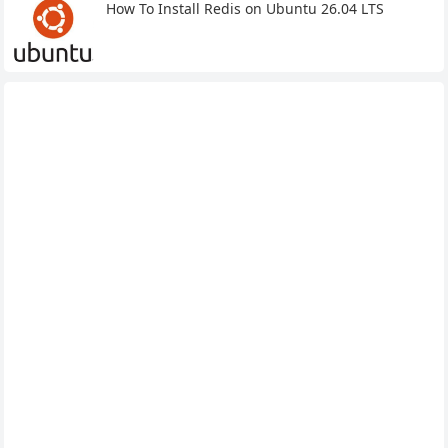
How To Install Redis on Ubuntu 26.04 LTS