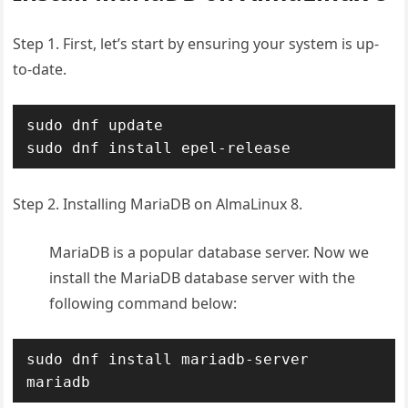
Step 1. First, let’s start by ensuring your system is up-
to-date.
sudo dnf update

sudo dnf install epel-release
Step 2. Installing MariaDB on AlmaLinux 8.
MariaDB is a popular database server. Now we
install the MariaDB database server with the
following command below:
sudo dnf install mariadb-server 
mariadb