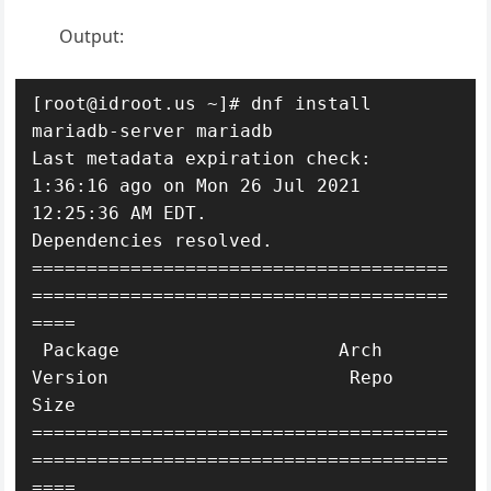
Output:
[root@idroot.us ~]# dnf install 
mariadb-server mariadb

Last metadata expiration check: 
1:36:16 ago on Mon 26 Jul 2021 
12:25:36 AM EDT.

Dependencies resolved.

======================================
======================================
====

 Package                    Arch   
Version                      Repo       
Size

======================================
======================================
====
