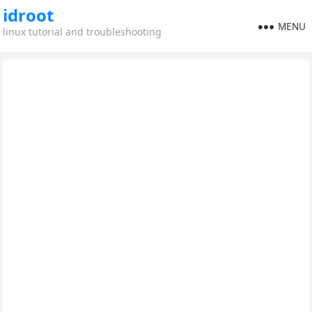
idroot
MENU
linux tutorial and troubleshooting