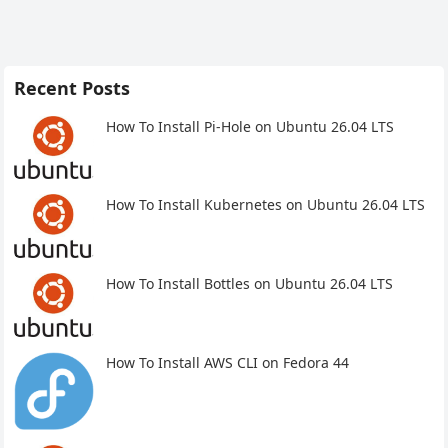
Recent Posts
How To Install Pi-Hole on Ubuntu 26.04 LTS
How To Install Kubernetes on Ubuntu 26.04 LTS
How To Install Bottles on Ubuntu 26.04 LTS
How To Install AWS CLI on Fedora 44