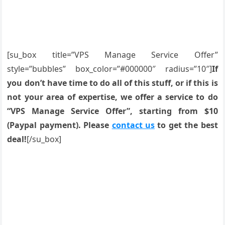
[su_box title=”VPS Manage Service Offer”
style=”bubbles” box_color=”#000000″ radius=”10″]
If
you don’t have time to do all of this stuff, or if this is
not your area of expertise, we offer a service to do
“VPS Manage Service Offer”, starting from $10
(Paypal payment). Please
contact us
to get the best
deal!
[/su_box]