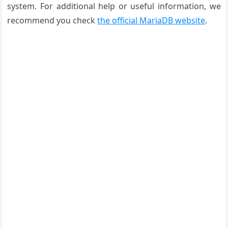
system. For additional help or useful information, we
recommend you check
the official MariaDB website
.