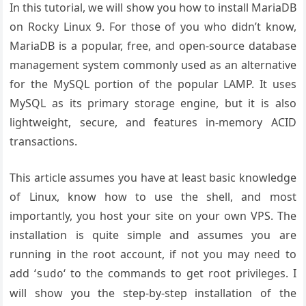
In this tutorial, we will show you how to install MariaDB
on Rocky Linux 9. For those of you who didn’t know,
MariaDB is a popular, free, and open-source database
management system commonly used as an alternative
for the MySQL portion of the popular LAMP. It uses
MySQL as its primary storage engine, but it is also
lightweight, secure, and features in-memory ACID
transactions.
This article assumes you have at least basic knowledge
of Linux, know how to use the shell, and most
importantly, you host your site on your own VPS. The
installation is quite simple and assumes you are
running in the root account, if not you may need to
add ‘
‘ to the commands to get root privileges. I
sudo
will show you the step-by-step installation of the