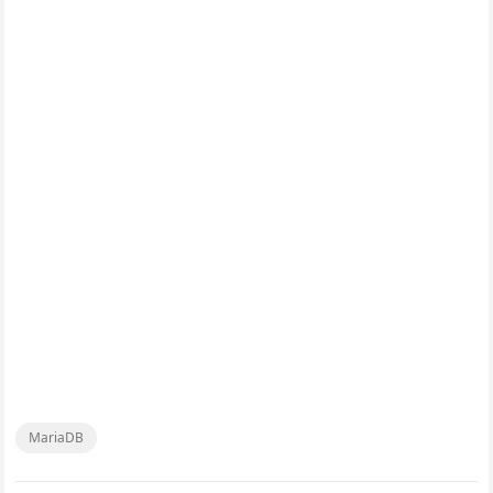
MariaDB