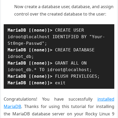
Now create a database user, database, and assign
control over the created database to the user:
MariaDB [(none)]>
 CREATE USER 
idroot@localhost IDENTIFIED BY "Your-
MariaDB [(none)]>
 CREATE DATABASE 
MariaDB [(none)]>
 GRANT ALL ON 
MariaDB [(none)]>
MariaDB [(none)]>
 exit
Congratulations! You have successfully
installed
MariaDB
. Thanks for using this tutorial for installing
the MariaDB database server on your Rocky Linux 9