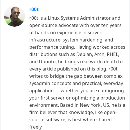
r00t
r00t is a Linux Systems Administrator and
open-source advocate with over ten years
of hands-on experience in server
infrastructure, system hardening, and
performance tuning. Having worked across
distributions such as Debian, Arch, RHEL,
and Ubuntu, he brings real-world depth to
every article published on this blog. r00t
writes to bridge the gap between complex
sysadmin concepts and practical, everyday
application — whether you are configuring
your first server or optimizing a production
environment. Based in New York, US, he is a
firm believer that knowledge, like open-
source software, is best when shared
freely.