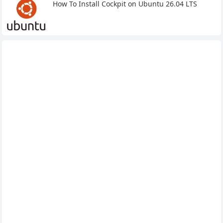
How To Install Cockpit on Ubuntu 26.04 LTS