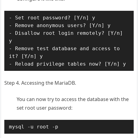
- Set root password? [Y/n] y

- Remove anonymous users? [Y/n] y

- Disallow root login remotely? [Y/n] 
y

- Remove test database and access to 
it? [Y/n] y

- Reload privilege tables now? [Y/n] y
Step 4. Accessing the MariaDB.
You can now try to access the database with the
set root user password:
mysql -u root -p