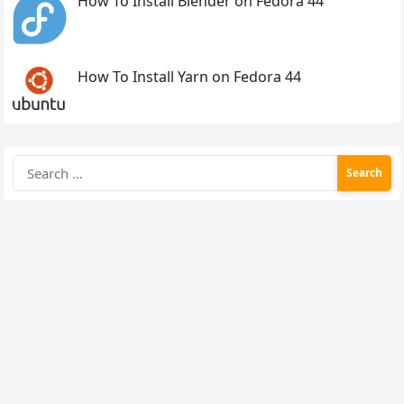
How To Install Blender on Fedora 44
How To Install Yarn on Fedora 44
Search
for: