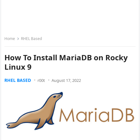
Home
RHEL Based
How To Install MariaDB on Rocky
Linux 9
RHEL BASED
r00t
August 17, 2022