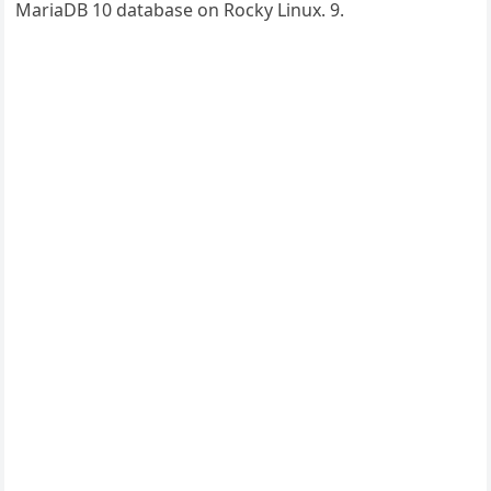
MariaDB 10 database on Rocky Linux. 9.