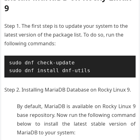
9
Step 1. The first step is to update your system to the
latest version of the package list. To do so, run the
following commands:
sudo dnf check-update

Step 2. Installing MariaDB Database on Rocky Linux 9.
By default, MariaDB is available on Rocky Linux 9
base repository. Now run the following command
below to install the latest stable version of
MariaDB to your system: