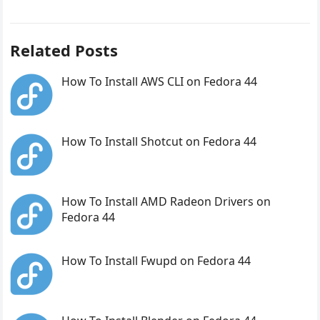
Related Posts
How To Install AWS CLI on Fedora 44
How To Install Shotcut on Fedora 44
How To Install AMD Radeon Drivers on
Fedora 44
How To Install Fwupd on Fedora 44