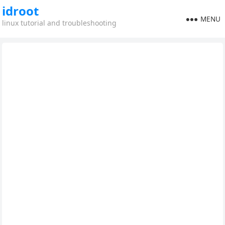
idroot
MENU
linux tutorial and troubleshooting