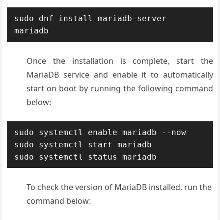
sudo dnf install mariadb-server 
mariadb
Once the installation is complete, start the
MariaDB service and enable it to automatically
start on boot by running the following command
below:
sudo systemctl enable mariadb --now

sudo systemctl start mariadb

sudo systemctl status mariadb
To check the version of MariaDB installed, run the
command below: