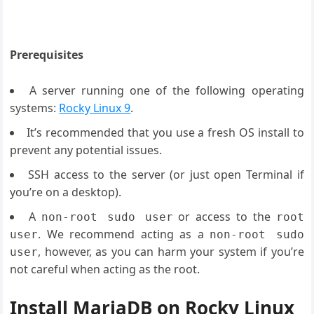
Prerequisites
A server running one of the following operating
systems:
Rocky Linux 9
.
It’s recommended that you use a fresh OS install to
prevent any potential issues.
SSH access to the server (or just open Terminal if
you’re on a desktop).
A
or access to the
non-root sudo user
root
. We recommend acting as a
user
non-root sudo
, however, as you can harm your system if you’re
user
not careful when acting as the root.
Install MariaDB on Rocky Linux