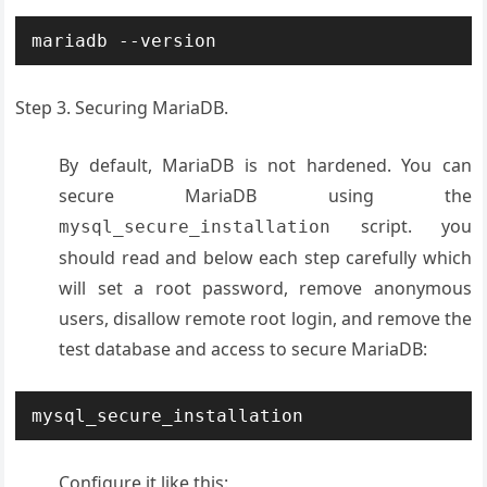
mariadb --version
Step 3. Securing MariaDB.
By default, MariaDB is not hardened. You can
secure MariaDB using the
script. you
mysql_secure_installation
should read and below each step carefully which
will set a root password, remove anonymous
users, disallow remote root login, and remove the
test database and access to secure MariaDB:
mysql_secure_installation
Configure it like this: