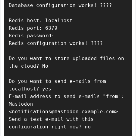
Database configuration works! ????

Redis host: localhost

Redis port: 6379

Redis password: 

Redis configuration works! ????

Do you want to store uploaded files on 
the cloud? No

Do you want to send e-mails from 
localhost? yes

E-mail address to send e-mails "from": 
Mastodon 
<notifications@mastodon.example.com>

Send a test e-mail with this 
configuration right now? no
