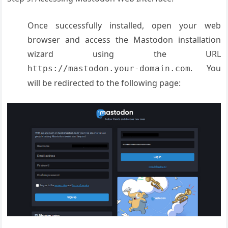
Once successfully installed, open your web
browser and access the Mastodon installation
wizard using the URL
. You
https://mastodon.your-domain.com
will be redirected to the following page: