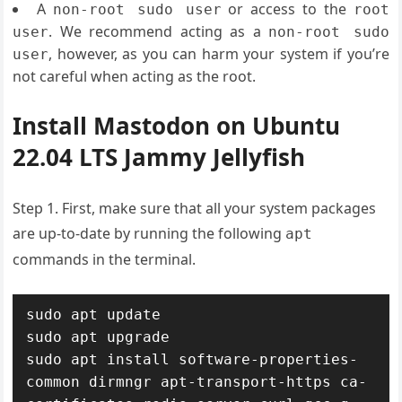
A
or access to the
non-root sudo user
root
. We recommend acting as a
user
non-root sudo
, however, as you can harm your system if you’re
user
not careful when acting as the root.
Install Mastodon on Ubuntu
22.04 LTS Jammy Jellyfish
Step 1. First, make sure that all your system packages
are up-to-date by running the following
apt
commands in the terminal.
sudo apt update

sudo apt upgrade

sudo apt install software-properties-
common dirmngr apt-transport-https ca-