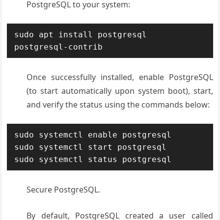
PostgreSQL to your system:
sudo apt install postgresql 
postgresql-contrib
Once successfully installed, enable PostgreSQL
(to start automatically upon system boot), start,
and verify the status using the commands below:
sudo systemctl enable postgresql

sudo systemctl start postgresql

sudo systemctl status postgresql
Secure PostgreSQL.
By default, PostgreSQL created a user called