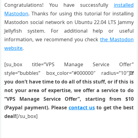
Congratulations! You have successfully
installed
Mastodon
. Thanks for using this tutorial for installing
Mastodon social network on Ubuntu 22.04 LTS Jammy
Jellyfish system. For additional help or useful
information, we recommend you check
the Mastodon
website
.
[su_box title=”VPS Manage Service Offer”
style=”bubbles” box_color=”#000000″ radius=”10″]
If
you don’t have time to do all of this stuff, or if this is
not your area of expertise, we offer a service to do
“VPS Manage Service Offer”, starting from $10
(Paypal payment). Please
contact us
to get the best
deal!
[/su_box]