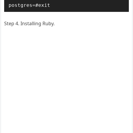
postgres=#exit
Step 4. Installing Ruby.