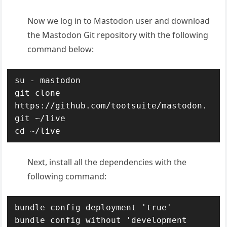
Now we log in to Mastodon user and download
the Mastodon Git repository with the following
command below:
su - mastodon

git clone 
https://github.com/tootsuite/mastodon.
git ~/live

cd ~/live
Next, install all the dependencies with the
following command:
bundle config deployment 'true'

bundle config without 'development 