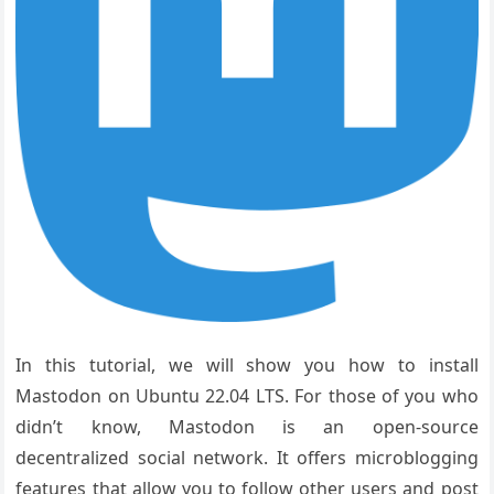
In this tutorial, we will show you how to install
Mastodon on Ubuntu 22.04 LTS. For those of you who
didn’t know, Mastodon is an open-source
decentralized social network. It offers microblogging
features that allow you to follow other users and post