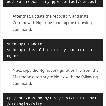
add-apt-repository ppa:certbot/certbot
After that, update the repository and install
Certbot with Nginx by running the following
command:
sudo apt update

sudo apt install nginx python-certbot-
nginx
Next, copy the Nginx configuration file from the
Mastodon directory to Nginx with the following
command:
cp /home/mastodon/live/dist/nginx.conf 
/etc/nginx/sites-