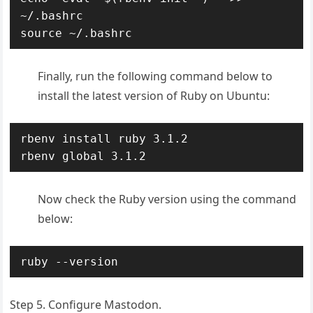
~
/
source
 ~
/
.bashrc
Finally, run the following command below to
install the latest version of Ruby on Ubuntu:
rbenv install ruby 3.1.2

rbenv global 3.1.2
Now check the Ruby version using the command
below:
ruby --version
Step 5. Configure Mastodon.