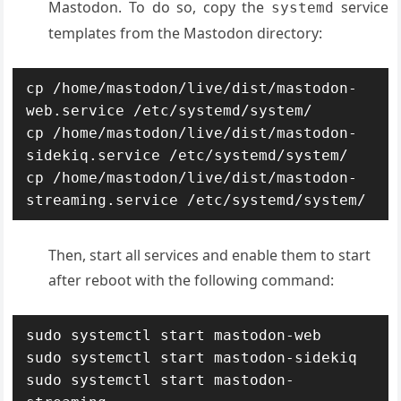
Mastodon. To do so, copy the
service
systemd
templates from the Mastodon directory:
cp /home/mastodon/live/dist/mastodon-
web.service /etc/systemd/system/

cp /home/mastodon/live/dist/mastodon-
sidekiq.service /etc/systemd/system/

cp /home/mastodon/live/dist/mastodon-
streaming.service /etc/systemd/system/
Then, start all services and enable them to start
after reboot with the following command:
sudo systemctl start mastodon-web

sudo systemctl start mastodon-sidekiq

sudo systemctl start mastodon-