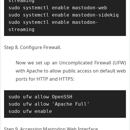
streaming

sudo systemctl enable mastodon-web

sudo systemctl enable mastodon-sidekiq

sudo systemctl enable mastodon-
streaming
Step 8. Configure Firewall.
Now we set up an Uncomplicated Firewall (UFW)
with Apache to allow public access on default web
ports for HTTP and HTTPS:
sudo ufw allow OpenSSH

sudo ufw allow 'Apache Full'

sudo ufw enable
Step 9. Accessing Mastodon Web Interface.