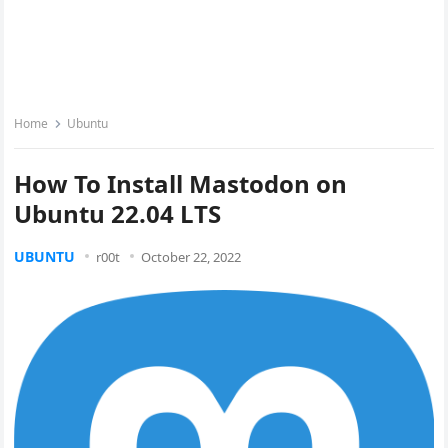
Home
Ubuntu
How To Install Mastodon on
Ubuntu 22.04 LTS
UBUNTU
r00t
October 22, 2022