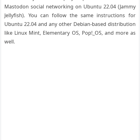
Mastodon social networking on Ubuntu 22.04 (Jammy
Jellyfish). You can follow the same instructions for
Ubuntu 22.04 and any other Debian-based distribution
like Linux Mint, Elementary OS, Pop!_OS, and more as
well.