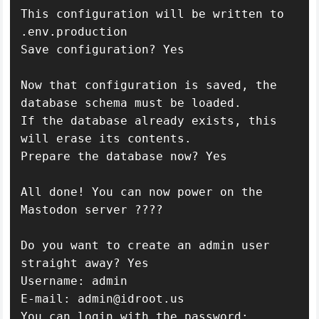
This configuration will be written to 
.env.production

Save configuration? Yes

Now that configuration is saved, the 
database schema must be loaded.

If the database already exists, this 
will erase its contents.

Prepare the database now? Yes

All done! You can now power on the 
Mastodon server ????

Do you want to create an admin user 
straight away? Yes

Username: admin

E-mail: admin@idroot.us

You can login with the password: 