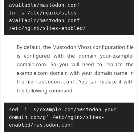
available/mastodon.conf

ln -s /etc/nginx/sites-
available/mastodon.conf 
/etc/nginx/sites-enabled/
By default, the Mastodon Vhost configuration file
is configured with the domain your-example-
domain.com. So you will need to replace the
example.com domain with your domain name in
the file
.
You can replace it with
mastodon.conf
the following command:
sed -i 's/example.com/mastodon.your-
domain.com/g' /etc/nginx/sites-
enabled/mastodon.conf