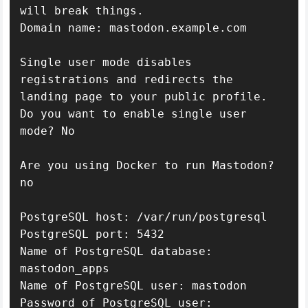
will break things.

Domain name: mastodon.example.com

Single user mode disables 
registrations and redirects the 
landing page to your public profile.

Do you want to enable single user 
mode? No

Are you using Docker to run Mastodon? 
no

PostgreSQL host: /var/run/postgresql

PostgreSQL port: 5432

Name of PostgreSQL database: 
mastodon_apps

Name of PostgreSQL user: mastodon

Password of PostgreSQL user: 
