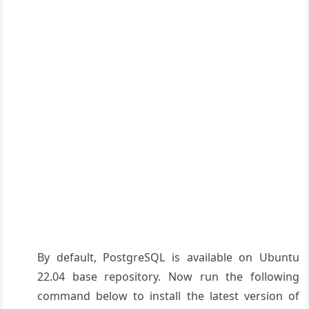
By default, PostgreSQL is available on Ubuntu
22.04 base repository. Now run the following
command below to install the latest version of