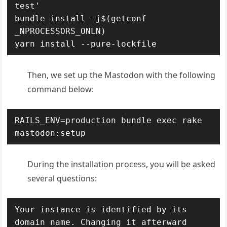
test'

bundle install -j$(getconf 
_NPROCESSORS_ONLN)

yarn install --pure-lockfile
Then, we set up the Mastodon with the following
command below:
RAILS_ENV=production bundle exec rake 
mastodon:setup
During the installation process, you will be asked
several questions:
Your instance is identified by its 
domain name. Changing it afterward 