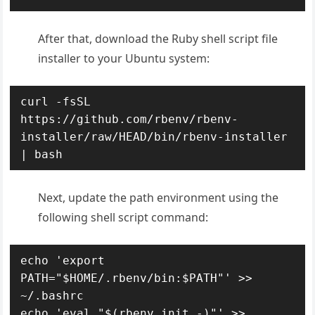
After that, download the Ruby shell script file
installer to your Ubuntu system:
curl -fsSL 
https://github.com/rbenv/rbenv-
installer/raw/HEAD/bin/rbenv-installer 
| bash
Next, update the path environment using the
following shell script command:
echo
'export 
PATH="$HOME/.rbenv/bin:$PATH"'
>>
~
/
echo
'eval "$(rbenv init -)"'
>>