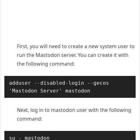
First, you will need to create a new system user to
run the Mastodon server. You can create it with
the following command:
adduser --disabled-login --gecos 
'Mastodon Server' mastodon
Next, log in to mastodon user with the following
command:
su - mastodon