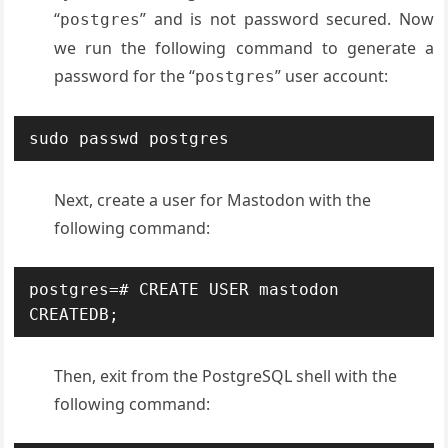
“
” and is not password secured. Now
postgres
we run the following command to generate a
password for the “
” user account:
postgres
sudo passwd postgres
Next, create a user for Mastodon with the
following command:
postgres=# CREATE USER mastodon 
CREATEDB;
Then, exit from the PostgreSQL shell with the
following command: