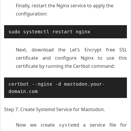
Finally, restart the Nginx service to apply the
configuration:
sudo systemctl restart nginx
Next, download the Let’s Encrypt free SSL
certificate and configure Nginx to use this
certificate by running the Certbot command:
certbot --nginx -d mastodon.your-
domain.com
Step 7. Create Systemd Service for Mastodon.
Now we create
a service file for
systemd