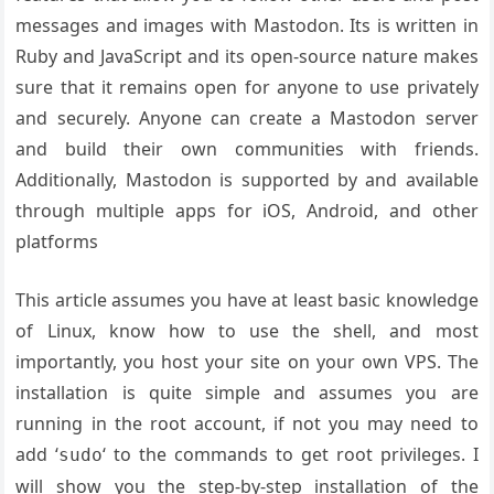
messages and images with Mastodon. Its is written in
Ruby and JavaScript and its open-source nature makes
sure that it remains open for anyone to use privately
and securely. Anyone can create a Mastodon server
and build their own communities with friends.
Additionally, Mastodon is supported by and available
through multiple apps for iOS, Android, and other
platforms
This article assumes you have at least basic knowledge
of Linux, know how to use the shell, and most
importantly, you host your site on your own VPS. The
installation is quite simple and assumes you are
running in the root account, if not you may need to
add ‘
‘ to the commands to get root privileges. I
sudo
will show you the step-by-step installation of the