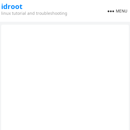
idroot
MENU
linux tutorial and troubleshooting