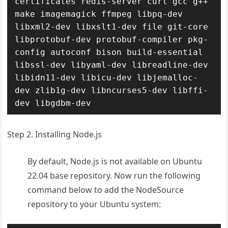
certificates redis-server curl gcc g++ 
make imagemagick ffmpeg libpq-dev 
libxml2-dev libxslt1-dev file git-core 
libprotobuf-dev protobuf-compiler pkg-
config autoconf bison build-essential 
libssl-dev libyaml-dev libreadline-dev 
libidn11-dev libicu-dev libjemalloc-
dev zlib1g-dev libncurses5-dev libffi-
dev libgdbm-dev
Step 2. Installing Node.js
By default, Node.js is not available on Ubuntu
22.04 base repository. Now run the following
command below to add the NodeSource
repository to your Ubuntu system: