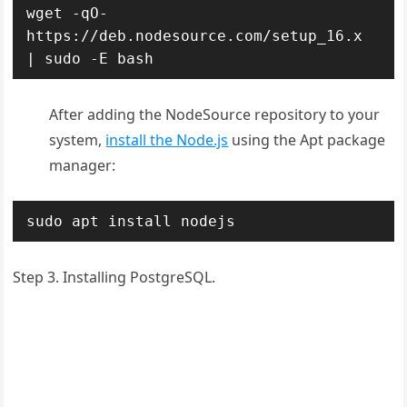
wget -qO- 
https://deb.nodesource.com/setup_16.x 
| sudo -E bash
After adding the NodeSource repository to your
system,
install the Node.js
using the Apt package
manager:
sudo apt install nodejs
Step 3. Installing PostgreSQL.