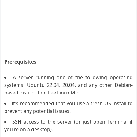
Prerequisites
A server running one of the following operating
systems: Ubuntu 22.04, 20.04, and any other Debian-
based distribution like Linux Mint.
It’s recommended that you use a fresh OS install to
prevent any potential issues.
SSH access to the server (or just open Terminal if
you’re on a desktop).