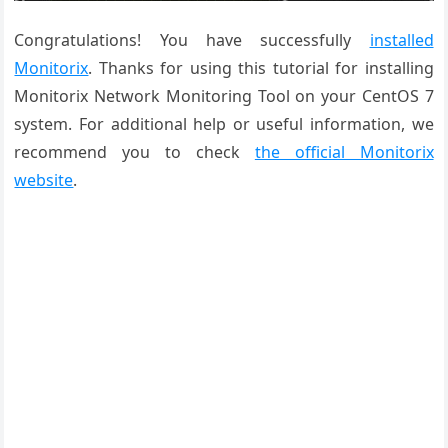
Congratulations! You have successfully
installed
Monitorix
. Thanks for using this tutorial for installing
Monitorix Network Monitoring Tool on your CentOS 7
system. For additional help or useful information, we
recommend you to check
the official Monitorix
website
.