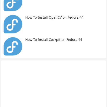
How To Install OpenCV on Fedora 44
How To Install Cockpit on Fedora 44