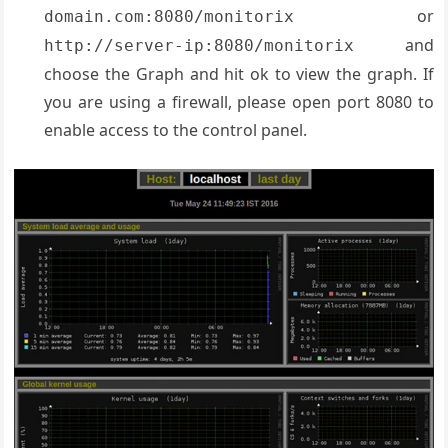
or
domain.com:8080/monitorix
and
http://server-ip:8080/monitorix
choose the Graph and hit ok to view the graph. If
you are using a firewall, please open port 8080 to
enable access to the control panel.