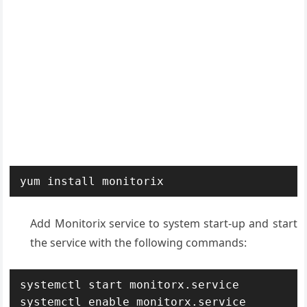
yum install monitorix
Add Monitorix service to system start-up and start
the service with the following commands:
systemctl start monitorx.service

systemctl enable monitorx.service
