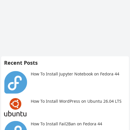
Recent Posts
How To Install Jupyter Notebook on Fedora 44
How To Install WordPress on Ubuntu 26.04 LTS
How To Install Fail2Ban on Fedora 44