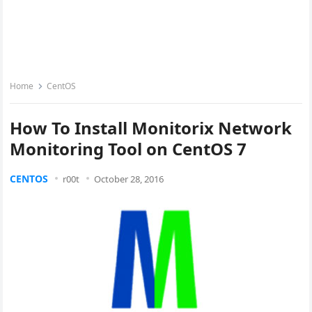
Home
CentOS
How To Install Monitorix Network
Monitoring Tool on CentOS 7
CENTOS
r00t
October 28, 2016