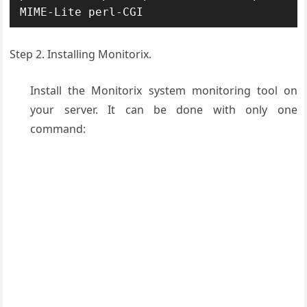
MIME-Lite perl-CGI
Step 2. Installing Monitorix.
Install the Monitorix system monitoring tool on
your server. It can be done with only one
command: