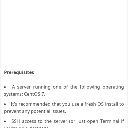
Prerequisites
A server running one of the following operating
systems: CentOS 7.
It’s recommended that you use a fresh OS install to
prevent any potential issues.
SSH access to the server (or just open Terminal if