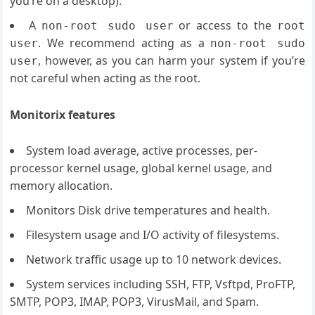
you’re on a desktop).
A
or access to the
non-root sudo user
root
. We recommend acting as a
user
non-root sudo
, however, as you can harm your system if you’re
user
not careful when acting as the root.
Monitorix features
System load average, active processes, per-
processor kernel usage, global kernel usage, and
memory allocation.
Monitors Disk drive temperatures and health.
Filesystem usage and I/O activity of filesystems.
Network traffic usage up to 10 network devices.
System services including SSH, FTP, Vsftpd, ProFTP,
SMTP, POP3, IMAP, POP3, VirusMail, and Spam.