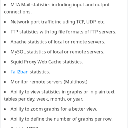
MTA Mail statistics including input and output
connections.
Network port traffic including TCP, UDP, etc.
FTP statistics with log file formats of FTP servers.
Apache statistics of local or remote servers.
MySQL statistics of local or remote servers.
Squid Proxy Web Cache statistics.
Fail2ban
statistics.
Monitor remote servers (Multihost).
Ability to view statistics in graphs or in plain text
tables per day, week, month, or year.
Ability to zoom graphs for a better view.
Ability to define the number of graphs per row.