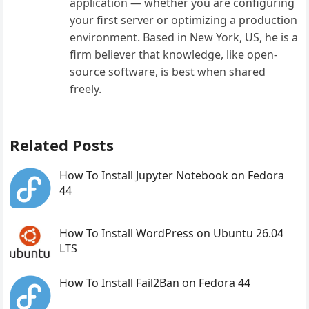
application — whether you are configuring
your first server or optimizing a production
environment. Based in New York, US, he is a
firm believer that knowledge, like open-
source software, is best when shared
freely.
Related Posts
How To Install Jupyter Notebook on Fedora
44
How To Install WordPress on Ubuntu 26.04
LTS
How To Install Fail2Ban on Fedora 44