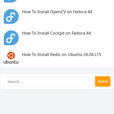
How To Install OpenCV on Fedora 44
How To Install Cockpit on Fedora 44
How To Install Redis on Ubuntu 26.04 LTS
Search
for: