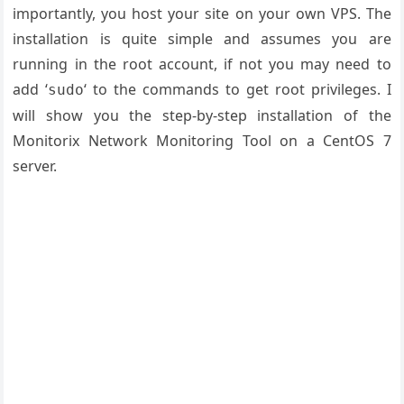
importantly, you host your site on your own VPS. The
installation is quite simple and assumes you are
running in the root account, if not you may need to
add ‘
‘ to the commands to get root privileges. I
sudo
will show you the step-by-step installation of the
Monitorix Network Monitoring Tool on a CentOS 7
server.