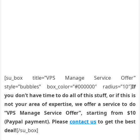
[su_box title=”VPS Manage Service Offer”
style=”bubbles” box_color=”#000000″ radius=”10″]
If
you don’t have time to do all of this stuff, or if this is
not your area of expertise, we offer a service to do
“VPS Manage Service Offer”, starting from $10
(Paypal payment). Please
contact us
to get the best
deal!
[/su_box]