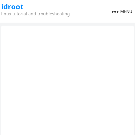
idroot
MENU
linux tutorial and troubleshooting