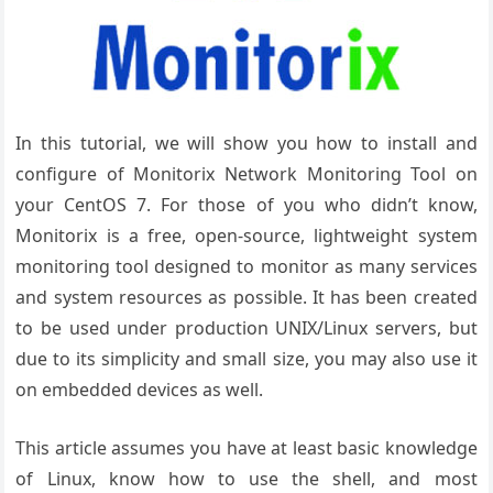
In this tutorial, we will show you how to install and
configure of Monitorix Network Monitoring Tool on
your CentOS 7. For those of you who didn’t know,
Monitorix is a free, open-source, lightweight system
monitoring tool designed to monitor as many services
and system resources as possible. It has been created
to be used under production UNIX/Linux servers, but
due to its simplicity and small size, you may also use it
on embedded devices as well.
This article assumes you have at least basic knowledge
of Linux, know how to use the shell, and most