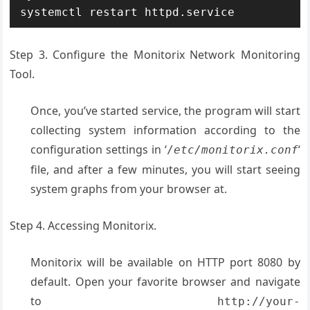
systemctl restart httpd.service
Step 3. Configure the Monitorix Network Monitoring
Tool.
Once, you’ve started service, the program will start
collecting system information according to the
configuration settings in ‘
‘
/
etc/monitorix.conf
file, and after a few minutes, you will start seeing
system graphs from your browser at.
Step 4. Accessing Monitorix.
Monitorix will be available on HTTP port 8080 by
default. Open your favorite browser and navigate
to
http://your-