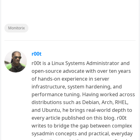
Monitorix
r00t
r00t is a Linux Systems Administrator and
open-source advocate with over ten years
of hands-on experience in server
infrastructure, system hardening, and
performance tuning. Having worked across
distributions such as Debian, Arch, RHEL,
and Ubuntu, he brings real-world depth to
every article published on this blog. r00t
writes to bridge the gap between complex
sysadmin concepts and practical, everyday