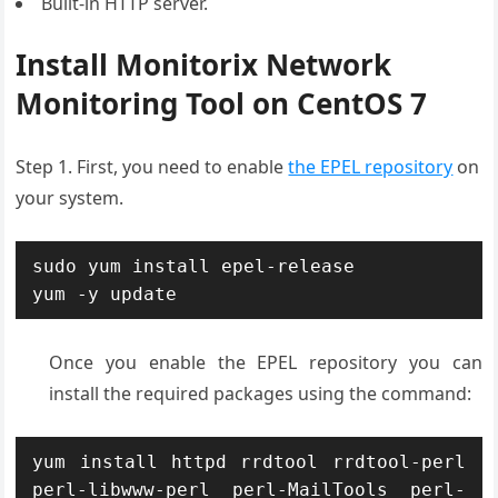
Built-in HTTP server.
Install Monitorix Network
Monitoring Tool on CentOS 7
Step 1. First, you need to enable
the EPEL repository
on
your system.
sudo yum install epel-release

yum -y update
Once you enable the EPEL repository you can
install the required packages using the command:
yum install httpd rrdtool rrdtool-perl 
perl-libwww-perl perl-MailTools perl-